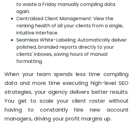
to waste a Friday manually compiling data
again.
Centralized Client Management: View the
ranking health of all your clients from a single,
intuitive interface.
Seamless White-Labeling: Automatically deliver
polished, branded reports directly to your
clients' inboxes, saving hours of manual
formatting.
When your team spends less time compiling
data and more time executing high-level SEO
strategies, your agency delivers better results.
You get to scale your client roster without
having to constantly hire new account
managers, driving your profit margins up.