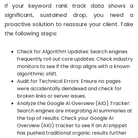
If your keyword rank track data shows a
significant, sustained drop, you need a
proactive solution to reassure your client. Take
the following steps:
Check for Algorithm Updates: Search engines
frequently roll out core updates. Check industry
monitors to see if the drop aligns with a known
algorithmic shift.
Audit for Technical Errors: Ensure no pages
were accidentally deindexed and check for
broken links or server issues.
Analyze the Google AI Overview (AIO) Tracker:
Search engines are integrating AI summaries at
the top of results. Check your Google AI
Overview (AIO) tracker to see if an AI snippet
has pushed traditional organic results further