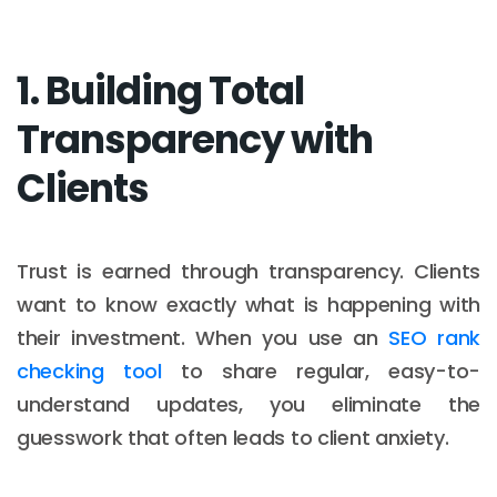
1. Building Total
Transparency with
Clients
Trust is earned through transparency. Clients
want to know exactly what is happening with
their investment. When you use an
SEO rank
checking tool
to share regular, easy-to-
understand updates, you eliminate the
guesswork that often leads to client anxiety.