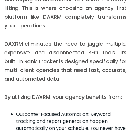
lifting. This is where choosing an agency-first
platform like DAXRM completely transforms
your operations.
DAXRM eliminates the need to juggle multiple,
expensive, and disconnected SEO tools. Its
built-in Rank Tracker is designed specifically for
multi-client agencies that need fast, accurate,
and automated data.
By utilizing DAXRM, your agency benefits from:
Outcome-Focused Automation: Keyword
tracking and report generation happen
automatically on your schedule. You never have