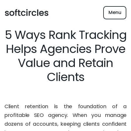
Menu
5 Ways Rank Tracking
Helps Agencies Prove
Value and Retain
Clients
Client retention is the foundation of a
profitable SEO agency. When you manage
dozens of accounts, keeping clients confident