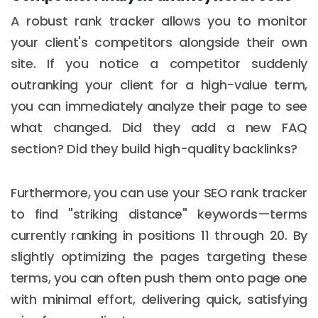
A robust rank tracker allows you to monitor
your client's competitors alongside their own
site. If you notice a competitor suddenly
outranking your client for a high-value term,
you can immediately analyze their page to see
what changed. Did they add a new FAQ
section? Did they build high-quality backlinks?
Furthermore, you can use your SEO rank tracker
to find "striking distance" keywords—terms
currently ranking in positions 11 through 20. By
slightly optimizing the pages targeting these
terms, you can often push them onto page one
with minimal effort, delivering quick, satisfying