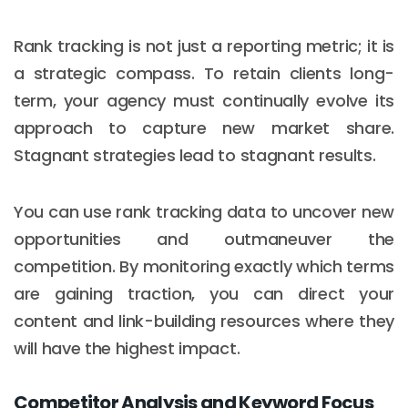
Rank tracking is not just a reporting metric; it is
a strategic compass. To retain clients long-
term, your agency must continually evolve its
approach to capture new market share.
Stagnant strategies lead to stagnant results.
You can use rank tracking data to uncover new
opportunities and outmaneuver the
competition. By monitoring exactly which terms
are gaining traction, you can direct your
content and link-building resources where they
will have the highest impact.
Competitor Analysis and Keyword Focus