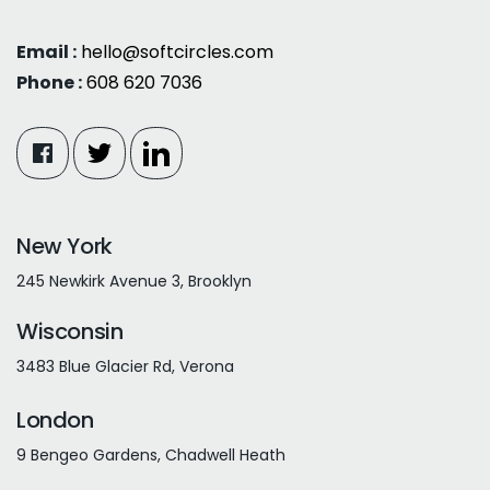
Email :
hello@softcircles.com
Phone :
608 620 7036
New York
245 Newkirk Avenue 3, Brooklyn
Wisconsin
3483 Blue Glacier Rd, Verona
London
9 Bengeo Gardens, Chadwell Heath