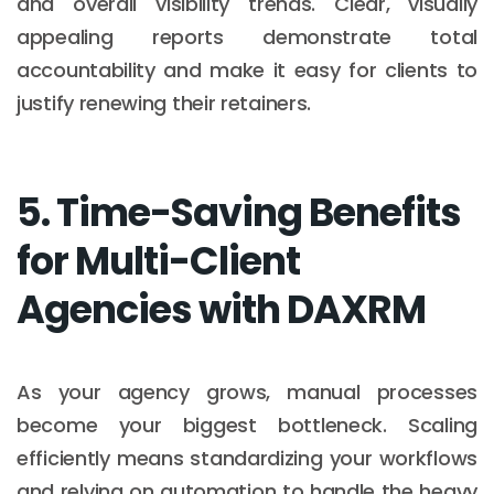
and overall visibility trends. Clear, visually
appealing reports demonstrate total
accountability and make it easy for clients to
justify renewing their retainers.
5. Time-Saving Benefits
for Multi-Client
Agencies with DAXRM
As your agency grows, manual processes
become your biggest bottleneck. Scaling
efficiently means standardizing your workflows
and relying on automation to handle the heavy