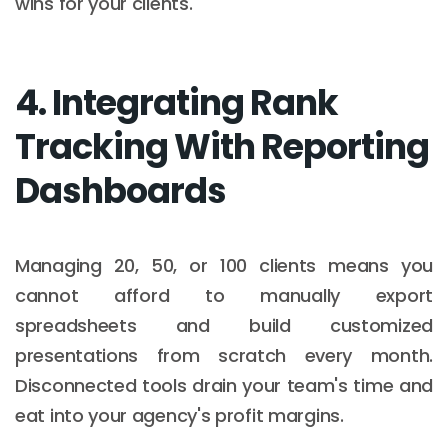
wins for your clients.
4. Integrating Rank
Tracking With Reporting
Dashboards
Managing 20, 50, or 100 clients means you
cannot afford to manually export
spreadsheets and build customized
presentations from scratch every month.
Disconnected tools drain your team's time and
eat into your agency's profit margins.