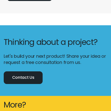
Thinking about a project?
Let's build your next product! Share your idea or
request a free consultation from us.
Contact Us
More?