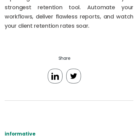
strongest retention tool. Automate your
workflows, deliver flawless reports, and watch
your client retention rates soar.
Share
informative