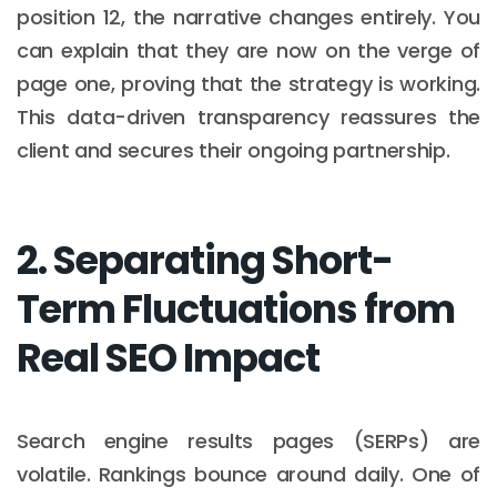
position 12, the narrative changes entirely. You
can explain that they are now on the verge of
page one, proving that the strategy is working.
This data-driven transparency reassures the
client and secures their ongoing partnership.
2. Separating Short-
Term Fluctuations from
Real SEO Impact
Search engine results pages (SERPs) are
volatile. Rankings bounce around daily. One of