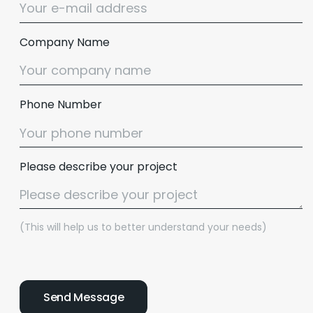
Company Name
Phone Number
Please describe your project
(This will help us to better understand your needs)