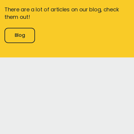
There are a lot of articles on our blog, check
them out!
Blog