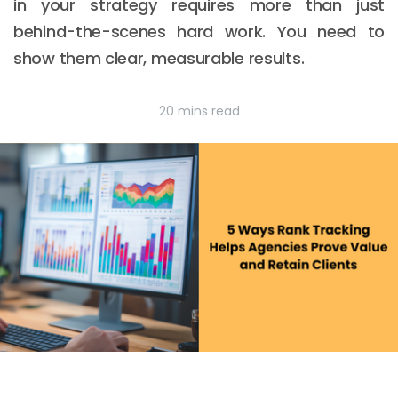
in your strategy requires more than just
behind-the-scenes hard work. You need to
show them clear, measurable results.
20 mins read