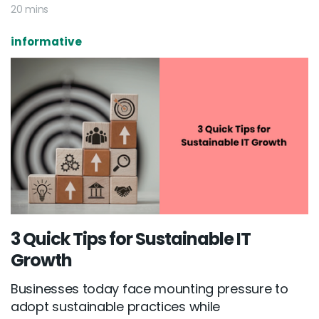
20 mins
informative
3 Quick Tips for Sustainable IT
Growth
Businesses today face mounting pressure to
adopt sustainable practices while