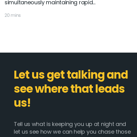
simultaneously maintaining rapid...
20 mins
Let us get talking and
see where that leads
us!
Tell us what is keeping you up at night and
let us see how we can help you chase those