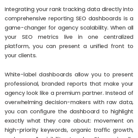
Integrating your rank tracking data directly into
comprehensive reporting SEO dashboards is a
game-changer for agency scalability. When all
your SEO metrics live in one centralized
platform, you can present a unified front to
your clients.
White-label dashboards allow you to present
professional, branded reports that make your
agency look like a premium partner. Instead of
overwhelming decision-makers with raw data,
you can configure the dashboard to highlight
exactly what they care about: movement on
high-priority keywords, organic traffic growth,