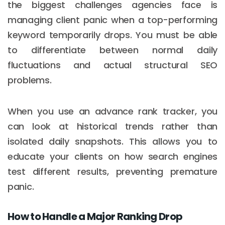
the biggest challenges agencies face is
managing client panic when a top-performing
keyword temporarily drops. You must be able
to differentiate between normal daily
fluctuations and actual structural SEO
problems.
When you use an advance rank tracker, you
can look at historical trends rather than
isolated daily snapshots. This allows you to
educate your clients on how search engines
test different results, preventing premature
panic.
How to Handle a Major Ranking Drop