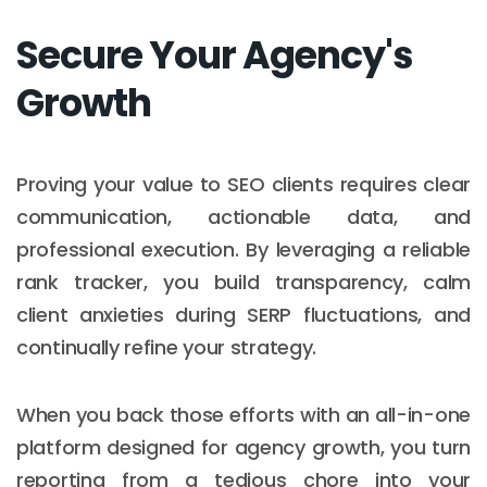
Secure Your Agency's
Growth
Proving your value to SEO clients requires clear
communication, actionable data, and
professional execution. By leveraging a reliable
rank tracker, you build transparency, calm
client anxieties during SERP fluctuations, and
continually refine your strategy.
When you back those efforts with an all-in-one
platform designed for agency growth, you turn
reporting from a tedious chore into your