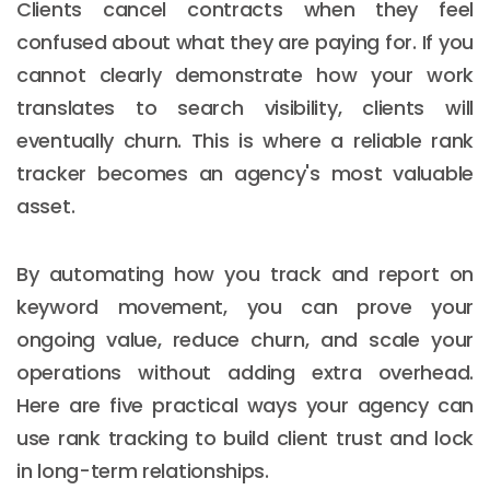
Clients cancel contracts when they feel
confused about what they are paying for. If you
cannot clearly demonstrate how your work
translates to search visibility, clients will
eventually churn. This is where a reliable rank
tracker becomes an agency's most valuable
asset.
By automating how you track and report on
keyword movement, you can prove your
ongoing value, reduce churn, and scale your
operations without adding extra overhead.
Here are five practical ways your agency can
use rank tracking to build client trust and lock
in long-term relationships.