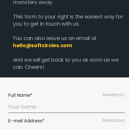
monsters away.
This form to your right is the easiest way for
you to get in touch with us.
You can also leave us an email at
hello@softcircles.com
and we will get back to you as soon as we
can. Cheers!
Full Name*
Mandatory
E-mail Address*
Mandatory