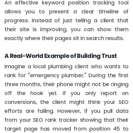
An effective keyword position tracking tool
allows you to present a clear timeline of
progress. Instead of just telling a client that
their site is improving, you can show them
exactly where their pages sit in search results.
A Real-World Example of Building Trust
Imagine a local plumbing client who wants to
rank for "emergency plumber." During the first
three months, their phone might not be ringing
off the hook yet. If you only report on
conversions, the client might think your SEO
efforts are failing. However, if you pull data
from your SEO rank tracker showing that their
target page has moved from position 45 to