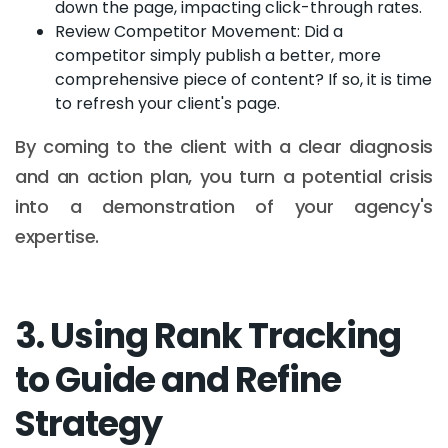
down the page, impacting click-through rates.
Review Competitor Movement: Did a
competitor simply publish a better, more
comprehensive piece of content? If so, it is time
to refresh your client's page.
By coming to the client with a clear diagnosis
and an action plan, you turn a potential crisis
into a demonstration of your agency's
expertise.
3. Using Rank Tracking
to Guide and Refine
Strategy