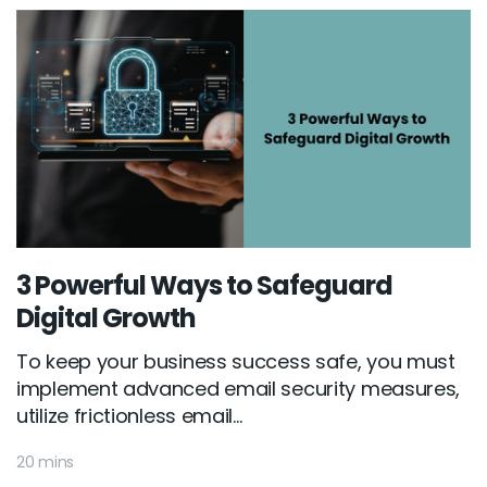
3 Powerful Ways to Safeguard
Digital Growth
To keep your business success safe, you must
implement advanced email security measures,
utilize frictionless email...
20 mins