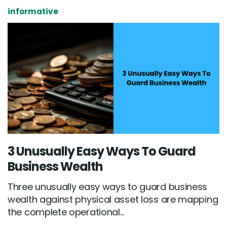
informative
3 Unusually Easy Ways To Guard
Business Wealth
Three unusually easy ways to guard business
wealth against physical asset loss are mapping
the complete operational...