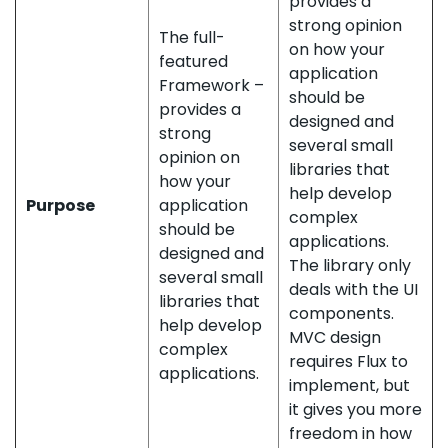
provides a
strong opinion
The full-
on how your
featured
application
Framework –
should be
provides a
designed and
strong
several small
opinion on
libraries that
how your
help develop
Purpose
application
complex
should be
applications.
designed and
The library only
several small
deals with the UI
libraries that
components.
help develop
MVC design
complex
requires Flux to
applications.
implement, but
it gives you more
freedom in how