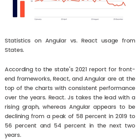
Statistics on Angular vs. React usage from
States.
According to the state's 2021 report for front-
end frameworks, React, and Angular are at the
top of the charts with consistent performance
over the years. React. Js takes the lead with a
rising graph, whereas Angular appears to be
declining from a peak of 58 percent in 2019 to
56 percent and 54 percent in the next two
years.