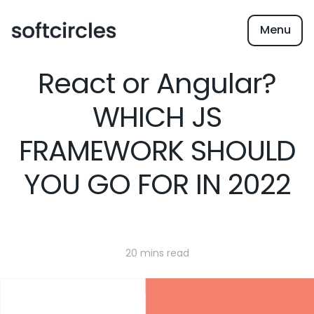
Menu
React or Angular?
WHICH JS
FRAMEWORK SHOULD
YOU GO FOR IN 2022
20 mins read