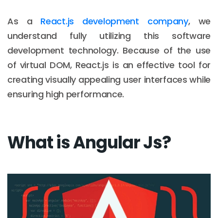
As a
React.js development company
, we
understand fully utilizing this software
development technology. Because of the use
of virtual DOM, React.js is an effective tool for
creating visually appealing user interfaces while
ensuring high performance.
What is Angular Js?