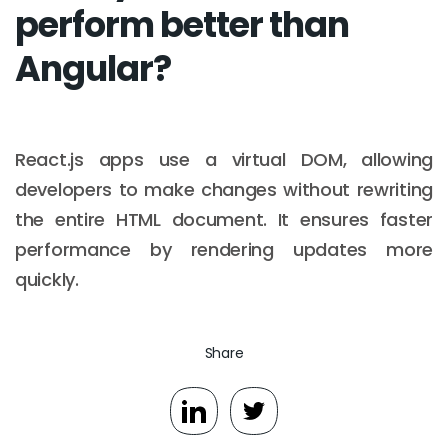
perform better than
Angular?
React.js apps use a virtual DOM, allowing
developers to make changes without rewriting
the entire HTML document. It ensures faster
performance by rendering updates more
quickly.
Email :
hello@softcircles.com
Share
Phone :
608 620 7036