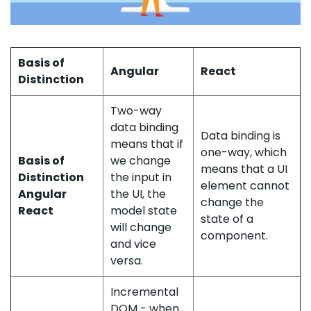
Basis of
Angular
React
Distinction
Two-way
data binding
Data binding is
means that if
one-way, which
Basis of
we change
means that a UI
Distinction
the input in
element cannot
Angular
the UI, the
change the
React
model state
state of a
will change
component.
and vice
versa.
Incremental
DOM - when