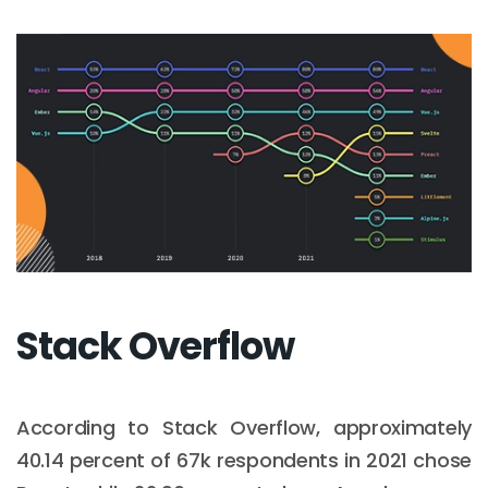
Stack Overflow
According to Stack Overflow, approximately
40.14 percent of 67k respondents in 2021 chose