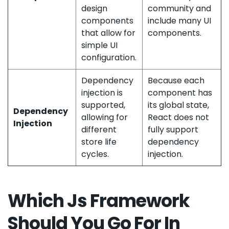
design
community and
components
include many UI
that allow for
components.
simple UI
configuration.
Dependency
Because each
injection is
component has
supported,
its global state,
Dependency
allowing for
React does not
Injection
different
fully support
store life
dependency
cycles.
injection.
Which Js Framework
Should You Go For In