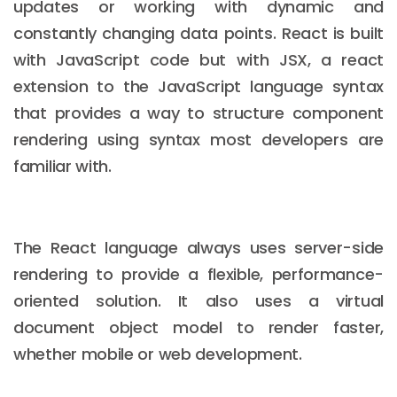
updates or working with dynamic and
constantly changing data points. React is built
with JavaScript code but with JSX, a react
extension to the JavaScript language syntax
that provides a way to structure component
rendering using syntax most developers are
familiar with.
The React language always uses server-side
rendering to provide a flexible, performance-
oriented solution. It also uses a virtual
document object model to render faster,
whether mobile or web development.