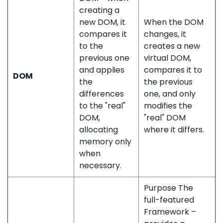
creating a
new DOM, it
When the DOM
compares it
changes, it
to the
creates a new
previous one
virtual DOM,
and applies
compares it to
DOM
the
the previous
differences
one, and only
to the "real"
modifies the
DOM,
"real" DOM
allocating
where it differs.
memory only
when
necessary.
Purpose The
full-featured
Framework –