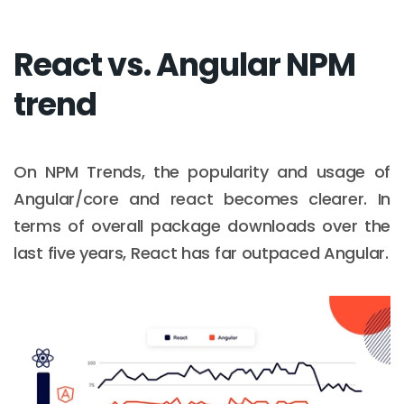
React vs. Angular NPM
trend
On NPM Trends, the popularity and usage of
Angular/core and react becomes clearer. In
terms of overall package downloads over the
last five years, React has far outpaced Angular.