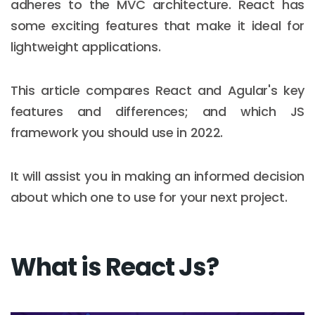
adheres to the MVC architecture. React has
some exciting features that make it ideal for
lightweight applications.
This article compares React and Agular's key
features and differences; and which JS
framework you should use in 2022.
It will assist you in making an informed decision
about which one to use for your next project.
What is React Js?