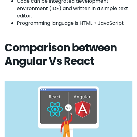
Code can be integrated development
environment (IDE) and written in a simple text
editor.
Programming language is HTML + JavaScript
Comparison between
Angular Vs React