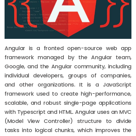
Angular is a fronted open-source web app
framework managed by the Angular team,
Google, and the Angular community, including
individual developers, groups of companies,
and other organizations. It is a JavaScript
framework used to create high-performance,
scalable, and robust single-page applications
with Typescript and HTML. Angular uses an MVC
(Model View Controller) structure to divide
tasks into logical chunks, which improves the