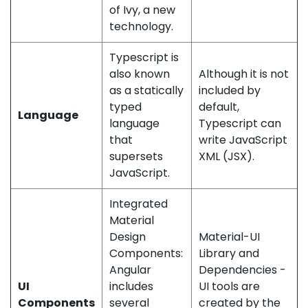
of Ivy, a new
technology.
Typescript is
also known
Although it is not
as a statically
included by
typed
default,
Language
language
Typescript can
that
write JavaScript
supersets
XML (JSX).
JavaScript.
Integrated
Material
Design
Material-UI
Components:
Library and
Angular
Dependencies -
UI
includes
UI tools are
Components
several
created by the