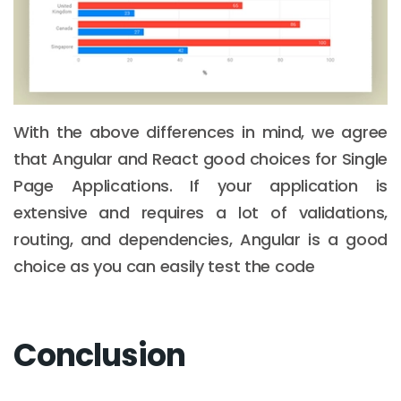
With the above differences in mind, we agree
that Angular and React good choices for Single
Page Applications. If your application is
extensive and requires a lot of validations,
routing, and dependencies, Angular is a good
choice as you can easily test the code
Conclusion