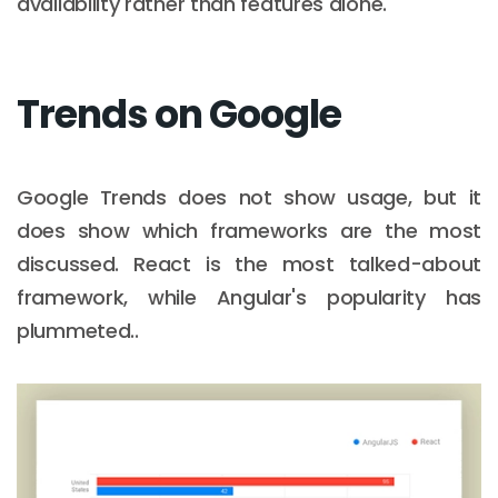
availability rather than features alone.
Trends on Google
Google Trends does not show usage, but it
does show which frameworks are the most
discussed. React is the most talked-about
framework, while Angular's popularity has
plummeted..