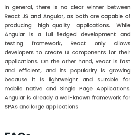
In general, there is no clear winner between
React JS and Angular, as both are capable of
producing high-quality applications. While
Angular is a full-fledged development and
testing framework, React only allows
developers to create UI components for their
applications. On the other hand, React is fast
and efficient, and its popularity is growing
because it is lightweight and suitable for
mobile native and Single Page Applications.
Angular is already a well-known framework for
SPAs and large applications.