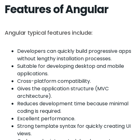
Features of Angular
Angular typical features include:
Developers can quickly build progressive apps
without lengthy installation processes.
Suitable for developing desktop and mobile
applications.
Cross-platform compatibility.
Gives the application structure (MVC
architecture).
Reduces development time because minimal
coding is required.
Excellent performance.
Strong template syntax for quickly creating UI
views.