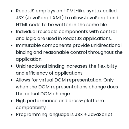
ReactJS employs an HTML-like syntax called
JSX (JavaScript XML) to allow JavaScript and
HTML code to be written in the same file.
Individual reusable components with control
and logic are used in ReactJS applications.
Immutable components provide unidirectional
binding and reasonable control throughout the
application.
Unidirectional binding increases the flexibility
and efficiency of applications.
Allows for virtual DOM representation. Only
when the DOM representations change does
the actual DOM change.
High performance and cross-platform
compatibility.
Programming language is JSX + JavaScript