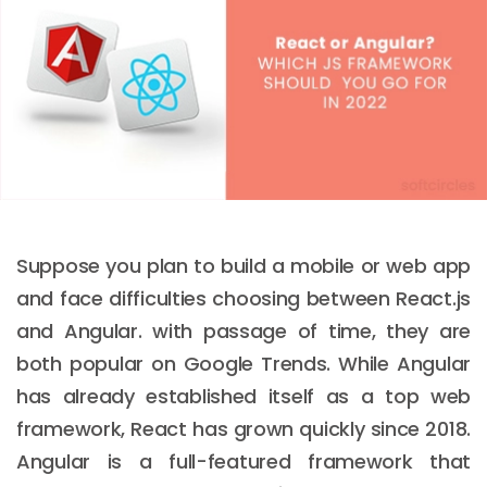
Suppose you plan to build a mobile or web app
and face difficulties choosing between React.js
and Angular. with passage of time, they are
both popular on Google Trends. While Angular
has already established itself as a top web
framework, React has grown quickly since 2018.
Angular is a full-featured framework that