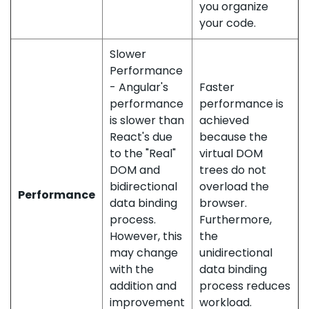
you organize
your code.
Slower
Performance
- Angular's
Faster
performance
performance is
is slower than
achieved
React's due
because the
to the "Real"
virtual DOM
DOM and
trees do not
bidirectional
overload the
Performance
data binding
browser.
process.
Furthermore,
However, this
the
may change
unidirectional
with the
data binding
addition and
process reduces
improvement
workload.