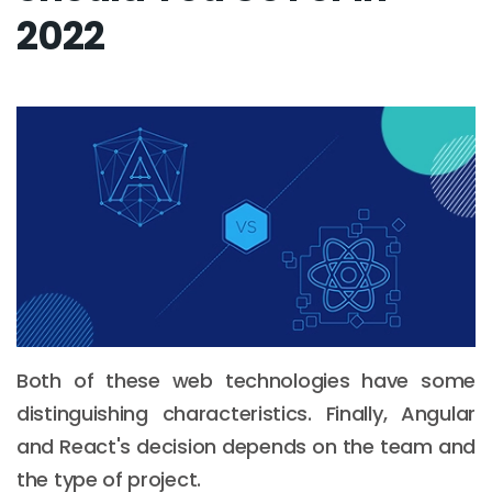
2022
Both of these web technologies have some
distinguishing characteristics. Finally, Angular
and React's decision depends on the team and
the type of project.