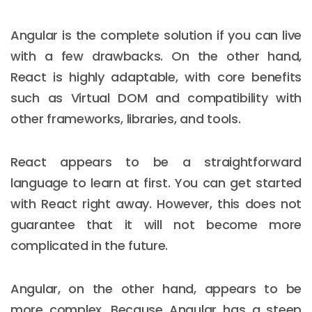
Angular is the complete solution if you can live
with a few drawbacks. On the other hand,
React is highly adaptable, with core benefits
such as Virtual DOM and compatibility with
other frameworks, libraries, and tools.
React appears to be a straightforward
language to learn at first. You can get started
with React right away. However, this does not
guarantee that it will not become more
complicated in the future.
Angular, on the other hand, appears to be
more complex. Because Angular has a steep