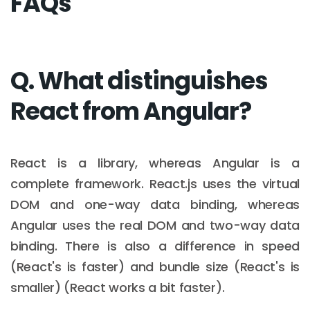
FAQs
Q. What distinguishes
React from Angular?
React is a library, whereas Angular is a
complete framework. React.js uses the virtual
DOM and one-way data binding, whereas
Angular uses the real DOM and two-way data
binding. There is also a difference in speed
(React's is faster) and bundle size (React's is
smaller) (React works a bit faster).