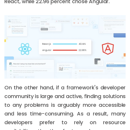
React, while 22.96 percent chose Angular.
On the other hand, if a framework's developer
community is large and active, finding solutions
to any problems is arguably more accessible
and less time-consuming. As a result, many
developers prefer to rely on resource