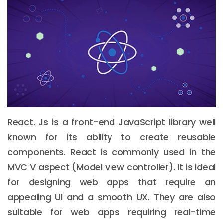
React. Js is a front-end JavaScript library well
known for its ability to create reusable
components. React is commonly used in the
MVC V aspect (Model view controller). It is ideal
for designing web apps that require an
appealing UI and a smooth UX. They are also
suitable for web apps requiring real-time