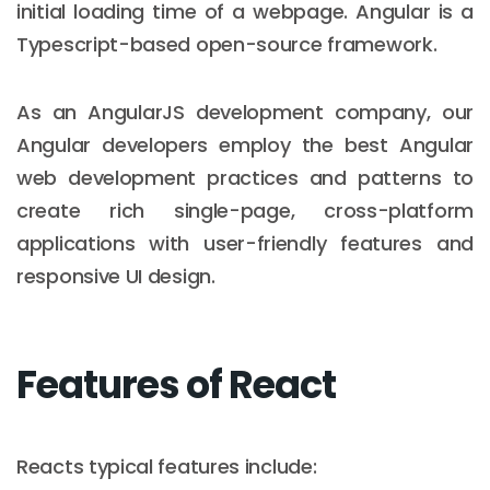
initial loading time of a webpage. Angular is a
Typescript-based open-source framework.
As an AngularJS development company, our
Angular developers employ the best Angular
web development practices and patterns to
create rich single-page, cross-platform
applications with user-friendly features and
responsive UI design.
Features of React
Reacts typical features include: