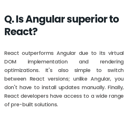
Q. Is Angular superior to
React?
React outperforms Angular due to its virtual
DOM implementation and rendering
optimizations. It's also simple to switch
between React versions; unlike Angular, you
don't have to install updates manually. Finally,
React developers have access to a wide range
of pre-built solutions.