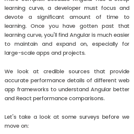
learning curve, a developer must focus and
devote a significant amount of time to
learning. Once you have gotten past that
learning curve, you'll find Angular is much easier
to maintain and expand on, especially for
large-scale apps and projects.
We look at credible sources that provide
accurate performance details of different web
app frameworks to understand Angular better
and React performance comparisons.
Let's take a look at some surveys before we
move on: