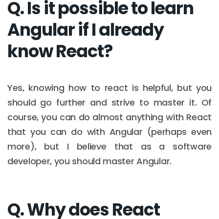
Q. Is it possible to learn
Angular if I already
know React?
Yes, knowing how to react is helpful, but you
should go further and strive to master it. Of
course, you can do almost anything with React
that you can do with Angular (perhaps even
more), but I believe that as a software
developer, you should master Angular.
Q. Why does React