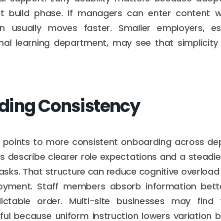
st build phase. If managers can enter content wi
n usually moves faster. Smaller employers, es
mal learning department, may see that simplicity 
ding Consistency
 points to more consistent onboarding across d
rs describe clearer role expectations and a steadi
tasks. That structure can reduce cognitive overload 
oyment. Staff members absorb information bett
ictable order. Multi-site businesses may find
pful because uniform instruction lowers variatio