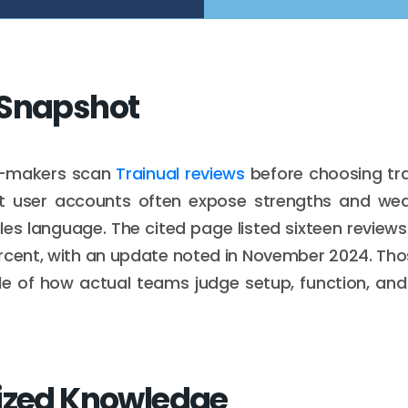
 Snapshot
n-makers scan
Trainual reviews
before choosing tra
t user accounts often expose strengths and w
ales language. The cited page listed sixteen reviews
rcent, with an update noted in November 2024. Thos
le of how actual teams judge setup, function, and
ized Knowledge