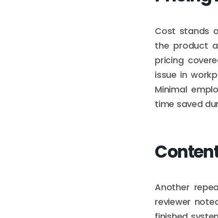
Cost stands o
the product a
pricing cover
issue in work
Minimal emplo
time saved duri
Content
Another repea
reviewer note
finished syste