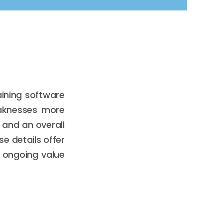
ining software
eaknesses more
 and an overall
e details offer
 ongoing value