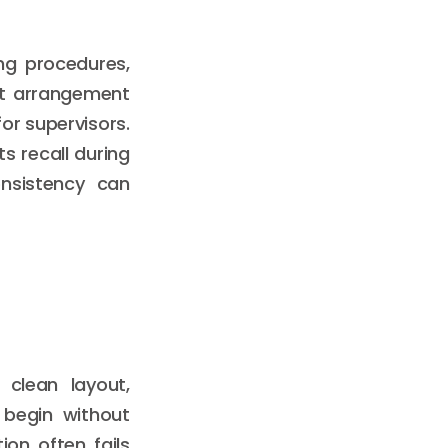
ng procedures,
hat arrangement
or supervisors.
s recall during
onsistency can
 clean layout,
 begin without
ion often fails