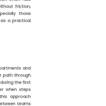
thout friction,
pecially those
as a practical
epartments and
er path through
during the first
er when steps
 this approach
n between teams