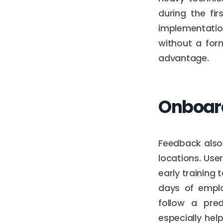
during the fir
implementatio
without a for
advantage.
Onboar
Feedback also
locations. Use
early training 
days of empl
follow a pred
especially hel