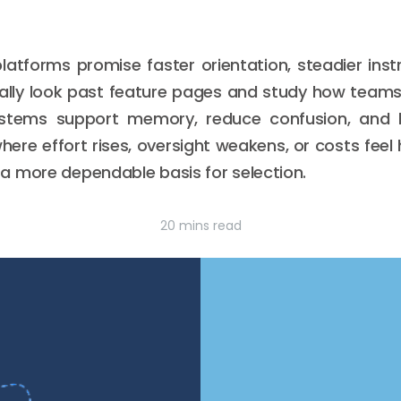
latforms promise faster orientation, steadier inst
ually look past feature pages and study how teams
stems support memory, reduce confusion, and h
ere effort rises, oversight weakens, or costs feel h
a more dependable basis for selection.
20 mins read