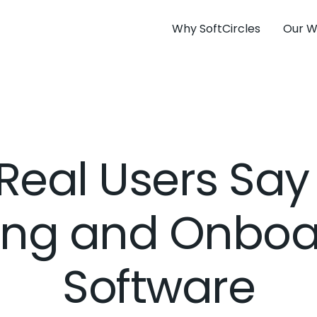
Why SoftCircles
Our W
Real Users Say
ning and Onboa
Software