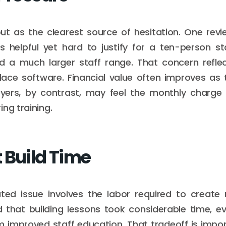
ut as the clearest source of hesitation. One revi
s helpful yet hard to justify for a ten-person s
ed a much larger staff range. That concern ref
place software. Financial value often improves as
yers, by contrast, may feel the monthly charge
ng training.
 Build Time
ted issue involves the labor required to create 
d that building lessons took considerable time, e
m improved staff education. That tradeoff is impo