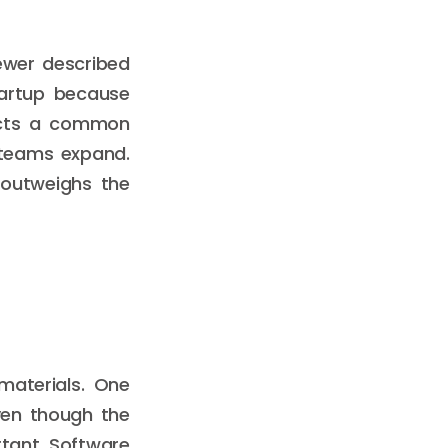
ewer described
tartup because
lects a common
 teams expand.
 outweighs the
materials. One
ven though the
rtant. Software