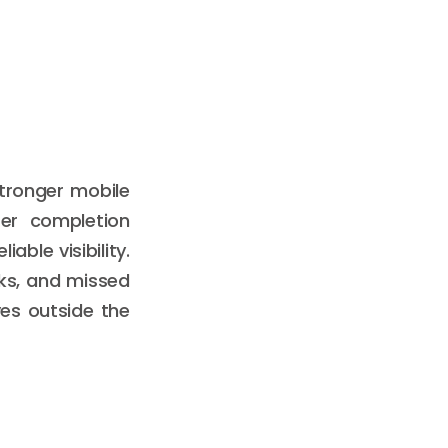
stronger mobile
ter completion
ble visibility.
ks, and missed
es outside the