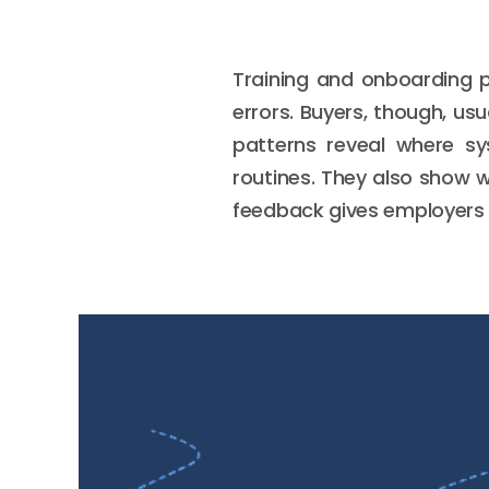
Training and onboarding p
errors. Buyers, though, us
patterns reveal where sy
routines. They also show wh
feedback gives employers 