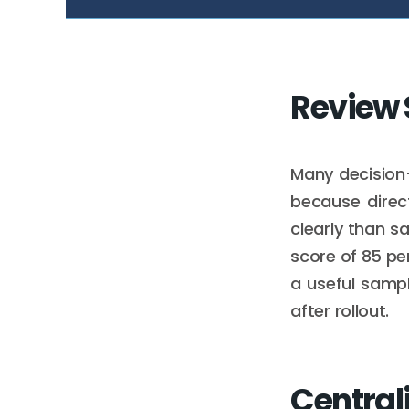
Review
Many decisio
because direc
clearly than s
score of 85 pe
a useful samp
after rollout.
Central