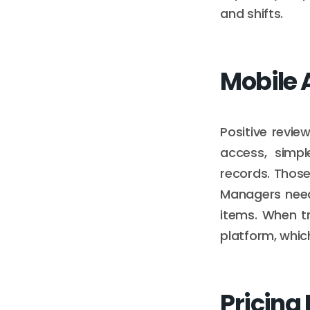
and shifts.
Mobile 
Positive revie
access, simpl
records. Those
Managers need
items. When t
platform, whic
Pricing