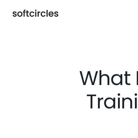
What 
Trai