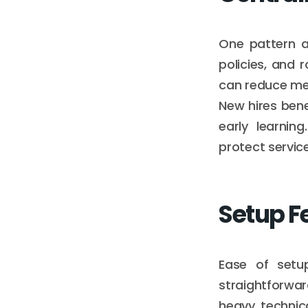
One pattern a
policies, and 
can reduce mem
New hires bene
early learnin
protect servic
Setup F
Ease of setup
straightforwa
heavy technica