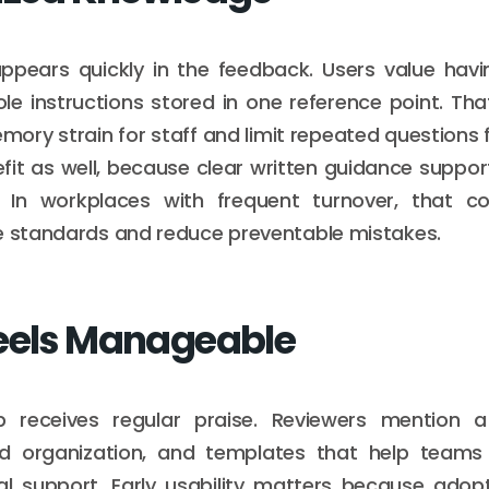
ppears quickly in the feedback. Users value havi
role instructions stored in one reference point. T
ory strain for staff and limit repeated questions f
fit as well, because clear written guidance support
g. In workplaces with frequent turnover, that c
e standards and reduce preventable mistakes.
eels Manageable
 receives regular praise. Reviewers mention a
rd organization, and templates that help teams
l support. Early usability matters because adopt