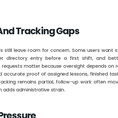
And Tracking Gaps
ws still leave room for concern. Some users want 
er directory entry before a first shift, and bet
 requests matter because oversight depends on relia
 accurate proof of assigned lessons, finished tas
racking remains partial, follow-up work often mov
h adds administrative strain.
 Pressure