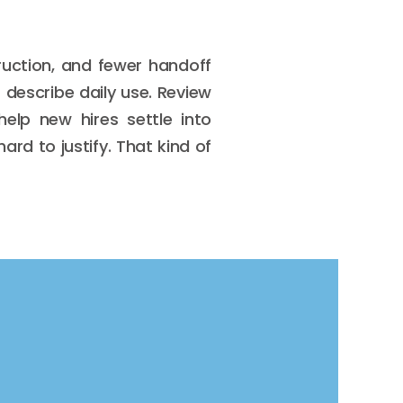
ruction, and fewer handoff
 describe daily use. Review
elp new hires settle into
ard to justify. That kind of