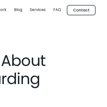
ork
Blog
Services
FAQ
Contact
 About
rding