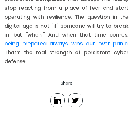
stop reacting from a place of fear and start
operating with resilience. The question in the
digital age is not "if" someone will try to break
in, but "when." And when that time comes,
being prepared always wins out over panic
.
That’s the real strength of persistent cyber
defense.
Share