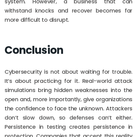
system. However, a business that can
withstand knocks and recover becomes far
more difficult to disrupt.
Conclusion
Cybersecurity is not about waiting for trouble.
It’s about practicing for it. Real-world attack
simulations bring hidden weaknesses into the
open and, more importantly, give organizations
the confidence to face the unknown. Attackers
don’t slow down, so defenses can’t either.
Persistence in testing creates persistence in
protection. Companies that accept this reality