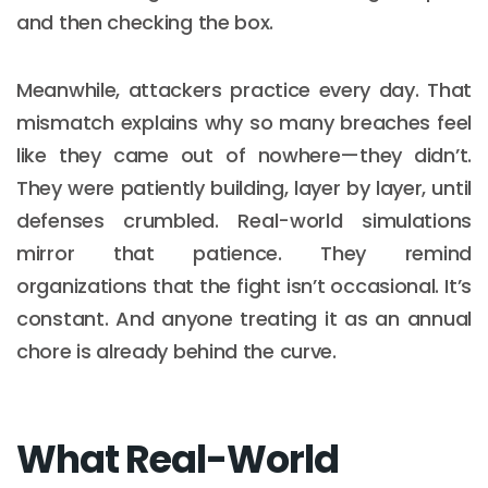
and then checking the box.
Meanwhile, attackers practice every day. That
mismatch explains why so many breaches feel
like they came out of nowhere—they didn’t.
They were patiently building, layer by layer, until
defenses crumbled. Real-world simulations
mirror that patience. They remind
organizations that the fight isn’t occasional. It’s
constant. And anyone treating it as an annual
chore is already behind the curve.
What Real-World