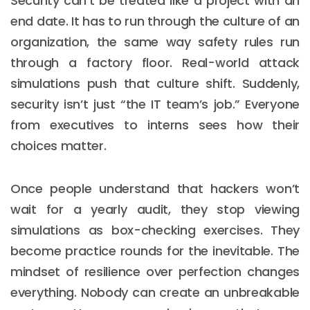
Security can’t be treated like a project with an
end date. It has to run through the culture of an
organization, the same way safety rules run
through a factory floor. Real-world attack
simulations push that culture shift. Suddenly,
security isn’t just “the IT team’s job.” Everyone
from executives to interns sees how their
choices matter.
Once people understand that hackers won’t
wait for a yearly audit, they stop viewing
simulations as box-checking exercises. They
become practice rounds for the inevitable. The
mindset of resilience over perfection changes
everything. Nobody can create an unbreakable