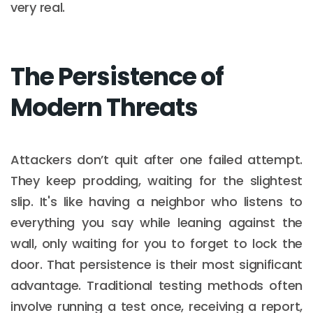
very real.
The Persistence of
Modern Threats
Attackers don’t quit after one failed attempt.
They keep prodding, waiting for the slightest
slip. It's like having a neighbor who listens to
everything you say while leaning against the
wall, only waiting for you to forget to lock the
door. That persistence is their most significant
advantage. Traditional testing methods often
involve running a test once, receiving a report,