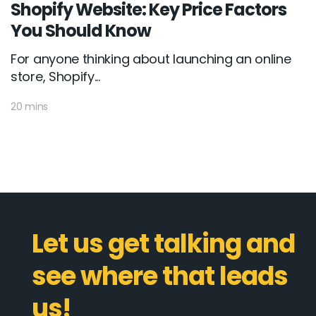
Shopify Website: Key Price Factors
You Should Know
For anyone thinking about launching an online
store, Shopify...
20 mins
Let us get talking and
see where that leads
us!