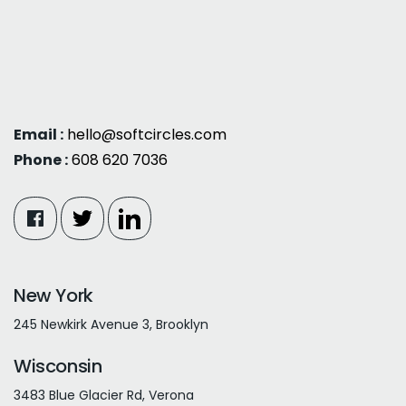
Email :
hello@softcircles.com
Phone :
608 620 7036
New York
245 Newkirk Avenue 3, Brooklyn
Wisconsin
3483 Blue Glacier Rd, Verona