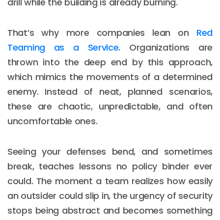
drill while the building is already burning.
That’s why more companies lean on
Red
Teaming as a Service
. Organizations are
thrown into the deep end by this approach,
which mimics the movements of a determined
enemy. Instead of neat, planned scenarios,
these are chaotic, unpredictable, and often
uncomfortable ones.
Seeing your defenses bend, and sometimes
break, teaches lessons no policy binder ever
could. The moment a team realizes how easily
an outsider could slip in, the urgency of security
stops being abstract and becomes something