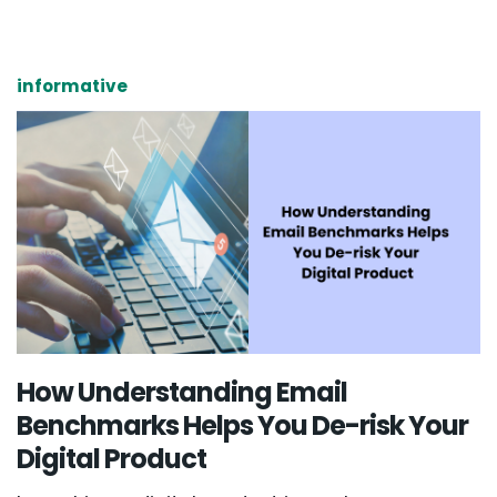
informative
How Understanding Email
Benchmarks Helps You De-risk Your
Digital Product