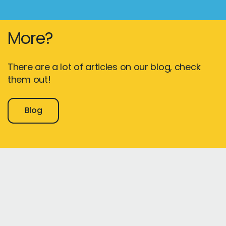
More?
There are a lot of articles on our blog, check
them out!
Blog