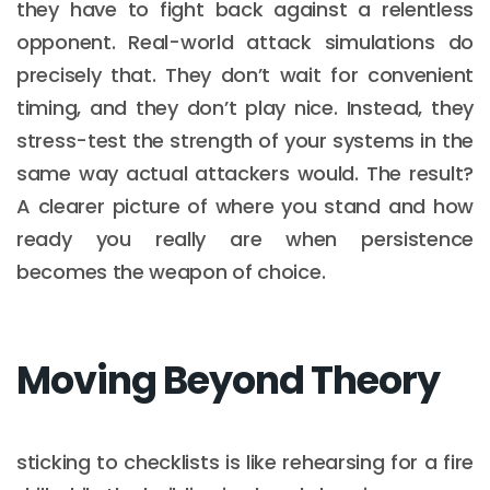
they have to fight back against a relentless
opponent. Real-world attack simulations do
precisely that. They don’t wait for convenient
timing, and they don’t play nice. Instead, they
stress-test the strength of your systems in the
same way actual attackers would. The result?
A clearer picture of where you stand and how
ready you really are when persistence
becomes the weapon of choice.
Moving Beyond Theory
sticking to checklists is like rehearsing for a fire