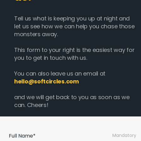
Tell us what is keeping you up at night and
let us see how we can help you chase those
monsters away.
This form to your right is the easiest way for
you to get in touch with us.
You can also leave us an email at
hello@softcircles.com
and we will get back to you as soon as we
can. Cheers!
Full Name*
Mandatory