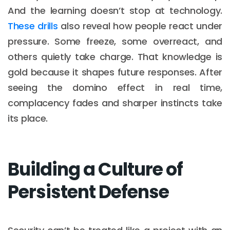
And the learning doesn’t stop at technology.
These drills
also reveal how people react under
pressure. Some freeze, some overreact, and
others quietly take charge. That knowledge is
gold because it shapes future responses. After
seeing the domino effect in real time,
complacency fades and sharper instincts take
its place.
Building a Culture of
Persistent Defense