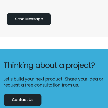
Thinking about a project?
Let’s build your next product! Share your idea or
request a free consultation from us.
Contact Us