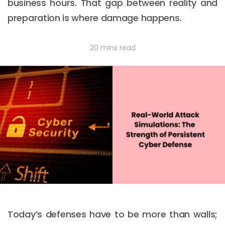
business hours. That gap between reality and
preparation is where damage happens.
20 mins read
Today’s defenses have to be more than walls;