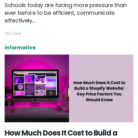
Schools today are facing more pressure than
ever before to be efficient, communicate
effectively...
20 mins
informative
How Much Does It Cost to Build a