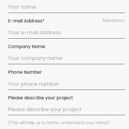
E-mail Address*
Mandatory
Company Name
Phone Number
Please describe your project
(This will help us to better understand your needs)