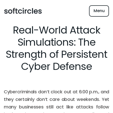
Menu
Real-World Attack
Simulations: The
Strength of Persistent
Cyber Defense
Cybercriminals don’t clock out at 6:00 p.m., and
they certainly don’t care about weekends. Yet
many businesses still act like attacks follow