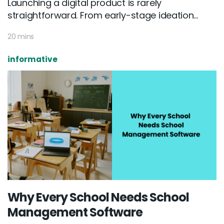
Launching a digital product is rarely
straightforward. From early-stage ideation...
20 mins
informative
Why Every School Needs School
Management Software