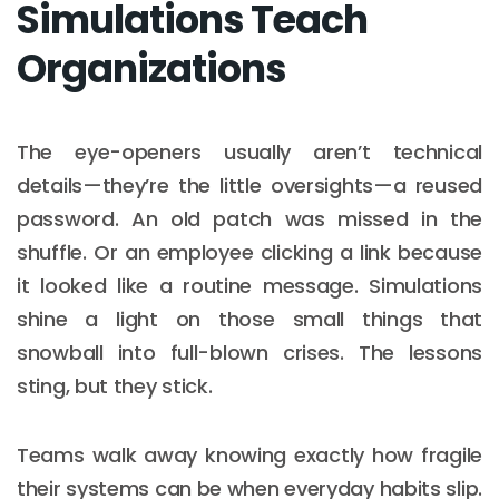
Simulations Teach
Organizations
The eye-openers usually aren’t technical
details—they’re the little oversights—a reused
password. An old patch was missed in the
shuffle. Or an employee clicking a link because
it looked like a routine message. Simulations
shine a light on those small things that
snowball into full-blown crises. The lessons
sting, but they stick.
Teams walk away knowing exactly how fragile
their systems can be when everyday habits slip.