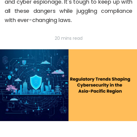
and cyber espionage. It's tough to keep up with
all these dangers while juggling compliance
with ever-changing laws.
20 mins read