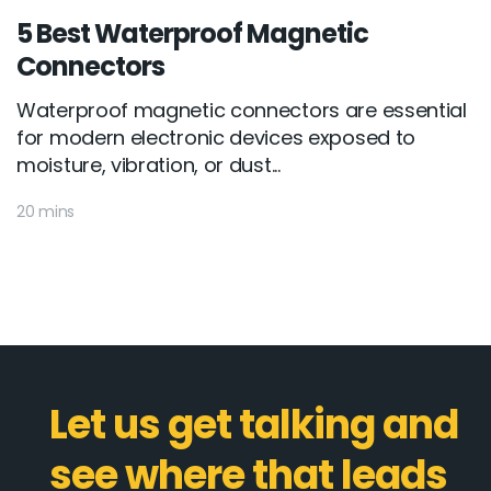
5 Best Waterproof Magnetic
Connectors
Waterproof magnetic connectors are essential
for modern electronic devices exposed to
moisture, vibration, or dust...
20 mins
Let us get talking and
see where that leads