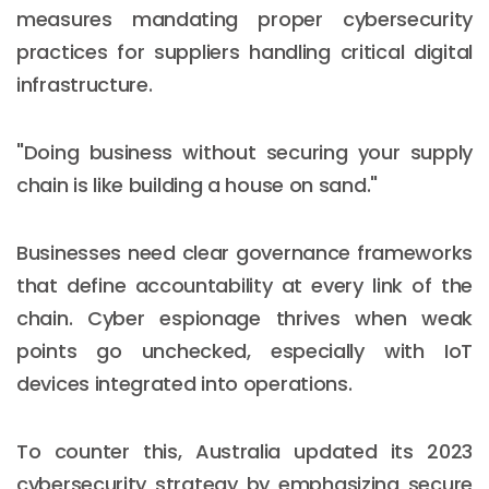
measures mandating proper cybersecurity
practices for suppliers handling critical digital
infrastructure.
"Doing business without securing your supply
chain is like building a house on sand."
Businesses need clear governance frameworks
that define accountability at every link of the
chain. Cyber espionage thrives when weak
points go unchecked, especially with IoT
devices integrated into operations.
To counter this, Australia updated its 2023
cybersecurity strategy by emphasizing secure