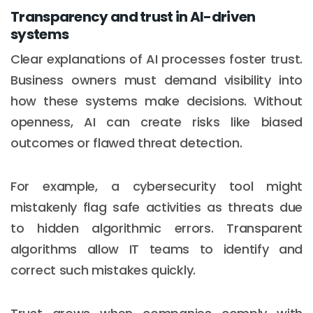
Transparency and trust in AI-driven
systems
Clear explanations of AI processes foster trust.
Business owners must demand visibility into
how these systems make decisions. Without
openness, AI can create risks like biased
outcomes or flawed threat detection.
For example, a cybersecurity tool might
mistakenly flag safe activities as threats due
to hidden algorithmic errors. Transparent
algorithms allow IT teams to identify and
correct such mistakes quickly.