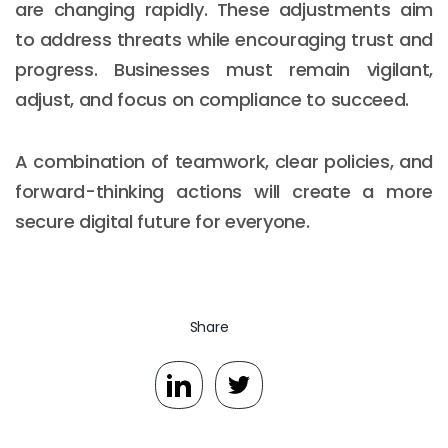
are changing rapidly. These adjustments aim
to address threats while encouraging trust and
progress. Businesses must remain vigilant,
adjust, and focus on compliance to succeed.
A combination of teamwork, clear policies, and
forward-thinking actions will create a more
secure digital future for everyone.
Share