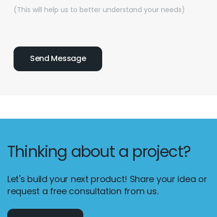
(This will help us to better understand your needs)
Thinking about a project?
Let's build your next product! Share your idea or
request a free consultation from us.