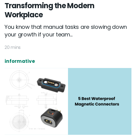
Transforming the Modern
Workplace
You know that manual tasks are slowing down
your growth if your team...
20 mins
informative