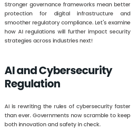
Stronger governance frameworks mean better
protection for digital infrastructure and
smoother regulatory compliance. Let's examine
how AI regulations will further impact security
strategies across industries next!
AI and Cybersecurity
Regulation
AI is rewriting the rules of cybersecurity faster
than ever. Governments now scramble to keep
both innovation and safety in check.