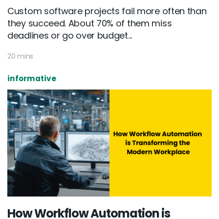
Custom software projects fail more often than
they succeed. About 70% of them miss
deadlines or go over budget...
20 mins
informative
How Workflow Automation is