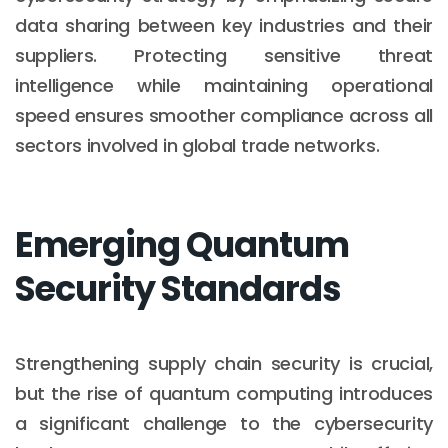
data sharing between key industries and their
suppliers. Protecting sensitive threat
intelligence while maintaining operational
speed ensures smoother compliance across all
sectors involved in global trade networks.
Emerging Quantum
Security Standards
Strengthening supply chain security is crucial,
but the rise of quantum computing introduces
a significant challenge to the cybersecurity