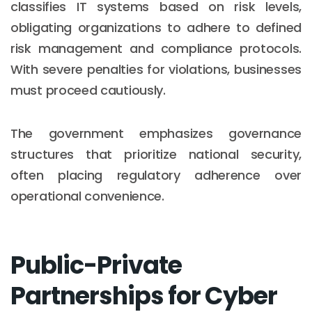
classifies IT systems based on risk levels,
obligating organizations to adhere to defined
risk management and compliance protocols.
With severe penalties for violations, businesses
must proceed cautiously.
The government emphasizes governance
structures that prioritize national security,
often placing regulatory adherence over
operational convenience.
Public-Private
Partnerships for Cyber