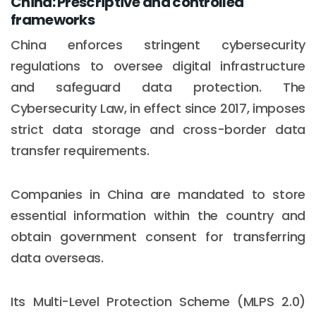
China: Prescriptive and controlled
frameworks
China enforces stringent cybersecurity
regulations to oversee digital infrastructure
and safeguard data protection. The
Cybersecurity Law, in effect since 2017, imposes
strict data storage and cross-border data
transfer requirements.
Companies in China are mandated to store
essential information within the country and
obtain government consent for transferring
data overseas.
Its Multi-Level Protection Scheme (MLPS 2.0)