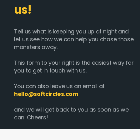
us!
Tell us what is keeping you up at night and
let us see how we can help you chase those
monsters away.
This form to your right is the easiest way for
you to get in touch with us.
You can also leave us an email at
hello@softcircles.com
and we will get back to you as soon as we
can. Cheers!