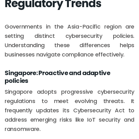
Regulatory Trends
Governments in the Asia-Pacific region are
setting distinct cybersecurity policies.
Understanding these differences helps
businesses navigate compliance effectively.
Singapore: Proactive and adaptive
policies
Singapore adopts progressive cybersecurity
regulations to meet evolving threats. It
frequently updates its Cybersecurity Act to
address emerging risks like IoT security and
ransomware.