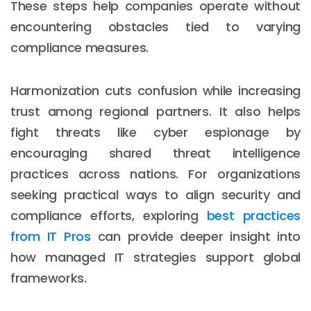
These steps help companies operate without
encountering obstacles tied to varying
compliance measures.
Harmonization cuts confusion while increasing
trust among regional partners. It also helps
fight threats like cyber espionage by
encouraging shared threat intelligence
practices across nations. For organizations
seeking practical ways to align security and
compliance efforts, exploring
best practices
from IT Pros
can provide deeper insight into
how managed IT strategies support global
frameworks.