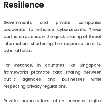
Resilience
Governments and private companies
cooperate to enhance cybersecurity. These
partnerships enable the quick sharing of threat
information, shortening the response time to
cyberattacks.
For instance, in countries like Singapore,
frameworks promote data sharing between
public agencies and businesses while
respecting privacy regulations.
Private organizations often enhance digital