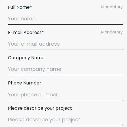
Full Name*
Mandatory
E-mail Address*
Mandatory
Company Name
Phone Number
Please describe your project