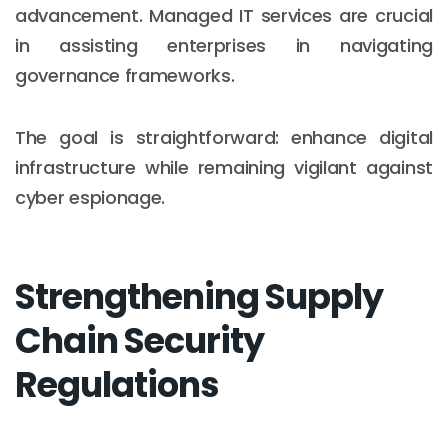
advancement. Managed IT services are crucial
in assisting enterprises in navigating
governance frameworks.
The goal is straightforward: enhance digital
infrastructure while remaining vigilant against
cyber espionage.
Strengthening Supply
Chain Security
Regulations