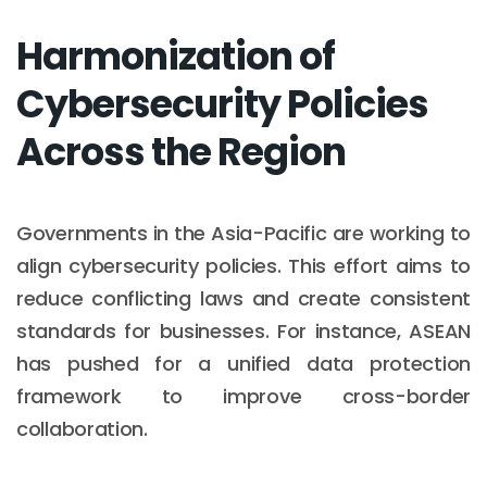
Harmonization of
Cybersecurity Policies
Across the Region
Governments in the Asia-Pacific are working to
align cybersecurity policies. This effort aims to
reduce conflicting laws and create consistent
standards for businesses. For instance, ASEAN
has pushed for a unified data protection
framework to improve cross-border
collaboration.