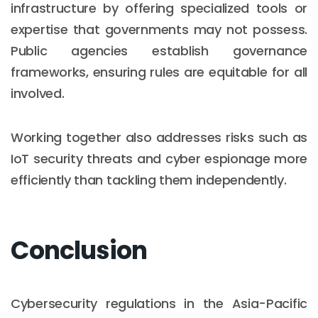
infrastructure by offering specialized tools or
expertise that governments may not possess.
Public agencies establish governance
frameworks, ensuring rules are equitable for all
involved.
Working together also addresses risks such as
IoT security threats and cyber espionage more
efficiently than tackling them independently.
Conclusion
Cybersecurity regulations in the Asia-Pacific