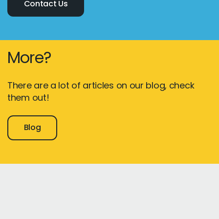
Contact Us
More?
There are a lot of articles on our blog, check
them out!
Blog