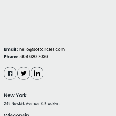
Email :
hello@softcircles.com
Phone :
608 620 7036
New York
245 Newkirk Avenue 3, Brooklyn
Wisconsin