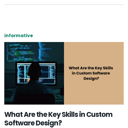
informative
What Are the Key Skills in Custom
Software Design?