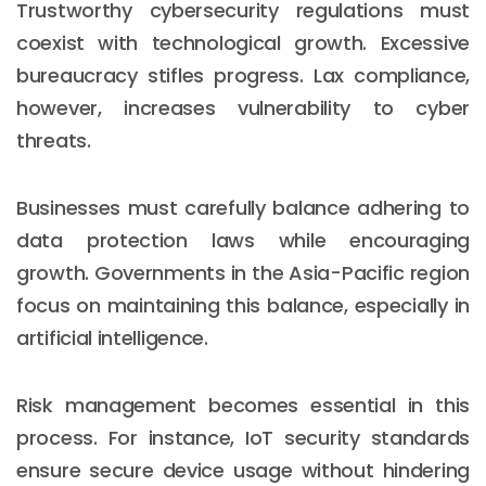
Trustworthy cybersecurity regulations must
coexist with technological growth. Excessive
bureaucracy stifles progress. Lax compliance,
however, increases vulnerability to cyber
threats.
Businesses must carefully balance adhering to
data protection laws while encouraging
growth. Governments in the Asia-Pacific region
focus on maintaining this balance, especially in
artificial intelligence.
Risk management becomes essential in this
process. For instance, IoT security standards
ensure secure device usage without hindering