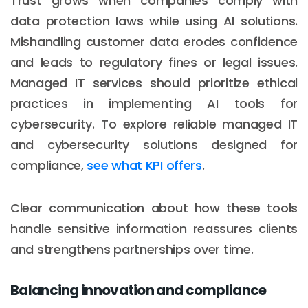
Trust grows when companies comply with
data protection laws while using AI solutions.
Mishandling customer data erodes confidence
and leads to regulatory fines or legal issues.
Managed IT services should prioritize ethical
practices in implementing AI tools for
cybersecurity. To explore reliable managed IT
and cybersecurity solutions designed for
compliance,
see what KPI offers
.
Clear communication about how these tools
handle sensitive information reassures clients
and strengthens partnerships over time.
Balancing innovation and compliance