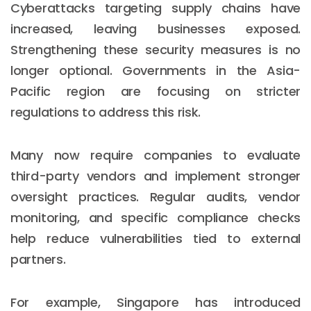
Cyberattacks targeting supply chains have
increased, leaving businesses exposed.
Strengthening these security measures is no
longer optional. Governments in the Asia-
Pacific region are focusing on stricter
regulations to address this risk.
Many now require companies to evaluate
third-party vendors and implement stronger
oversight practices. Regular audits, vendor
monitoring, and specific compliance checks
help reduce vulnerabilities tied to external
partners.
For example, Singapore has introduced