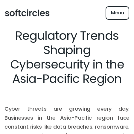
Menu
Regulatory Trends
Shaping
Cybersecurity in the
Asia-Pacific Region
Cyber threats are growing every day.
Businesses in the Asia-Pacific region face
constant risks like data breaches, ransomware,