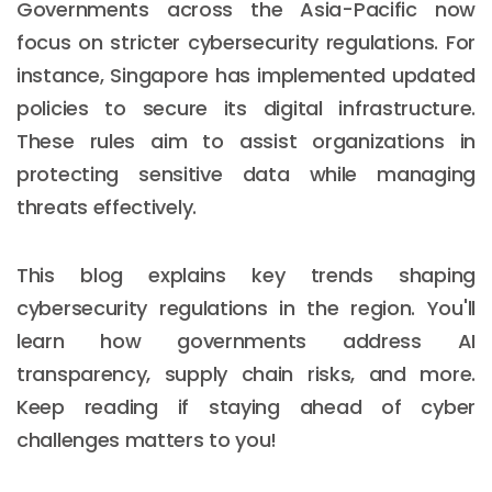
Governments across the Asia-Pacific now
focus on stricter cybersecurity regulations. For
instance, Singapore has implemented updated
policies to secure its digital infrastructure.
These rules aim to assist organizations in
protecting sensitive data while managing
threats effectively.
This blog explains key trends shaping
cybersecurity regulations in the region. You'll
learn how governments address AI
transparency, supply chain risks, and more.
Keep reading if staying ahead of cyber
challenges matters to you!