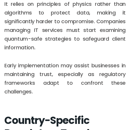
It relies on principles of physics rather than
algorithms to protect data, making it
significantly harder to compromise. Companies
managing IT services must start examining
quantum-safe strategies to safeguard client
information.
Early implementation may assist businesses in
maintaining trust, especially as regulatory
frameworks adapt to confront these
challenges.
Country-Specific