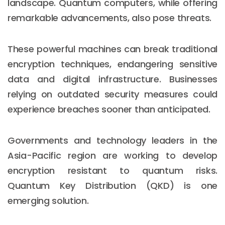
landscape. Quantum computers, while offering
remarkable advancements, also pose threats.
These powerful machines can break traditional
encryption techniques, endangering sensitive
data and digital infrastructure. Businesses
relying on outdated security measures could
experience breaches sooner than anticipated.
Governments and technology leaders in the
Asia-Pacific region are working to develop
encryption resistant to quantum risks.
Quantum Key Distribution (QKD) is one
emerging solution.