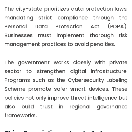
The city-state prioritizes data protection laws,
mandating strict compliance through the
Personal Data Protection Act (PDPA).
Businesses must implement thorough risk
management practices to avoid penalties.
The government works closely with private
sector to strengthen digital infrastructure.
Programs such as the Cybersecurity Labeling
Scheme promote safer smart devices. These
policies not only improve threat intelligence but
also build trust in regional governance
frameworks.