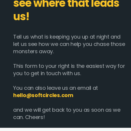
see where that leads
us!
Tell us what is keeping you up at night and
let us see how we can help you chase those
monsters away.
This form to your right is the easiest way for
you to get in touch with us.
You can also leave us an email at
hello@softcircles.com
and we will get back to you as soon as we
can. Cheers!