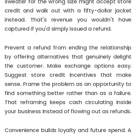
sweater for the wrong size might accept store
credit and walk out with a fifty-dollar jacket
instead. That's revenue you wouldn't have
captured if you'd simply issued a refund.
Prevent a refund from ending the relationship
by offering alternatives that genuinely delight
the customer. Make exchange options easy.
Suggest store credit incentives that make
sense. Frame the problem as an opportunity to
find something better rather than as a failure.
That reframing keeps cash circulating inside
your business instead of flowing out as refunds.
Convenience builds loyalty and future spend. A