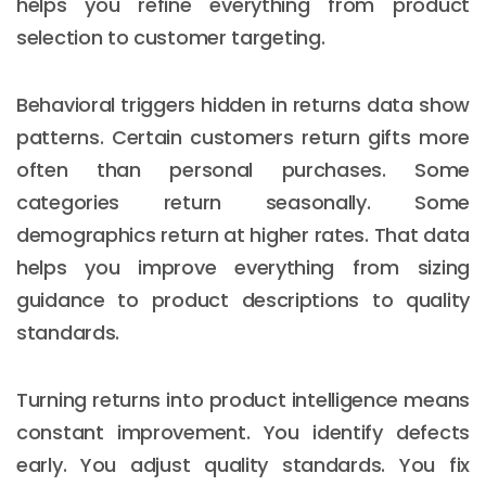
helps you refine everything from product
selection to customer targeting.
Behavioral triggers hidden in returns data show
patterns. Certain customers return gifts more
often than personal purchases. Some
categories return seasonally. Some
demographics return at higher rates. That data
helps you improve everything from sizing
guidance to product descriptions to quality
standards.
Turning returns into product intelligence means
constant improvement. You identify defects
early. You adjust quality standards. You fix