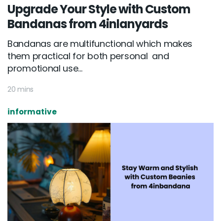
Upgrade Your Style with Custom
Bandanas from 4inlanyards
Bandanas are multifunctional which makes
them practical for both personal and
promotional use...
20 mins
informative