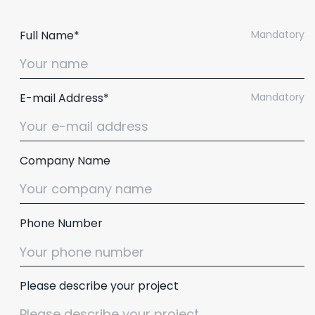
Full Name*
Mandatory
E-mail Address*
Mandatory
Company Name
Phone Number
Please describe your project