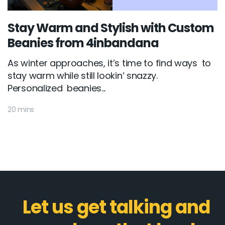
Stay Warm and Stylish with Custom
Beanies from 4inbandana
As winter approaches, it’s time to find ways to
stay warm while still lookin’ snazzy.
Personalized beanies...
20 mins
Let us get talking and