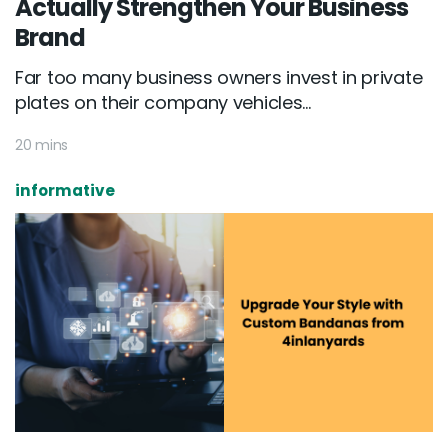
Actually Strengthen Your Business
Brand
Far too many business owners invest in private
plates on their company vehicles...
20 mins
informative