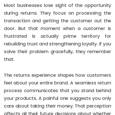
Most businesses lose sight of the opportunity
during returns. They focus on processing the
transaction and getting the customer out the
door. But that moment when a customer is
frustrated is actually prime territory for
rebuilding trust and strengthening loyalty. If you
solve their problem gracefully, they remember
that.
The returns experience shapes how customers
feel about your entire brand. A seamless return
process communicates that you stand behind
your products. A painful one suggests you only
care about taking their money. That perception
affects all their future decisions about whether