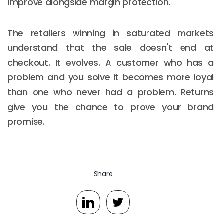
improve alongside margin protection.
The retailers winning in saturated markets
understand that the sale doesn't end at
checkout. It evolves. A customer who has a
problem and you solve it becomes more loyal
than one who never had a problem. Returns
give you the chance to prove your brand
promise.
Share