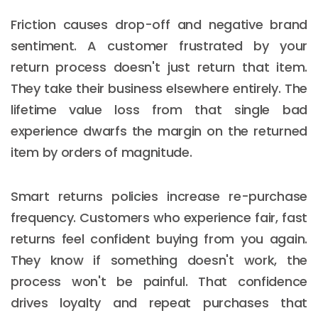
Friction causes drop-off and negative brand
sentiment. A customer frustrated by your
return process doesn't just return that item.
They take their business elsewhere entirely. The
lifetime value loss from that single bad
experience dwarfs the margin on the returned
item by orders of magnitude.
Smart returns policies increase re-purchase
frequency. Customers who experience fair, fast
returns feel confident buying from you again.
They know if something doesn't work, the
process won't be painful. That confidence
drives loyalty and repeat purchases that