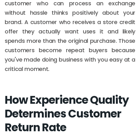
customer who can process an exchange
without hassle thinks positively about your
brand. A customer who receives a store credit
offer they actually want uses it and likely
spends more than the original purchase. Those
customers become repeat buyers because
you've made doing business with you easy at a
critical moment.
How Experience Quality
Determines Customer
Return Rate