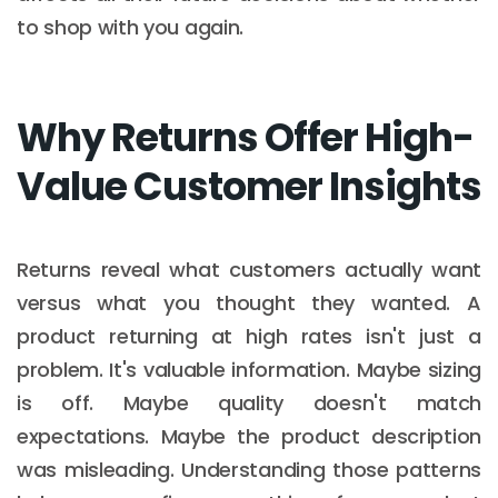
to shop with you again.
Why Returns Offer High-
Value Customer Insights
Returns reveal what customers actually want
versus what you thought they wanted. A
product returning at high rates isn't just a
problem. It's valuable information. Maybe sizing
is off. Maybe quality doesn't match
expectations. Maybe the product description
was misleading. Understanding those patterns