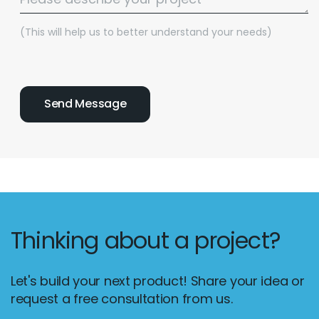
(This will help us to better understand your needs)
Thinking about a project?
Let's build your next product! Share your idea or
request a free consultation from us.