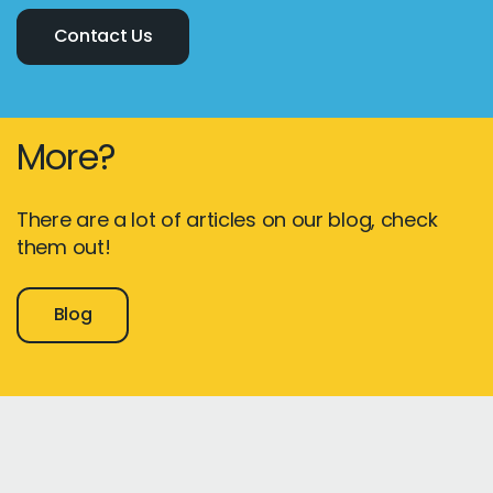
Contact Us
More?
There are a lot of articles on our blog, check
them out!
Blog