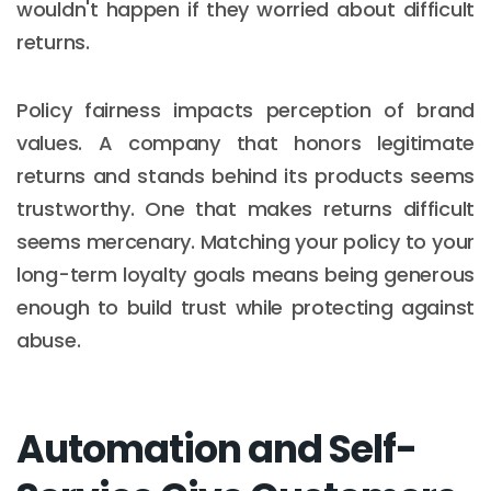
wouldn't happen if they worried about difficult
returns.
Policy fairness impacts perception of brand
values. A company that honors legitimate
returns and stands behind its products seems
trustworthy. One that makes returns difficult
seems mercenary. Matching your policy to your
long-term loyalty goals means being generous
enough to build trust while protecting against
abuse.
Automation and Self-