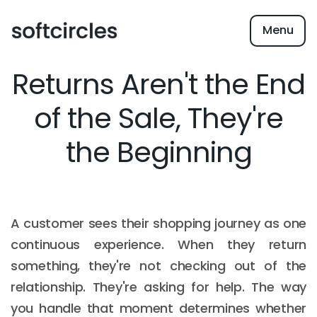
Menu
Returns Aren't the End
of the Sale, They're
the Beginning
A customer sees their shopping journey as one
continuous experience. When they return
something, they're not checking out of the
relationship. They're asking for help. The way
you handle that moment determines whether