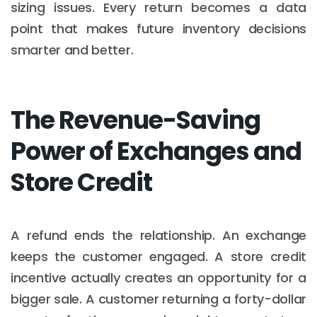
sizing issues. Every return becomes a data
point that makes future inventory decisions
smarter and better.
The Revenue-Saving
Power of Exchanges and
Store Credit
A refund ends the relationship. An exchange
keeps the customer engaged. A store credit
incentive actually creates an opportunity for a
bigger sale. A customer returning a forty-dollar