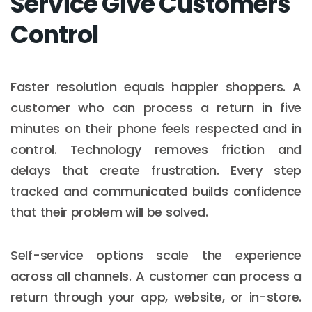
Service Give Customers
Control
Faster resolution equals happier shoppers. A
customer who can process a return in five
minutes on their phone feels respected and in
control. Technology removes friction and
delays that create frustration. Every step
tracked and communicated builds confidence
that their problem will be solved.
Self-service options scale the experience
across all channels. A customer can process a
return through your app, website, or in-store.