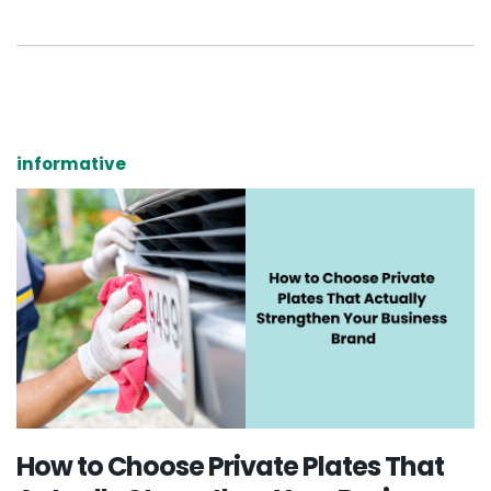
informative
How to Choose Private Plates That