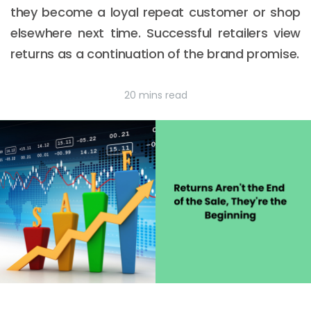
they become a loyal repeat customer or shop
elsewhere next time. Successful retailers view
returns as a continuation of the brand promise.
20 mins read