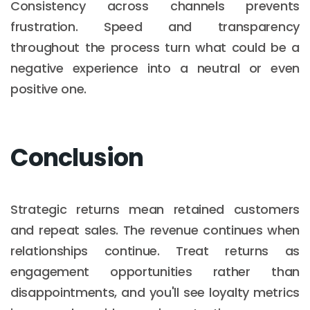
Consistency across channels prevents
frustration. Speed and transparency
throughout the process turn what could be a
negative experience into a neutral or even
positive one.
Conclusion
Strategic returns mean retained customers
and repeat sales. The revenue continues when
relationships continue. Treat returns as
engagement opportunities rather than
disappointments, and you'll see loyalty metrics