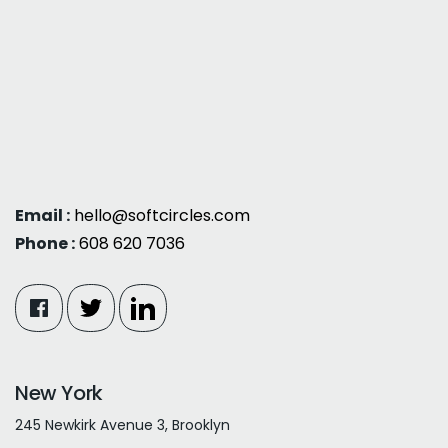
Email :
hello@softcircles.com
Phone :
608 620 7036
New York
245 Newkirk Avenue 3, Brooklyn