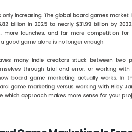
s only increasing. The global board games market 
82 billion in 2025 to nearly $31.99 billion by 20
, more launches, and far more competition for a
s, a good game alone is no longer enough.
leaves many indie creators stuck between two p
mselves through trial and error, or working wi
ow board game marketing actually works. In this 
oard game marketing versus working with Riley 
de which approach makes more sense for your proje