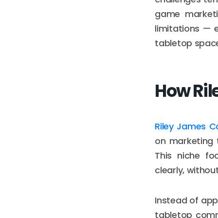
game marketi
limitations — 
tabletop spac
How Ril
Riley James C
on marketing t
This niche fo
clearly, withou
Instead of app
tabletop comm