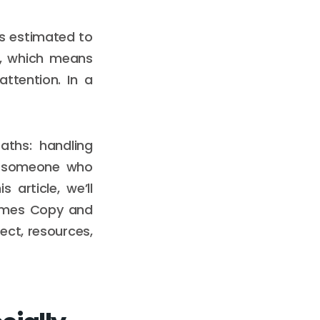
is estimated to
32, which means
ttention. In a
aths: handling
th someone who
article, we’ll
James Copy and
ct, resources,