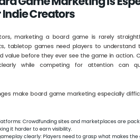
rd Game Marketing Is Espe
 Indie Creators
ators, marketing a board game is rarely straightf
cts, tabletop games need players to understand t
d value before they ever see the game in action.
clearly while competing for attention can q
nges make board game marketing especially difficu
atforms: Crowdfunding sites and marketplaces are pack
g it harder to earn visibility.
 gameplay clearly: Players need to grasp what makes the