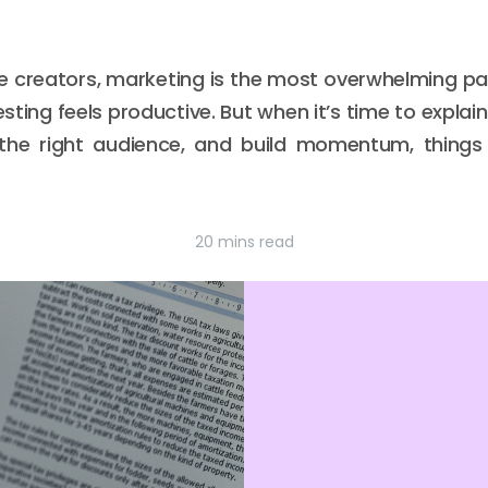
 creators, marketing is the most overwhelming part
testing feels productive. But when it’s time to expl
he right audience, and build momentum, things s
20 mins read