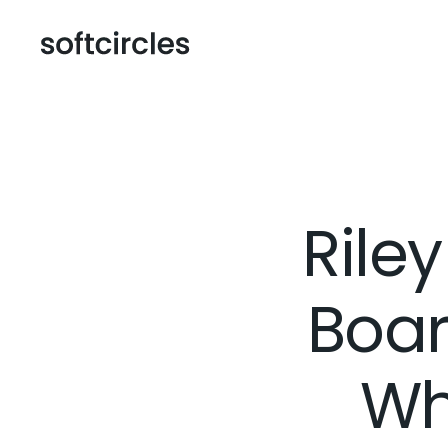
Rile
Boar
Wh