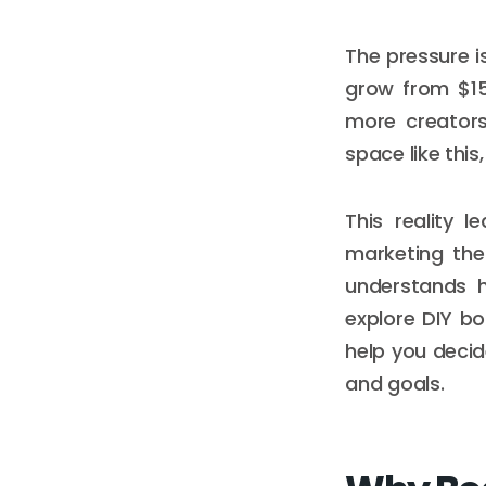
The pressure i
grow from $15.
more creators
space like thi
This reality 
marketing the
understands h
explore DIY b
help you deci
and goals.