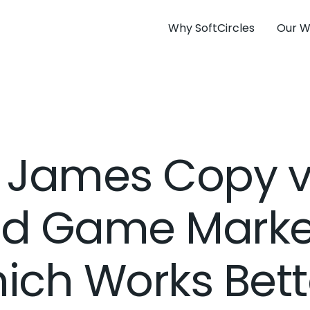
Why SoftCircles
Our W
y James Copy v
d Game Marke
ich Works Bett