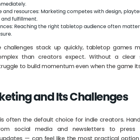
mmediately.
e and resources: Marketing competes with design, playtes
 and fulfillment.
ences: Reaching the right tabletop audience often matte
sure.
 challenges stack up quickly, tabletop games m
mplex than creators expect. Without a clear s
truggle to build momentum even when the game itse
keting and Its Challenges
is often the default choice for indie creators. Hand
rom social media and newsletters to press
updates — can feel like the most practical optio