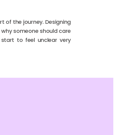
 of the journey. Designing
ain why someone should care
tart to feel unclear very