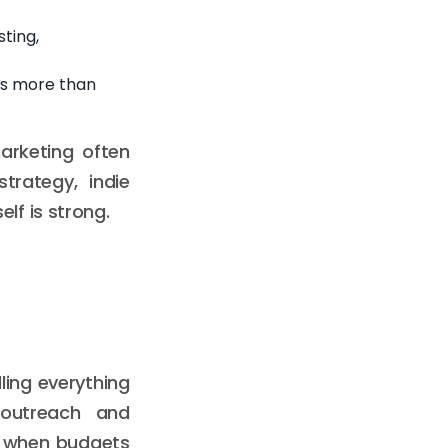
ting,
rs more than
arketing often
trategy, indie
lf is strong.
ling everything
 outreach and
n when budgets