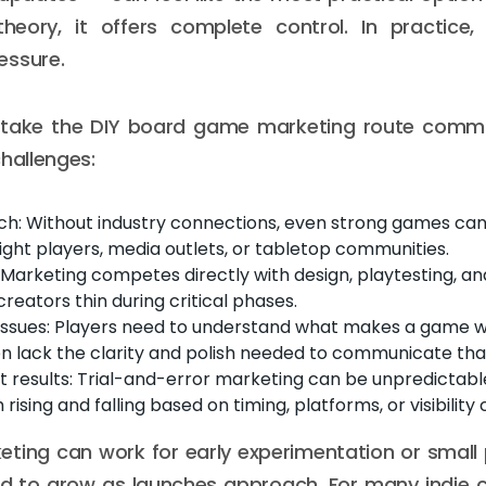
 theory, it offers complete control. In practice,
essure.
take the DIY board game marketing route commo
challenges:
ch: Without industry connections, even strong games can
ight players, media outlets, or tabletop communities.
 Marketing competes directly with design, playtesting, an
creators thin during critical phases.
issues: Players need to understand what makes a game wo
en lack the clarity and polish needed to communicate that
t results: Trial-and-error marketing can be unpredictable
sing and falling based on timing, platforms, or visibility
eting can work for early experimentation or small 
nd to grow as launches approach. For many indie c