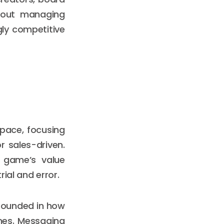
bout managing
gly competitive
pace, focusing
r sales-driven.
r game’s value
rial and error.
grounded in how
mes. Messaging