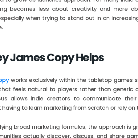
ng becomes less about creativity and more a
especially when trying to stand out in an increasin
e.
ey James Copy Helps
opy
works exclusively within the tabletop games s
hat feels natural to players rather than generic o
cus allows indie creators to communicate thei
t having to learn marketing from scratch or rely on t
lying broad marketing formulas, the approach is 
unities actually discover, discuss, and share ga