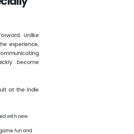
cially
orward. Unlike
he experience,
 Communicating
uickly become
lt at the indie
ed with new
 game fun and