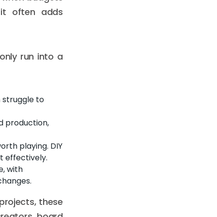
 it often adds
nly run into a
 struggle to
d production,
rth playing. DIY
 effectively.
, with
 changes.
projects, these
reators, board