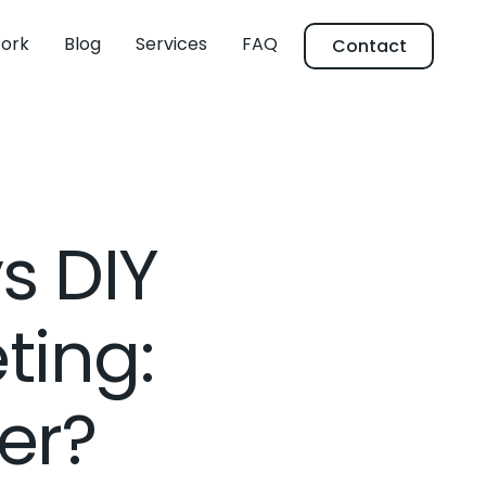
ork
Blog
Services
FAQ
Contact
s DIY
ting:
er?