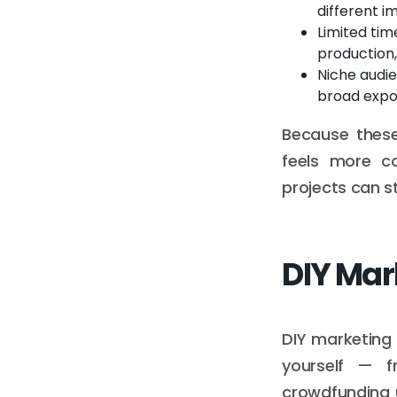
different i
Limited tim
production,
Niche audi
broad expo
Because these
feels more co
projects can s
DIY Mar
DIY marketing 
yourself — f
crowdfunding 