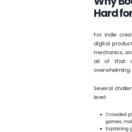
Why Boa
Hard for
For indie cre
digital produ
mechanics, an
all of that 
overwhelming.
Several challe
level:
Crowded pl
games, makin
Explaining