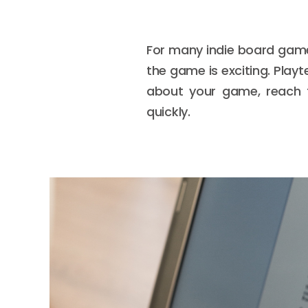
For many indie board game
the game is exciting. Play
about your game, reach t
quickly.