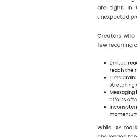
are tight. In
unexpected pr
Creators who 
few recurring 
Limited rea
reach the r
Time drain:
stretching 
Messaging 
efforts oft
Inconsisten
momentum ri
While DIY mark
challenges te