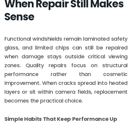
When Repair Still Makes
Sense
Functional windshields remain laminated safety
glass, and limited chips can still be repaired
when damage stays outside critical viewing
zones. Quality repairs focus on structural
performance rather than cosmetic
improvement. When cracks spread into heated
layers or sit within camera fields, replacement
becomes the practical choice.
Simple Habits That Keep Performance Up