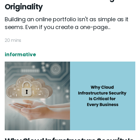
Originality
Building an online portfolio isn't as simple as it
seems. Even if you create a one-page...
20 mins
informative