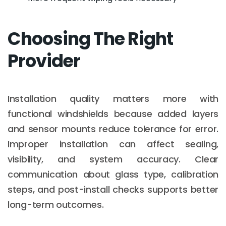
Choosing The Right
Provider
Installation quality matters more with
functional windshields because added layers
and sensor mounts reduce tolerance for error.
Improper installation can affect sealing,
visibility, and system accuracy. Clear
communication about glass type, calibration
steps, and post-install checks supports better
long-term outcomes.