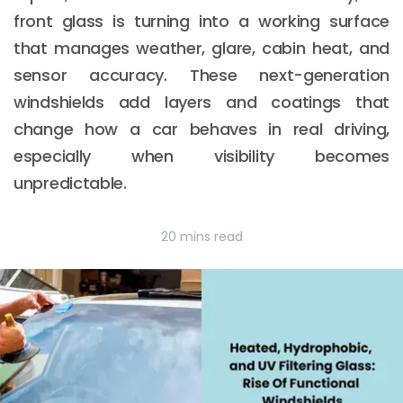
front glass is turning into a working surface
that manages weather, glare, cabin heat, and
sensor accuracy. These next-generation
windshields add layers and coatings that
change how a car behaves in real driving,
especially when visibility becomes
unpredictable.
20 mins read