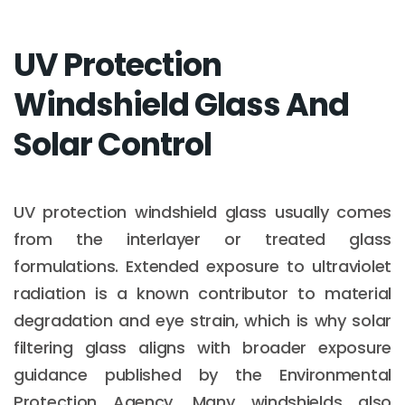
UV Protection
Windshield Glass And
Solar Control
UV protection windshield glass usually comes
from the interlayer or treated glass
formulations. Extended exposure to ultraviolet
radiation is a known contributor to material
degradation and eye strain, which is why solar
filtering glass aligns with broader exposure
guidance published by the Environmental
Protection Agency. Many windshields also