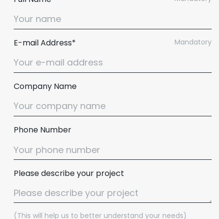
E-mail Address*
Mandatory
Company Name
Phone Number
Please describe your project
(This will help us to better understand your needs)