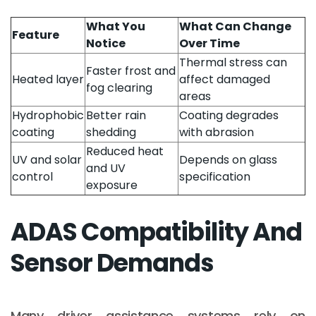
What You
What Can Change
Feature
Notice
Over Time
Thermal stress can
Faster frost and
Heated layer
affect damaged
fog clearing
areas
Hydrophobic
Better rain
Coating degrades
coating
shedding
with abrasion
Reduced heat
UV and solar
Depends on glass
and UV
control
specification
exposure
ADAS Compatibility And
Sensor Demands
Many driver assistance systems rely on