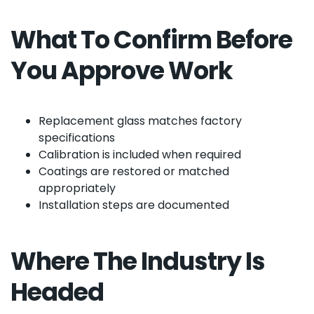
What To Confirm Before
You Approve Work
Replacement glass matches factory
specifications
Calibration is included when required
Coatings are restored or matched
appropriately
Installation steps are documented
Where The Industry Is
Headed