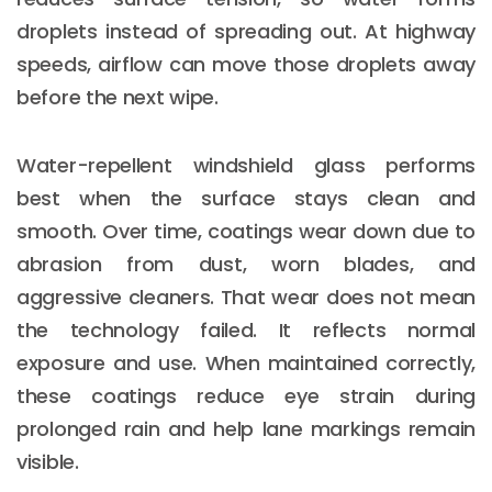
droplets instead of spreading out. At highway
speeds, airflow can move those droplets away
before the next wipe.
Water-repellent windshield glass performs
best when the surface stays clean and
smooth. Over time, coatings wear down due to
abrasion from dust, worn blades, and
aggressive cleaners. That wear does not mean
the technology failed. It reflects normal
exposure and use. When maintained correctly,
these coatings reduce eye strain during
prolonged rain and help lane markings remain
visible.