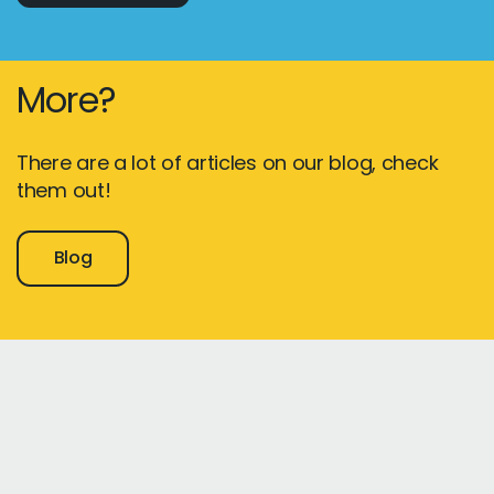
More?
There are a lot of articles on our blog, check
them out!
Blog