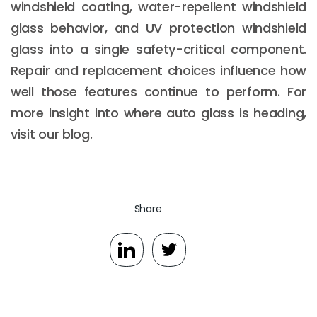
windshield coating, water-repellent windshield
glass behavior, and UV protection windshield
glass into a single safety-critical component.
Repair and replacement choices influence how
well those features continue to perform. For
more insight into where auto glass is heading,
visit our blog.
Share