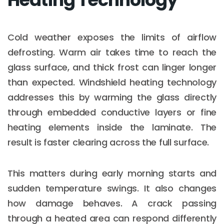
Cold weather exposes the limits of airflow
defrosting. Warm air takes time to reach the
glass surface, and thick frost can linger longer
than expected. Windshield heating technology
addresses this by warming the glass directly
through embedded conductive layers or fine
heating elements inside the laminate. The
result is faster clearing across the full surface.
This matters during early morning starts and
sudden temperature swings. It also changes
how damage behaves. A crack passing
through a heated area can respond differently