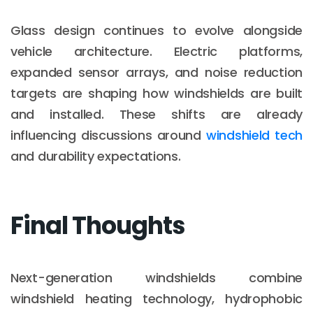
Glass design continues to evolve alongside
vehicle architecture. Electric platforms,
expanded sensor arrays, and noise reduction
targets are shaping how windshields are built
and installed. These shifts are already
influencing discussions around
windshield tech
and durability expectations.
Final Thoughts
Next-generation windshields combine
windshield heating technology, hydrophobic