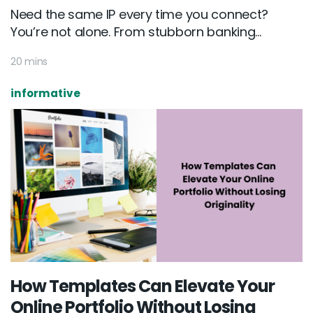
Need the same IP every time you connect?
You’re not alone. From stubborn banking...
20 mins
informative
How Templates Can Elevate Your
Online Portfolio Without Losing