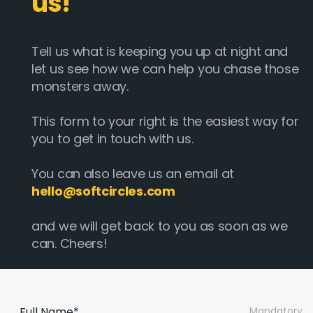
us!
Tell us what is keeping you up at night and
let us see how we can help you chase those
monsters away.
This form to your right is the easiest way for
you to get in touch with us.
You can also leave us an email at
hello@softcircles.com
and we will get back to you as soon as we
can. Cheers!
Full Name*
Mandatory