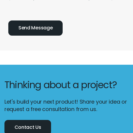
Thinking about a project?
Let's build your next product! Share your idea or
request a free consultation from us.
Contact Us