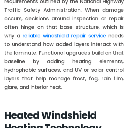
requirements outlined by the National Highway
Traffic Safety Administration. When damage
occurs, decisions around inspection or repair
often hinge on that base structure, which is
why a
reliable windshield repair service
needs
to understand how added layers interact with
the laminate. Functional upgrades build on that
baseline by adding heating elements,
hydrophobic surfaces, and UV or solar control
layers that help manage frost, fog, rain film,
glare, and interior heat.
Heated Windshield
Heating Technology