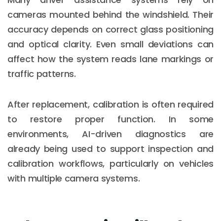
cameras mounted behind the windshield. Their
accuracy depends on correct glass positioning
and optical clarity. Even small deviations can
affect how the system reads lane markings or
traffic patterns.
After replacement, calibration is often required
to restore proper function. In some
environments, AI-driven diagnostics are
already being used to support inspection and
calibration workflows, particularly on vehicles
with multiple camera systems.