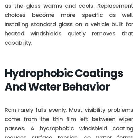
as the glass warms and cools. Replacement
choices become more specific as well.
Installing standard glass on a vehicle built for
heated windshields quietly removes that
capability.
Hydrophobic Coatings
And Water Behavior
Rain rarely falls evenly. Most visibility problems
come from the thin film left between wiper
passes. A hydrophobic windshield coating
reduces surface tension, so water forms