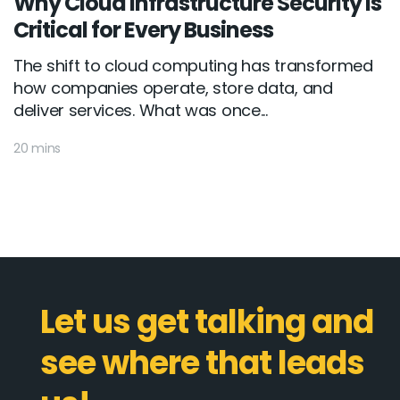
Why Cloud Infrastructure Security Is
Critical for Every Business
The shift to cloud computing has transformed
how companies operate, store data, and
deliver services. What was once...
20 mins
Let us get talking and
see where that leads