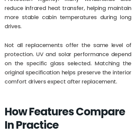
reduce infrared heat transfer, helping maintain
more stable cabin temperatures during long
drives.
Not all replacements offer the same level of
protection. UV and solar performance depend
on the specific glass selected. Matching the
original specification helps preserve the interior
comfort drivers expect after replacement.
How Features Compare
In Practice