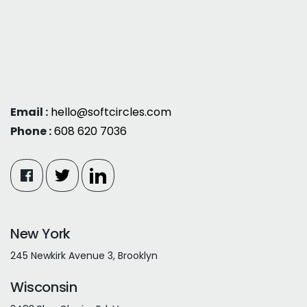
Email :
hello@softcircles.com
Phone :
608 620 7036
New York
245 Newkirk Avenue 3, Brooklyn
Wisconsin