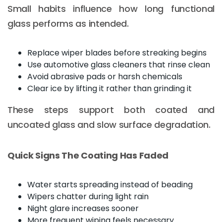
Small habits influence how long functional
glass performs as intended.
Replace wiper blades before streaking begins
Use automotive glass cleaners that rinse clean
Avoid abrasive pads or harsh chemicals
Clear ice by lifting it rather than grinding it
These steps support both coated and
uncoated glass and slow surface degradation.
Quick Signs The Coating Has Faded
Water starts spreading instead of beading
Wipers chatter during light rain
Night glare increases sooner
More frequent wiping feels necessary