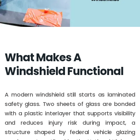
What Makes A
Windshield Functional
A modern windshield still starts as laminated
safety glass. Two sheets of glass are bonded
with a plastic interlayer that supports visibility
and reduces injury risk during impact, a
structure shaped by federal vehicle glazing