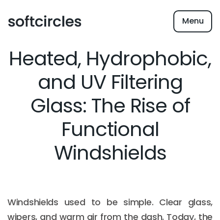
Menu
Heated, Hydrophobic,
and UV Filtering
Glass: The Rise of
Functional
Windshields
Windshields used to be simple. Clear glass,
wipers, and warm air from the dash. Today, the