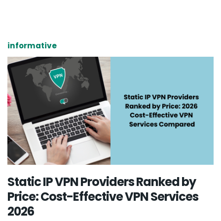
informative
Static IP VPN Providers Ranked by
Price: Cost-Effective VPN Services
2026