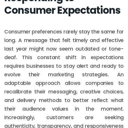
Consumer Expectations
Consumer preferences rarely stay the same for
long. A message that felt timely and effective
last year might now seem outdated or tone-
deaf. This constant shift in expectations
requires businesses to stay alert and ready to
evolve their marketing strategies. An
adaptable approach allows companies to
recalibrate their messaging, creative choices,
and delivery methods to better reflect what
their audience values in the moment.
Increasingly, customers are seeking
authenticity, transparency, and responsiveness