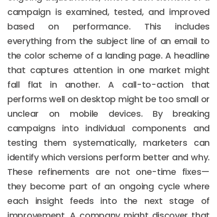
campaign is examined, tested, and improved
based on performance. This includes
everything from the subject line of an email to
the color scheme of a landing page. A headline
that captures attention in one market might
fall flat in another. A call-to-action that
performs well on desktop might be too small or
unclear on mobile devices. By breaking
campaigns into individual components and
testing them systematically, marketers can
identify which versions perform better and why.
These refinements are not one-time fixes—
they become part of an ongoing cycle where
each insight feeds into the next stage of
improvement. A company might discover that