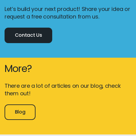
Let’s build your next product! Share your idea or
request a free consultation from us.
Contact Us
More?
There are a lot of articles on our blog, check
them out!
Blog