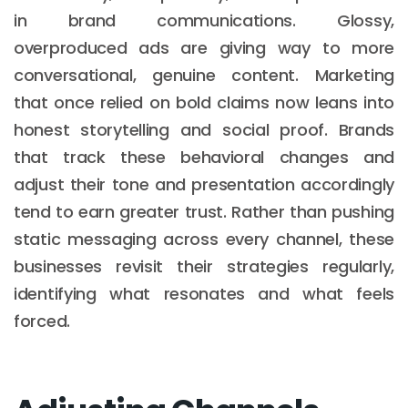
in brand communications. Glossy,
overproduced ads are giving way to more
conversational, genuine content. Marketing
that once relied on bold claims now leans into
honest storytelling and social proof. Brands
that track these behavioral changes and
adjust their tone and presentation accordingly
tend to earn greater trust. Rather than pushing
static messaging across every channel, these
businesses revisit their strategies regularly,
identifying what resonates and what feels
forced.