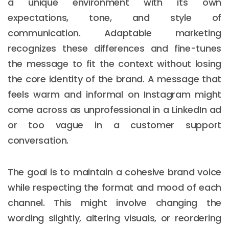
a unique environment with its own
expectations, tone, and style of
communication. Adaptable marketing
recognizes these differences and fine-tunes
the message to fit the context without losing
the core identity of the brand. A message that
feels warm and informal on Instagram might
come across as unprofessional in a LinkedIn ad
or too vague in a customer support
conversation.
The goal is to maintain a cohesive brand voice
while respecting the format and mood of each
channel. This might involve changing the
wording slightly, altering visuals, or reordering