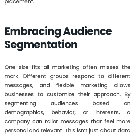
placement.
Embracing Audience
Segmentation
One-size-fits-all marketing often misses the
mark. Different groups respond to different
messages, and flexible marketing allows
businesses to customize their approach. By
segmenting audiences based on
demographics, behavior, or interests, a
company can tailor messages that feel more
personal and relevant. This isn’t just about data