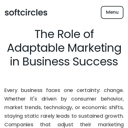
Menu
The Role of
Adaptable Marketing
in Business Success
Every business faces one certainty: change.
Whether it's driven by consumer behavior,
market trends, technology, or economic shifts,
staying static rarely leads to sustained growth.
Companies that adjust their marketing