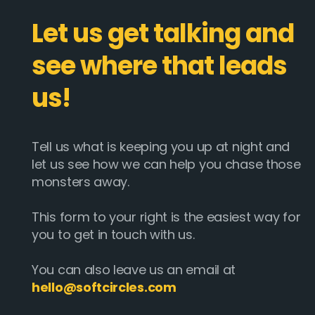
Let us get talking and
see where that leads
us!
Tell us what is keeping you up at night and
let us see how we can help you chase those
monsters away.
This form to your right is the easiest way for
you to get in touch with us.
You can also leave us an email at
hello@softcircles.com