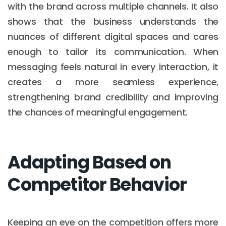
with the brand across multiple channels. It also
shows that the business understands the
nuances of different digital spaces and cares
enough to tailor its communication. When
messaging feels natural in every interaction, it
creates a more seamless experience,
strengthening brand credibility and improving
the chances of meaningful engagement.
Adapting Based on
Competitor Behavior
Keeping an eye on the competition offers more