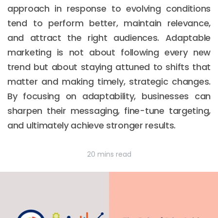
approach in response to evolving conditions
tend to perform better, maintain relevance,
and attract the right audiences. Adaptable
marketing is not about following every new
trend but about staying attuned to shifts that
matter and making timely, strategic changes.
By focusing on adaptability, businesses can
sharpen their messaging, fine-tune targeting,
and ultimately achieve stronger results.
20 mins read