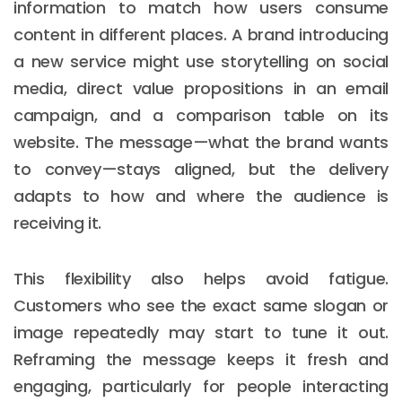
information to match how users consume
content in different places. A brand introducing
a new service might use storytelling on social
media, direct value propositions in an email
campaign, and a comparison table on its
website. The message—what the brand wants
to convey—stays aligned, but the delivery
adapts to how and where the audience is
receiving it.
This flexibility also helps avoid fatigue.
Customers who see the exact same slogan or
image repeatedly may start to tune it out.
Reframing the message keeps it fresh and
engaging, particularly for people interacting