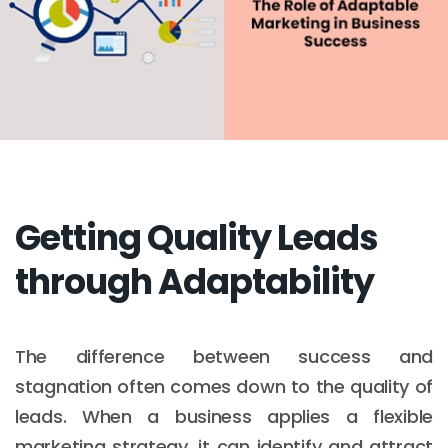
Getting Quality Leads
through Adaptability
The difference between success and
stagnation often comes down to the quality of
leads. When a business applies a flexible
marketing strategy, it can identify and attract