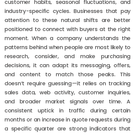
customer habits, seasonal fluctuations, and
industry-specific cycles. Businesses that pay
attention to these natural shifts are better
positioned to connect with buyers at the right
moment. When a company understands the
patterns behind when people are most likely to
research, consider, and make purchasing
decisions, it can adapt its messaging, offers,
and content to match those peaks. This
doesn’t require guessing—it relies on tracking
sales data, web activity, customer inquiries,
and broader market signals over time. A
consistent uptick in traffic during certain
months or an increase in quote requests during
a specific quarter are strong indicators that