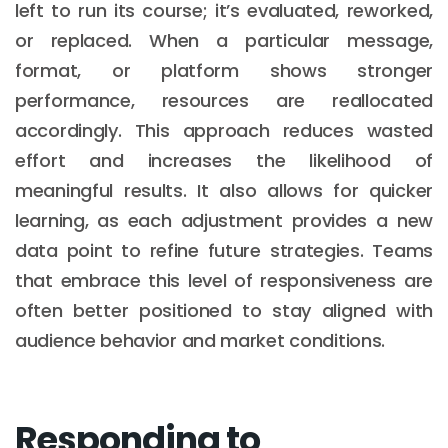
left to run its course; it’s evaluated, reworked,
or replaced. When a particular message,
format, or platform shows stronger
performance, resources are reallocated
accordingly. This approach reduces wasted
effort and increases the likelihood of
meaningful results. It also allows for quicker
learning, as each adjustment provides a new
data point to refine future strategies. Teams
that embrace this level of responsiveness are
often better positioned to stay aligned with
audience behavior and market conditions.
Responding to