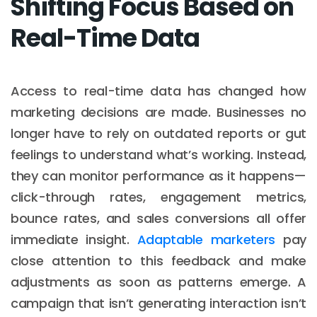
Shifting Focus Based on
Real-Time Data
Access to real-time data has changed how
marketing decisions are made. Businesses no
longer have to rely on outdated reports or gut
feelings to understand what’s working. Instead,
they can monitor performance as it happens—
click-through rates, engagement metrics,
bounce rates, and sales conversions all offer
immediate insight.
Adaptable marketers
pay
close attention to this feedback and make
adjustments as soon as patterns emerge. A
campaign that isn’t generating interaction isn’t