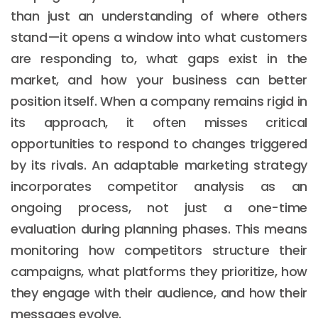
than just an understanding of where others
stand—it opens a window into what customers
are responding to, what gaps exist in the
market, and how your business can better
position itself. When a company remains rigid in
its approach, it often misses critical
opportunities to respond to changes triggered
by its rivals. An adaptable marketing strategy
incorporates competitor analysis as an
ongoing process, not just a one-time
evaluation during planning phases. This means
monitoring how competitors structure their
campaigns, what platforms they prioritize, how
they engage with their audience, and how their
messages evolve.