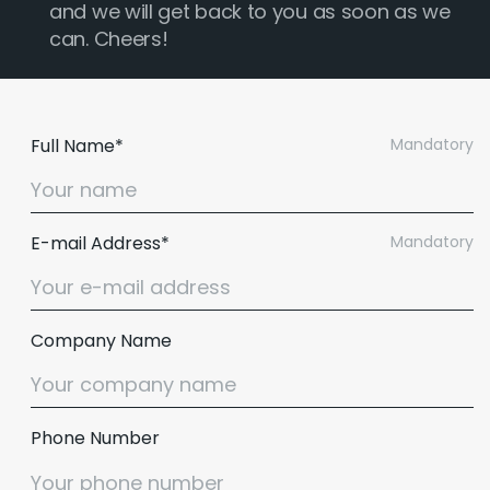
and we will get back to you as soon as we
can. Cheers!
Full Name*
Mandatory
E-mail Address*
Mandatory
Company Name
Phone Number