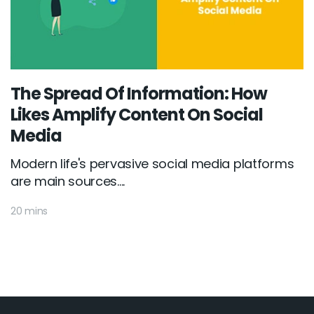
The Spread Of Information: How
Likes Amplify Content On Social
Media
Modern life's pervasive social media platforms
are main sources....
20 mins