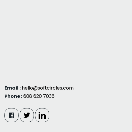
Email :
hello@softcircles.com
Phone :
608 620 7036