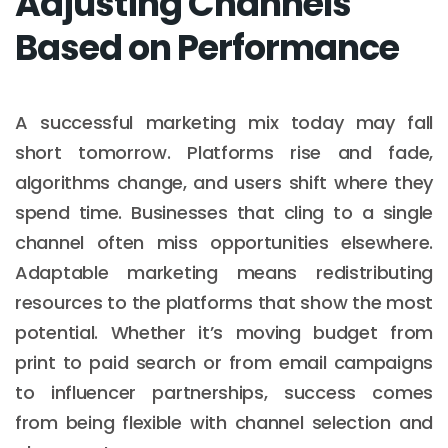
Adjusting Channels
Based on Performance
A successful marketing mix today may fall
short tomorrow. Platforms rise and fade,
algorithms change, and users shift where they
spend time. Businesses that cling to a single
channel often miss opportunities elsewhere.
Adaptable marketing means redistributing
resources to the platforms that show the most
potential. Whether it’s moving budget from
print to paid search or from email campaigns
to influencer partnerships, success comes
from being flexible with channel selection and