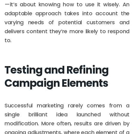
—it’s about knowing how to use it wisely. An
adaptable approach takes into account the
varying needs of potential customers and
delivers content they’re more likely to respond
to.
Testing and Refining
Campaign Elements
Successful marketing rarely comes from a
single brilliant idea launched without
modification. More often, results are driven by
ongoing adjustments, where each element of a