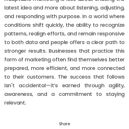
latest idea and more about listening, adjusting,
and responding with purpose. In a world where
conditions shift quickly, the ability to recognize
patterns, realign efforts, and remain responsive
to both data and people offers a clear path to
stronger results. Businesses that practice this
form of marketing often find themselves better
prepared, more efficient, and more connected
to their customers. The success that follows
isn't accidental—it’s earned through agility,
awareness, and a commitment to staying
relevant.
Share