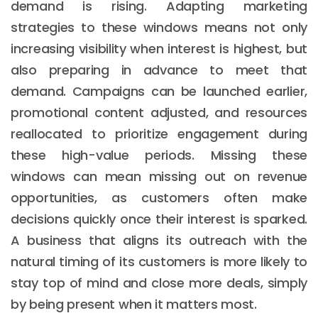
demand is rising. Adapting marketing
strategies to these windows means not only
increasing visibility when interest is highest, but
also preparing in advance to meet that
demand. Campaigns can be launched earlier,
promotional content adjusted, and resources
reallocated to prioritize engagement during
these high-value periods. Missing these
windows can mean missing out on revenue
opportunities, as customers often make
decisions quickly once their interest is sparked.
A business that aligns its outreach with the
natural timing of its customers is more likely to
stay top of mind and close more deals, simply
by being present when it matters most.