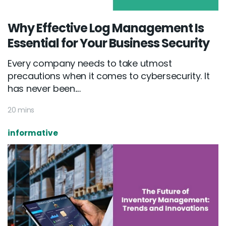
Why Effective Log Management Is
Essential for Your Business Security
Every company needs to take utmost
precautions when it comes to cybersecurity. It
has never been....
20 mins
informative