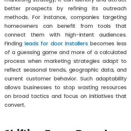
better prospects by refining its outreach
methods. For instance, companies targeting
homeowners can benefit from tools that
connect them with high-intent audiences.
Finding
leads for door installers
becomes less
of a guessing game and more of a calculated
process when marketing strategies adapt to
reflect seasonal trends, geographic data, and
current customer behavior. Such adaptability
allows businesses to stop wasting resources
on broad tactics and focus on initiatives that
convert.