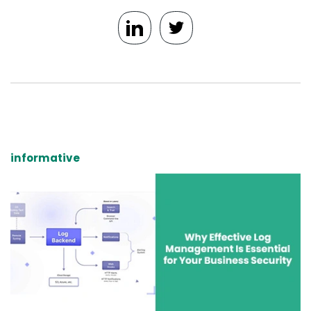
informative