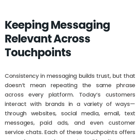
Keeping Messaging
Relevant Across
Touchpoints
Consistency in messaging builds trust, but that
doesn’t mean repeating the same phrase
across every platform. Today’s customers
interact with brands in a variety of ways—
through websites, social media, email, text
messages, paid ads, and even customer
service chats. Each of these touchpoints offers