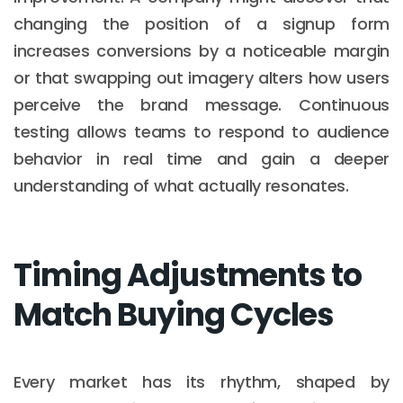
changing the position of a signup form
increases conversions by a noticeable margin
or that swapping out imagery alters how users
perceive the brand message. Continuous
testing allows teams to respond to audience
behavior in real time and gain a deeper
understanding of what actually resonates.
Timing Adjustments to
Match Buying Cycles
Every market has its rhythm, shaped by