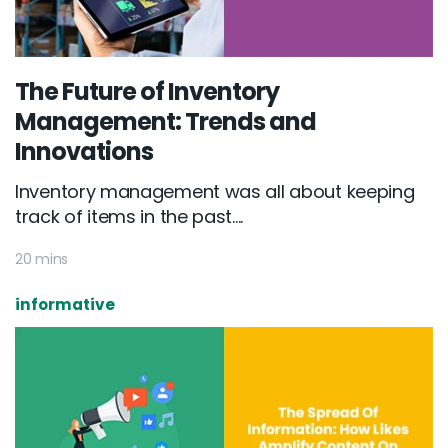
The Future of Inventory
Management: Trends and
Innovations
Inventory management was all about keeping
track of items in the past....
20 mins
informative