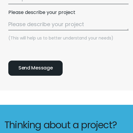
Please describe your project
(This will help us to better understand your needs)
Thinking about a project?