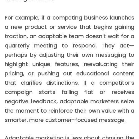
For example, if a competing business launches
a new product or service that begins gaining
traction, an adaptable team doesn't wait for a
quarterly meeting to respond. They act—
perhaps by adjusting their own messaging to
highlight unique features, reevaluating their
pricing, or pushing out educational content
that clarifies distinctions. If a competitor’s
campaign starts falling flat or receives
negative feedback, adaptable marketers seize
the moment to reinforce their own value with a
smarter, more customer-focused message.
Adaptable marketing is less about chasing the