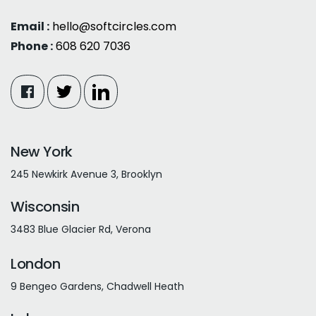
Email :
hello@softcircles.com
Phone :
608 620 7036
New York
245 Newkirk Avenue 3, Brooklyn
Wisconsin
3483 Blue Glacier Rd, Verona
London
9 Bengeo Gardens, Chadwell Heath