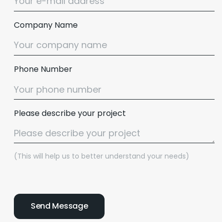
Company Name
Phone Number
Please describe your project
(This will help us to better understand your needs)