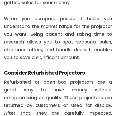
getting value for your money.
When you compare prices, it helps you
understand the market range for the projector
you want. Being patient and taking time to
research allows you to spot seasonal sales,
clearance offers, and bundle deals. It enables
you to save a significant amount.
Consider Refurbished Projectors
Refurbished or open-box projectors are a
great way to save money without
compromising on quality. These projectors are
returned by customers or used for display.
After that, they are carefully inspected,