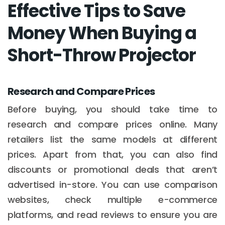
Effective Tips to Save
Money When Buying a
Short-Throw Projector
Research and Compare Prices
Before buying, you should take time to
research and compare prices online. Many
retailers list the same models at different
prices. Apart from that, you can also find
discounts or promotional deals that aren’t
advertised in-store. You can use comparison
websites, check multiple e-commerce
platforms, and read reviews to ensure you are