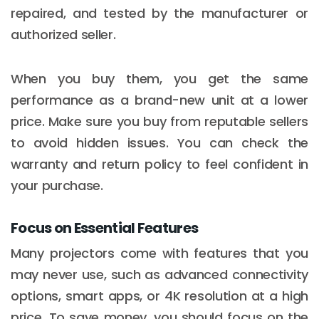
repaired, and tested by the manufacturer or
authorized seller.
When you buy them, you get the same
performance as a brand-new unit at a lower
price. Make sure you buy from reputable sellers
to avoid hidden issues. You can check the
warranty and return policy to feel confident in
your purchase.
Focus on Essential Features
Many projectors come with features that you
may never use, such as advanced connectivity
options, smart apps, or 4K resolution at a high
price. To save money, you should focus on the