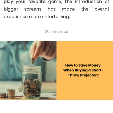
play your favorite game, the introduction of
bigger screens has made the overall
experience more entertaining.
20 mins read