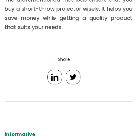
buy a short-throw projector wisely. It helps you
save money while getting a quality product
that suits your needs.
Share
informative