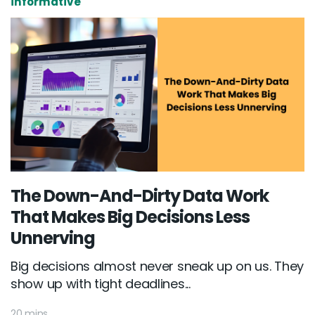
informative
The Down-And-Dirty Data Work
That Makes Big Decisions Less
Unnerving
Big decisions almost never sneak up on us. They
show up with tight deadlines...
20 mins