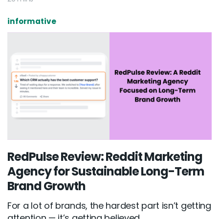
informative
RedPulse Review: Reddit Marketing
Agency for Sustainable Long-Term
Brand Growth
For a lot of brands, the hardest part isn’t getting
attention — it’s getting believed...