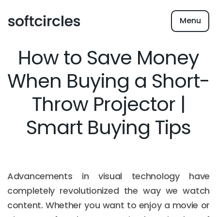
Menu
How to Save Money
When Buying a Short-
Throw Projector |
Smart Buying Tips
Advancements in visual technology have
completely revolutionized the way we watch
content. Whether you want to enjoy a movie or