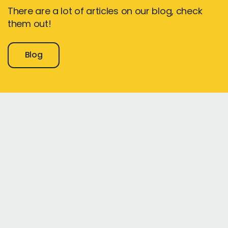
There are a lot of articles on our blog, check
them out!
Blog