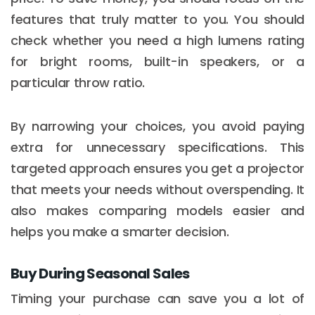
features that truly matter to you. You should
check whether you need a high lumens rating
for bright rooms, built-in speakers, or a
particular throw ratio.
By narrowing your choices, you avoid paying
extra for unnecessary specifications. This
targeted approach ensures you get a projector
that meets your needs without overspending. It
also makes comparing models easier and
helps you make a smarter decision.
Buy During Seasonal Sales
Timing your purchase can save you a lot of