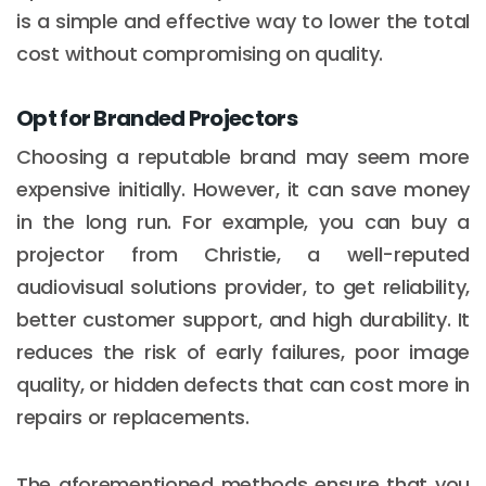
is a simple and effective way to lower the total
cost without compromising on quality.
Opt for Branded Projectors
Choosing a reputable brand may seem more
expensive initially. However, it can save money
in the long run. For example, you can buy a
projector from Christie, a well-reputed
audiovisual solutions provider, to get reliability,
better customer support, and high durability. It
reduces the risk of early failures, poor image
quality, or hidden defects that can cost more in
repairs or replacements.
The aforementioned methods ensure that you