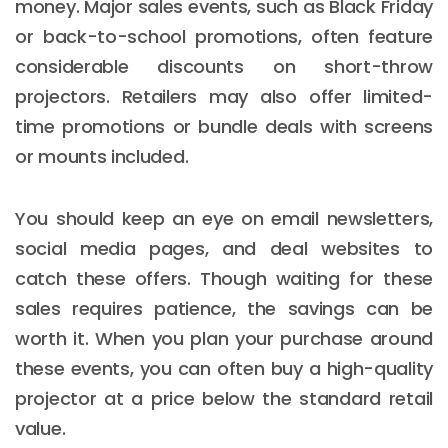
money. Major sales events, such as Black Friday
or back-to-school promotions, often feature
considerable discounts on short-throw
projectors. Retailers may also offer limited-
time promotions or bundle deals with screens
or mounts included.
You should keep an eye on email newsletters,
social media pages, and deal websites to
catch these offers. Though waiting for these
sales requires patience, the savings can be
worth it. When you plan your purchase around
these events, you can often buy a high-quality
projector at a price below the standard retail
value.