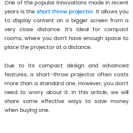
One of the popular innovations made in recent
years is the
short throw projector
. It allows you
to display content on a bigger screen from a
very close distance. It’s ideal for compact
rooms, where you don’t have enough space to
place the projector at a distance.
Due to its compact design and advanced
features, a short-throw projector often costs
more than a standard one. However, you don’t
need to worry about it. In this article, we will
share some effective ways to save money
when buying one.