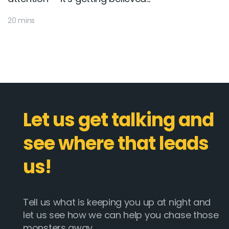
20 mins
Let us get talking and
see where that leads
us!
Tell us what is keeping you up at night and
let us see how we can help you chase those
monsters away.