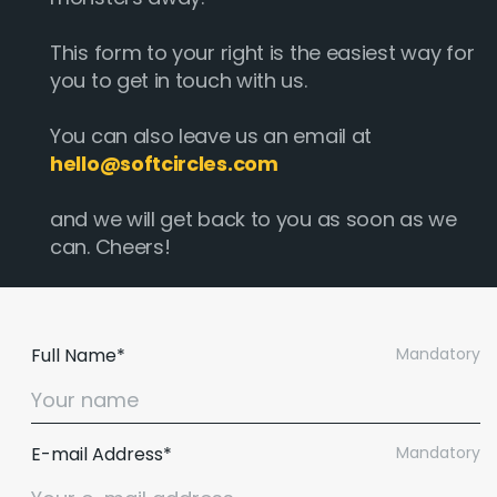
This form to your right is the easiest way for
you to get in touch with us.
You can also leave us an email at
hello@softcircles.com
and we will get back to you as soon as we
can. Cheers!
Full Name*
Mandatory
E-mail Address*
Mandatory