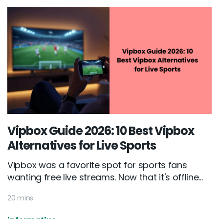
Vipbox Guide 2026: 10 Best Vipbox
Alternatives for Live Sports
Vipbox was a favorite spot for sports fans
wanting free live streams. Now that it's offline...
20 mins