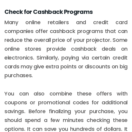
Check for Cashback Programs
Many online retailers and credit card
companies offer cashback programs that can
reduce the overall price of your projector. Some
online stores provide cashback deals on
electronics. Similarly, paying via certain credit
cards may give extra points or discounts on big
purchases.
You can also combine these offers with
coupons or promotional codes for additional
savings. Before finalizing your purchase, you
should spend a few minutes checking these
options. It can save you hundreds of dollars. It