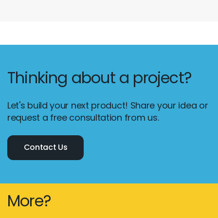
Thinking about a project?
Let's build your next product! Share your idea or
request a free consultation from us.
Contact Us
More?