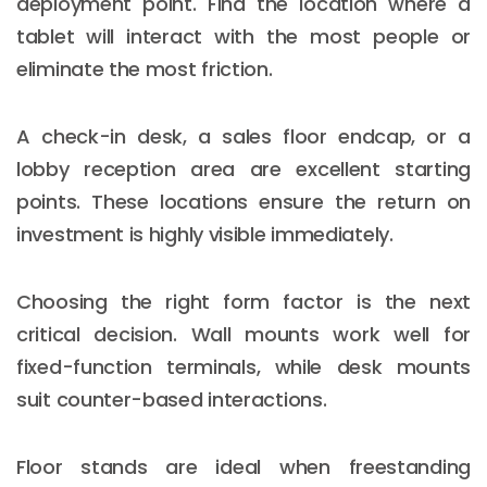
deployment point. Find the location where a
tablet will interact with the most people or
eliminate the most friction.
A check-in desk, a sales floor endcap, or a
lobby reception area are excellent starting
points. These locations ensure the return on
investment is highly visible immediately.
Choosing the right form factor is the next
critical decision. Wall mounts work well for
fixed-function terminals, while desk mounts
suit counter-based interactions.
Floor stands are ideal when freestanding