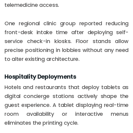
telemedicine access.
One regional clinic group reported reducing
front-desk intake time after deploying self-
service check-in kiosks. Floor stands allow
precise positioning in lobbies without any need
to alter existing architecture.
Hospitality Deployments
Hotels and restaurants that deploy tablets as
digital concierge stations actively shape the
guest experience. A tablet displaying real-time
room availability or interactive menus
eliminates the printing cycle.