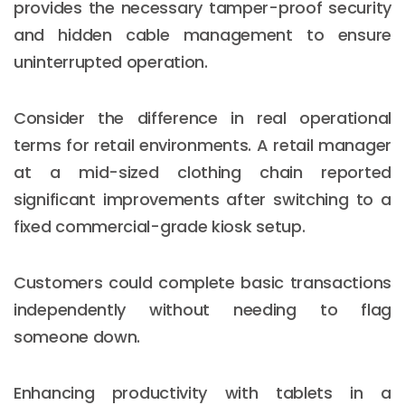
provides the necessary tamper-proof security
and hidden cable management to ensure
uninterrupted operation.
Consider the difference in real operational
terms for retail environments. A retail manager
at a mid-sized clothing chain reported
significant improvements after switching to a
fixed commercial-grade kiosk setup.
Customers could complete basic transactions
independently without needing to flag
someone down.
Enhancing productivity with tablets in a