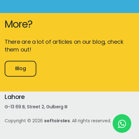
More?
New York
245 Newkirk Avenue 3, Brooklyn
There are a lot of articles on our blog, check
Wisconsin
them out!
3483 Blue Glacier Rd, Verona
Blog
London
9 Bengeo Gardens, Chadwell Heath
Lahore
G-13 69 B, Street 2, Gulberg III
Copyright © 2026
softcircles
. All rights reserved.