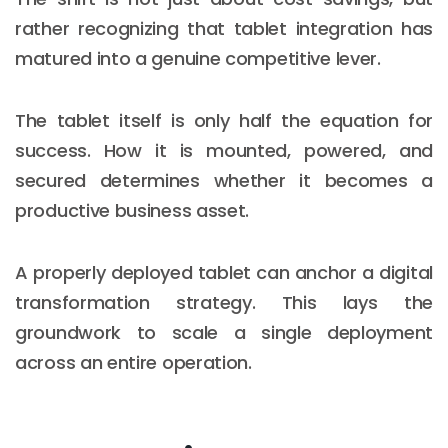
rather recognizing that tablet integration has
matured into a genuine competitive lever.
The tablet itself is only half the equation for
success. How it is mounted, powered, and
secured determines whether it becomes a
productive business asset.
A properly deployed tablet can anchor a digital
transformation strategy. This lays the
groundwork to scale a single deployment
across an entire operation.