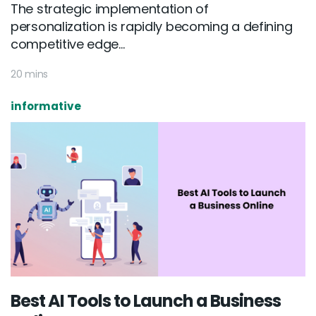
The strategic implementation of
personalization is rapidly becoming a defining
competitive edge...
20 mins
informative
Best AI Tools to Launch a Business