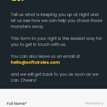
Tell us what is keeping you up at night and
let us see how we can help you chase those
monsters away.
This form to your right is the easiest way for
you to get in touch with us.
You can also leave us an email at
hello@softcircles.com
and we will get back to you as soon as we
can. Cheers!
Full Name*
Mandatory