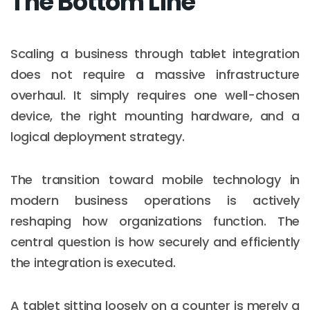
The Bottom Line
Scaling a business through tablet integration
does not require a massive infrastructure
overhaul. It simply requires one well-chosen
device, the right mounting hardware, and a
logical deployment strategy.
The transition toward mobile technology in
modern business operations is actively
reshaping how organizations function. The
central question is how securely and efficiently
the integration is executed.
A tablet sitting loosely on a counter is merely a