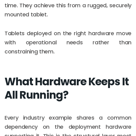
time. They achieve this from a rugged, securely
mounted tablet.
Tablets deployed on the right hardware move
with operational needs rather than
constraining them.
What Hardware Keeps It
All Running?
Every industry example shares a common
dependency on the deployment hardware
supporting it. This is the structural layer most