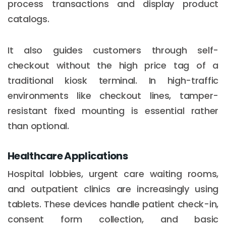
process transactions and display product
catalogs.
It also guides customers through self-
checkout without the high price tag of a
traditional kiosk terminal. In high-traffic
environments like checkout lines, tamper-
resistant fixed mounting is essential rather
than optional.
Healthcare Applications
Hospital lobbies, urgent care waiting rooms,
and outpatient clinics are increasingly using
tablets. These devices handle patient check-in,
consent form collection, and basic