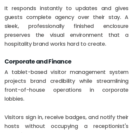
It responds instantly to updates and gives
guests complete agency over their stay. A
sleek, professionally finished enclosure
preserves the visual environment that a
hospitality brand works hard to create.
Corporate and Finance
A tablet-based visitor management system
projects brand credibility while streamlining
front-of-house operations in corporate
lobbies.
Visitors sign in, receive badges, and notify their
hosts without occupying a receptionist's