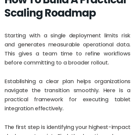
Scaling Roadmap
Starting with a single deployment limits risk
and generates measurable operational data.
This gives a team time to refine workflows
before committing to a broader rollout.
Establishing a clear plan helps organizations
navigate the transition smoothly. Here is a
practical framework for executing tablet
integration effectively.
The first step is identifying your highest-impact