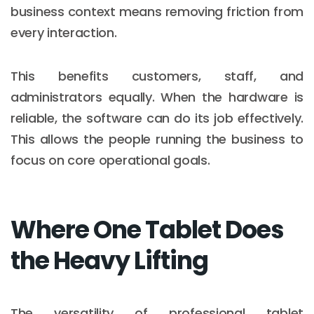
business context means removing friction from
every interaction.
This benefits customers, staff, and
administrators equally. When the hardware is
reliable, the software can do its job effectively.
This allows the people running the business to
focus on core operational goals.
Where One Tablet Does
the Heavy Lifting
The versatility of professional tablet