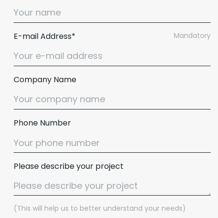
E-mail Address*
Mandatory
Company Name
Phone Number
Please describe your project
(This will help us to better understand your needs)