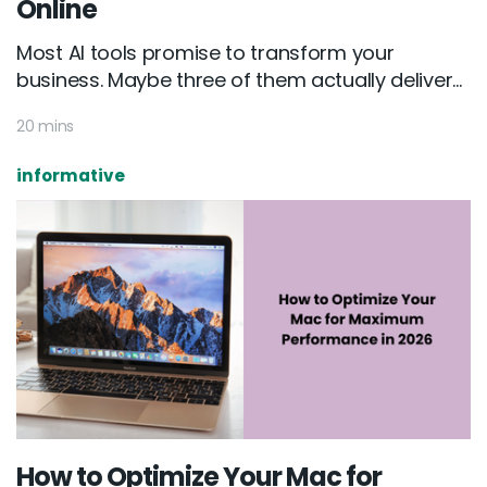
Online
Most AI tools promise to transform your
business. Maybe three of them actually deliver...
20 mins
informative
How to Optimize Your Mac for