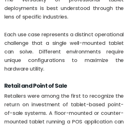
deployments is best understood through the
lens of specific industries.
Each use case represents a distinct operational
challenge that a single well-mounted tablet
can solve. Different environments require
unique configurations to maximize the
hardware utility.
Retail and Point of Sale
Retailers were among the first to recognize the
return on investment of tablet-based point-
of-sale systems. A floor-mounted or counter-
mounted tablet running a POS application can