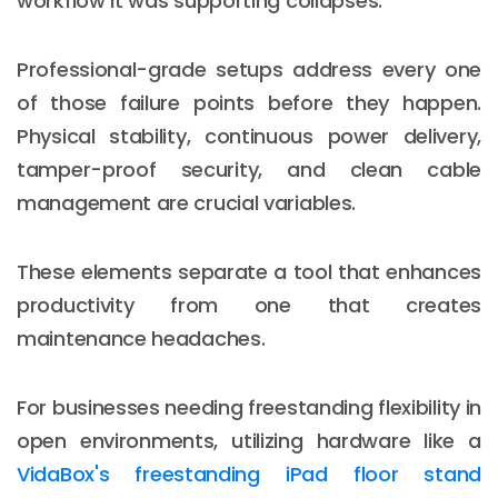
workflow it was supporting collapses.
Professional-grade setups address every one
of those failure points before they happen.
Physical stability, continuous power delivery,
tamper-proof security, and clean cable
management are crucial variables.
These elements separate a tool that enhances
productivity from one that creates
maintenance headaches.
For businesses needing freestanding flexibility in
open environments, utilizing hardware like a
VidaBox's freestanding iPad floor stand