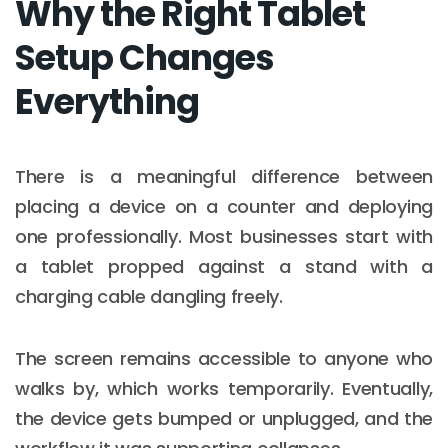
Why the Right Tablet
Setup Changes
Everything
There is a meaningful difference between
placing a device on a counter and deploying
one professionally. Most businesses start with
a tablet propped against a stand with a
charging cable dangling freely.
The screen remains accessible to anyone who
walks by, which works temporarily. Eventually,
the device gets bumped or unplugged, and the