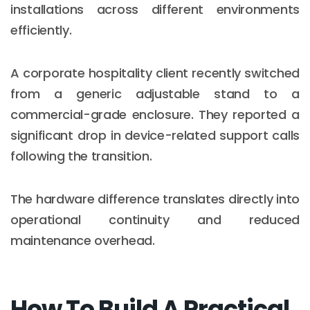
installations across different environments
efficiently.
A corporate hospitality client recently switched
from a generic adjustable stand to a
commercial-grade enclosure. They reported a
significant drop in device-related support calls
following the transition.
The hardware difference translates directly into
operational continuity and reduced
maintenance overhead.
How To Build A Practical