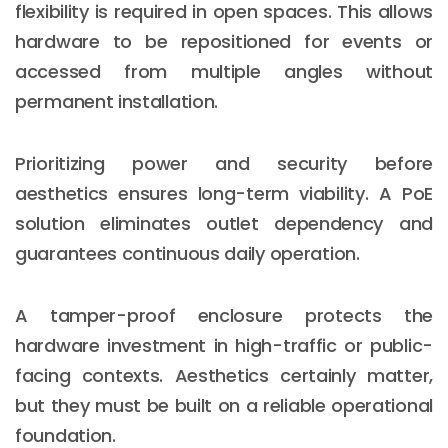
flexibility is required in open spaces. This allows
hardware to be repositioned for events or
accessed from multiple angles without
permanent installation.
Prioritizing power and security before
aesthetics ensures long-term viability. A PoE
solution eliminates outlet dependency and
guarantees continuous daily operation.
A tamper-proof enclosure protects the
hardware investment in high-traffic or public-
facing contexts. Aesthetics certainly matter,
but they must be built on a reliable operational
foundation.