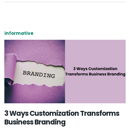
informative
3 Ways Customization Transforms
Business Branding