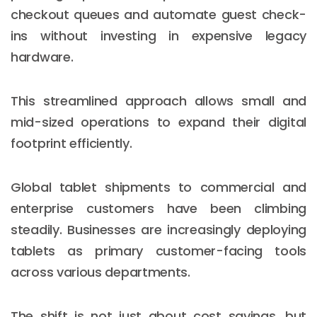
checkout queues and automate guest check-
ins without investing in expensive legacy
hardware.
This streamlined approach allows small and
mid-sized operations to expand their digital
footprint efficiently.
Global tablet shipments to commercial and
enterprise customers have been climbing
steadily. Businesses are increasingly deploying
tablets as primary customer-facing tools
across various departments.
The shift is not just about cost savings, but