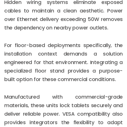
Hidden wiring systems eliminate exposed
cables to maintain a clean aesthetic. Power
over Ethernet delivery exceeding 50W removes
the dependency on nearby power outlets.
For floor-based deployments specifically, the
installation context demands a solution
engineered for that environment. Integrating a
specialized floor stand provides a purpose-
built option for these commercial conditions.
Manufactured with commercial-grade
materials, these units lock tablets securely and
deliver reliable power. VESA compatibility also
provides integrators the flexibility to adapt