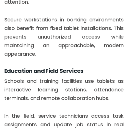
attention.
Secure workstations in banking environments
also benefit from fixed tablet installations. This
prevents unauthorized access while
maintaining an approachable, modern
appearance.
Education and Field Services
Schools and training facilities use tablets as
interactive learning stations, attendance
terminals, and remote collaboration hubs.
In the field, service technicians access task
assignments and update job status in real