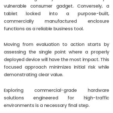
vulnerable consumer gadget. Conversely, a
tablet locked into a purpose-built,
commercially manufactured enclosure
functions as a reliable business tool.
Moving from evaluation to action starts by
assessing the single point where a properly
deployed device will have the most impact. This
focused approach minimizes initial risk while
demonstrating clear value.
Exploring commercial-grade hardware
solutions engineered for high-traffic
environments is a necessary final step.