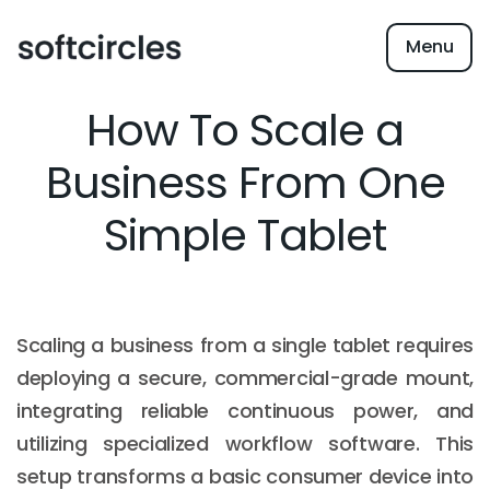
Menu
How To Scale a
Business From One
Simple Tablet
Scaling a business from a single tablet requires
deploying a secure, commercial-grade mount,
integrating reliable continuous power, and
utilizing specialized workflow software. This
setup transforms a basic consumer device into