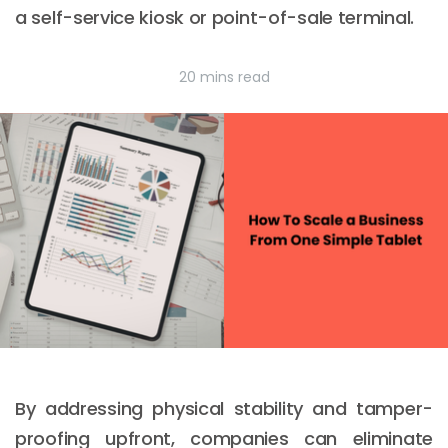
a self-service kiosk or point-of-sale terminal.
20 mins read
By addressing physical stability and tamper-
proofing upfront, companies can eliminate