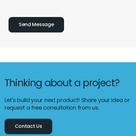
Thinking about a project?
Let's build your next product! Share your idea or
Email :
hello@softcircles.com
request a free consultation from us.
Phone :
608 620 7036
Contact Us