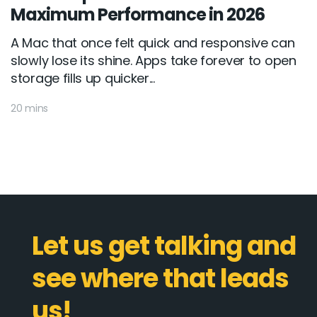
Maximum Performance in 2026
A Mac that once felt quick and responsive can
slowly lose its shine. Apps take forever to open
storage fills up quicker...
20 mins
Let us get talking and
see where that leads
us!