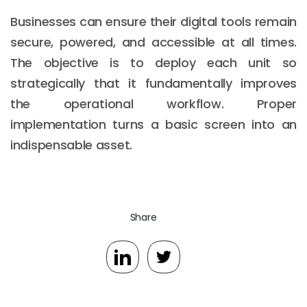
Businesses can ensure their digital tools remain
secure, powered, and accessible at all times.
The objective is to deploy each unit so
strategically that it fundamentally improves
the operational workflow. Proper
implementation turns a basic screen into an
indispensable asset.
Share