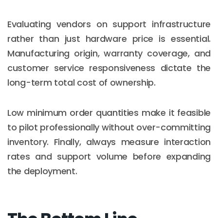
Evaluating vendors on support infrastructure
rather than just hardware price is essential.
Manufacturing origin, warranty coverage, and
customer service responsiveness dictate the
long-term total cost of ownership.
Low minimum order quantities make it feasible
to pilot professionally without over-committing
inventory. Finally, always measure interaction
rates and support volume before expanding
the deployment.