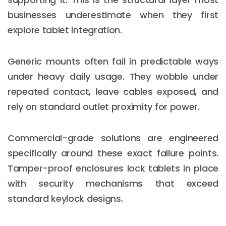
businesses underestimate when they first
explore tablet integration.
Generic mounts often fail in predictable ways
under heavy daily usage. They wobble under
repeated contact, leave cables exposed, and
rely on standard outlet proximity for power.
Commercial-grade solutions are engineered
specifically around these exact failure points.
Tamper-proof enclosures lock tablets in place
with security mechanisms that exceed
standard keylock designs.