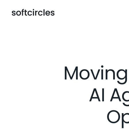
Moving 
AI A
Op