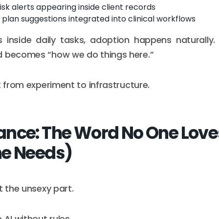
risk alerts appearing inside client records
plan suggestions integrated into clinical workflows
 inside daily tasks, adoption happens naturally.
d becomes “how we do things here.”
t from experiment to infrastructure.
nce: The Word No One Love
e Needs)
t the unsexy part.
 AI without rules.