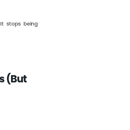
 It stops being
s (But