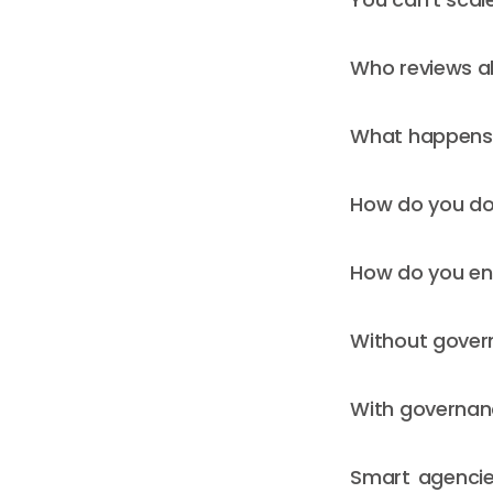
Who reviews a
What happens i
How do you do
How do you en
Without govern
With governanc
Smart agencie