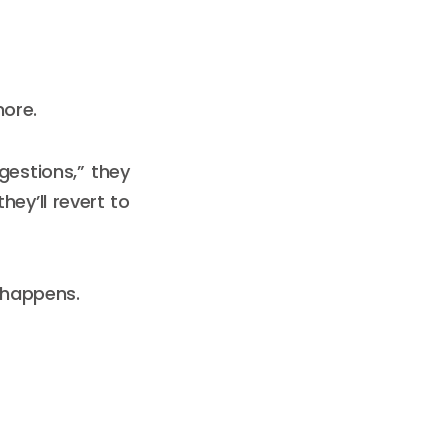
more.
gestions,” they
hey’ll revert to
 happens.