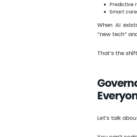
Predictive 
Smart care 
When AI exists
“new tech” an
That’s the shif
Governa
Everyon
Let’s talk abou
You can’t scale