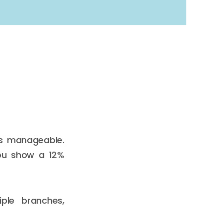
’s manageable.
You show a 12%
ple branches,