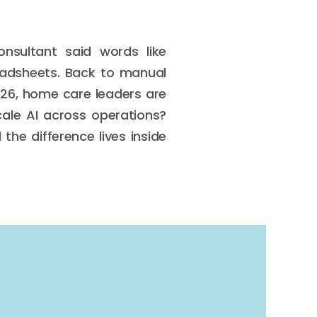
nsultant said words like
eadsheets. Back to manual
2026, home care leaders are
ale AI across operations?
the difference lives inside