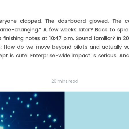
veryone clapped. The dashboard glowed. The co
game-changing.” A few weeks later? Back to spr
s finishing notes at 10:47 p.m. Sound familiar? In 
n: How do we move beyond pilots and actually sc
 is cute. Enterprise-wide impact is serious. And 
20 mins read