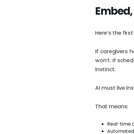
Embed, 
Here’s the firs
If caregivers 
won’t. If sched
instinct.
AI must live i
That means:
Real-time 
Automated 