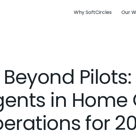
Why SoftCircles
Our W
Beyond Pilots:
gents in Home
erations for 2