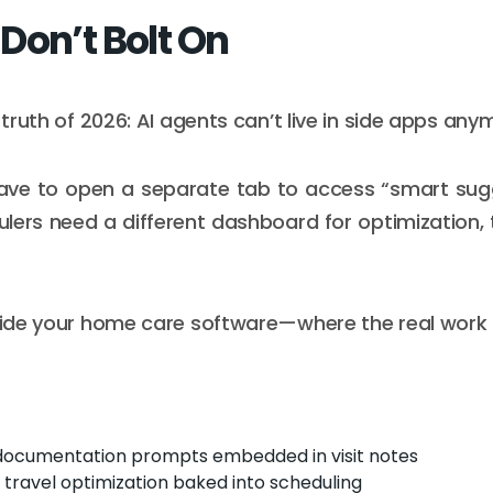
Don’t Bolt On
t truth of 2026: AI agents can’t live in side apps any
have to open a separate tab to access “smart sug
ulers need a different dashboard for optimization, t
nside your home care software—where the real work
documentation prompts embedded in visit notes
travel optimization baked into scheduling