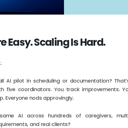
re Easy. Scaling Is Hard.
.
ll AI pilot in scheduling or documentation? That
ith five coordinators. You track improvements. 
p. Everyone nods approvingly.
 same AI across hundreds of caregivers, multi
uirements, and real clients?