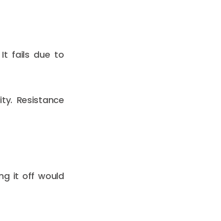
It fails due to
ty. Resistance
ng it off would