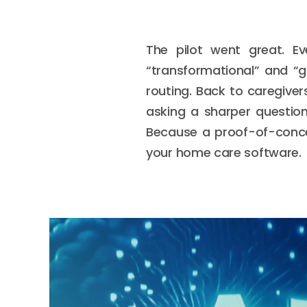
The pilot went great. E
“transformational” and “
routing. Back to caregiver
asking a sharper questio
Because a proof-of-concept
your home care software.