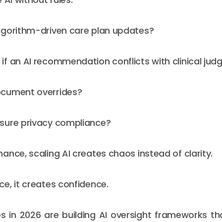
lgorithm-driven care plan updates?
f an AI recommendation conflicts with clinical ju
cument overrides?
sure privacy compliance?
ance, scaling AI creates chaos instead of clarity.
e, it creates confidence.
s in 2026 are building AI oversight frameworks th