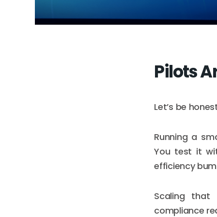
Pilots A
Let’s be honest
Running a sma
You test it w
efficiency bum
Scaling that
compliance req