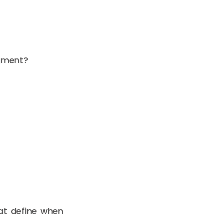
dgment?
at define when