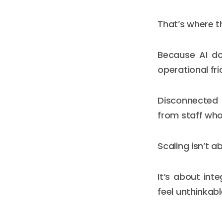
That’s where t
Because AI doe
operational fri
Disconnected 
from staff who
Scaling isn’t a
It’s about int
feel unthinkabl