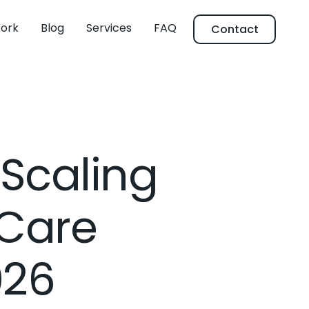
ork
Blog
Services
FAQ
Contact
 Scaling
 Care
026