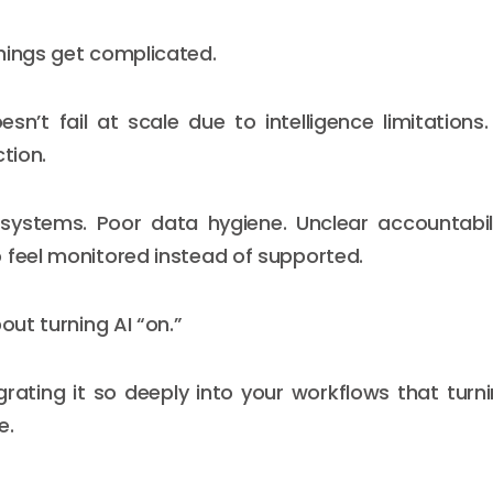
hings get complicated.
sn’t fail at scale due to intelligence limitations. 
ction.
systems. Poor data hygiene. Unclear accountabili
 feel monitored instead of supported.
bout turning AI “on.”
egrating it so deeply into your workflows that turni
e.