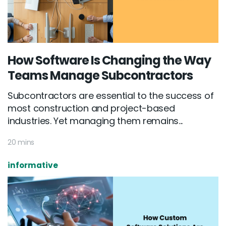
How Software Is Changing the Way
Teams Manage Subcontractors
Subcontractors are essential to the success of
most construction and project-based
industries. Yet managing them remains...
20 mins
informative