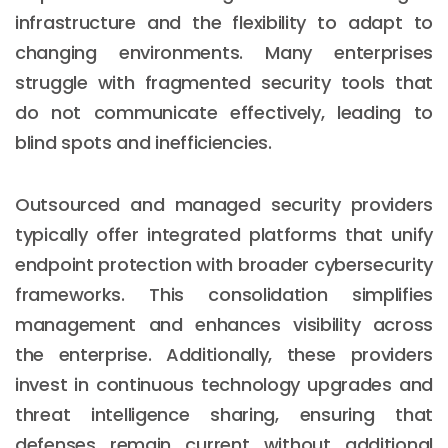
infrastructure and the flexibility to adapt to
changing environments. Many enterprises
struggle with fragmented security tools that
do not communicate effectively, leading to
blind spots and inefficiencies.
Outsourced and managed security providers
typically offer integrated platforms that unify
endpoint protection with broader cybersecurity
frameworks. This consolidation simplifies
management and enhances visibility across
the enterprise. Additionally, these providers
invest in continuous technology upgrades and
threat intelligence sharing, ensuring that
defenses remain current without additional