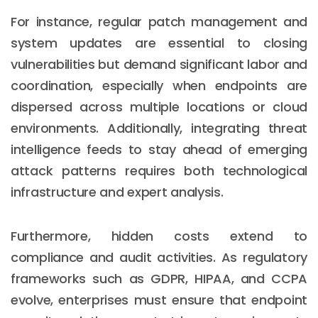
For instance, regular patch management and
system updates are essential to closing
vulnerabilities but demand significant labor and
coordination, especially when endpoints are
dispersed across multiple locations or cloud
environments. Additionally, integrating threat
intelligence feeds to stay ahead of emerging
attack patterns requires both technological
infrastructure and expert analysis.
Furthermore, hidden costs extend to
compliance and audit activities. As regulatory
frameworks such as GDPR, HIPAA, and CCPA
evolve, enterprises must ensure that endpoint