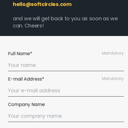
hello@softcircles.com
and we will get back to you as soon as we
can. Cheers!
Full Name*
Mandatory
E-mail Address*
Mandatory
Company Name