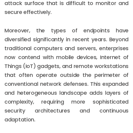
attack surface that is difficult to monitor and
secure effectively.
Moreover, the types of endpoints have
diversified significantly in recent years. Beyond
traditional computers and servers, enterprises
now contend with mobile devices, Internet of
Things (IoT) gadgets, and remote workstations
that often operate outside the perimeter of
conventional network defenses. This expanded
and heterogeneous landscape adds layers of
complexity, requiring more sophisticated
security architectures and continuous
adaptation.