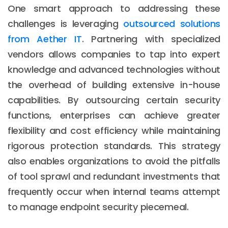
One smart approach to addressing these
challenges is leveraging
outsourced solutions
from Aether IT
. Partnering with specialized
vendors allows companies to tap into expert
knowledge and advanced technologies without
the overhead of building extensive in-house
capabilities. By outsourcing certain security
functions, enterprises can achieve greater
flexibility and cost efficiency while maintaining
rigorous protection standards. This strategy
also enables organizations to avoid the pitfalls
of tool sprawl and redundant investments that
frequently occur when internal teams attempt
to manage endpoint security piecemeal.