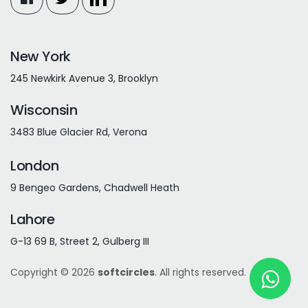
New York
245 Newkirk Avenue 3, Brooklyn
Wisconsin
3483 Blue Glacier Rd, Verona
London
9 Bengeo Gardens, Chadwell Heath
Lahore
G-13 69 B, Street 2, Gulberg III
Copyright © 2026
softcircles
. All rights reserved.