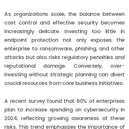
As organizations scale, the balance between
cost control and effective security becomes
increasingly delicate. Investing too little in
endpoint protection not only exposes the
enterprise to ransomware, phishing, and other
attacks but also risks regulatory penalties and
reputational damage. Conversely, over-
investing without strategic planning can divert
crucial resources from core business initiatives.
A recent survey found that 60% of enterprises
plan to increase spending on cybersecurity in
2024, reflecting growing awareness of these
risks. This trend emphasizes the importance of