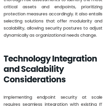
critical assets and endpoints, prioritizing
protection measures accordingly. It also entails
selecting solutions that offer modularity and
scalability, allowing security postures to adjust
dynamically as organizational needs change.
Technology Integration
and Scalability
Considerations
Implementing endpoint security at scale
requires seamless integration with existing IT