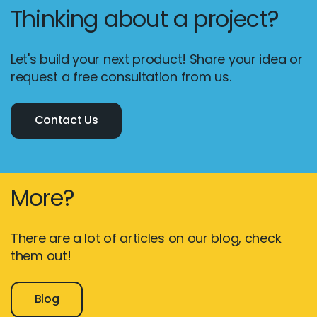
Thinking about a project?
Let's build your next product! Share your idea or
request a free consultation from us.
Contact Us
More?
There are a lot of articles on our blog, check
them out!
Blog