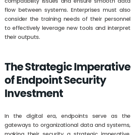
compatibility issues and ensure smooth data
flow between systems. Enterprises must also
consider the training needs of their personnel
to effectively leverage new tools and interpret
their outputs.
The Strategic Imperative
of Endpoint Security
Investment
In the digital era, endpoints serve as the
gateways to organizational data and systems,
making their security a strategic imperative.