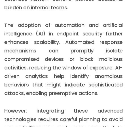
burden on internal teams.
The adoption of automation and artificial
intelligence (AI) in endpoint security further
enhances scalability. Automated response
mechanisms can promptly isolate
compromised devices or block malicious
activities, reducing the window of exposure. AI-
driven analytics help identify anomalous
behaviors that might indicate sophisticated
attacks, enabling preemptive actions.
However, integrating these advanced
technologies requires careful planning to avoid