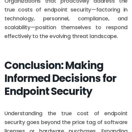
Organizations that proactively address the
true costs of endpoint security—factoring in
technology, personnel, compliance, and
scalability—position themselves to respond
effectively to the evolving threat landscape.
Conclusion: Making
Informed Decisions for
Endpoint Security
Understanding the true cost of endpoint
security goes beyond the price tag of software
licenses or hardware purchases. Expanding