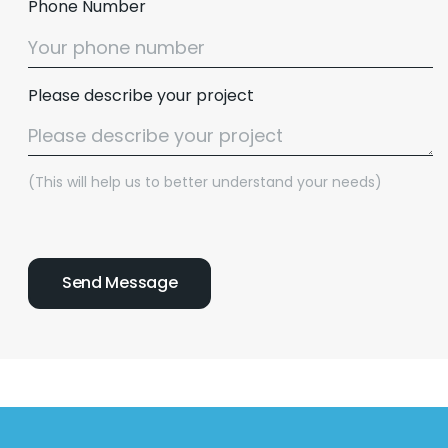
Phone Number
Please describe your project
(This will help us to better understand your needs)