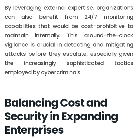
By leveraging external expertise, organizations
can also benefit from 24/7 monitoring
capabilities that would be cost-prohibitive to
maintain internally. This around-the-clock
vigilance is crucial in detecting and mitigating
attacks before they escalate, especially given
the increasingly sophisticated tactics
employed by cybercriminals.
Balancing Cost and
Security in Expanding
Enterprises