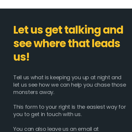
Let us get talking and
see where that leads
us!
Tell us what is keeping you up at night and
let us see how we can help you chase those
monsters away.
This form to your right is the easiest way for
you to get in touch with us.
You can also leave us an email at