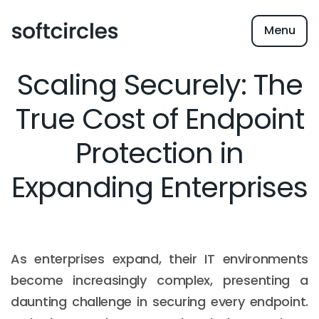
Menu
Scaling Securely: The
True Cost of Endpoint
Protection in
Expanding Enterprises
As enterprises expand, their IT environments
become increasingly complex, presenting a
daunting challenge in securing every endpoint.