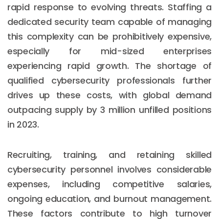
rapid response to evolving threats. Staffing a
dedicated security team capable of managing
this complexity can be prohibitively expensive,
especially for mid-sized enterprises
experiencing rapid growth. The shortage of
qualified cybersecurity professionals further
drives up these costs, with global demand
outpacing supply by 3 million unfilled positions
in 2023.
Recruiting, training, and retaining skilled
cybersecurity personnel involves considerable
expenses, including competitive salaries,
ongoing education, and burnout management.
These factors contribute to high turnover