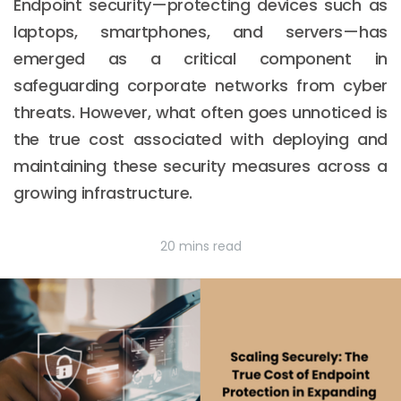
Endpoint security—protecting devices such as
laptops, smartphones, and servers—has
emerged as a critical component in
safeguarding corporate networks from cyber
threats. However, what often goes unnoticed is
the true cost associated with deploying and
maintaining these security measures across a
growing infrastructure.
20 mins read