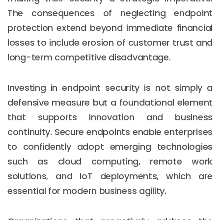
The consequences of neglecting endpoint
protection extend beyond immediate financial
losses to include erosion of customer trust and
long-term competitive disadvantage.
Investing in endpoint security is not simply a
defensive measure but a foundational element
that supports innovation and business
continuity. Secure endpoints enable enterprises
to confidently adopt emerging technologies
such as cloud computing, remote work
solutions, and IoT deployments, which are
essential for modern business agility.