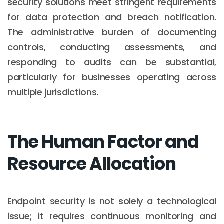
security solutions meet stringent requirements
for data protection and breach notification.
The administrative burden of documenting
controls, conducting assessments, and
responding to audits can be substantial,
particularly for businesses operating across
multiple jurisdictions.
The Human Factor and
Resource Allocation
Endpoint security is not solely a technological
issue; it requires continuous monitoring and