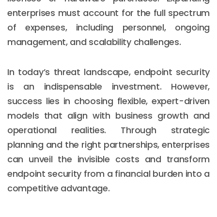
enterprises must account for the full spectrum
of expenses, including personnel, ongoing
management, and scalability challenges.
In today’s threat landscape, endpoint security
is an indispensable investment. However,
success lies in choosing flexible, expert-driven
models that align with business growth and
operational realities. Through strategic
planning and the right partnerships, enterprises
can unveil the invisible costs and transform
endpoint security from a financial burden into a
competitive advantage.