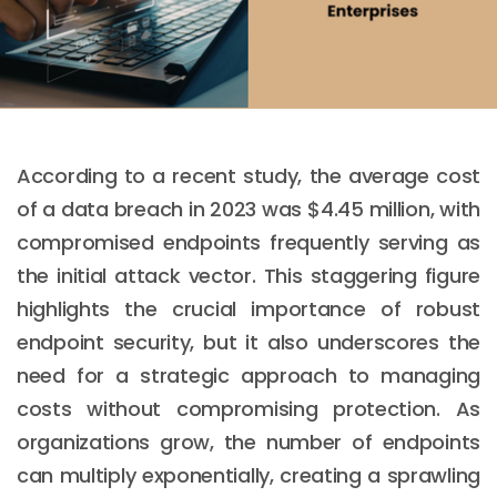
According to a recent study, the average cost
of a data breach in 2023 was $4.45 million, with
compromised endpoints frequently serving as
the initial attack vector. This staggering figure
highlights the crucial importance of robust
endpoint security, but it also underscores the
need for a strategic approach to managing
costs without compromising protection. As
organizations grow, the number of endpoints
can multiply exponentially, creating a sprawling