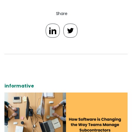
Share
informative