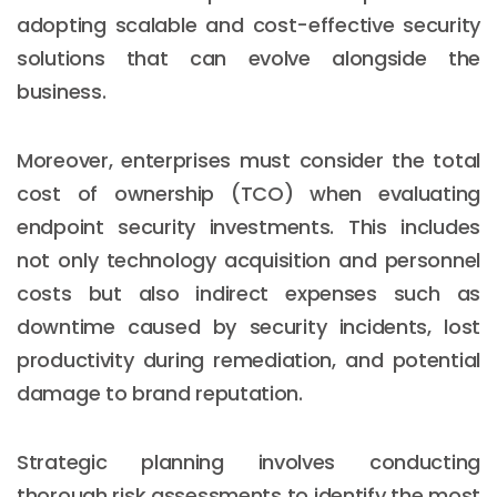
adopting scalable and cost-effective security
solutions that can evolve alongside the
business.
Moreover, enterprises must consider the total
cost of ownership (TCO) when evaluating
endpoint security investments. This includes
not only technology acquisition and personnel
costs but also indirect expenses such as
downtime caused by security incidents, lost
productivity during remediation, and potential
damage to brand reputation.
Strategic planning involves conducting
thorough risk assessments to identify the most