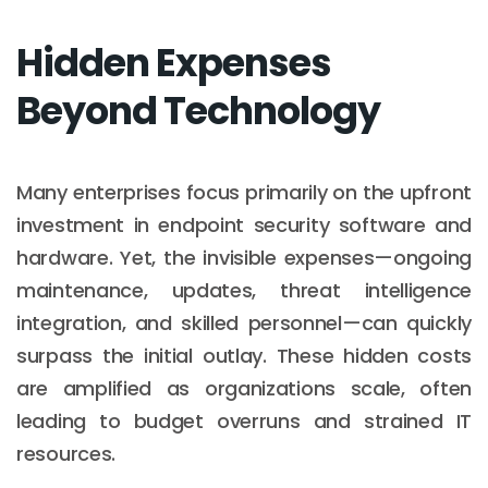
Hidden Expenses
Beyond Technology
Many enterprises focus primarily on the upfront
investment in endpoint security software and
hardware. Yet, the invisible expenses—ongoing
maintenance, updates, threat intelligence
integration, and skilled personnel—can quickly
surpass the initial outlay. These hidden costs
are amplified as organizations scale, often
leading to budget overruns and strained IT
resources.