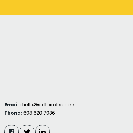
Email :
hello@softcircles.com
Phone :
608 620 7036