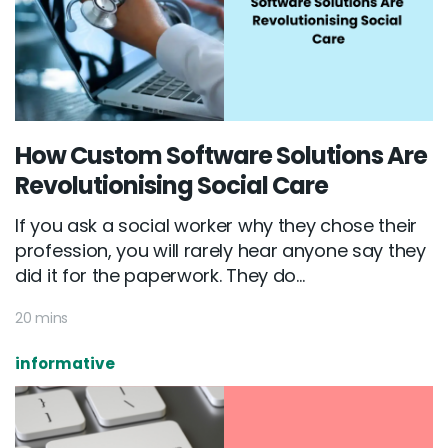
How Custom Software Solutions Are
Revolutionising Social Care
If you ask a social worker why they chose their
profession, you will rarely hear anyone say they
did it for the paperwork. They do...
20 mins
informative