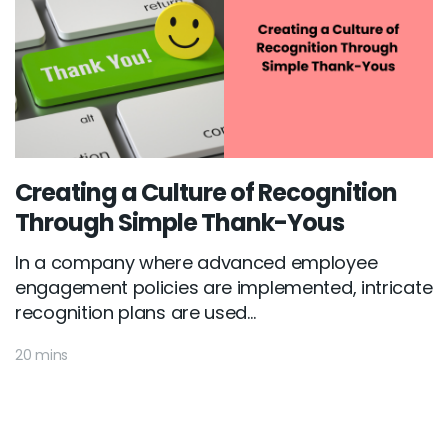
Creating a Culture of Recognition
Through Simple Thank-Yous
In a company where advanced employee
engagement policies are implemented, intricate
recognition plans are used...
20 mins