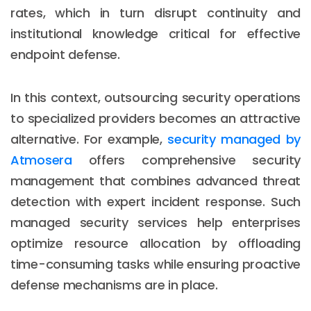
rates, which in turn disrupt continuity and
institutional knowledge critical for effective
endpoint defense.
In this context, outsourcing security operations
to specialized providers becomes an attractive
alternative. For example,
security managed by
Atmosera
offers comprehensive security
management that combines advanced threat
detection with expert incident response. Such
managed security services help enterprises
optimize resource allocation by offloading
time-consuming tasks while ensuring proactive
defense mechanisms are in place.