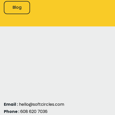
Blog
Email :
hello@softcircles.com
Phone :
608 620 7036