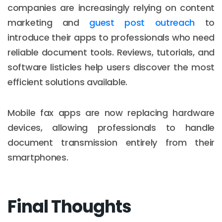
companies are increasingly relying on content
marketing and
guest post outreach
to
introduce their apps to professionals who need
reliable document tools. Reviews, tutorials, and
software listicles help users discover the most
efficient solutions available.
Mobile fax apps are now replacing hardware
devices, allowing professionals to handle
document transmission entirely from their
smartphones.
Final Thoughts