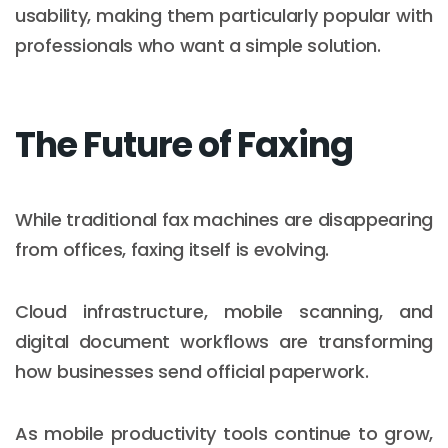
usability, making them particularly popular with
professionals who want a simple solution.
The Future of Faxing
While traditional fax machines are disappearing
from offices, faxing itself is evolving.
Cloud infrastructure, mobile scanning, and
digital document workflows are transforming
how businesses send official paperwork.
As mobile productivity tools continue to grow,