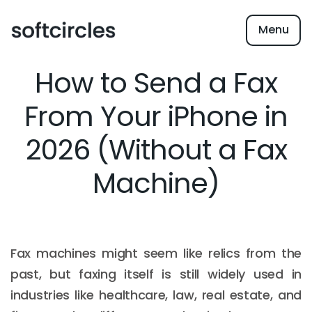
Menu
How to Send a Fax
From Your iPhone in
2026 (Without a Fax
Machine)
Fax machines might seem like relics from the
past, but faxing itself is still widely used in
industries like healthcare, law, real estate, and