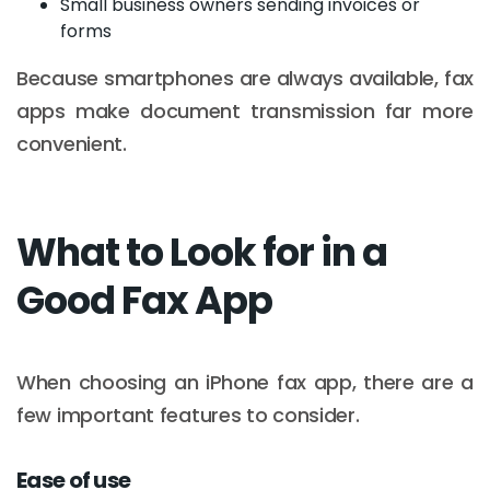
Small business owners sending invoices or
forms
Because smartphones are always available, fax
apps make document transmission far more
convenient.
What to Look for in a
Good Fax App
When choosing an iPhone fax app, there are a
few important features to consider.
Ease of use