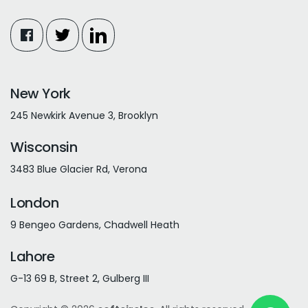
New York
245 Newkirk Avenue 3, Brooklyn
Wisconsin
3483 Blue Glacier Rd, Verona
London
9 Bengeo Gardens, Chadwell Heath
Lahore
G-13 69 B, Street 2, Gulberg III