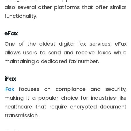
also several other platforms that offer similar
functionality.
eFax
One of the oldest digital fax services, eFax
allows users to send and receive faxes while
maintaining a dedicated fax number.
iFax
iFax
focuses on compliance and security,
making it a popular choice for industries like
healthcare that require encrypted document
transmission.