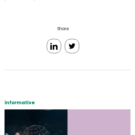
Share
informative