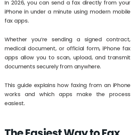
In 2026, you can send a fax directly from your
iPhone in under a minute using modern mobile
fax apps.
Whether you’re sending a signed contract,
medical document, or official form, iPhone fax
apps allow you to scan, upload, and transmit
documents securely from anywhere.
This guide explains how faxing from an iPhone
works and which apps make the process
easiest.
The Easiest Way to Fax