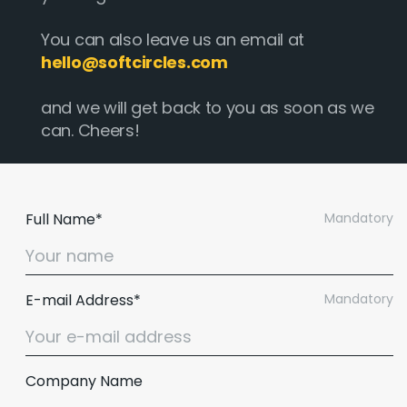
You can also leave us an email at
hello@softcircles.com
and we will get back to you as soon as we
can. Cheers!
Full Name*
Mandatory
E-mail Address*
Mandatory
Company Name