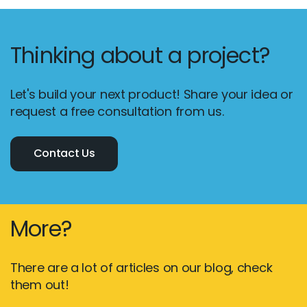
Thinking about a project?
Let's build your next product! Share your idea or
request a free consultation from us.
Contact Us
More?
There are a lot of articles on our blog, check
them out!