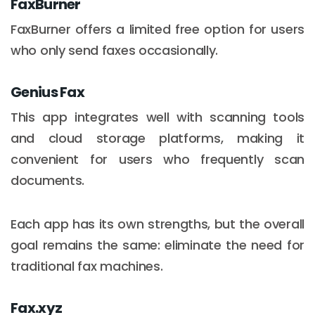
FaxBurner
FaxBurner offers a limited free option for users
who only send faxes occasionally.
Genius Fax
This app integrates well with scanning tools
and cloud storage platforms, making it
convenient for users who frequently scan
documents.
Each app has its own strengths, but the overall
goal remains the same: eliminate the need for
traditional fax machines.
Fax.xyz