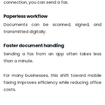
connection, you can send a fax.
Paperless workflow
Documents can be scanned, signed, and
transmitted digitally.
Faster document handling
Sending a fax from an app often takes less
than a minute.
For many businesses, this shift toward mobile
faxing improves efficiency while reducing office
costs.