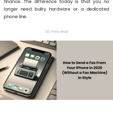
finance. The difference today is that you no
longer need bulky hardware or a dedicated
phone line.
20 mins read