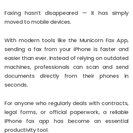
Faxing hasn’t disappeared — it has simply
moved to mobile devices.
With modern tools like the Municorn Fax App,
sending a fax from your iPhone is faster and
easier than ever. Instead of relying on outdated
machines, professionals can scan and send
documents directly from their phones in
seconds.
For anyone who regularly deals with contracts,
legal forms, or official paperwork, a reliable
iPhone fax app has become an essential
productivity tool.