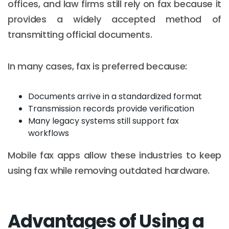
offices, and law firms still rely on fax because it
provides a widely accepted method of
transmitting official documents.
In many cases, fax is preferred because:
Documents arrive in a standardized format
Transmission records provide verification
Many legacy systems still support fax
workflows
Mobile fax apps allow these industries to keep
using fax while removing outdated hardware.
Advantages of Using a