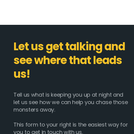
Let us get talking and
see where that leads
us!
Tell us what is keeping you up at night and
let us see how we can help you chase those
monsters away.
This form to your right is the easiest way for
you to get in touch with us.