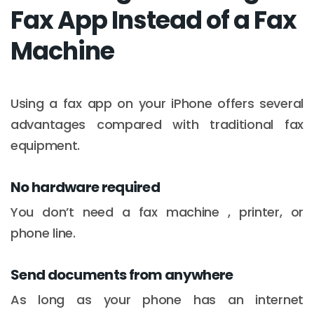
Fax App Instead of a Fax
Machine
Using a fax app on your iPhone offers several
advantages compared with traditional fax
equipment.
No hardware required
You don’t need a fax machine , printer, or
phone line.
Send documents from anywhere
As long as your phone has an internet