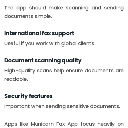
The app should make scanning and sending
documents simple.
International fax support
Useful if you work with global clients.
Document scanning quality
High-quality scans help ensure documents are
readable.
Security features
Important when sending sensitive documents.
Apps like Municorn Fax App focus heavily on