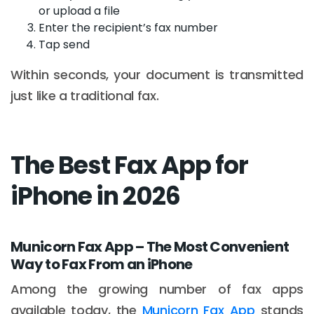
or upload a file
Enter the recipient’s fax number
Tap send
Within seconds, your document is transmitted
just like a traditional fax.
The Best Fax App for
iPhone in 2026
Municorn Fax App – The Most Convenient
Way to Fax From an iPhone
Among the growing number of fax apps
available today, the
Municorn Fax App
stands