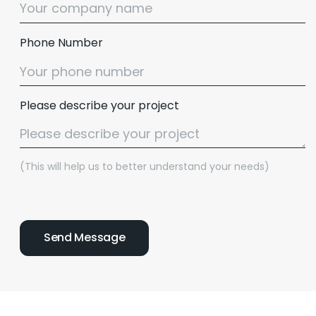
Phone Number
Please describe your project
(This will help us to better understand your needs)