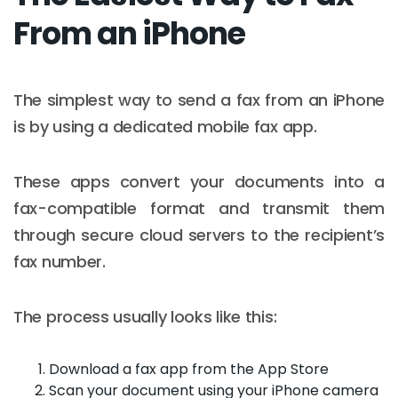
From an iPhone
The simplest way to send a fax from an iPhone
is by using a dedicated mobile fax app.
These apps convert your documents into a
fax-compatible format and transmit them
through secure cloud servers to the recipient’s
fax number.
The process usually looks like this:
Download a fax app from the App Store
Scan your document using your iPhone camera