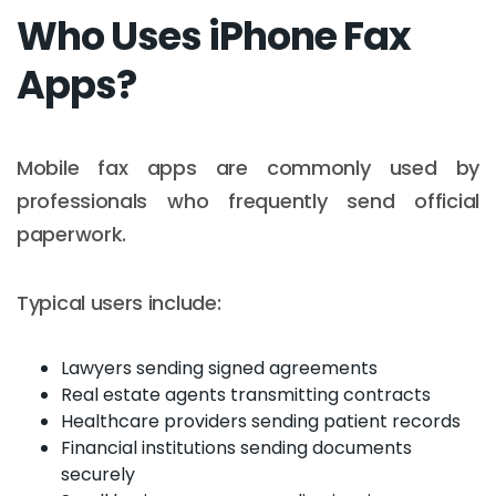
Who Uses iPhone Fax
Apps?
Mobile fax apps are commonly used by
professionals who frequently send official
paperwork.
Typical users include:
Lawyers sending signed agreements
Real estate agents transmitting contracts
Healthcare providers sending patient records
Financial institutions sending documents
securely