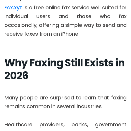
Fax.xyz
is a free online fax service well suited for
individual users and those who fax
occasionally, offering a simple way to send and
receive faxes from an iPhone.
Why Faxing Still Exists in
2026
Many people are surprised to learn that faxing
remains common in several industries.
Healthcare providers, banks, government