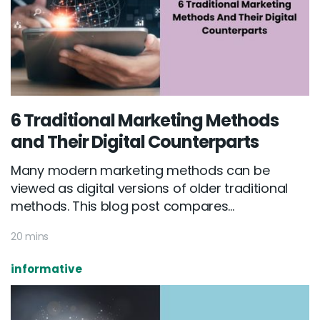
6 Traditional Marketing Methods
and Their Digital Counterparts
Many modern marketing methods can be
viewed as digital versions of older traditional
methods. This blog post compares...
20 mins
informative