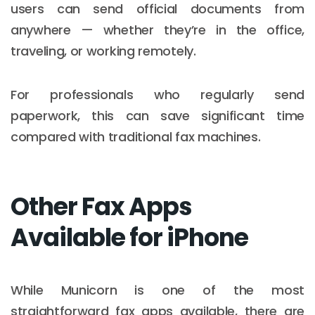
users can send official documents from
anywhere — whether they’re in the office,
traveling, or working remotely.
For professionals who regularly send
paperwork, this can save significant time
compared with traditional fax machines.
Other Fax Apps
Available for iPhone
While Municorn is one of the most
straightforward fax apps available, there are