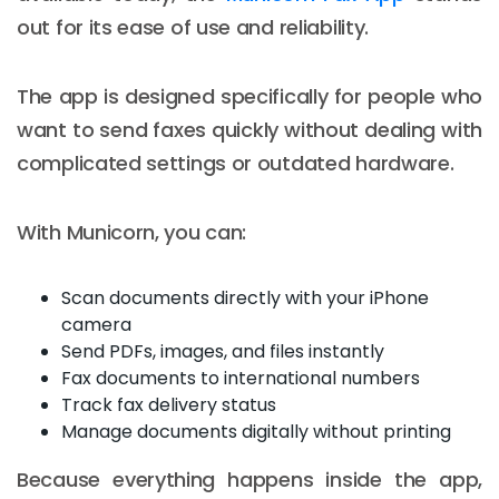
out for its ease of use and reliability.
The app is designed specifically for people who
want to send faxes quickly without dealing with
complicated settings or outdated hardware.
With Municorn, you can:
Scan documents directly with your iPhone
camera
Send PDFs, images, and files instantly
Fax documents to international numbers
Track fax delivery status
Manage documents digitally without printing
Because everything happens inside the app,