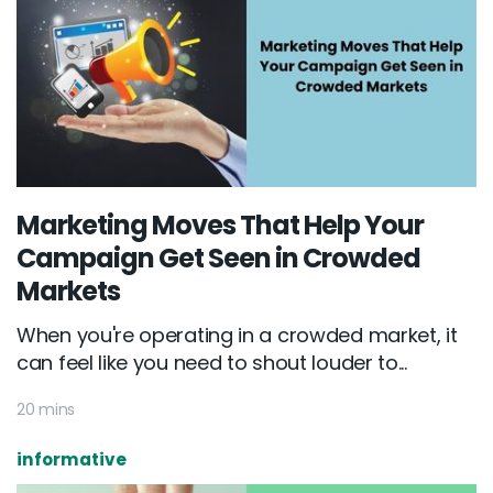
Marketing Moves That Help Your
Campaign Get Seen in Crowded
Markets
When you're operating in a crowded market, it
can feel like you need to shout louder to...
20 mins
informative