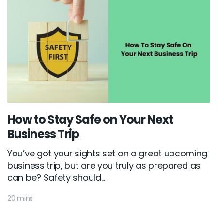
How to Stay Safe on Your Next
Business Trip
You’ve got your sights set on a great upcoming
business trip, but are you truly as prepared as
can be? Safety should...
20 mins