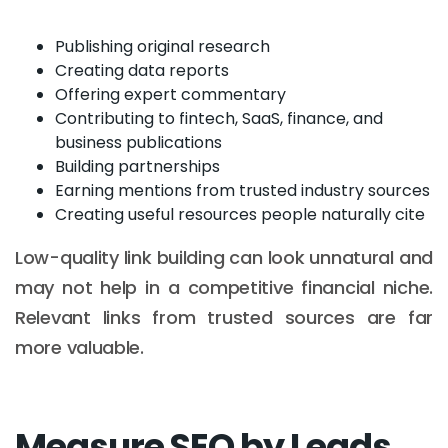
Publishing original research
Creating data reports
Offering expert commentary
Contributing to fintech, SaaS, finance, and
business publications
Building partnerships
Earning mentions from trusted industry sources
Creating useful resources people naturally cite
Low-quality link building can look unnatural and
may not help in a competitive financial niche.
Relevant links from trusted sources are far
more valuable.
Measure SEO by Leads,