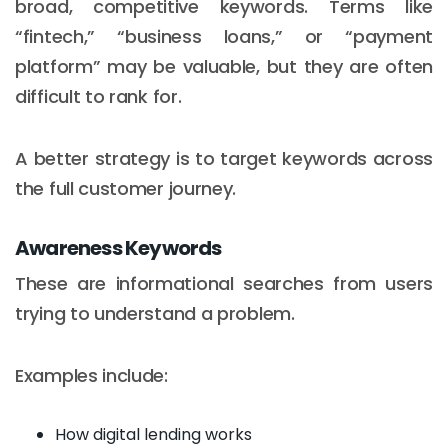
broad, competitive keywords. Terms like
“fintech,” “business loans,” or “payment
platform” may be valuable, but they are often
difficult to rank for.
A better strategy is to target keywords across
the full customer journey.
Awareness Keywords
These are informational searches from users
trying to understand a problem.
Examples include:
How digital lending works