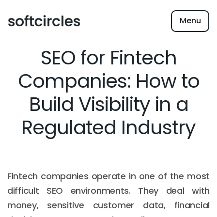
Menu
SEO for Fintech
Companies: How to
Build Visibility in a
Regulated Industry
Fintech companies operate in one of the most
difficult SEO environments. They deal with
money, sensitive customer data, financial