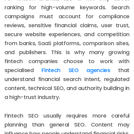
ranking for high-volume keywords. Search
campaigns must account for compliance
reviews, sensitive financial claims, user trust,
secure website experiences, and competition
from banks, SaaS platforms, comparison sites,
and publishers. This is why many growing
fintech companies choose to work with
specialised
Fintech SEO agencies
that
understand financial search intent, regulated
content, technical SEO, and authority building in
a high-trust industry.
Fintech SEO usually requires more careful
planning than general SEO. Content may
influence how people understand financial risks,