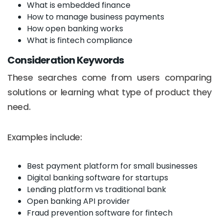
What is embedded finance
How to manage business payments
How open banking works
What is fintech compliance
Consideration Keywords
These searches come from users comparing
solutions or learning what type of product they
need.
Examples include:
Best payment platform for small businesses
Digital banking software for startups
Lending platform vs traditional bank
Open banking API provider
Fraud prevention software for fintech