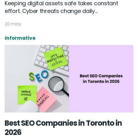
Keeping digital assets safe takes constant
effort. Cyber threats change daily...
20 mins
informative
Best SEO Companies in Toronto in
2026