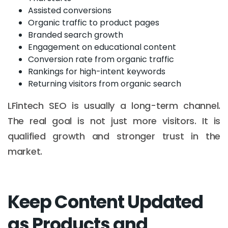
Assisted conversions
Organic traffic to product pages
Branded search growth
Engagement on educational content
Conversion rate from organic traffic
Rankings for high-intent keywords
Returning visitors from organic search
LFintech SEO is usually a long-term channel.
The real goal is not just more visitors. It is
qualified growth and stronger trust in the
market.
Keep Content Updated
as Products and