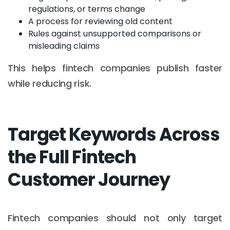
regulations, or terms change
A process for reviewing old content
Rules against unsupported comparisons or
misleading claims
This helps fintech companies publish faster
while reducing risk.
Target Keywords Across
the Full Fintech
Customer Journey
Fintech companies should not only target