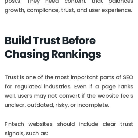
posts. They need content that balances
growth, compliance, trust, and user experience.
Build Trust Before
Chasing Rankings
Trust is one of the most important parts of SEO
for regulated industries. Even if a page ranks
well, users may not convert if the website feels
unclear, outdated, risky, or incomplete.
Fintech websites should include clear trust
signals, such as: