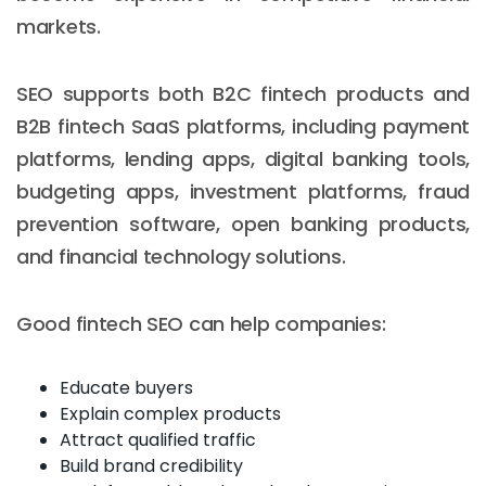
markets.
SEO supports both B2C fintech products and
B2B fintech SaaS platforms, including payment
platforms, lending apps, digital banking tools,
budgeting apps, investment platforms, fraud
prevention software, open banking products,
and financial technology solutions.
Good fintech SEO can help companies:
Educate buyers
Explain complex products
Attract qualified traffic
Build brand credibility