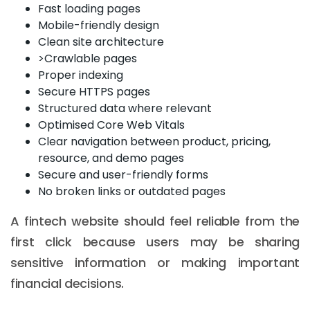
Fast loading pages
Mobile-friendly design
Clean site architecture
>Crawlable pages
Proper indexing
Secure HTTPS pages
Structured data where relevant
Optimised Core Web Vitals
Clear navigation between product, pricing,
resource, and demo pages
Secure and user-friendly forms
No broken links or outdated pages
A fintech website should feel reliable from the
first click because users may be sharing
sensitive information or making important
financial decisions.