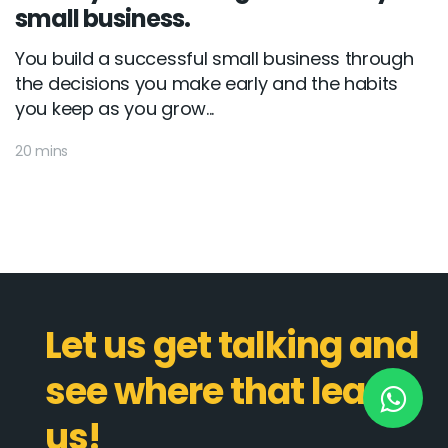
small business.
You build a successful small business through
New York
the decisions you make early and the habits
you keep as you grow...
245 Newkirk Avenue 3, Brooklyn
Wisconsin
20 mins
3483 Blue Glacier Rd, Verona
London
9 Bengeo Gardens, Chadwell Heath
Lahore
Let us get talking and
G-13 69 B, Street 2, Gulberg III
see where that leads
Copyright © 2026
softcircles
. All rights reserved.
us!