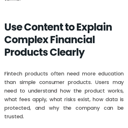
Use Content to Explain
Complex Financial
Products Clearly
Fintech products often need more education
than simple consumer products. Users may
need to understand how the product works,
what fees apply, what risks exist, how data is
protected, and why the company can be
trusted.