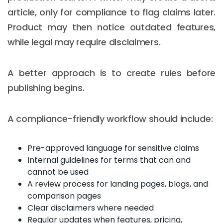
article, only for compliance to flag claims later.
Product may then notice outdated features,
while legal may require disclaimers.
A better approach is to create rules before
publishing begins.
A compliance-friendly workflow should include:
Pre-approved language for sensitive claims
Internal guidelines for terms that can and
cannot be used
A review process for landing pages, blogs, and
comparison pages
Clear disclaimers where needed
Regular updates when features, pricing,