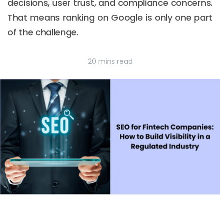
decisions, user trust, and compliance concerns.
That means ranking on Google is only one part
of the challenge.
20 mins read