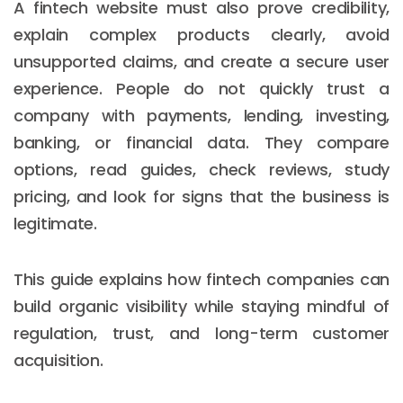
A fintech website must also prove credibility,
explain complex products clearly, avoid
unsupported claims, and create a secure user
experience. People do not quickly trust a
company with payments, lending, investing,
banking, or financial data. They compare
options, read guides, check reviews, study
pricing, and look for signs that the business is
legitimate.
This guide explains how fintech companies can
build organic visibility while staying mindful of
regulation, trust, and long-term customer
acquisition.