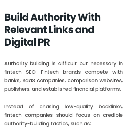
Build Authority With
Relevant Links and
Digital PR
Authority building is difficult but necessary in
fintech SEO. Fintech brands compete with
banks, SaaS companies, comparison websites,
publishers, and established financial platforms.
Instead of chasing low-quality backlinks,
fintech companies should focus on credible
authority-building tactics, such as: