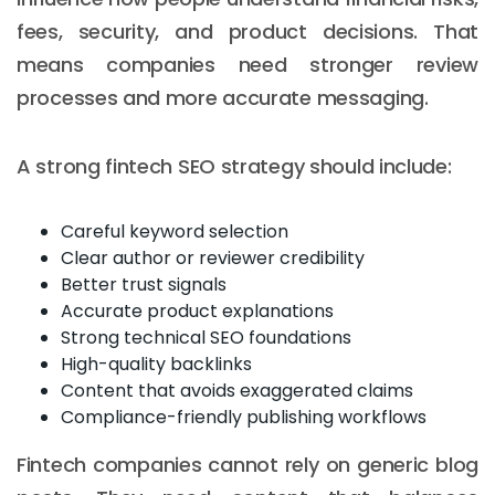
fees, security, and product decisions. That
means companies need stronger review
processes and more accurate messaging.
A strong fintech SEO strategy should include:
Careful keyword selection
Clear author or reviewer credibility
Better trust signals
Accurate product explanations
Strong technical SEO foundations
High-quality backlinks
Content that avoids exaggerated claims
Compliance-friendly publishing workflows
Fintech companies cannot rely on generic blog