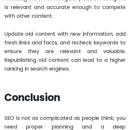
is relevant and accurate enough to compete
with other content.
Update old content with new information, add
fresh links and facts, and recheck keywords to
ensure they are relevant and valuable.
Republishing old content can lead to a higher
ranking in search engines.
Conclusion
SEO is not as complicated as people think; you
need proper planning and a deep