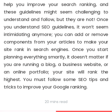
help you improve your search ranking, and
these guidelines might seem challenging to
understand and follow, but they are not! Once
you understand SEO guidelines, it won’t seem
intimidating anymore; you can add or remove
components from your articles to make your
site rank in search engines. Once you start
planning everything smartly, it doesn’t matter if
you are running a blog, a business website, or
an online portfolio; your site will rank the
highest. You must follow some SEO tips and
tricks to improve your Google ranking.
20 mins read