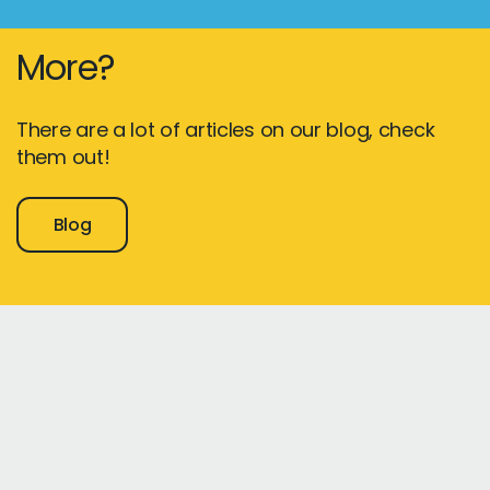
More?
There are a lot of articles on our blog, check
them out!
Blog