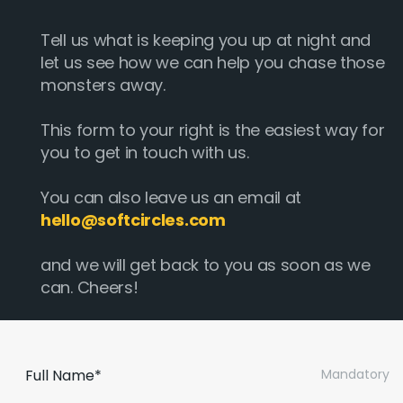
Tell us what is keeping you up at night and
let us see how we can help you chase those
monsters away.
This form to your right is the easiest way for
you to get in touch with us.
You can also leave us an email at
hello@softcircles.com
and we will get back to you as soon as we
can. Cheers!
Full Name*
Mandatory