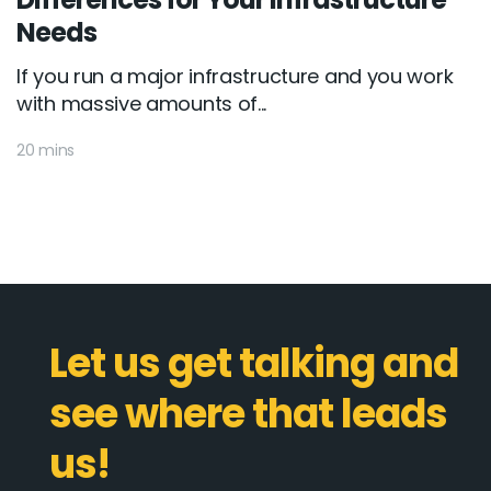
Needs
If you run a major infrastructure and you work
with massive amounts of...
20 mins
Let us get talking and
see where that leads
us!