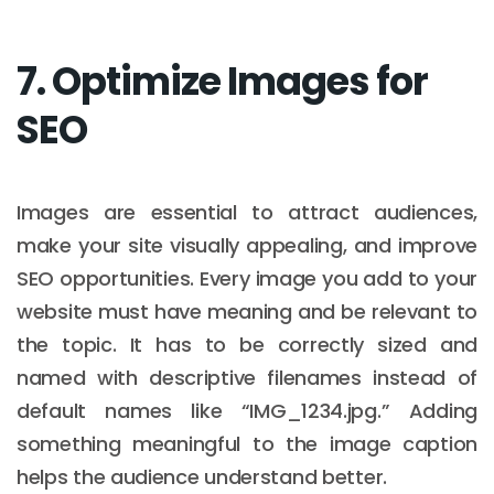
7. Optimize Images for
SEO
Images are essential to attract audiences,
make your site visually appealing, and improve
SEO opportunities. Every image you add to your
website must have meaning and be relevant to
the topic. It has to be correctly sized and
named with descriptive filenames instead of
default names like “IMG_1234.jpg.” Adding
something meaningful to the image caption
helps the audience understand better.