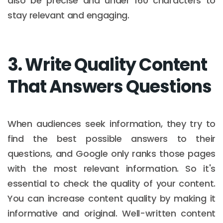
also be precise and under 160 characters to
stay relevant and engaging.
3. Write Quality Content
That Answers Questions
When audiences seek information, they try to
find the best possible answers to their
questions, and Google only ranks those pages
with the most relevant information. So it's
essential to check the quality of your content.
You can increase content quality by making it
informative and original. Well-written content