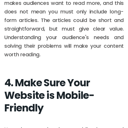
makes audiences want to read more, and this
does not mean you must only include long-
form articles. The articles could be short and
straightforward, but must give clear value.
Understanding your audience's needs and
solving their problems will make your content
worth reading.
4. Make Sure Your
Website is Mobile-
Friendly