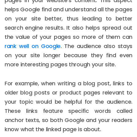
pages in your website's content. This aspect
helps Google find and understand all the pages
on your site better, thus leading to better
search engine results. It also helps spread out
the value of your pages so more of them can
rank well on Google
. The audience also stays
on your site longer because they find even
more interesting pages through your site.
For example, when writing a blog post, links to
older blog posts or product pages relevant to
your topic would be helpful for the audience.
These links feature specific words called
anchor texts, so both Google and your readers
know what the linked page is about.