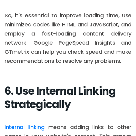
So, it's essential to improve loading time, use
minimized codes like HTML and JavaScript, and
employ a fast-loading content delivery
network. Google PageSpeed Insights and
GTmetrix can help you check speed and make
recommendations to resolve any problems.
6. Use Internal Linking
Strategically
Internal linking
means adding links to other