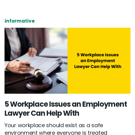
informative
5 Workplace Issues an Employment
Lawyer Can Help With
Your workplace should exist as a safe
environment where everyone is treated