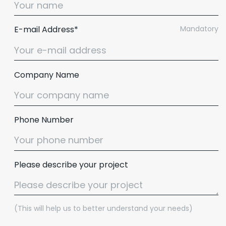
E-mail Address*
Mandatory
Company Name
Phone Number
Please describe your project
(This will help us to better understand your needs)