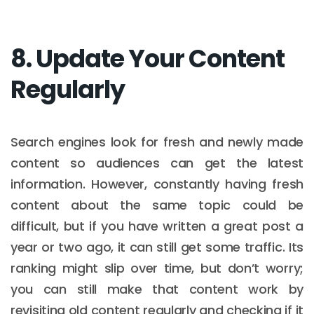
8. Update Your Content
Regularly
Search engines look for fresh and newly made
content so audiences can get the latest
information. However, constantly having fresh
content about the same topic could be
difficult, but if you have written a great post a
year or two ago, it can still get some traffic. Its
ranking might slip over time, but don’t worry;
you can still make that content work by
revisiting old content regularly and checking if it