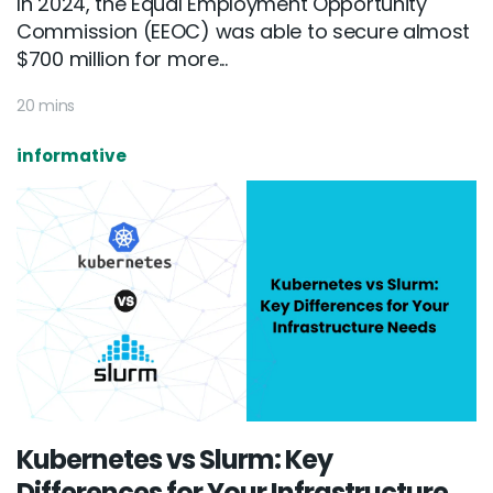
In 2024, the Equal Employment Opportunity
Commission (EEOC) was able to secure almost
$700 million for more...
20 mins
informative
Kubernetes vs Slurm: Key
Differences for Your Infrastructure