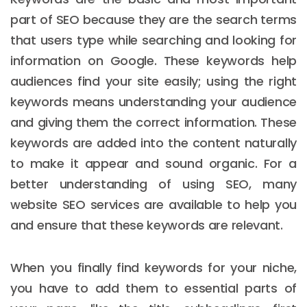
part of SEO because they are the search terms
that users type while searching and looking for
information on Google. These keywords help
audiences find your site easily; using the right
keywords means understanding your audience
and giving them the correct information. These
keywords are added into the content naturally
to make it appear and sound organic. For a
better understanding of using SEO, many
website SEO services are available to help you
and ensure that these keywords are relevant.
When you finally find keywords for your niche,
you have to add them to essential parts of