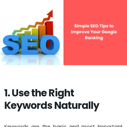
1. Use the Right
Keywords Naturally
Keywords are the basic and most important