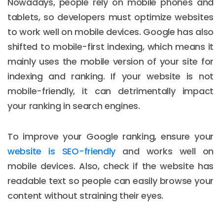
Nowadays, people rely on mobile phones and
tablets, so developers must optimize websites
to work well on mobile devices. Google has also
shifted to mobile-first indexing, which means it
mainly uses the mobile version of your site for
indexing and ranking. If your website is not
mobile-friendly, it can detrimentally impact
your ranking in search engines.
To improve your Google ranking, ensure your
website is SEO-friendly
and works well on
mobile devices. Also, check if the website has
readable text so people can easily browse your
content without straining their eyes.