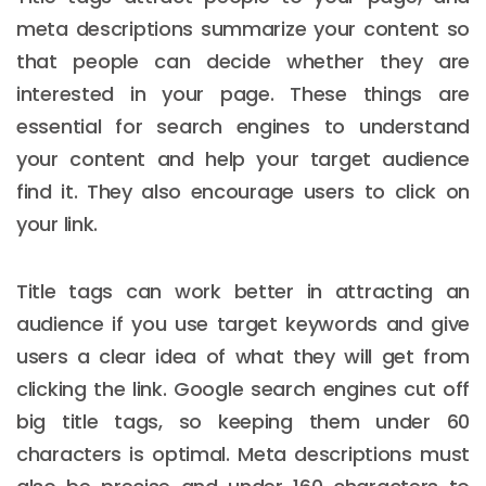
meta descriptions summarize your content so
that people can decide whether they are
interested in your page. These things are
essential for search engines to understand
your content and help your target audience
find it. They also encourage users to click on
your link.
Title tags can work better in attracting an
audience if you use target keywords and give
users a clear idea of what they will get from
clicking the link. Google search engines cut off
big title tags, so keeping them under 60
characters is optimal. Meta descriptions must