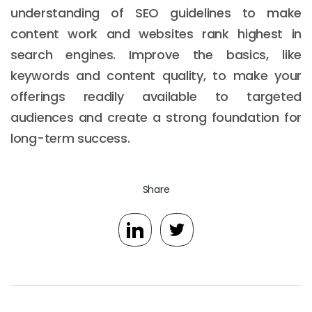
understanding of SEO guidelines to make
content work and websites rank highest in
search engines. Improve the basics, like
keywords and content quality, to make your
offerings readily available to targeted
audiences and create a strong foundation for
long-term success.
Share