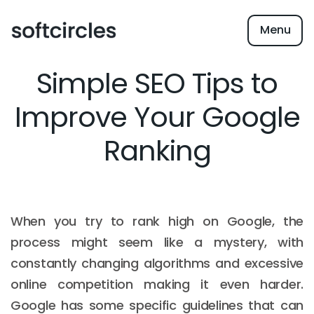
Menu
Simple SEO Tips to
Improve Your Google
Ranking
When you try to rank high on Google, the
process might seem like a mystery, with
constantly changing algorithms and excessive
online competition making it even harder.
Google has some specific guidelines that can