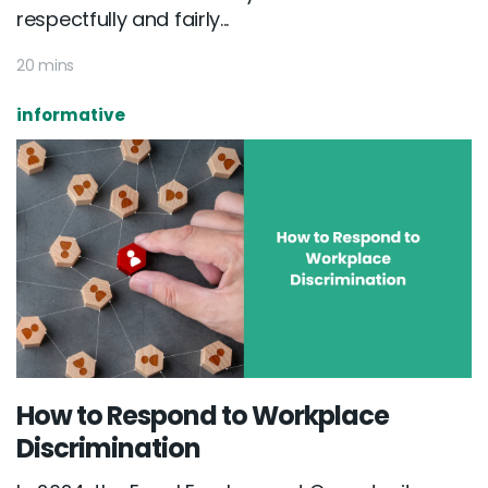
respectfully and fairly...
20 mins
informative
How to Respond to Workplace
Discrimination