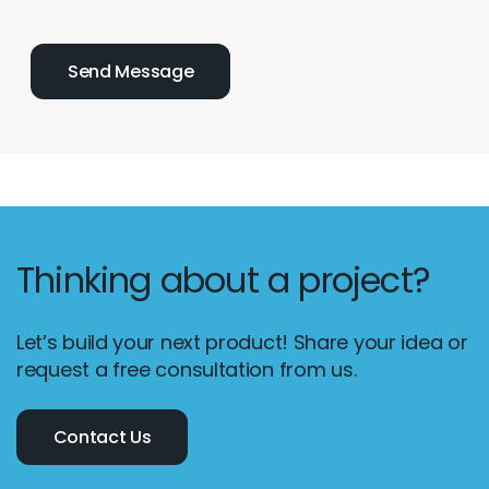
Thinking about a project?
Let’s build your next product! Share your idea or
request a free consultation from us.
Contact Us