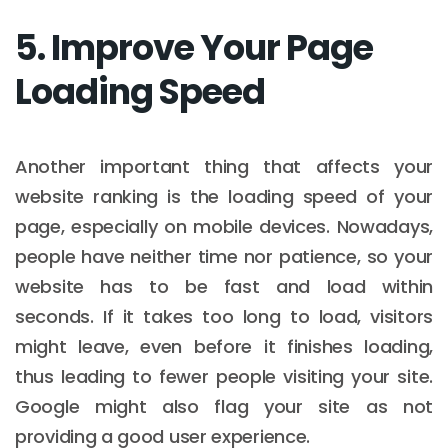
5. Improve Your Page
Loading Speed
Another important thing that affects your
website ranking is the loading speed of your
page, especially on mobile devices. Nowadays,
people have neither time nor patience, so your
website has to be fast and load within
seconds. If it takes too long to load, visitors
might leave, even before it finishes loading,
thus leading to fewer people visiting your site.
Google might also flag your site as not
providing a good user experience.