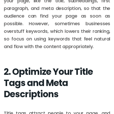
your page, like the title, subheadings, first
paragraph, and meta description, so that the
audience can find your page as soon as
possible. However, sometimes businesses
overstuff keywords, which lowers their ranking,
so focus on using keywords that feel natural
and flow with the content appropriately.
2. Optimize Your Title
Tags and Meta
Descriptions
Title tags attract people to your page, and