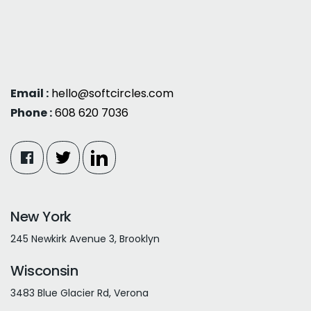
Email :
hello@softcircles.com
Phone :
608 620 7036
New York
245 Newkirk Avenue 3, Brooklyn
Wisconsin
3483 Blue Glacier Rd, Verona