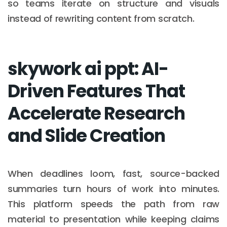
so teams iterate on structure and visuals
instead of rewriting content from scratch.
skywork ai ppt: AI-
Driven Features That
Accelerate Research
and Slide Creation
When deadlines loom, fast, source-backed
summaries turn hours of work into minutes.
This platform speeds the path from raw
material to presentation while keeping claims