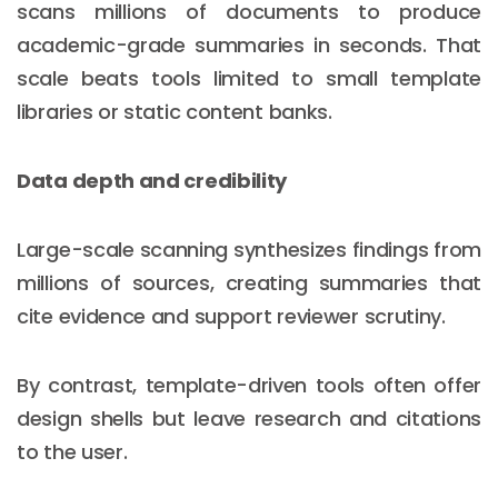
scans millions of documents to produce
academic-grade summaries in seconds. That
scale beats tools limited to small template
libraries or static content banks.
Data depth and credibility
Large-scale scanning synthesizes findings from
millions of sources, creating summaries that
cite evidence and support reviewer scrutiny.
By contrast, template-driven tools often offer
design shells but leave research and citations
to the user.