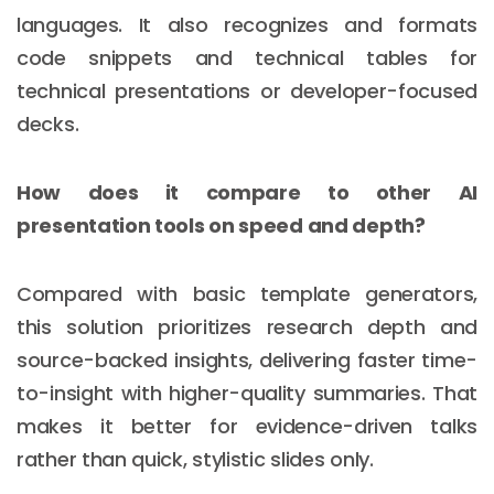
languages. It also recognizes and formats
code snippets and technical tables for
technical presentations or developer-focused
decks.
How does it compare to other AI
presentation tools on speed and depth?
Compared with basic template generators,
this solution prioritizes research depth and
source-backed insights, delivering faster time-
to-insight with higher-quality summaries. That
makes it better for evidence-driven talks
rather than quick, stylistic slides only.