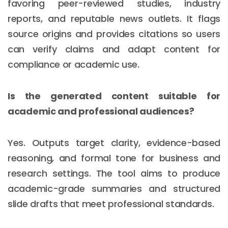
favoring peer-reviewed studies, industry
reports, and reputable news outlets. It flags
source origins and provides citations so users
can verify claims and adapt content for
compliance or academic use.
Is the generated content suitable for
academic and professional audiences?
Yes. Outputs target clarity, evidence-based
reasoning, and formal tone for business and
research settings. The tool aims to produce
academic-grade summaries and structured
slide drafts that meet professional standards.