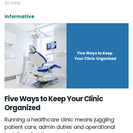
20 mins
informative
Five Ways to Keep Your Clinic
Email :
hello@softcircles.com
Organized
Phone :
608 620 7036
Running a healthcare clinic means juggling
patient care, admin duties and operational