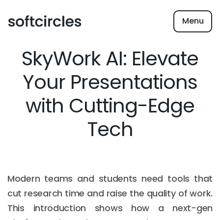
Menu
SkyWork AI: Elevate
Your Presentations
with Cutting-Edge
Tech
Modern teams and students need tools that
cut research time and raise the quality of work.
This introduction shows how a next-gen