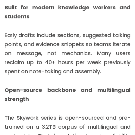
Built for modern knowledge workers and
students
Early drafts include sections, suggested talking
points, and evidence snippets so teams iterate
on message, not mechanics. Many users
reclaim up to 40+ hours per week previously
spent on note-taking and assembly.
Open-source backbone and multilingual
strength
The Skywork series is open-sourced and pre-
trained on a 3.2TB corpus of multilingual and