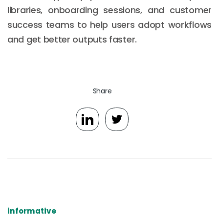
libraries, onboarding sessions, and customer
success teams to help users adopt workflows
and get better outputs faster.
Share
informative