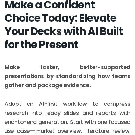
Make a Confident
Choice Today: Elevate
Your Decks with AI Built
for the Present
Make faster, better-supported
presentations by standardizing how teams
gather and package evidence.
Adopt an AI-first workflow to compress
research into ready slides and reports with
end-to-end generation. Start with one focused
use case—market overview, literature review,