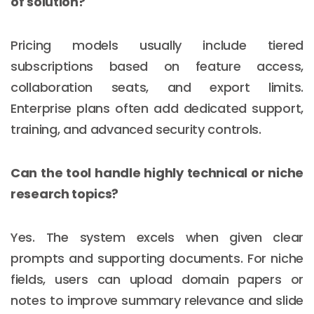
of solution?
Pricing models usually include tiered
subscriptions based on feature access,
collaboration seats, and export limits.
Enterprise plans often add dedicated support,
training, and advanced security controls.
Can the tool handle highly technical or niche
research topics?
Yes. The system excels when given clear
prompts and supporting documents. For niche
fields, users can upload domain papers or
notes to improve summary relevance and slide