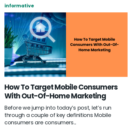
informative
How To Target Mobile Consumers
With Out-Of-Home Marketing
Before we jump into today’s post, let’s run
through a couple of key definitions Mobile
consumers are consumers...