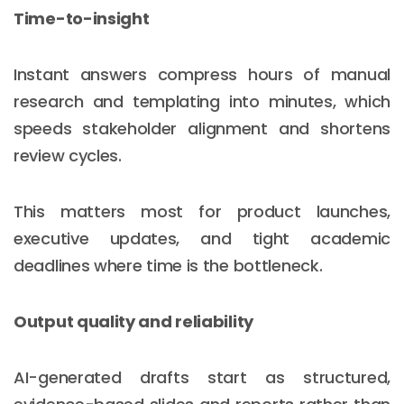
Time-to-insight
Instant answers compress hours of manual
research and templating into minutes, which
speeds stakeholder alignment and shortens
review cycles.
This matters most for product launches,
executive updates, and tight academic
deadlines where time is the bottleneck.
Output quality and reliability
AI-generated drafts start as structured,