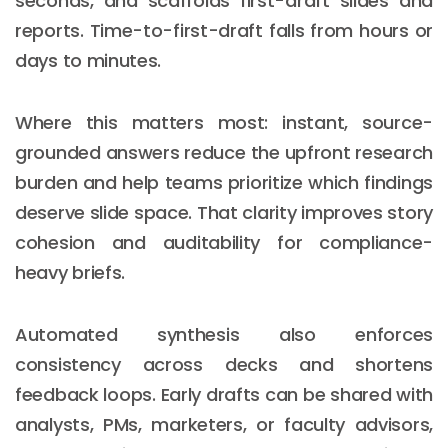
seconds, and scaffolds first-draft slides and
reports. Time-to-first-draft falls from hours or
days to minutes.
Where this matters most: instant, source-
grounded answers reduce the upfront research
burden and help teams prioritize which findings
deserve slide space. That clarity improves story
cohesion and auditability for compliance-
heavy briefs.
Automated synthesis also enforces
consistency across decks and shortens
feedback loops. Early drafts can be shared with
analysts, PMs, marketers, or faculty advisors,