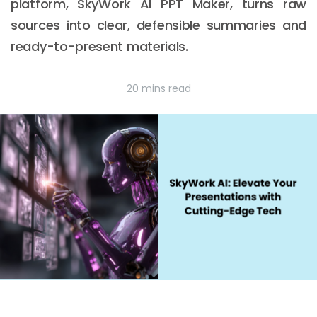
platform, SkyWork AI PPT Maker, turns raw
sources into clear, defensible summaries and
ready-to-present materials.
20 mins read