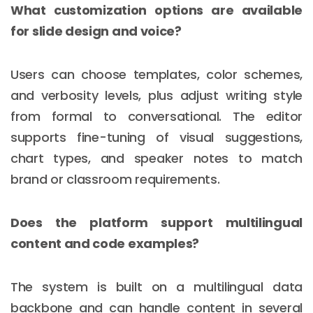
What customization options are available
for slide design and voice?
Users can choose templates, color schemes,
and verbosity levels, plus adjust writing style
from formal to conversational. The editor
supports fine-tuning of visual suggestions,
chart types, and speaker notes to match
brand or classroom requirements.
Does the platform support multilingual
content and code examples?
The system is built on a multilingual data
backbone and can handle content in several