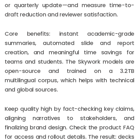
or quarterly update—and measure time-to-
draft reduction and reviewer satisfaction.
Core benefits: instant academic-grade
summaries, automated slide and report
creation, and meaningful time savings for
teams and students. The Skywork models are
open-source and trained on a 3.2TB
multilingual corpus, which helps with technical
and global sources.
Keep quality high by fact-checking key claims,
aligning narratives to stakeholders, and
finalizing brand design. Check the product FAQ
for access and rollout details. The result: decks