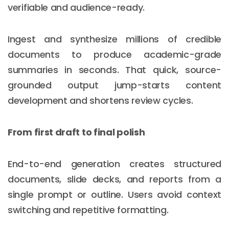
verifiable and audience-ready.
Ingest and synthesize millions of credible
documents to produce academic-grade
summaries in seconds. That quick, source-
grounded output jump-starts content
development and shortens review cycles.
From first draft to final polish
End-to-end generation creates structured
documents, slide decks, and reports from a
single prompt or outline. Users avoid context
switching and repetitive formatting.