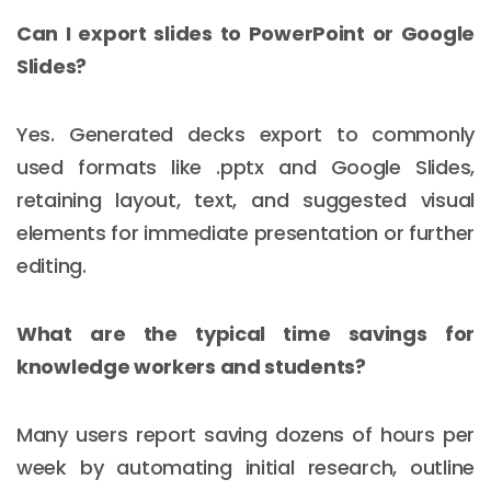
Can I export slides to PowerPoint or Google
Slides?
Yes. Generated decks export to commonly
used formats like .pptx and Google Slides,
retaining layout, text, and suggested visual
elements for immediate presentation or further
editing.
What are the typical time savings for
knowledge workers and students?
Many users report saving dozens of hours per
week by automating initial research, outline