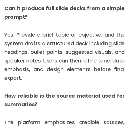
Can it produce full slide decks from a simple
prompt?
Yes. Provide a brief topic or objective, and the
system drafts a structured deck including slide
headings, bullet points, suggested visuals, and
speaker notes. Users can then refine tone, data
emphasis, and design elements before final
export.
How reliable is the source material used for
summaries?
The platform emphasizes credible sources,