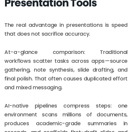
Presentation Tools
The real advantage in presentations is speed
that does not sacrifice accuracy.
At-a-glance comparison: Traditional
workflows scatter tasks across apps—source
gathering, note synthesis, slide drafting, and
final polish. That often causes duplicated effort
and mixed messaging.
AI-native pipelines compress steps: one
environment scans millions of documents,
produces academic-grade summaries in