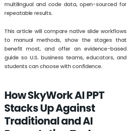
multilingual and code data, open-sourced for
repeatable results.
This article will compare native slide workflows
to manual methods, show the stages that
benefit most, and offer an evidence-based
guide so U.S. business teams, educators, and
students can choose with confidence.
How SkyWork AI PPT
Stacks Up Against
Traditional and AI