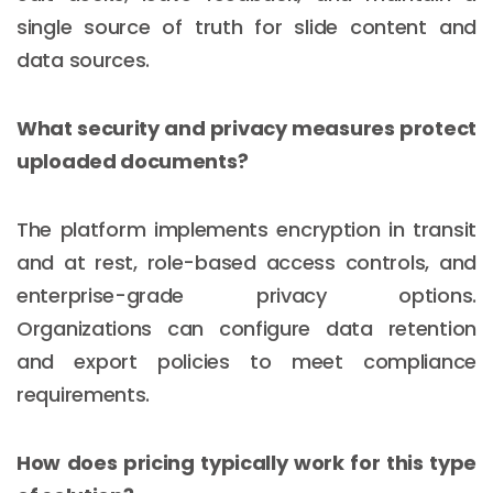
single source of truth for slide content and
data sources.
What security and privacy measures protect
uploaded documents?
The platform implements encryption in transit
and at rest, role-based access controls, and
enterprise-grade privacy options.
Organizations can configure data retention
and export policies to meet compliance
requirements.
How does pricing typically work for this type