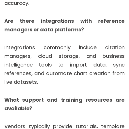
accuracy.
Are there integrations with reference
managers or data platforms?
Integrations commonly include citation
managers, cloud storage, and business
intelligence tools to import data, sync
references, and automate chart creation from
live datasets.
What support and training resources are
available?
Vendors typically provide tutorials, template