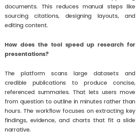
documents. This reduces manual steps like
sourcing citations, designing layouts, and
editing content.
How does the tool speed up research for
presentations?
The platform scans large datasets and
credible publications to produce concise,
referenced summaries. That lets users move
from question to outline in minutes rather than
hours. The workflow focuses on extracting key
findings, evidence, and charts that fit a slide
narrative.