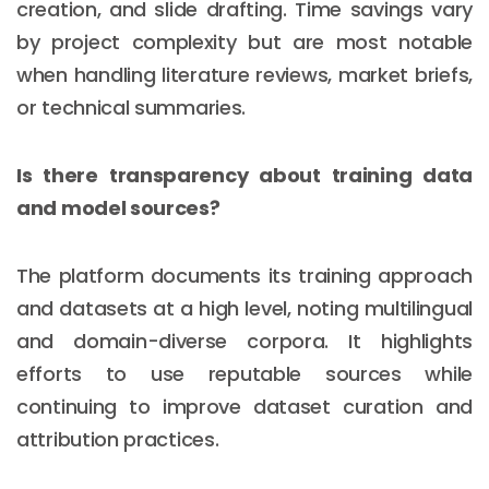
creation, and slide drafting. Time savings vary
by project complexity but are most notable
when handling literature reviews, market briefs,
or technical summaries.
Is there transparency about training data
and model sources?
The platform documents its training approach
and datasets at a high level, noting multilingual
and domain-diverse corpora. It highlights
efforts to use reputable sources while
continuing to improve dataset curation and
attribution practices.