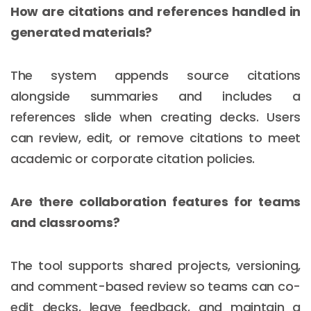
How are citations and references handled in
generated materials?
The system appends source citations
alongside summaries and includes a
references slide when creating decks. Users
can review, edit, or remove citations to meet
academic or corporate citation policies.
Are there collaboration features for teams
and classrooms?
The tool supports shared projects, versioning,
and comment-based review so teams can co-
edit decks, leave feedback, and maintain a