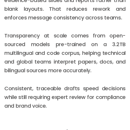
evidence-based slides and reports rather than
blank layouts. That reduces rework and
enforces message consistency across teams.
Transparency at scale comes from open-
sourced models pre-trained on a 3.2TB
multilingual and code corpus, helping technical
and global teams interpret papers, docs, and
bilingual sources more accurately.
Consistent, traceable drafts speed decisions
while still requiring expert review for compliance
and brand voice.