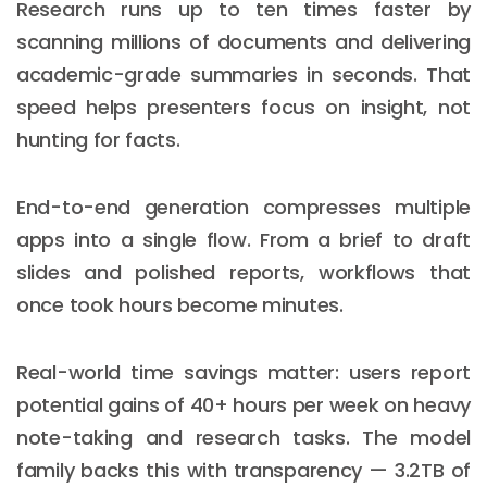
Research runs up to ten times faster by
scanning millions of documents and delivering
academic-grade summaries in seconds. That
speed helps presenters focus on insight, not
hunting for facts.
End-to-end generation compresses multiple
apps into a single flow. From a brief to draft
slides and polished reports, workflows that
once took hours become minutes.
Real-world time savings matter: users report
potential gains of 40+ hours per week on heavy
note-taking and research tasks. The model
family backs this with transparency — 3.2TB of