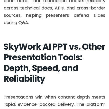
code data. That foundation boosts reliability
across technical docs, APIs, and cross-border
sources, helping presenters defend slides
during Q&A.
SkyWork AI PPT vs. Other
Presentation Tools:
Depth, Speed, and
Reliability
Presentations win when content depth meets
rapid, evidence-backed delivery. The platform