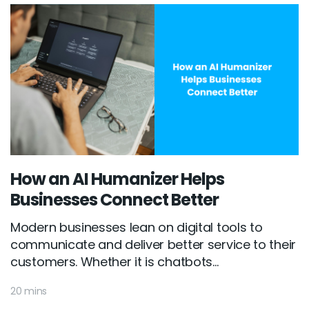
How an AI Humanizer Helps
Businesses Connect Better
Modern businesses lean on digital tools to
communicate and deliver better service to their
customers. Whether it is chatbots...
20 mins