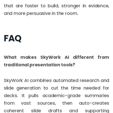
that are faster to build, stronger in evidence,
and more persuasive in the room.
FAQ
What makes SkyWork AI different from
traditional presentation tools?
SkyWork AI combines automated research and
slide generation to cut the time needed for
decks. It pulls academic-grade summaries
from vast sources, then auto-creates
coherent slide drafts and supporting