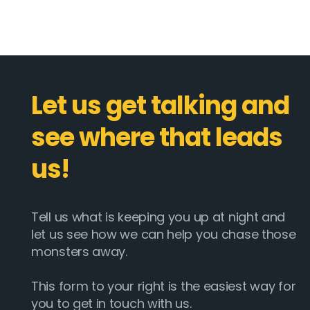
Let us get talking and
see where that leads
us!
Tell us what is keeping you up at night and
let us see how we can help you chase those
monsters away.
This form to your right is the easiest way for
you to get in touch with us.