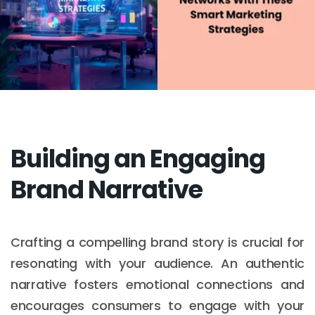
Building an Engaging
Brand Narrative
Crafting a compelling brand story is crucial for
resonating with your audience. An authentic
narrative fosters emotional connections and
encourages consumers to engage with your