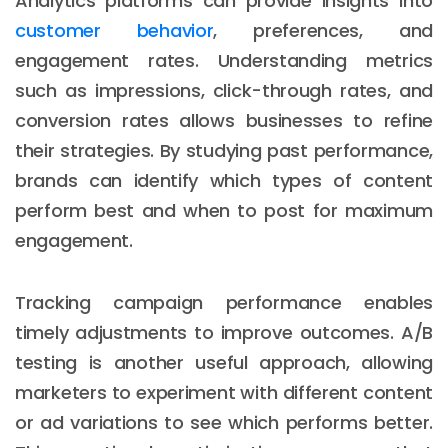
Analytics platforms can provide insights into
customer behavior
, preferences, and
engagement rates. Understanding metrics
such as impressions, click-through rates, and
conversion rates allows businesses to refine
their strategies. By studying past performance,
brands can identify which types of content
perform best and when to post for maximum
engagement.
Tracking campaign performance enables
timely adjustments to improve outcomes. A/B
testing is another useful approach, allowing
marketers to experiment with different content
or ad variations to see which performs better.