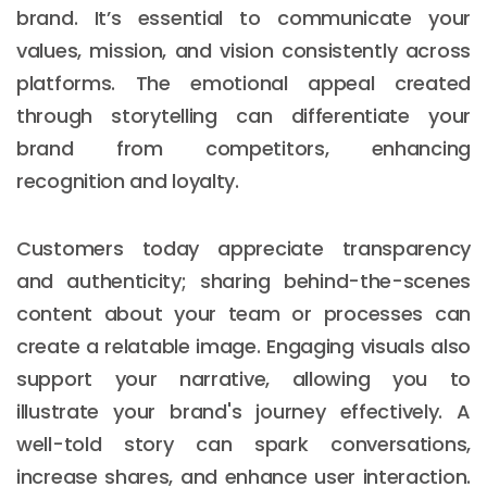
brand. It’s essential to communicate your
values, mission, and vision consistently across
platforms. The emotional appeal created
through storytelling can differentiate your
brand from competitors, enhancing
recognition and loyalty.
Customers today appreciate transparency
and authenticity; sharing behind-the-scenes
content about your team or processes can
create a relatable image. Engaging visuals also
support your narrative, allowing you to
illustrate your brand's journey effectively. A
well-told story can spark conversations,
increase shares, and enhance user interaction.