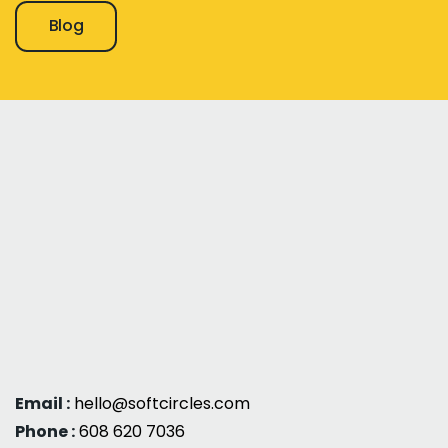
Blog
Email :
hello@softcircles.com
Phone :
608 620 7036