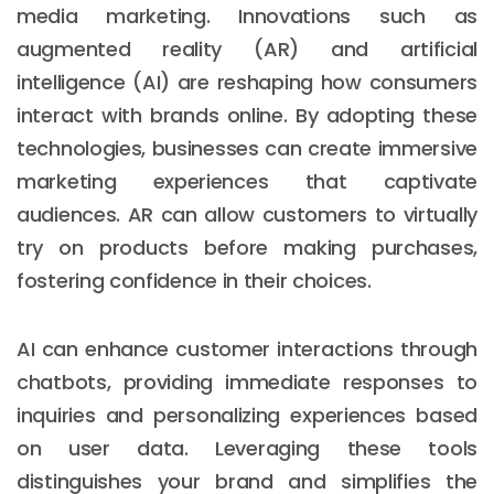
media marketing. Innovations such as
augmented reality (AR) and artificial
intelligence (AI) are reshaping how consumers
interact with brands online. By adopting these
technologies, businesses can create immersive
marketing experiences that captivate
audiences. AR can allow customers to virtually
try on products before making purchases,
fostering confidence in their choices.
AI can enhance customer interactions through
chatbots, providing immediate responses to
inquiries and personalizing experiences based
on user data. Leveraging these tools
distinguishes your brand and simplifies the