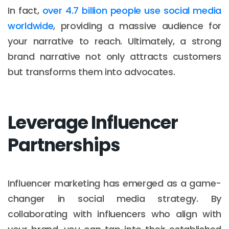
In fact,
over 4.7 billion people use social media
worldwide
, providing a massive audience for
your narrative to reach. Ultimately, a strong
brand narrative not only attracts customers
but transforms them into advocates.
Leverage Influencer
Partnerships
Influencer marketing has emerged as a game-
changer in social media strategy. By
collaborating with influencers who align with