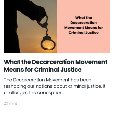
What the Decarceration Movement
Means for Criminal Justice
The Decarceration Movement has been
reshaping our notions about criminal justice. It
challenges the conception...
20 mins