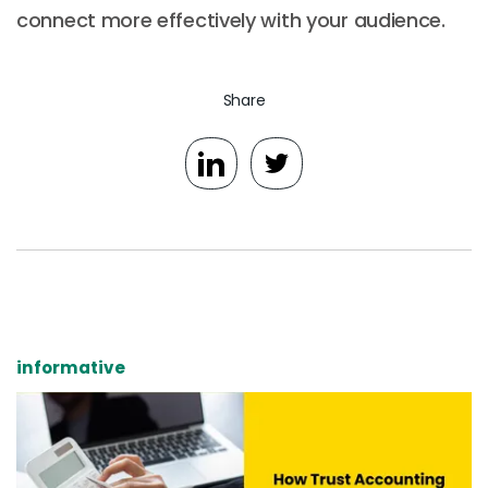
connect more effectively with your audience.
Share
informative