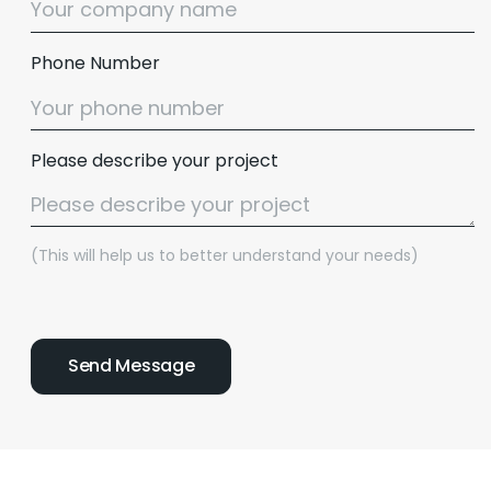
Phone Number
Please describe your project
(This will help us to better understand your needs)