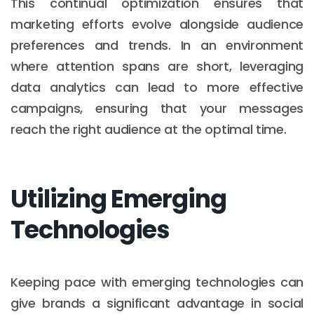
This continual optimization ensures that
marketing efforts evolve alongside audience
preferences and trends. In an environment
where attention spans are short, leveraging
data analytics can lead to more effective
campaigns, ensuring that your messages
reach the right audience at the optimal time.
Utilizing Emerging
Technologies
Keeping pace with emerging technologies can
give brands a significant advantage in social