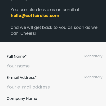
You can also leave us an email at
hello@softcircles.com
and we will get back to you as soon as we
can. Cheers!
Full Name*
Mandatory
E-mail Address*
Mandatory
Company Name