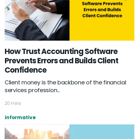
How Trust Accounting Software
Prevents Errors and Builds Client
Confidence
Client money is the backbone of the financial
services profession...
20 mins
informative