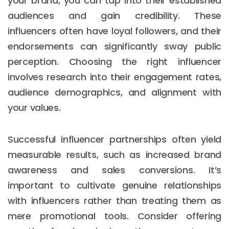
your brand, you can tap into their established
audiences and gain credibility. These
influencers often have loyal followers, and their
endorsements can significantly sway public
perception. Choosing the right influencer
involves research into their engagement rates,
audience demographics, and alignment with
your values.
Successful influencer partnerships often yield
measurable results, such as increased brand
awareness and sales conversions. It’s
important to cultivate genuine relationships
with influencers rather than treating them as
mere promotional tools. Consider offering