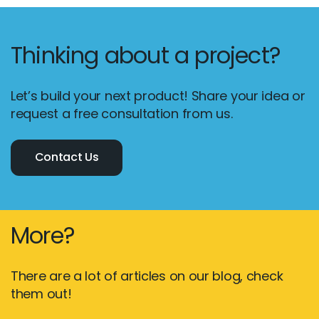
Thinking about a project?
Let’s build your next product! Share your idea or
request a free consultation from us.
Contact Us
More?
There are a lot of articles on our blog, check
them out!