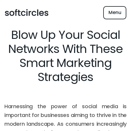
Menu
Blow Up Your Social
Networks With These
Smart Marketing
Strategies
Harnessing the power of social media is
important for businesses aiming to thrive in the
modern landscape. As consumers increasingly