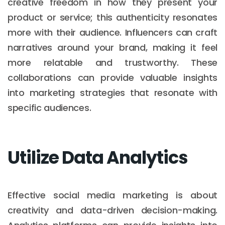
creative freedom in how they present your
product or service; this authenticity resonates
more with their audience. Influencers can craft
narratives around your brand, making it feel
more relatable and trustworthy. These
collaborations can provide valuable insights
into marketing strategies that resonate with
specific audiences.
Utilize Data Analytics
Effective social media marketing is about
creativity and data-driven decision-making.