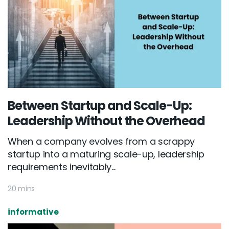
Between Startup and Scale-Up:
Leadership Without the Overhead
When a company evolves from a scrappy
startup into a maturing scale-up, leadership
requirements inevitably...
20 mins
informative