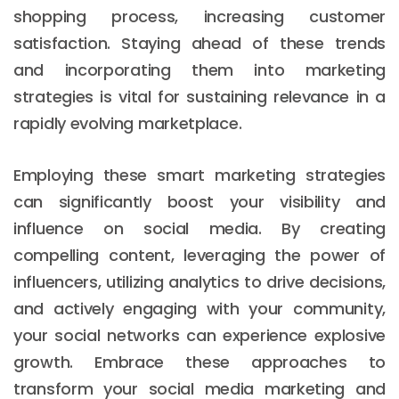
shopping process, increasing customer
satisfaction. Staying ahead of these trends
and incorporating them into marketing
strategies is vital for sustaining relevance in a
rapidly evolving marketplace.
Employing these smart marketing strategies
can significantly boost your visibility and
influence on social media. By creating
compelling content, leveraging the power of
influencers, utilizing analytics to drive decisions,
and actively engaging with your community,
your social networks can experience explosive
growth. Embrace these approaches to
transform your social media marketing and