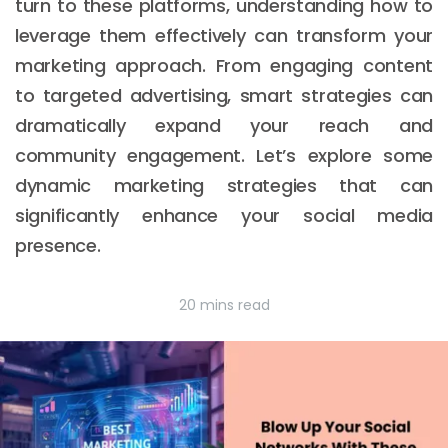
turn to these platforms, understanding how to
leverage them effectively can transform your
marketing approach. From engaging content
to targeted advertising, smart strategies can
dramatically expand your reach and
community engagement. Let’s explore some
dynamic marketing strategies that can
significantly enhance your social media
presence.
20 mins read