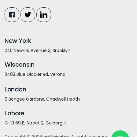
New York
245 Newkirk Avenue 3, Brooklyn
Wisconsin
3483 Blue Glacier Rd, Verona
London
9 Bengeo Gardens, Chadwell Heath
Lahore
G-13 69 B, Street 2, Gulberg III
Copyright © 2026
softcircles
. All rights reserved.