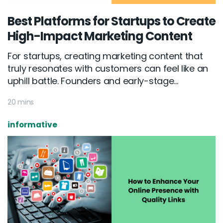
Best Platforms for Startups to Create
High-Impact Marketing Content
For startups, creating marketing content that
truly resonates with customers can feel like an
uphill battle. Founders and early-stage...
20 mins
informative