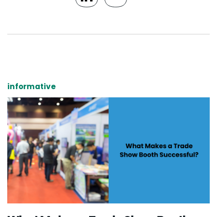
informative