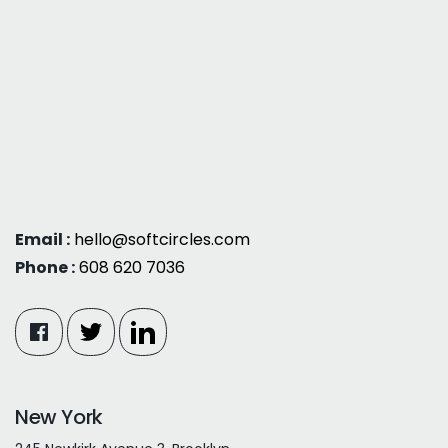
Email :
hello@softcircles.com
Phone :
608 620 7036
New York