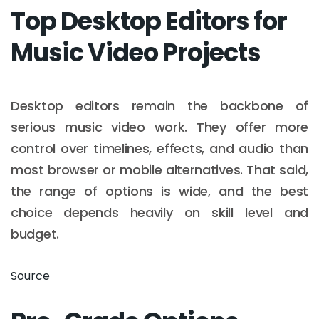
Top Desktop Editors for
Music Video Projects
Desktop editors remain the backbone of
serious music video work. They offer more
control over timelines, effects, and audio than
most browser or mobile alternatives. That said,
the range of options is wide, and the best
choice depends heavily on skill level and
budget.
Source