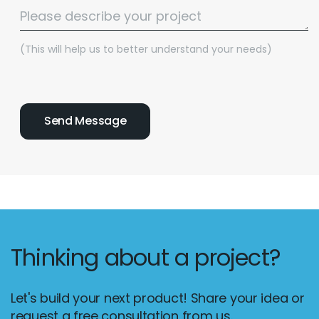
(This will help us to better understand your needs)
Thinking about a project?
Let's build your next product! Share your idea or
request a free consultation from us.