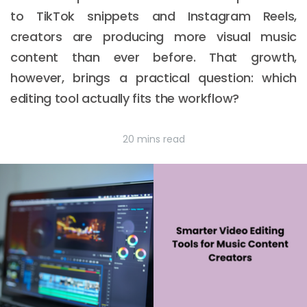
to TikTok snippets and Instagram Reels,
creators are producing more visual music
content than ever before. That growth,
however, brings a practical question: which
editing tool actually fits the workflow?
20 mins read