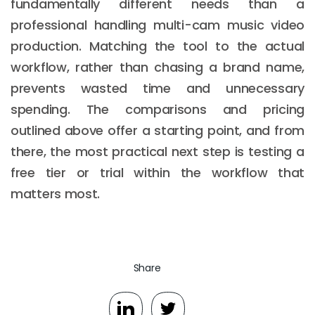
fundamentally different needs than a
professional handling multi-cam music video
production. Matching the tool to the actual
workflow, rather than chasing a brand name,
prevents wasted time and unnecessary
spending. The comparisons and pricing
outlined above offer a starting point, and from
there, the most practical next step is testing a
free tier or trial within the workflow that
matters most.
Share