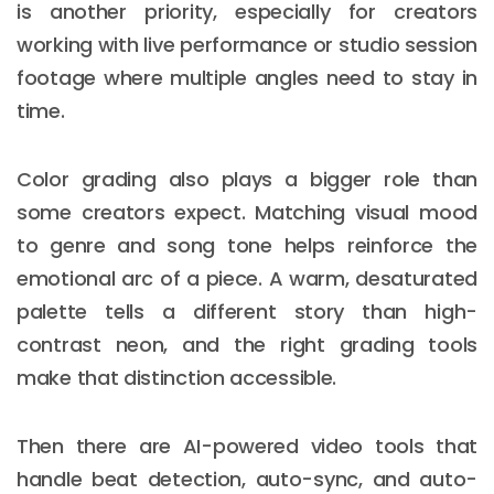
is another priority, especially for creators
working with live performance or studio session
footage where multiple angles need to stay in
time.
Color grading also plays a bigger role than
some creators expect. Matching visual mood
to genre and song tone helps reinforce the
emotional arc of a piece. A warm, desaturated
palette tells a different story than high-
contrast neon, and the right grading tools
make that distinction accessible.
Then there are AI-powered video tools that
handle beat detection, auto-sync, and auto-