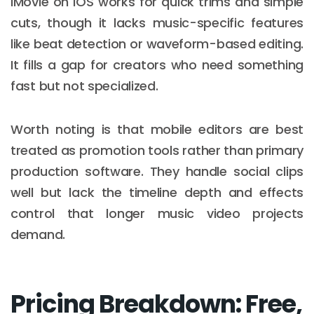
iMovie on iOS works for quick trims and simple
cuts, though it lacks music-specific features
like beat detection or waveform-based editing.
It fills a gap for creators who need something
fast but not specialized.
Worth noting is that mobile editors are best
treated as promotion tools rather than primary
production software. They handle social clips
well but lack the timeline depth and effects
control that longer music video projects
demand.
Pricing Breakdown: Free,