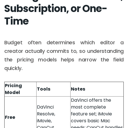
Subscription, or One-
Time
Budget often determines which editor a
creator actually commits to, so understanding
the pricing models helps narrow the field
quickly.
Pricing
Tools
Notes
Model
DaVinci offers the
DaVinci
most complete
Resolve,
feature set; iMovie
Free
iMovie,
covers basic Mac
CapCut
needs; CapCut handles