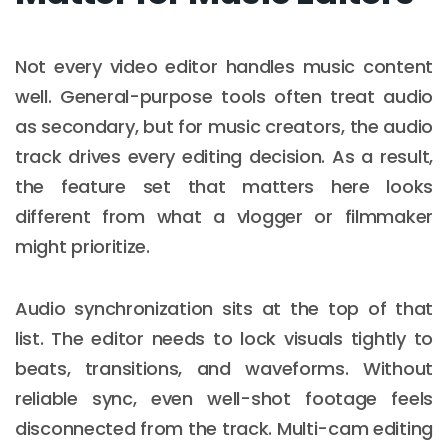
Not every video editor handles music content
well. General-purpose tools often treat audio
as secondary, but for music creators, the audio
track drives every editing decision. As a result,
the feature set that matters here looks
different from what a vlogger or filmmaker
might prioritize.
Audio synchronization sits at the top of that
list. The editor needs to lock visuals tightly to
beats, transitions, and waveforms. Without
reliable sync, even well-shot footage feels
disconnected from the track. Multi-cam editing