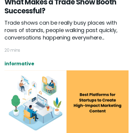
What Makes a Trade Show Booth
Successful?
Trade shows can be really busy places with
rows of stands, people walking past quickly,
conversations happening everywhere...
20 mins
informative