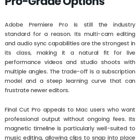
Pro-Grade Options
Adobe Premiere Pro is still the industry
standard for a reason. Its multi-cam editing
and audio sync capabilities are the strongest in
its class, making it a natural fit for live
performance videos and studio shoots with
multiple angles. The trade-off is a subscription
model and a steep learning curve that can
frustrate newer editors.
Final Cut Pro appeals to Mac users who want
professional output without ongoing fees. Its
magnetic timeline is particularly well-suited to
music editing, allowing clips to snap into place