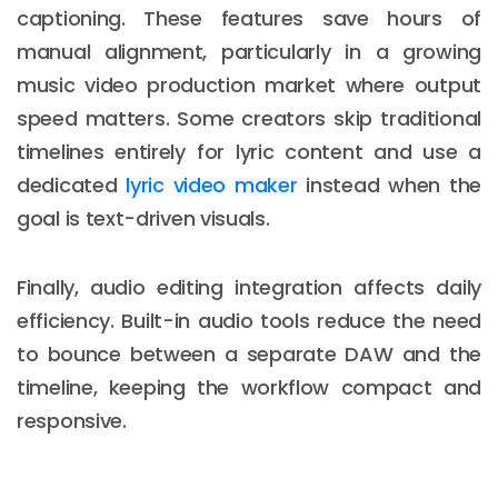
captioning. These features save hours of
manual alignment, particularly in a growing
music video production market where output
speed matters. Some creators skip traditional
timelines entirely for lyric content and use a
dedicated
lyric video maker
instead when the
goal is text-driven visuals.
Finally, audio editing integration affects daily
efficiency. Built-in audio tools reduce the need
to bounce between a separate DAW and the
timeline, keeping the workflow compact and
responsive.