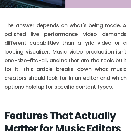
The answer depends on what's being made. A
polished live performance video demands
different capabilities than a lyric video or a
looping visualizer. Music video production isn't
one-size-fits-all, and neither are the tools built
for it. This article breaks down what music
creators should look for in an editor and which
options hold up for specific content types.
Features That Actually
Matter for Music Editors