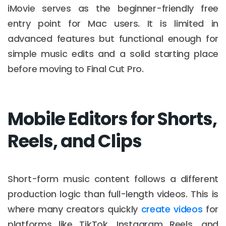
iMovie serves as the beginner-friendly free
entry point for Mac users. It is limited in
advanced features but functional enough for
simple music edits and a solid starting place
before moving to Final Cut Pro.
Mobile Editors for Shorts,
Reels, and Clips
Short-form music content follows a different
production logic than full-length videos. This is
where many creators quickly
create videos
for
platforms like TikTok, Instagram Reels, and