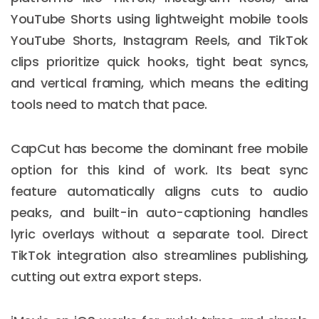
YouTube Shorts using lightweight mobile tools
YouTube Shorts, Instagram Reels, and TikTok
clips prioritize quick hooks, tight beat syncs,
and vertical framing, which means the editing
tools need to match that pace.
CapCut has become the dominant free mobile
option for this kind of work. Its beat sync
feature automatically aligns cuts to audio
peaks, and built-in auto-captioning handles
lyric overlays without a separate tool. Direct
TikTok integration also streamlines publishing,
cutting out extra export steps.