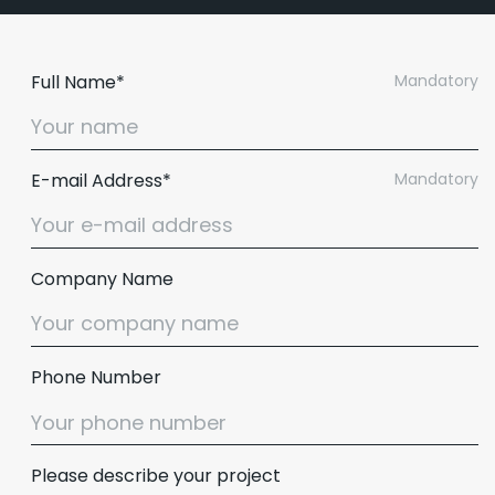
Full Name*
Mandatory
E-mail Address*
Mandatory
Company Name
Phone Number
Please describe your project