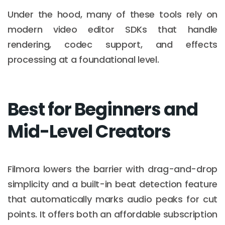
Under the hood, many of these tools rely on
modern video editor SDKs that handle
rendering, codec support, and effects
processing at a foundational level.
Best for Beginners and
Mid-Level Creators
Filmora lowers the barrier with drag-and-drop
simplicity and a built-in beat detection feature
that automatically marks audio peaks for cut
points. It offers both an affordable subscription