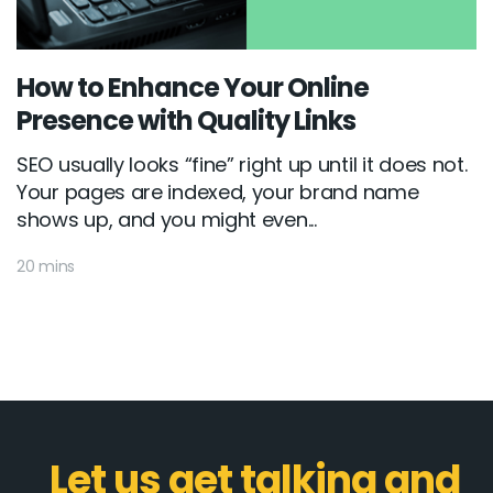
How to Enhance Your Online
Presence with Quality Links
SEO usually looks “fine” right up until it does not.
Your pages are indexed, your brand name
shows up, and you might even...
20 mins
Let us get talking and