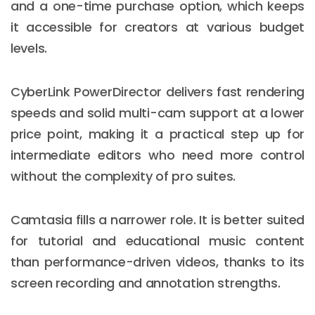
and a one-time purchase option, which keeps
it accessible for creators at various budget
levels.
CyberLink PowerDirector delivers fast rendering
speeds and solid multi-cam support at a lower
price point, making it a practical step up for
intermediate editors who need more control
without the complexity of pro suites.
Camtasia fills a narrower role. It is better suited
for tutorial and educational music content
than performance-driven videos, thanks to its
screen recording and annotation strengths.