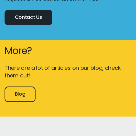
Contact Us
More?
There are a lot of articles on our blog, check
them out!
Blog