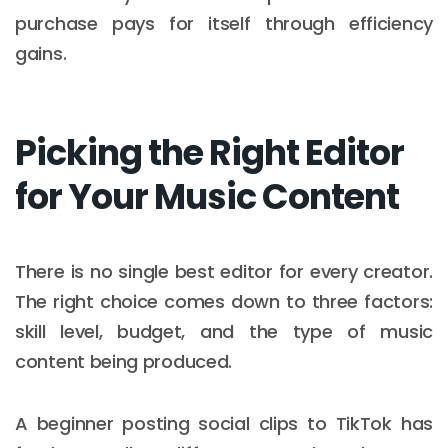
purchase pays for itself through efficiency
gains.
Picking the Right Editor
for Your Music Content
There is no single best editor for every creator.
The right choice comes down to three factors:
skill level, budget, and the type of music
content being produced.
A beginner posting social clips to TikTok has