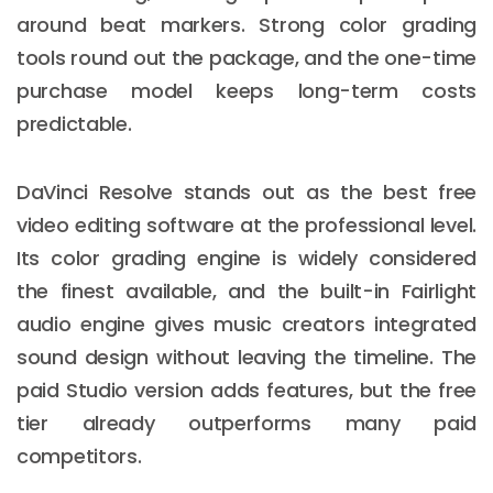
around beat markers. Strong color grading
tools round out the package, and the one-time
purchase model keeps long-term costs
predictable.
DaVinci Resolve stands out as the best free
video editing software at the professional level.
Its color grading engine is widely considered
the finest available, and the built-in Fairlight
audio engine gives music creators integrated
sound design without leaving the timeline. The
paid Studio version adds features, but the free
tier already outperforms many paid
competitors.