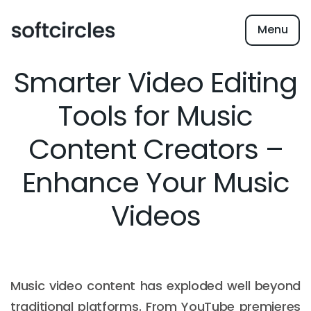
Menu
Smarter Video Editing
Tools for Music
Content Creators –
Enhance Your Music
Videos
Music video content has exploded well beyond
traditional platforms. From YouTube premieres