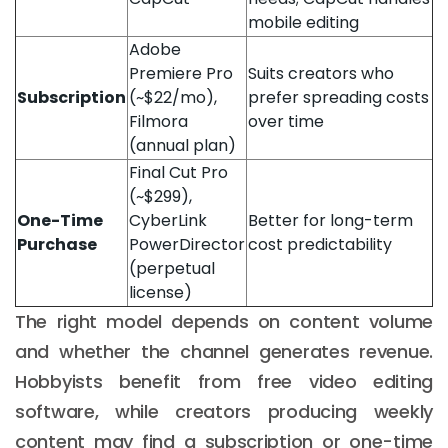
mobile editing
Adobe
Premiere Pro
Suits creators who
Subscription
(~$22/mo),
prefer spreading costs
Filmora
over time
(annual plan)
Final Cut Pro
(~$299),
One-Time
CyberLink
Better for long-term
Purchase
PowerDirector
cost predictability
(perpetual
license)
The right model depends on content volume
and whether the channel generates revenue.
Hobbyists benefit from free video editing
software, while creators producing weekly
content may find a subscription or one-time