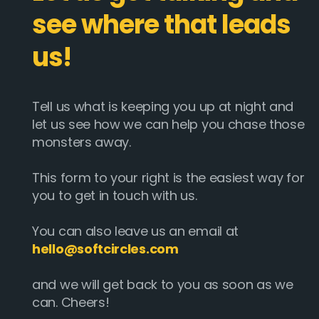
see where that leads
us!
Tell us what is keeping you up at night and
let us see how we can help you chase those
monsters away.
This form to your right is the easiest way for
you to get in touch with us.
You can also leave us an email at
hello@softcircles.com
and we will get back to you as soon as we
can. Cheers!