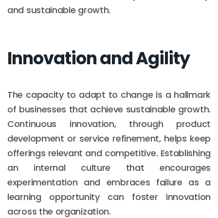
and sustainable growth.
Innovation and Agility
The capacity to adapt to change is a hallmark
of businesses that achieve sustainable growth.
Continuous innovation, through product
development or service refinement, helps keep
offerings relevant and competitive. Establishing
an internal culture that encourages
experimentation and embraces failure as a
learning opportunity can foster innovation
across the organization.