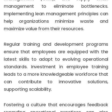
management to eliminate bottlenecks.
Implementing lean management principles can
help organizations minimize waste and
maximize value from their resources.
Regular training and development programs
ensure that employees are equipped with the
latest skills to adapt to evolving operational
standards. Investment in employee training
leads to a more knowledgeable workforce that
can contribute to innovative solutions,
supporting scalability.
Fostering a culture that encourages feedback