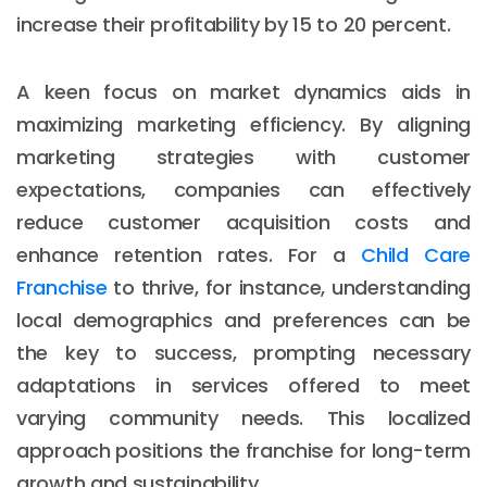
increase their profitability by 15 to 20 percent.
A keen focus on market dynamics aids in
maximizing marketing efficiency. By aligning
marketing strategies with customer
expectations, companies can effectively
reduce customer acquisition costs and
enhance retention rates. For a
Child Care
Franchise
to thrive, for instance, understanding
local demographics and preferences can be
the key to success, prompting necessary
adaptations in services offered to meet
varying community needs. This localized
approach positions the franchise for long-term
growth and sustainability.