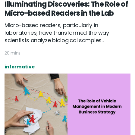
Illuminating Discoveries: The Role of
Micro-based Readers in the Lab
Micro-based readers, particularly in
laboratories, have transformed the way
scientists analyze biological samples...
20 mins
informative