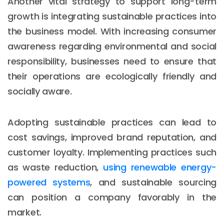
Another vital strategy to support long-term
growth is integrating sustainable practices into
the business model. With increasing consumer
awareness regarding environmental and social
responsibility, businesses need to ensure that
their operations are ecologically friendly and
socially aware.
Adopting sustainable practices can lead to
cost savings, improved brand reputation, and
customer loyalty. Implementing practices such
as waste reduction,
using renewable energy-
powered systems
, and sustainable sourcing
can position a company favorably in the
market.