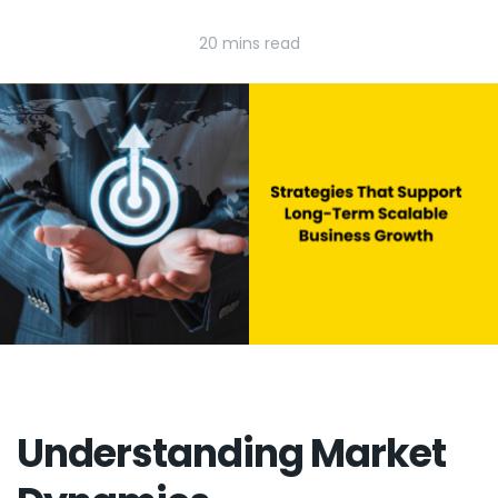
20 mins read
Understanding Market