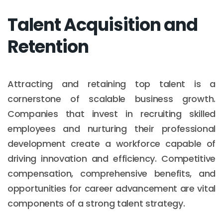
Talent Acquisition and
Retention
Attracting and retaining top talent is a
cornerstone of scalable business growth.
Companies that invest in recruiting skilled
employees and nurturing their professional
development create a workforce capable of
driving innovation and efficiency. Competitive
compensation, comprehensive benefits, and
opportunities for career advancement are vital
components of a strong talent strategy.