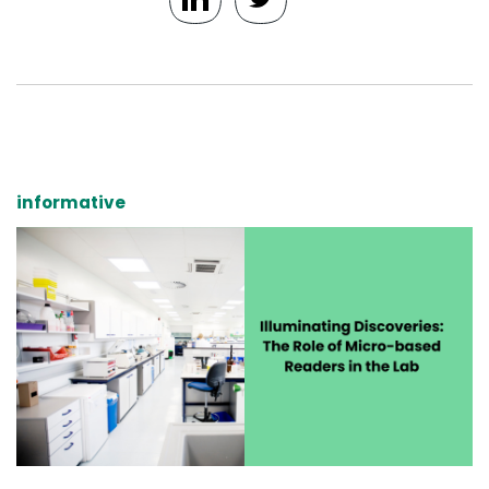
informative