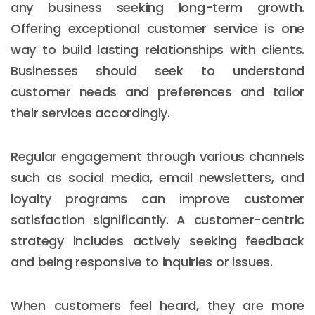
any business seeking long-term growth.
Offering exceptional customer service is one
way to build lasting relationships with clients.
Businesses should seek to understand
customer needs and preferences and tailor
their services accordingly.
Regular engagement through various channels
such as social media, email newsletters, and
loyalty programs can improve customer
satisfaction significantly. A customer-centric
strategy includes actively seeking feedback
and being responsive to inquiries or issues.
When customers feel heard, they are more