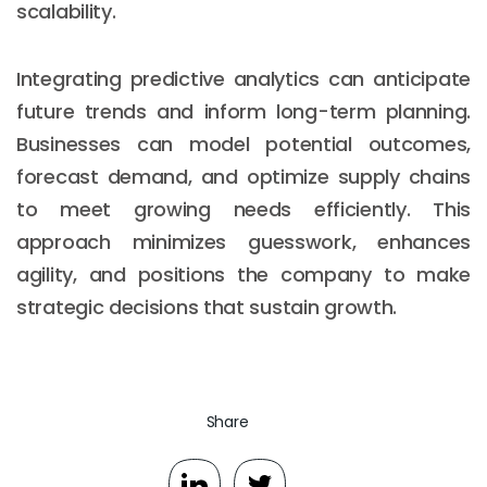
scalability.
Integrating predictive analytics can anticipate
future trends and inform long-term planning.
Businesses can model potential outcomes,
forecast demand, and optimize supply chains
to meet growing needs efficiently. This
approach minimizes guesswork, enhances
agility, and positions the company to make
strategic decisions that sustain growth.
Share