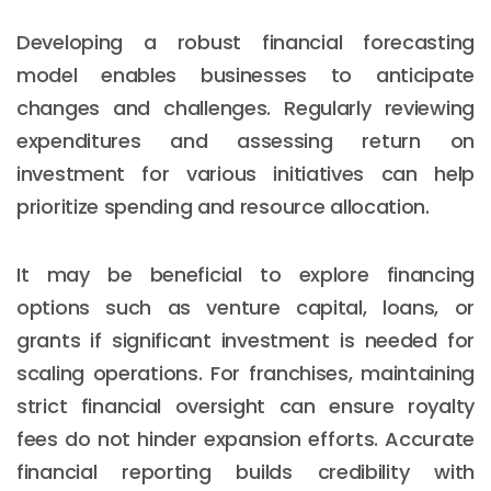
Developing a robust financial forecasting
model enables businesses to anticipate
changes and challenges. Regularly reviewing
expenditures and assessing return on
investment for various initiatives can help
prioritize spending and resource allocation.
It may be beneficial to explore financing
options such as venture capital, loans, or
grants if significant investment is needed for
scaling operations. For franchises, maintaining
strict financial oversight can ensure royalty
fees do not hinder expansion efforts. Accurate
financial reporting builds credibility with