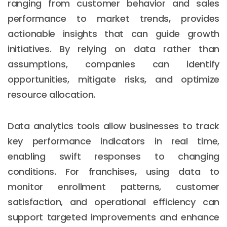
ranging from customer behavior and sales
performance to market trends, provides
actionable insights that can guide growth
initiatives. By relying on data rather than
assumptions, companies can identify
opportunities, mitigate risks, and optimize
resource allocation.
Data analytics tools allow businesses to track
key performance indicators in real time,
enabling swift responses to changing
conditions. For franchises, using data to
monitor enrollment patterns, customer
satisfaction, and operational efficiency can
support targeted improvements and enhance