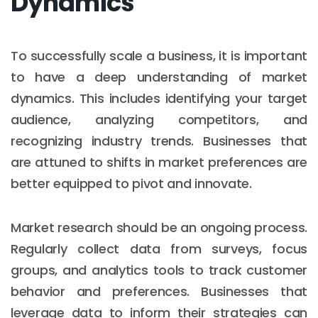
Dynamics
To successfully scale a business, it is important
to have a deep understanding of market
dynamics. This includes identifying your target
audience, analyzing competitors, and
recognizing industry trends. Businesses that
are attuned to shifts in market preferences are
better equipped to pivot and innovate.
Market research should be an ongoing process.
Regularly collect data from surveys, focus
groups, and analytics tools to track customer
behavior and preferences. Businesses that
leverage data to inform their strategies can