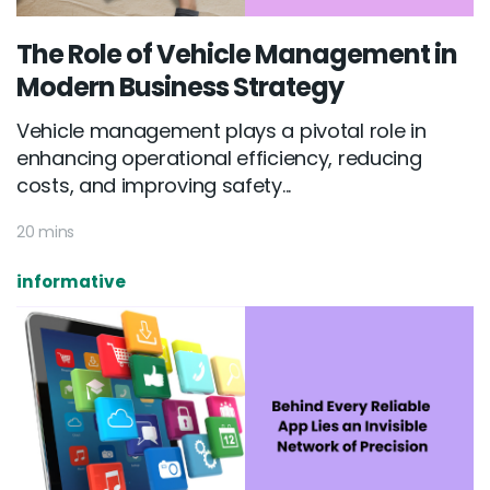
The Role of Vehicle Management in
Modern Business Strategy
Vehicle management plays a pivotal role in
enhancing operational efficiency, reducing
costs, and improving safety...
20 mins
informative
Email :
hello@softcircles.com
Phone :
608 620 7036