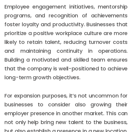
Employee engagement initiatives, mentorship
programs, and recognition of achievements
foster loyalty and productivity. Businesses that
prioritize a positive workplace culture are more
likely to retain talent, reducing turnover costs
and maintaining continuity in operations.
Building a motivated and skilled team ensures
that the company is well-positioned to achieve
long-term growth objectives.
For expansion purposes, it’s not uncommon for
businesses to consider also growing their
employer presence in another market. This can
not only help bring new talent to the business,
but also establish a presence in a new location.