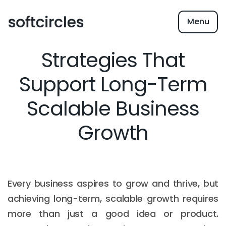
Menu
Strategies That
Support Long-Term
Scalable Business
Growth
Every business aspires to grow and thrive, but
achieving long-term, scalable growth requires
more than just a good idea or product.