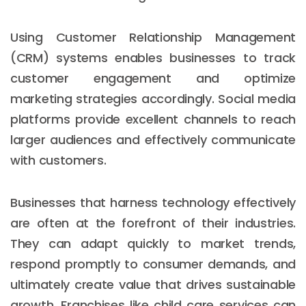
Using Customer Relationship Management
(CRM) systems enables businesses to track
customer engagement and optimize
marketing strategies accordingly. Social media
platforms provide excellent channels to reach
larger audiences and effectively communicate
with customers.
Businesses that harness technology effectively
are often at the forefront of their industries.
They can adapt quickly to market trends,
respond promptly to consumer demands, and
ultimately create value that drives sustainable
growth. Franchises like child care services can