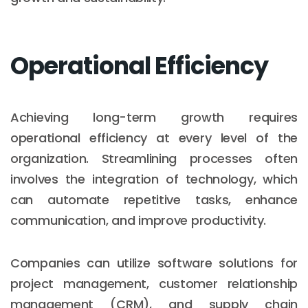
Operational Efficiency
Achieving long-term growth requires
operational efficiency at every level of the
organization. Streamlining processes often
involves the integration of technology, which
can automate repetitive tasks, enhance
communication, and improve productivity.
Companies can utilize software solutions for
project management, customer relationship
management (CRM), and supply chain