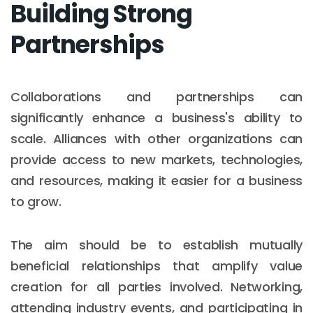
Building Strong
Partnerships
Collaborations and partnerships can
significantly enhance a business's ability to
scale. Alliances with other organizations can
provide access to new markets, technologies,
and resources, making it easier for a business
to grow.
The aim should be to establish mutually
beneficial relationships that amplify value
creation for all parties involved. Networking,
attending industry events, and participating in