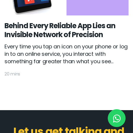
New York
Behind Every Reliable App Lies an
245 Newkirk Avenue 3, Brooklyn
Invisible Network of Precision
Wisconsin
Every time you tap an icon on your phone or log
in to an online service, you interact with
3483 Blue Glacier Rd, Verona
something far greater than what you see...
London
20 mins
9 Bengeo Gardens, Chadwell Heath
Lahore
G-13 69 B, Street 2, Gulberg III
Copyright © 2026
softcircles
. All rights reserved.
Let us get talking and