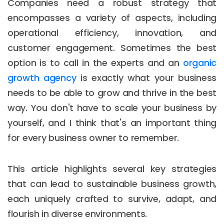
Companies need a robust strategy that
encompasses a variety of aspects, including
operational efficiency, innovation, and
customer engagement. Sometimes the best
option is to call in the experts and an
organic
growth agency
is exactly what your business
needs to be able to grow and thrive in the best
way. You don't have to scale your business by
yourself, and I think that's an important thing
for every business owner to remember.
This article highlights several key strategies
that can lead to sustainable business growth,
each uniquely crafted to survive, adapt, and
flourish in diverse environments.