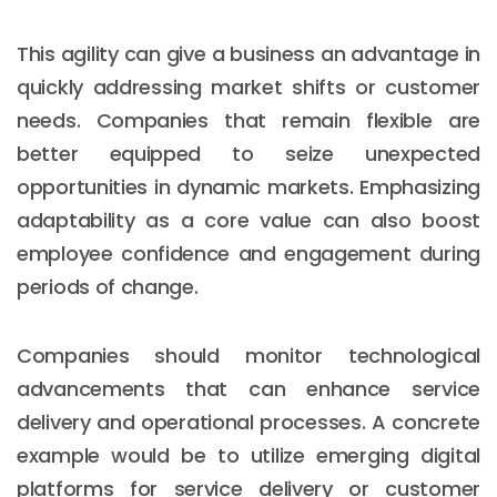
This agility can give a business an advantage in
quickly addressing market shifts or customer
needs. Companies that remain flexible are
better equipped to seize unexpected
opportunities in dynamic markets. Emphasizing
adaptability as a core value can also boost
employee confidence and engagement during
periods of change.
Companies should monitor technological
advancements that can enhance service
delivery and operational processes. A concrete
example would be to utilize emerging digital
platforms for service delivery or customer