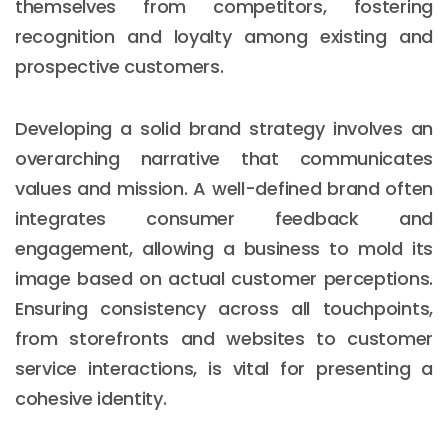
themselves from competitors, fostering
recognition and loyalty among existing and
prospective customers.
Developing a solid brand strategy involves an
overarching narrative that communicates
values and mission. A well-defined brand often
integrates consumer feedback and
engagement, allowing a business to mold its
image based on actual customer perceptions.
Ensuring consistency across all touchpoints,
from storefronts and websites to customer
service interactions, is vital for presenting a
cohesive identity.