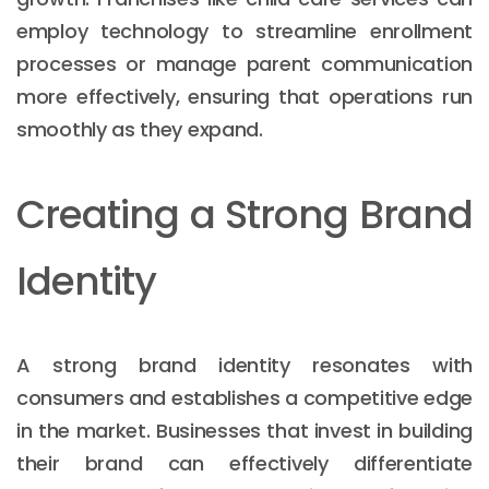
employ technology to streamline enrollment
processes or manage parent communication
more effectively, ensuring that operations run
smoothly as they expand.
Creating a Strong Brand
Identity
A strong brand identity resonates with
consumers and establishes a competitive edge
in the market. Businesses that invest in building
their brand can effectively differentiate