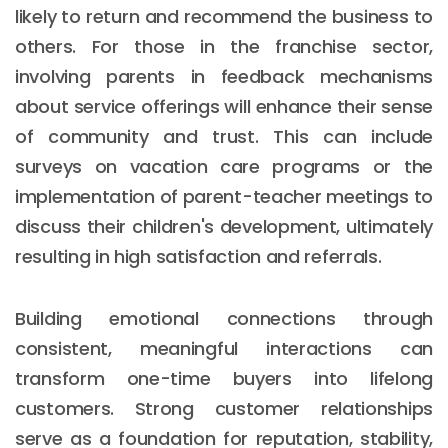
likely to return and recommend the business to
others. For those in the franchise sector,
involving parents in feedback mechanisms
about service offerings will enhance their sense
of community and trust. This can include
surveys on vacation care programs or the
implementation of parent-teacher meetings to
discuss their children's development, ultimately
resulting in high satisfaction and referrals.
Building emotional connections through
consistent, meaningful interactions can
transform one-time buyers into lifelong
customers. Strong customer relationships
serve as a foundation for reputation, stability,