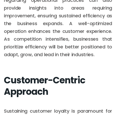
regarding operational practices can also
provide insights into areas requiring
improvement, ensuring sustained efficiency as
the business expands. A well-optimized
operation enhances the customer experience.
As competition intensifies, businesses that
prioritize efficiency will be better positioned to
adapt, grow, and lead in their industries.
Customer-Centric
Approach
Sustaining customer loyalty is paramount for