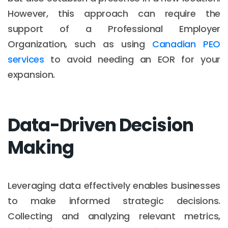
However, this approach can require the
support of a Professional Employer
Organization, such as using
Canadian PEO
services
to avoid needing an EOR for your
expansion.
Data-Driven Decision
Making
Leveraging data effectively enables businesses
to make informed strategic decisions.
Collecting and analyzing relevant metrics,