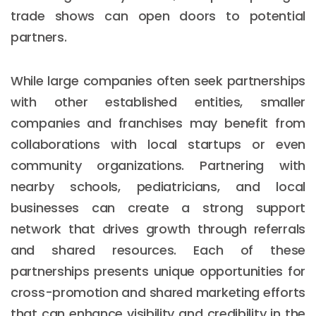
trade shows can open doors to potential
partners.
While large companies often seek partnerships
with other established entities, smaller
companies and franchises may benefit from
collaborations with local startups or even
community organizations. Partnering with
nearby schools, pediatricians, and local
businesses can create a strong support
network that drives growth through referrals
and shared resources. Each of these
partnerships presents unique opportunities for
cross-promotion and shared marketing efforts
that can enhance visibility and credibility in the