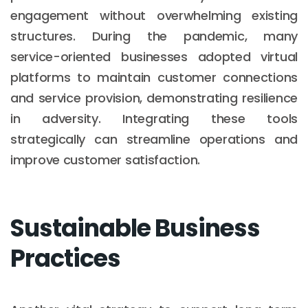
engagement without overwhelming existing
structures. During the pandemic, many
service-oriented businesses adopted virtual
platforms to maintain customer connections
and service provision, demonstrating resilience
in adversity. Integrating these tools
strategically can streamline operations and
improve customer satisfaction.
Sustainable Business
Practices