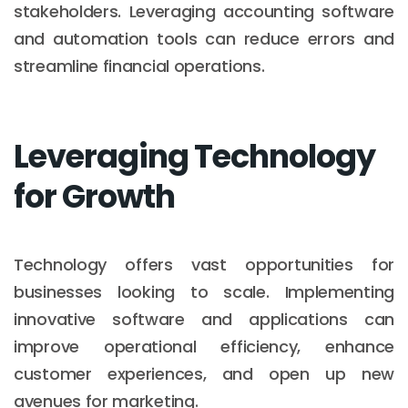
stakeholders. Leveraging accounting software
and automation tools can reduce errors and
streamline financial operations.
Leveraging Technology
for Growth
Technology offers vast opportunities for
businesses looking to scale. Implementing
innovative software and applications can
improve operational efficiency, enhance
customer experiences, and open up new
avenues for marketing.