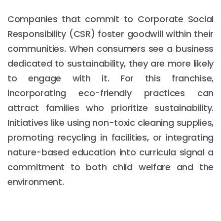
Companies that commit to Corporate Social
Responsibility (CSR) foster goodwill within their
communities. When consumers see a business
dedicated to sustainability, they are more likely
to engage with it. For this franchise,
incorporating eco-friendly practices can
attract families who prioritize sustainability.
Initiatives like using non-toxic cleaning supplies,
promoting recycling in facilities, or integrating
nature-based education into curricula signal a
commitment to both child welfare and the
environment.