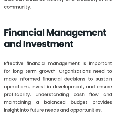
community.
Financial Management
and Investment
Effective financial management is important
for long-term growth. Organizations need to
make informed financial decisions to sustain
operations, invest in development, and ensure
profitability. Understanding cash flow and
maintaining a balanced budget provides
insight into future needs and opportunities.