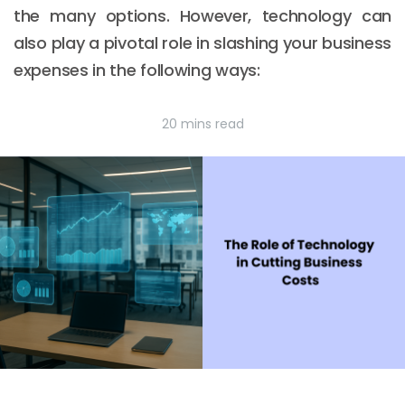
the many options. However, technology can
also play a pivotal role in slashing your business
expenses in the following ways:
20 mins read