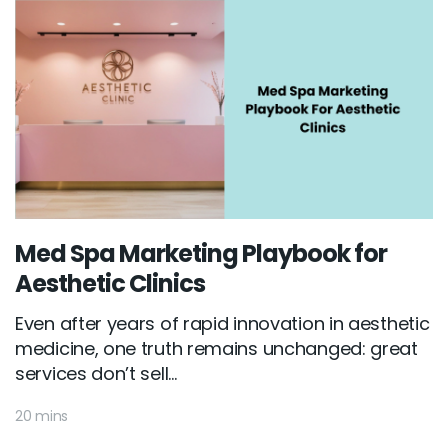
Med Spa Marketing Playbook for
Aesthetic Clinics
Even after years of rapid innovation in aesthetic
medicine, one truth remains unchanged: great
services don’t sell...
20 mins