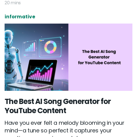
20 mins
informative
The Best AI Song Generator for
YouTube Content
Have you ever felt a melody blooming in your
mind—a tune so perfect it captures your