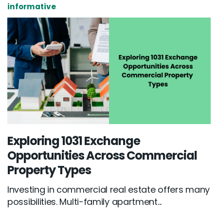
informative
Exploring 1031 Exchange
Opportunities Across Commercial
Property Types
Investing in commercial real estate offers many
possibilities. Multi-family apartment...