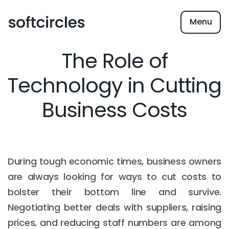
Menu
The Role of
Technology in Cutting
Business Costs
During tough economic times, business owners
are always looking for ways to cut costs to
bolster their bottom line and survive.
Negotiating better deals with suppliers, raising
prices, and reducing staff numbers are among