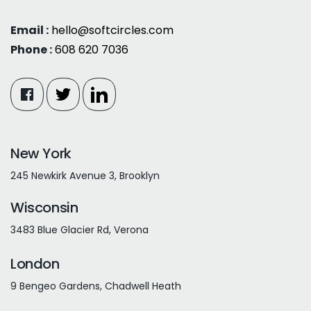
Email :
hello@softcircles.com
Phone :
608 620 7036
New York
245 Newkirk Avenue 3, Brooklyn
Wisconsin
3483 Blue Glacier Rd, Verona
London
9 Bengeo Gardens, Chadwell Heath