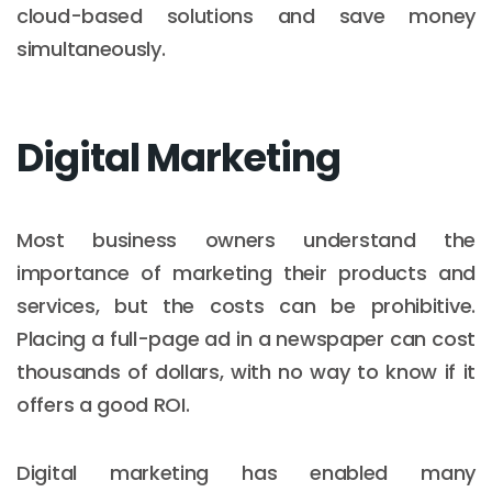
cloud-based solutions and save money
simultaneously.
Digital Marketing
Most business owners understand the
importance of marketing their products and
services, but the costs can be prohibitive.
Placing a full-page ad in a newspaper can cost
thousands of dollars, with no way to know if it
offers a good ROI.
Digital marketing has enabled many