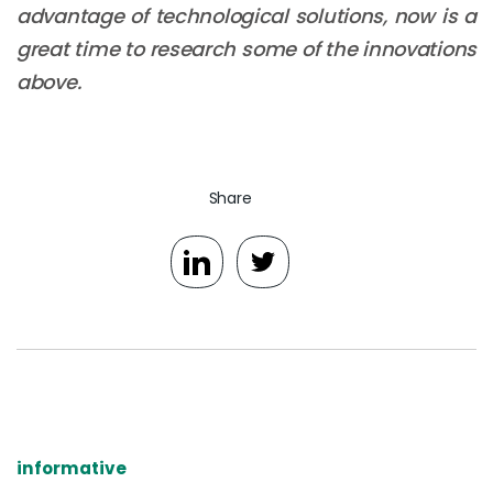
advantage of technological solutions, now is a
great time to research some of the innovations
above.
Share
informative