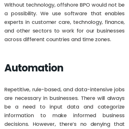
Without technology, offshore BPO would not be
a possibility. We use software that enables
experts in customer care, technology, finance,
and other sectors to work for our businesses
across different countries and time zones.
Automation
Repetitive, rule-based, and data-intensive jobs
are necessary in businesses. There will always
be a need to input data and categorize
information to make informed business
decisions. However, there’s no denying that