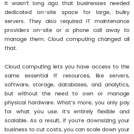
It wasn’t long ago that businesses needed
dedicated on-site space for large, bulky
servers. They also required IT maintenance
providers on-site or a phone call away to
manage them. Cloud computing changed all
that.
Cloud computing lets you have access to the
same essential IT resources, like servers,
software, storage, databases, and analytics,
but without the need to own or manage
physical hardware. What’s more, you only pay
for what you use. It’s entirely flexible and
scalable. As a result, if you’re downsizing your
business to cut costs, you can scale down your