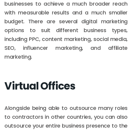
businesses to achieve a much broader reach
with measurable results and a much smaller
budget. There are several digital marketing
options to suit different business types,
including PPC, content marketing, social media,
SEO, influencer marketing, and affiliate
marketing.
Virtual Offices
Alongside being able to outsource many roles
to contractors in other countries, you can also
outsource your entire business presence to the