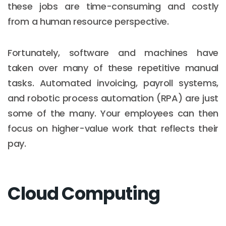
these jobs are time-consuming and costly
from a human resource perspective.
Fortunately, software and machines have
taken over many of these repetitive manual
tasks. Automated invoicing, payroll systems,
and robotic process automation (RPA) are just
some of the many. Your employees can then
focus on higher-value work that reflects their
pay.
Cloud Computing