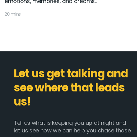
emotions, memories, and dreams...
20 mins
Let us get talking and
see where that leads
us!
Tell us what is keeping you up at night and
let us see how we can help you chase those