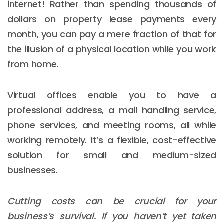
internet! Rather than spending thousands of
dollars on property lease payments every
month, you can pay a mere fraction of that for
the illusion of a physical location while you work
from home.
Virtual offices enable you to have a
professional address, a mail handling service,
phone services, and meeting rooms, all while
working remotely. It’s a flexible, cost-effective
solution for small and medium-sized
businesses.
Cutting costs can be crucial for your
business’s survival. If you haven’t yet taken