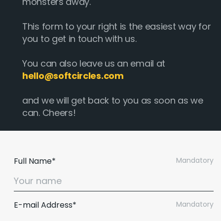
monsters away.
This form to your right is the easiest way for
you to get in touch with us.
You can also leave us an email at
hello@softcircles.com
and we will get back to you as soon as we
can. Cheers!
Full Name*
Mandatory
E-mail Address*
Mandatory