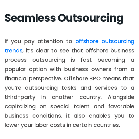
Seamless Outsourcing
If you pay attention to
offshore outsourcing
trends
, it’s clear to see that offshore business
process outsourcing is fast becoming a
popular option with business owners from a
financial perspective. Offshore BPO means that
you’re outsourcing tasks and services to a
third-party in another country. Alongside
capitalizing on special talent and favorable
business conditions, it also enables you to
lower your labor costs in certain countries.