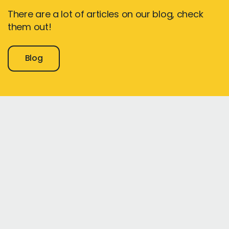
There are a lot of articles on our blog, check
them out!
Blog