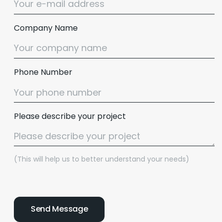
Company Name
Phone Number
Please describe your project
(This will help us to better understand your needs)