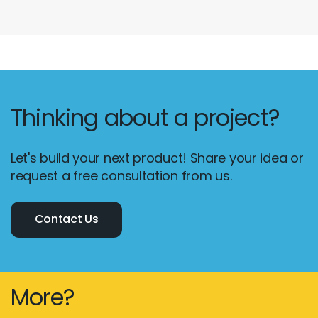
Thinking about a project?
Let's build your next product! Share your idea or
request a free consultation from us.
Contact Us
More?