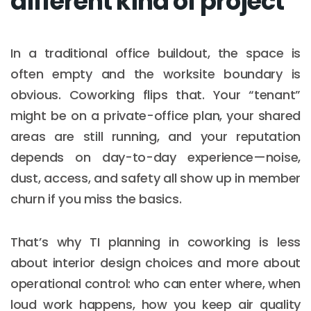
different kind of project
In a traditional office buildout, the space is
often empty and the worksite boundary is
obvious. Coworking flips that. Your “tenant”
might be on a private-office plan, your shared
areas are still running, and your reputation
depends on day-to-day experience—noise,
dust, access, and safety all show up in member
churn if you miss the basics.
That’s why TI planning in coworking is less
about interior design choices and more about
operational control: who can enter where, when
loud work happens, how you keep air quality