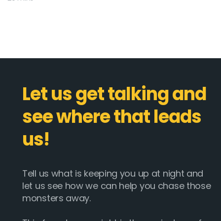
Let us get talking and
see where that leads
us!
Tell us what is keeping you up at night and
let us see how we can help you chase those
monsters away.