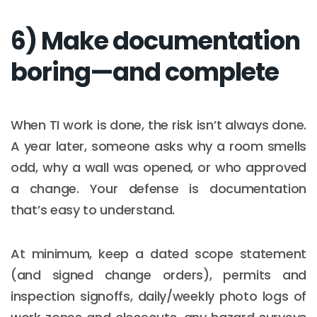
6) Make documentation
boring—and complete
When TI work is done, the risk isn’t always done.
A year later, someone asks why a room smells
odd, why a wall was opened, or who approved
a change. Your defense is documentation
that’s easy to understand.
At minimum, keep a dated scope statement
(and signed change orders), permits and
inspection signoffs, daily/weekly photo logs of