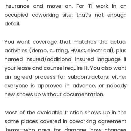
insurance and move on. For TI work in an
occupied coworking site, that’s not enough
detail.
You want coverage that matches the actual
activities (demo, cutting, HVAC, electrical), plus
named insured/additional insured language if
your lease and counsel require it. You also want
an agreed process for subcontractors: either
everyone is approved in advance, or nobody
new shows up without documentation.
Most of the avoidable friction shows up in the
same places covered in coworking agreement
items—who pays for damage, how changes