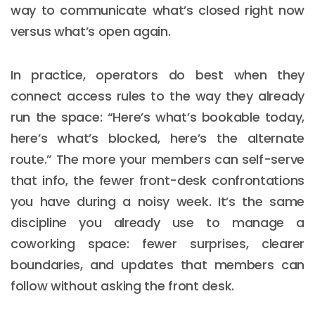
way to communicate what’s closed right now
versus what’s open again.
In practice, operators do best when they
connect access rules to the way they already
run the space: “Here’s what’s bookable today,
here’s what’s blocked, here’s the alternate
route.” The more your members can self-serve
that info, the fewer front-desk confrontations
you have during a noisy week. It’s the same
discipline you already use to manage a
coworking space: fewer surprises, clearer
boundaries, and updates that members can
follow without asking the front desk.