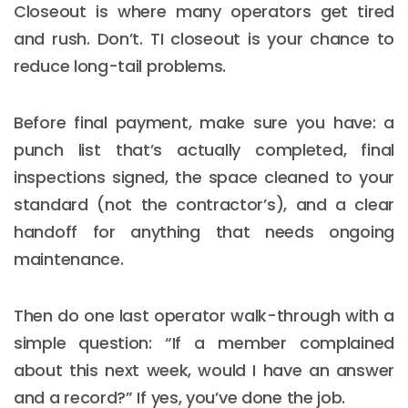
Closeout is where many operators get tired
and rush. Don’t. TI closeout is your chance to
reduce long-tail problems.
Before final payment, make sure you have: a
punch list that’s actually completed, final
inspections signed, the space cleaned to your
standard (not the contractor’s), and a clear
handoff for anything that needs ongoing
maintenance.
Then do one last operator walk-through with a
simple question: “If a member complained
about this next week, would I have an answer
and a record?” If yes, you’ve done the job.