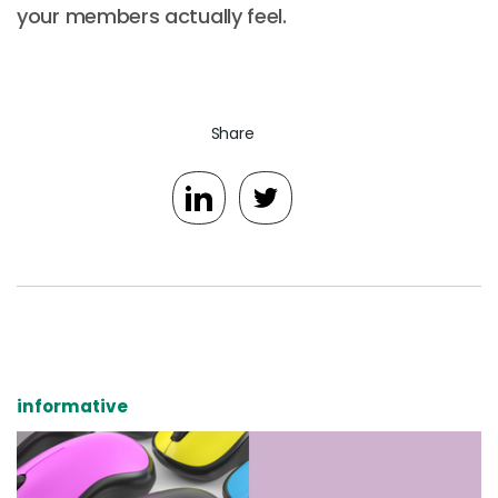
your members actually feel.
Share
informative