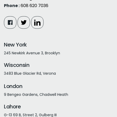
Phone :
608 620 7036
New York
245 Newkirk Avenue 3, Brooklyn
Wisconsin
3483 Blue Glacier Rd, Verona
London
9 Bengeo Gardens, Chadwell Heath
Lahore
G-13 69 B, Street 2, Gulberg III