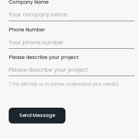
Company Name
Phone Number
Please describe your project
(This will help us to better understand your needs)