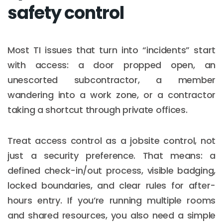
safety control
Most TI issues that turn into “incidents” start
with access: a door propped open, an
unescorted subcontractor, a member
wandering into a work zone, or a contractor
taking a shortcut through private offices.
Treat access control as a jobsite control, not
just a security preference. That means: a
defined check-in/out process, visible badging,
locked boundaries, and clear rules for after-
hours entry. If you’re running multiple rooms
and shared resources, you also need a simple