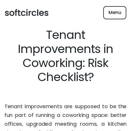
Menu
Tenant
Improvements in
Coworking: Risk
Checklist?
Tenant improvements are supposed to be the
fun part of running a coworking space: better
offices, upgraded meeting rooms, a kitchen