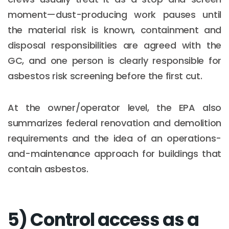
moment—dust-producing work pauses until
the material risk is known, containment and
disposal responsibilities are agreed with the
GC, and one person is clearly responsible for
asbestos risk screening before the first cut.
At the owner/operator level, the EPA also
summarizes federal renovation and demolition
requirements and the idea of an operations-
and-maintenance approach for buildings that
contain asbestos.
5) Control access as a