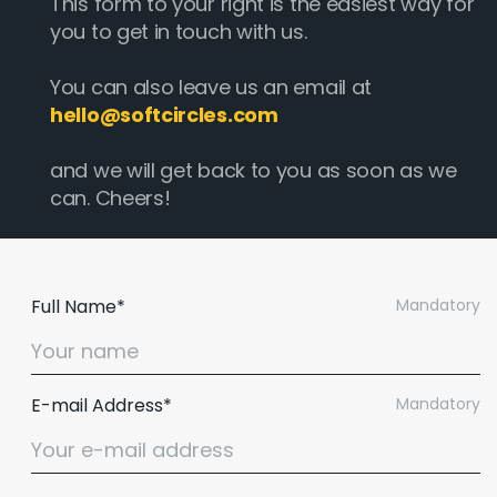
This form to your right is the easiest way for
you to get in touch with us.
You can also leave us an email at
hello@softcircles.com
and we will get back to you as soon as we
can. Cheers!
Full Name*
Mandatory
E-mail Address*
Mandatory