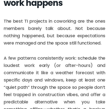
work happens
The best TI projects in coworking are the ones
members barely talk about. Not because
nothing happened, but because expectations
were managed and the space still functioned.
A few patterns consistently work: schedule the
loudest work early (or after-hours) and
communicate it like a weather forecast with
specific days and windows, keep at least one
“quiet path” through the space so people don’t
feel trapped in construction vibes, and offer a
predictable alternative when you take