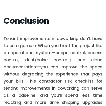
Conclusion
Tenant improvements in coworking don’t have
to be a gamble. When you treat the project like
an operational system—scope control, access
control, dust/noise controls, and clean
documentation—you can improve the space
without degrading the experience that pays
your bills. This contractor risk checklist for
tenant improvements in coworking can serve
as a baseline, and you’ll spend less time
reacting and more time shipping upgrades