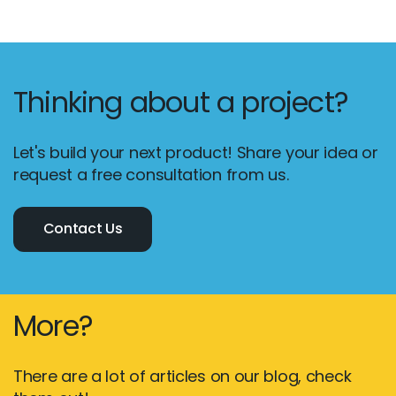
Thinking about a project?
Let's build your next product! Share your idea or
request a free consultation from us.
Contact Us
More?
There are a lot of articles on our blog, check