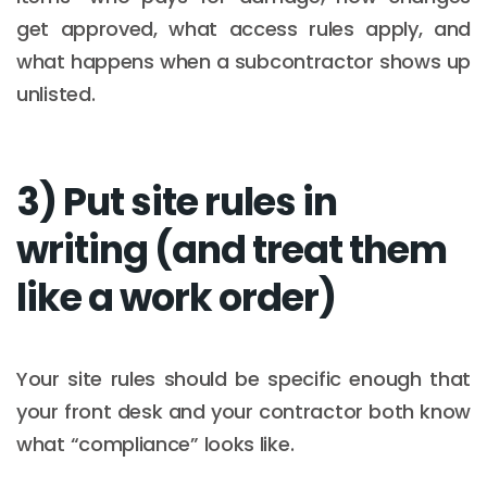
get approved, what access rules apply, and
what happens when a subcontractor shows up
unlisted.
3) Put site rules in
writing (and treat them
like a work order)
Your site rules should be specific enough that
your front desk and your contractor both know
what “compliance” looks like.