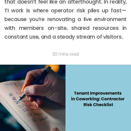
that doesn’t feel like an afterthought. In reality,
TI work is where operator risk piles up fast—
because you’re renovating a live environment
with members on-site, shared resources in
constant use, and a steady stream of visitors.
20 mins read