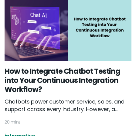
How to Integrate Chatbot Testing
into Your Continuous Integration
Workflow?
Chatbots power customer service, sales, and
support across every industry. However, a...
20 mins
informative