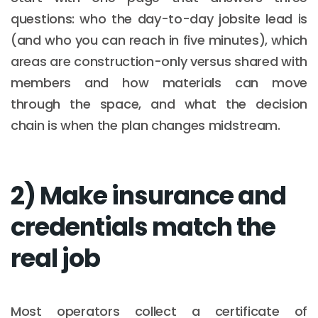
questions: who the day-to-day jobsite lead is
(and who you can reach in five minutes), which
areas are construction-only versus shared with
members and how materials can move
through the space, and what the decision
chain is when the plan changes midstream.
2) Make insurance and
credentials match the
real job
Most operators collect a certificate of