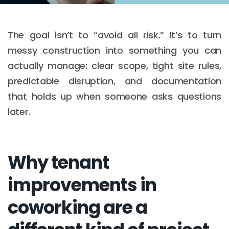
The goal isn’t to “avoid all risk.” It’s to turn
messy construction into something you can
actually manage: clear scope, tight site rules,
predictable disruption, and documentation
that holds up when someone asks questions
later.
Why tenant
improvements in
coworking are a