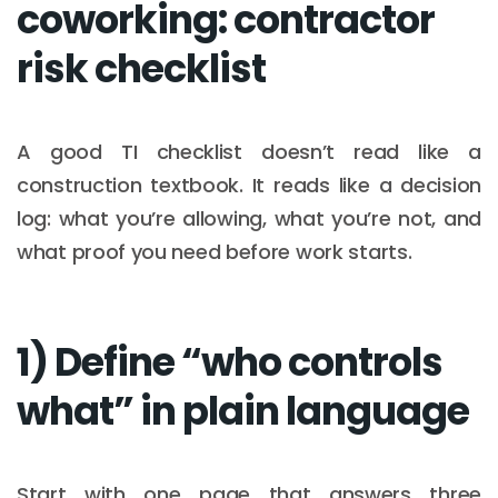
coworking: contractor
risk checklist
A good TI checklist doesn’t read like a
construction textbook. It reads like a decision
log: what you’re allowing, what you’re not, and
what proof you need before work starts.
1) Define “who controls
what” in plain language
Start with one page that answers three