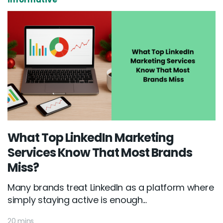
What Top LinkedIn Marketing
Services Know That Most Brands
Miss?
Many brands treat LinkedIn as a platform where
simply staying active is enough...
20 mins