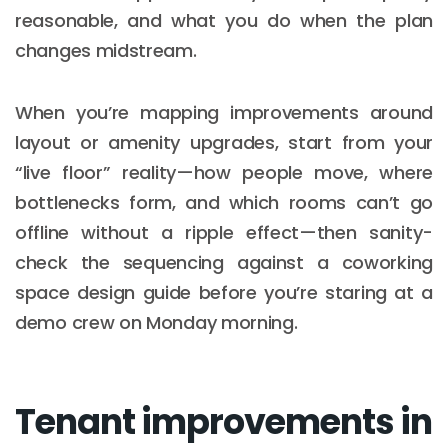
reasonable, and what you do when the plan
changes midstream.
When you’re mapping improvements around
layout or amenity upgrades, start from your
“live floor” reality—how people move, where
bottlenecks form, and which rooms can’t go
offline without a ripple effect—then sanity-
check the sequencing against a coworking
space design guide before you’re staring at a
demo crew on Monday morning.
Tenant improvements in