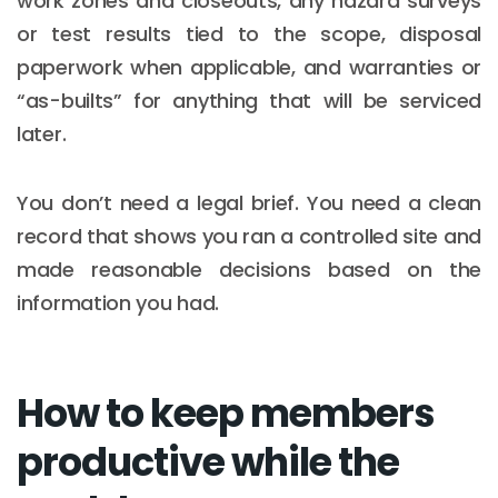
work zones and closeouts, any hazard surveys
or test results tied to the scope, disposal
paperwork when applicable, and warranties or
“as-builts” for anything that will be serviced
later.
You don’t need a legal brief. You need a clean
record that shows you ran a controlled site and
made reasonable decisions based on the
information you had.
How to keep members
productive while the