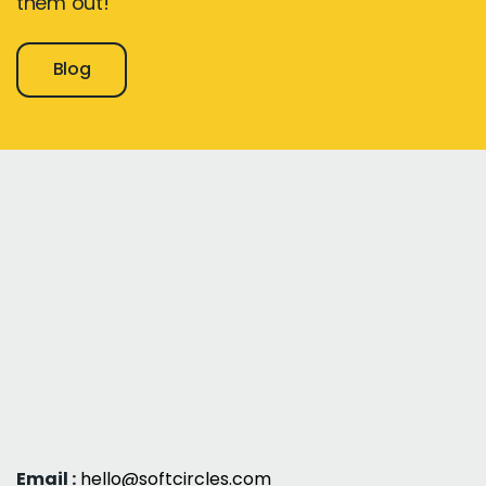
them out!
Blog
Email :
hello@softcircles.com