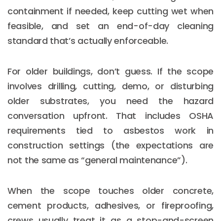
containment if needed, keep cutting wet when
feasible, and set an end-of-day cleaning
standard that’s actually enforceable.
For older buildings, don’t guess. If the scope
involves drilling, cutting, demo, or disturbing
older substrates, you need the hazard
conversation upfront. That includes OSHA
requirements tied to asbestos work in
construction settings (the expectations are
not the same as “general maintenance”).
When the scope touches older concrete,
cement products, adhesives, or fireproofing,
crews usually treat it as a stop-and-screen