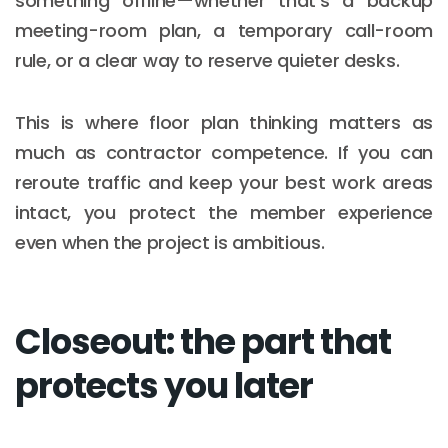
something offline—whether that’s a backup
meeting-room plan, a temporary call-room
rule, or a clear way to reserve quieter desks.
This is where floor plan thinking matters as
much as contractor competence. If you can
reroute traffic and keep your best work areas
intact, you protect the member experience
even when the project is ambitious.
Closeout: the part that
protects you later