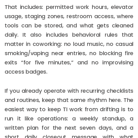
That includes: permitted work hours, elevator
usage, staging zones, restroom access, where
tools can be stored, and what gets cleaned
daily. It also includes behavioral rules that
matter in coworking: no loud music, no casual
smoking/vaping near entries, no blocking fire
exits “for five minutes,” and no improvising
access badges.
If you already operate with recurring checklists
and routines, keep that same rhythm here. The
easiest way to keep TI work from drifting is to
run it like operations: a weekly standup, a
written plan for the next seven days, and a
short daily closeout message with what