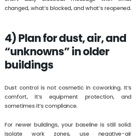
changed, what’s blocked, and what’s reopened.
4) Plan for dust, air, and
“unknowns” in older
buildings
Dust control is not cosmetic in coworking. It’s
comfort, it’s equipment protection, and
sometimes it’s compliance.
For newer buildings, your baseline is still solid:
isolate work zones, use negative-air