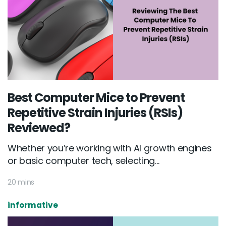
Best Computer Mice to Prevent
Repetitive Strain Injuries (RSIs)
Reviewed?
Whether you’re working with AI growth engines
or basic computer tech, selecting...
20 mins
informative