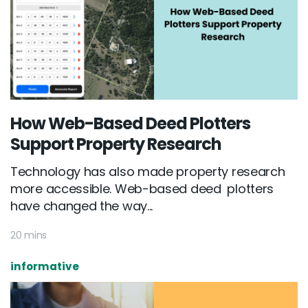
How Web-Based Deed Plotters
Support Property Research
Technology has also made property research
more accessible. Web-based deed plotters
have changed the way...
20 mins
informative