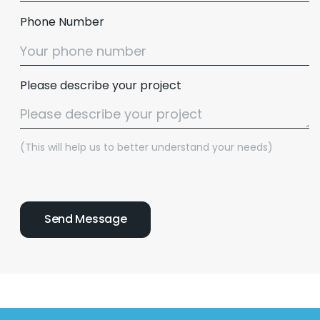
Phone Number
Please describe your project
(This will help us to better understand your needs)