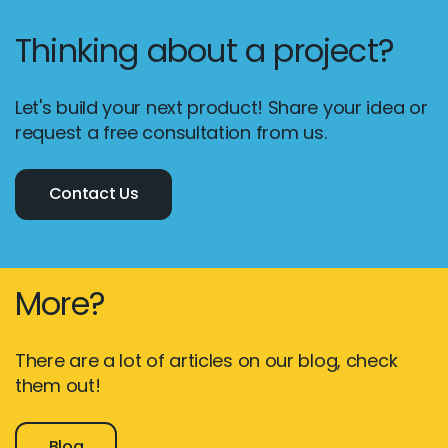
Thinking about a project?
Let's build your next product! Share your idea or
request a free consultation from us.
Contact Us
More?
There are a lot of articles on our blog, check
them out!
Blog