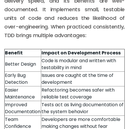
delivery speed, and its benefits are well-
documented. It implements small, testable
units of code and reduces the likelihood of
over-engineering. When practiced consistently,
TDD brings multiple advantages:
Benefit
Impact on Development Process
Code is modular and written with
Better Design
testability in mind
Early Bug
Issues are caught at the time of
Detection
development
Easier
Refactoring becomes safer with
Maintenance
reliable test coverage
Improved
Tests act as living documentation of
Documentation
the system behavior
Team
Developers are more comfortable
Confidence
making changes without fear