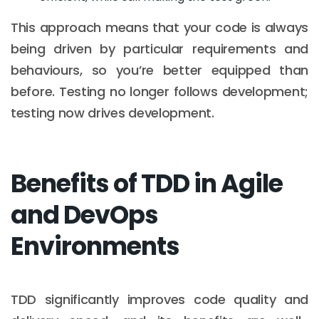
This approach means that your code is always
being driven by particular requirements and
behaviours, so you’re better equipped than
before. Testing no longer follows development;
testing now drives development.
Benefits of TDD in Agile
and DevOps
Environments
TDD significantly improves code quality and