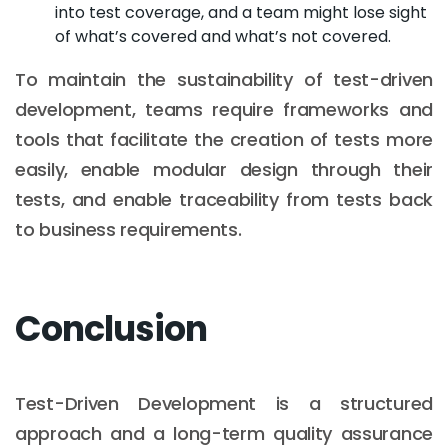
into test coverage, and a team might lose sight
of what’s covered and what’s not covered.
To maintain the sustainability of test-driven
development, teams require frameworks and
tools that facilitate the creation of tests more
easily, enable modular design through their
tests, and enable traceability from tests back
to business requirements.
Conclusion
Test-Driven Development is a structured
approach and a long-term quality assurance