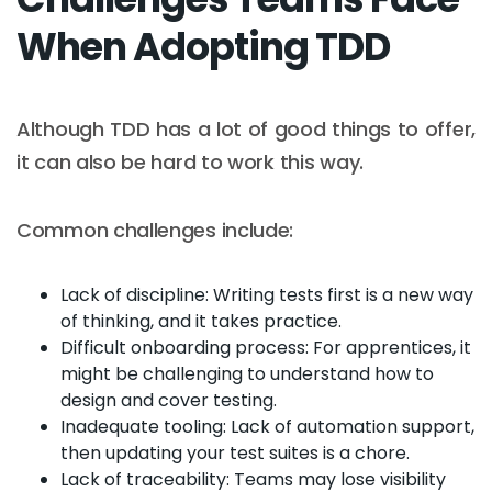
When Adopting TDD
Although TDD has a lot of good things to offer,
it can also be hard to work this way.
Common challenges include:
Lack of discipline: Writing tests first is a new way
of thinking, and it takes practice.
Difficult onboarding process: For apprentices, it
might be challenging to understand how to
design and cover testing.
Inadequate tooling: Lack of automation support,
then updating your test suites is a chore.
Lack of traceability: Teams may lose visibility