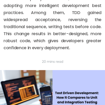
adopting more intelligent development best
practices. Among them, TDD gained
widespread acceptance, reversing the
traditional sequence, writing tests before code.
This change results in better-designed, more
robust code, which gives developers greater
confidence in every deployment.
20 mins read