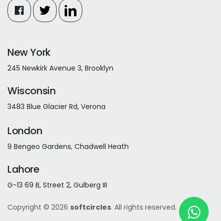
New York
245 Newkirk Avenue 3, Brooklyn
Wisconsin
3483 Blue Glacier Rd, Verona
London
9 Bengeo Gardens, Chadwell Heath
Lahore
G-13 69 B, Street 2, Gulberg III
Copyright © 2026
softcircles
. All rights reserved.