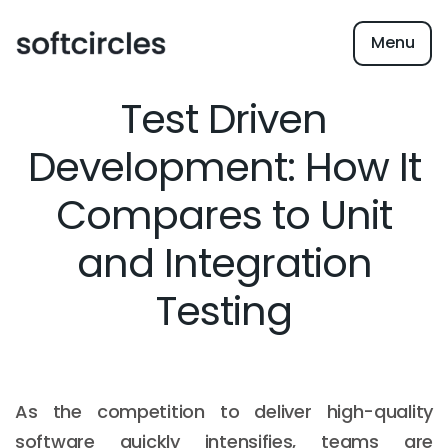
Menu
Test Driven
Development: How It
Compares to Unit
and Integration
Testing
As the competition to deliver high-quality
software quickly intensifies, teams are