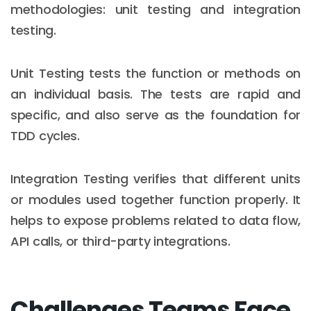
methodologies: unit testing and integration
testing.
Unit Testing tests the function or methods on
an individual basis. The tests are rapid and
specific, and also serve as the foundation for
TDD cycles.
Integration Testing verifies that different units
or modules used together function properly. It
helps to expose problems related to data flow,
API calls, or third-party integrations.
Challenges Teams Face