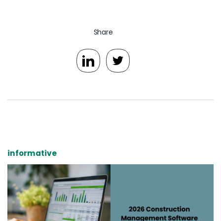
Share
informative