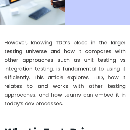
However, knowing TDD’s place in the larger
testing universe and how it compares with
other approaches such as unit testing vs
integration testing, is fundamental to using it
efficiently. This article explores TDD, how it
relates to and works with other testing
approaches, and how teams can embed it in
today’s dev processes.