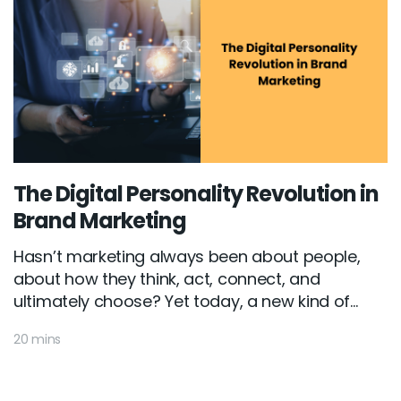
The Digital Personality Revolution in
Brand Marketing
Hasn’t marketing always been about people,
about how they think, act, connect, and
ultimately choose? Yet today, a new kind of...
20 mins