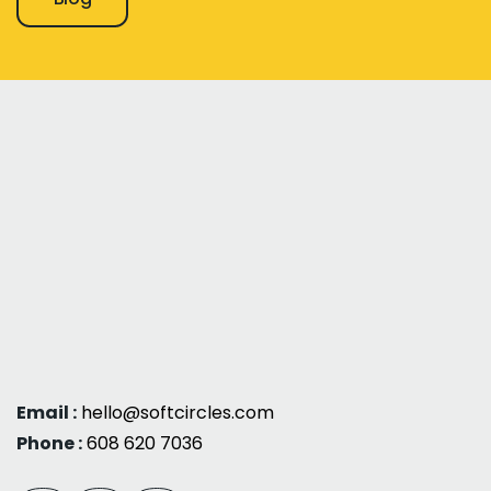
Email :
hello@softcircles.com
Phone :
608 620 7036