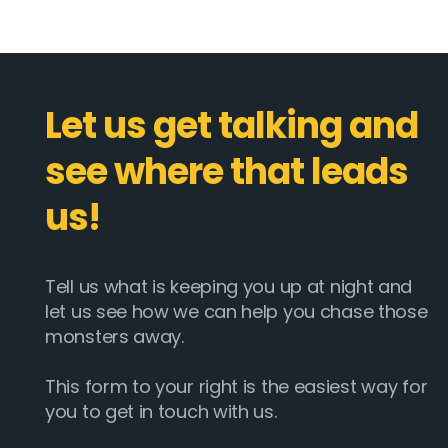
Let us get talking and
see where that leads
us!
Tell us what is keeping you up at night and
let us see how we can help you chase those
monsters away.
This form to your right is the easiest way for
you to get in touch with us.