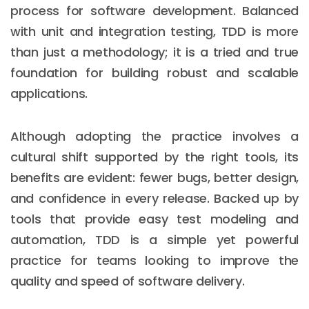
process for software development. Balanced
with unit and integration testing, TDD is more
than just a methodology; it is a tried and true
foundation for building robust and scalable
applications.
Although adopting the practice involves a
cultural shift supported by the right tools, its
benefits are evident: fewer bugs, better design,
and confidence in every release. Backed up by
tools that provide easy test modeling and
automation, TDD is a simple yet powerful
practice for teams looking to improve the
quality and speed of software delivery.