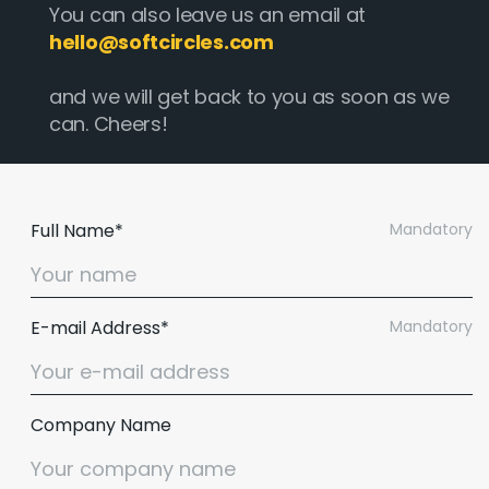
You can also leave us an email at
hello@softcircles.com
and we will get back to you as soon as we
can. Cheers!
Full Name*
Mandatory
E-mail Address*
Mandatory
Company Name