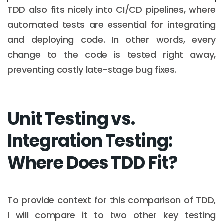
TDD also fits nicely into CI/CD pipelines, where
automated tests are essential for integrating
and deploying code. In other words, every
change to the code is tested right away,
preventing costly late-stage bug fixes.
Unit Testing vs.
Integration Testing:
Where Does TDD Fit?
To provide context for this comparison of TDD,
I will compare it to two other key testing