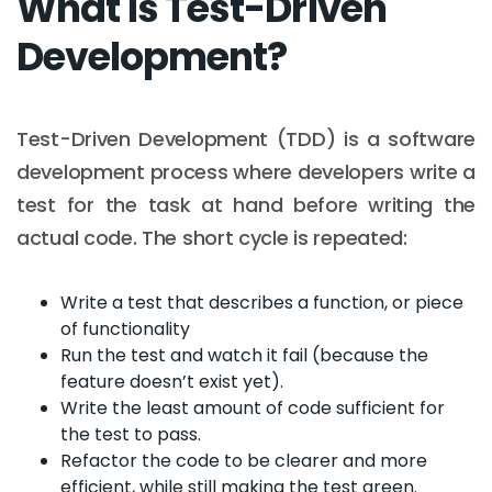
What is Test-Driven
Development?
Test-Driven Development (TDD) is a software
development process where developers write a
test for the task at hand before writing the
actual code. The short cycle is repeated:
Write a test that describes a function, or piece
of functionality
Run the test and watch it fail (because the
feature doesn’t exist yet).
Write the least amount of code sufficient for
the test to pass.
Refactor the code to be clearer and more
efficient, while still making the test green.