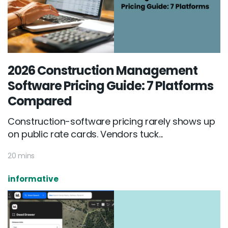
2026 Construction Management
Software Pricing Guide: 7 Platforms
Compared
Construction-software pricing rarely shows up
on public rate cards. Vendors tuck...
20 mins
informative