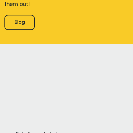
them out!
Blog