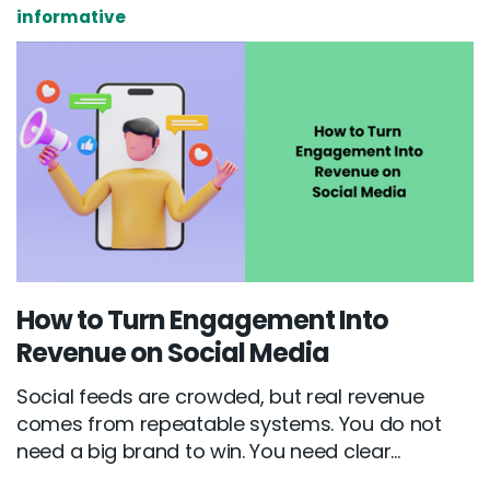
informative
How to Turn Engagement Into
Revenue on Social Media
Social feeds are crowded, but real revenue
comes from repeatable systems. You do not
need a big brand to win. You need clear...