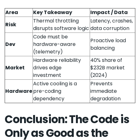
Area
Key Takeaway
Impact / Data
Thermal throttling
Latency, crashes,
Risk
disrupts software logic
data corruption
Code must be
Proactive load
Dev
hardware-aware
balancing
(telemetry)
Hardware reliability
40% share of
Market
drives edge
$232B market
investment
(2024)
Active cooling is a
Prevents
Hardware
pre-coding
immediate
dependency
degradation
Conclusion: The Code is
Only as Good as the