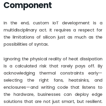
Component
In the end, custom IoT development is a
multidisciplinary act. It requires a respect for
the limitations of silicon just as much as the
possibilities of syntax.
ignoring the physical reality of heat dissipation
is a calculated risk that rarely pays off. By
acknowledging thermal constraints early—
selecting the right fans, heatsinks, and
enclosures—and writing code that listens to
the hardware, businesses can deploy edge
solutions that are not just smart, but resilient.