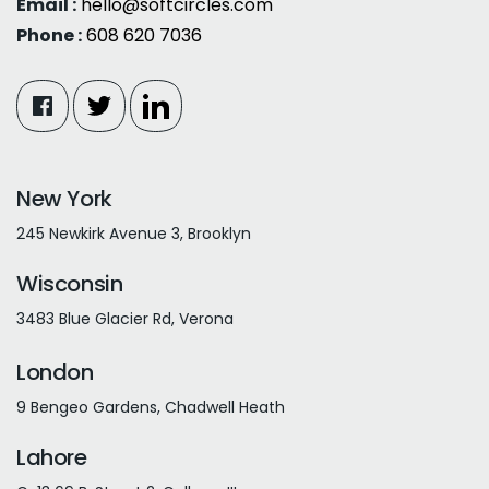
Email :
hello@softcircles.com
Phone :
608 620 7036
New York
245 Newkirk Avenue 3, Brooklyn
Wisconsin
3483 Blue Glacier Rd, Verona
London
9 Bengeo Gardens, Chadwell Heath
Lahore