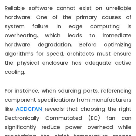
Reliable software cannot exist on unreliable
hardware. One of the primary causes of
system failure in edge computing is
overheating, which leads to immediate
hardware degradation. Before optimizing
algorithms for speed, architects must ensure
the physical enclosure has adequate active
cooling.
For instance, when sourcing parts, referencing
component specifications from manufacturers
like
ACDCFAN
reveals that choosing the right
Electronically Commutated (EC) fan can
significantly reduce power overhead while