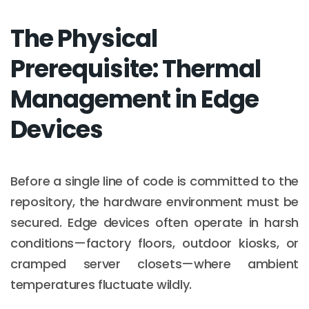
The Physical
Prerequisite: Thermal
Management in Edge
Devices
Before a single line of code is committed to the
repository, the hardware environment must be
secured. Edge devices often operate in harsh
conditions—factory floors, outdoor kiosks, or
cramped server closets—where ambient
temperatures fluctuate wildly.