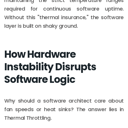
maintaining the strict temperature ranges
required for continuous software uptime.
Without this "thermal insurance," the software
layer is built on shaky ground.
How Hardware
Instability Disrupts
Software Logic
Why should a software architect care about
fan speeds or heat sinks? The answer lies in
Thermal Throttling.