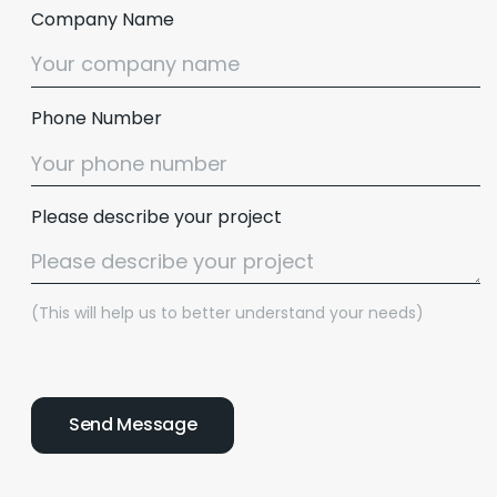
Company Name
Phone Number
Please describe your project
(This will help us to better understand your needs)