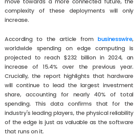
move towards a more connected future, the
complexity of these deployments will only
increase.
According to the article from
businesswire
,
worldwide spending on edge computing is
projected to reach $232 billion in 2024, an
increase of 15.4% over the previous year.
Crucially, the report highlights that hardware
will continue to lead the largest investment
share, accounting for nearly 40% of total
spending. This data confirms that for the
industry's leading players, the physical reliability
of the edge is just as valuable as the software
that runs on it.