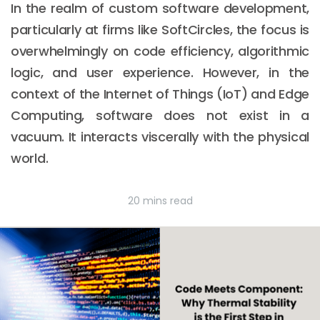
In the realm of custom software development,
particularly at firms like SoftCircles, the focus is
overwhelmingly on code efficiency, algorithmic
logic, and user experience. However, in the
context of the Internet of Things (IoT) and Edge
Computing, software does not exist in a
vacuum. It interacts viscerally with the physical
world.
20 mins read