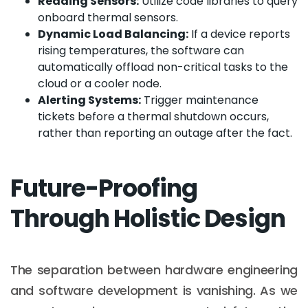
Reading Sensors:
Utilize code libraries to query
onboard thermal sensors.
Dynamic Load Balancing:
If a device reports
rising temperatures, the software can
automatically offload non-critical tasks to the
cloud or a cooler node.
Alerting Systems:
Trigger maintenance
tickets before a thermal shutdown occurs,
rather than reporting an outage after the fact.
Future-Proofing
Through Holistic Design
The separation between hardware engineering
and software development is vanishing. As we