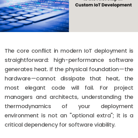
The core conflict in modern IoT deployment is
straightforward: high-performance software
generates heat. If the physical foundation—the
hardware—cannot dissipate that heat, the
most elegant code will fail. For project
managers and architects, understanding the
thermodynamics of your deployment
environment is not an "optional extra"; it is a
critical dependency for software viability.