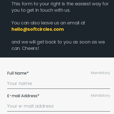
This form to your right is the easiest way for
you to get in touch with us.
You can also leave us an email at
hello@softcircles.com
and we will get back to you as soon as we
can. Cheers!
Full Name*
Mandatory
E-mail Address*
Mandatory