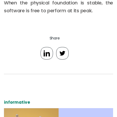
When the physical foundation is stable, the
software is free to perform at its peak.
Share
informative