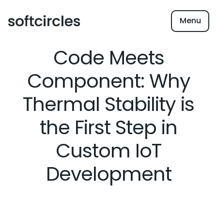
Menu
Code Meets
Component: Why
Thermal Stability is
the First Step in
Custom IoT
Development