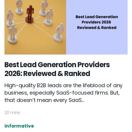
Best Lead Generation Providers
2026: Reviewed & Ranked
High-quality B2B leads are the lifeblood of any
business, especially SaaS-focused firms. But,
that doesn’t mean every SaaS...
20 mins
informative