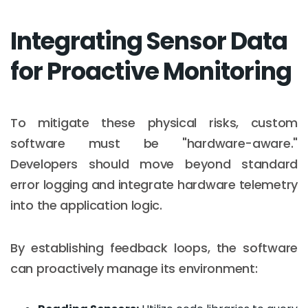
Integrating Sensor Data
for Proactive Monitoring
To mitigate these physical risks, custom
software must be "hardware-aware."
Developers should move beyond standard
error logging and integrate hardware telemetry
into the application logic.
By establishing feedback loops, the software
can proactively manage its environment: