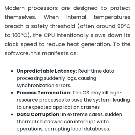
Modern processors are designed to protect
themselves. When internal temperatures
breach a safety threshold (often around 90°C
to 100°C), the CPU intentionally slows down its
clock speed to reduce heat generation. To the
software, this manifests as:
Unpredictable Latency:
Real-time data
processing suddenly lags, causing
synchronization errors.
Process Termination:
The OS may kill high-
resource processes to save the system, leading
to unexpected application crashes.
Data Corruption:
In extreme cases, sudden
thermal shutdowns can interrupt write
operations, corrupting local databases.