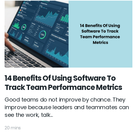
14 Benefits Of Using Software To
Track Team Performance Metrics
Good teams do not improve by chance. They
improve because leaders and teammates can
see the work, talk...
20 mins