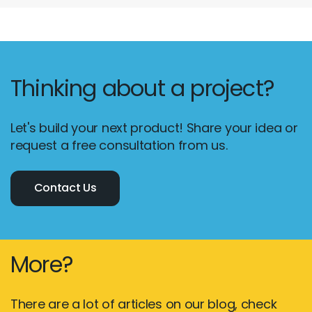
Thinking about a project?
Let's build your next product! Share your idea or
request a free consultation from us.
Contact Us
More?
There are a lot of articles on our blog, check