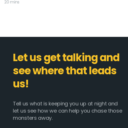
20 mins
Let us get talking and
see where that leads
us!
Tell us what is keeping you up at night and
let us see how we can help you chase those
monsters away.