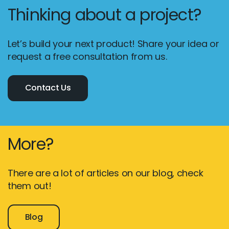
Thinking about a project?
Let’s build your next product! Share your idea or
request a free consultation from us.
Contact Us
More?
There are a lot of articles on our blog, check
them out!
Blog