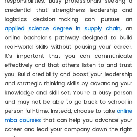
responsibilities. Busy professionals seeking a
credential that strengthens leadership and
logistics decision-making can pursue an
applied science degree in supply chain
, an
online bachelor’s pathway designed to build
real-world skills without pausing your career.
It’s important that you can communicate
effectively and that others listen to and trust
you. Build credibility and boost your leadership
and strategic thinking skills by advancing your
knowledge and skill set. You’re a busy person
and may not be able to go back to school in
person full-time. Instead, choose to take
online
mba courses
that can help you advance your
career and lead your company down the right