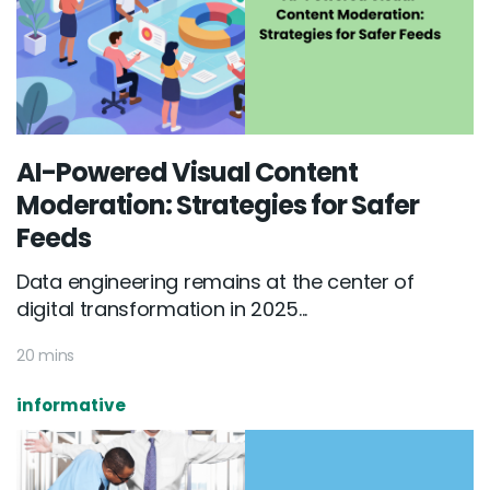
AI-Powered Visual Content
Moderation: Strategies for Safer
Feeds
Data engineering remains at the center of
digital transformation in 2025...
20 mins
informative