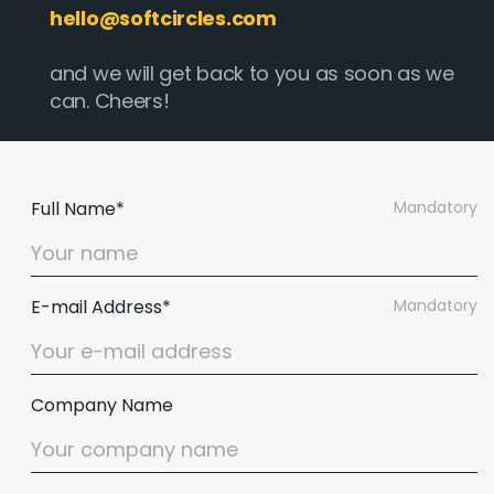
hello@softcircles.com
and we will get back to you as soon as we
can. Cheers!
Full Name*
Mandatory
E-mail Address*
Mandatory
Company Name