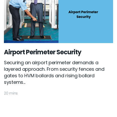
Airport Perimeter Security
Securing an airport perimeter demands a
layered approach. From security fences and
gates to HVM bollards and rising bollard
systems...
20 mins