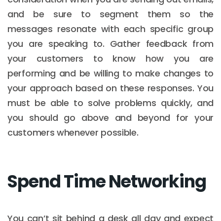
and be sure to segment them so the
messages resonate with each specific group
you are speaking to. Gather feedback from
your customers to know how you are
performing and be willing to make changes to
your approach based on these responses. You
must be able to solve problems quickly, and
you should go above and beyond for your
customers whenever possible.
Spend Time Networking
You can’t sit behind a desk all day and expect