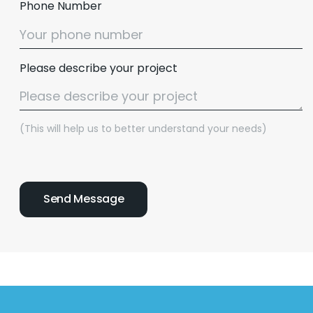
Phone Number
Please describe your project
(This will help us to better understand your needs)