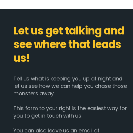
Let us get talking and
see where that leads
us!
Tell us what is keeping you up at night and
let us see how we can help you chase those
monsters away.
This form to your right is the easiest way for
you to get in touch with us.
You can also leave us an email at