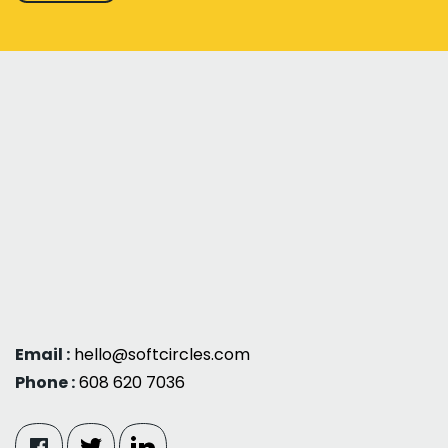
Email :
hello@softcircles.com
Phone :
608 620 7036