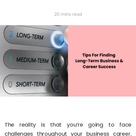
20 mins read
The reality is that you’re going to face
challenges throughout your business career.