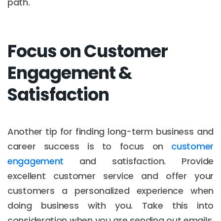
path.
Focus on Customer
Engagement &
Satisfaction
Another tip for finding long-term business and
career success is to focus on
customer
engagement
and satisfaction. Provide
excellent customer service and offer your
customers a personalized experience when
doing business with you. Take this into
consideration when you are sending out emails,