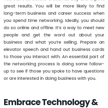
great results. You will be more likely to find
long-term business and career success when
you spend time networking. Ideally, you should
do so online and offline. It’s a way to meet new
people and get the word out about your
business and what you’re selling. Prepare an
elevator speech and hand out business cards
to those you interact with. An essential part of
the networking process is doing some follow-
up to see if those you spoke to have questions
or are interested in doing business with you.
Embrace Technology &