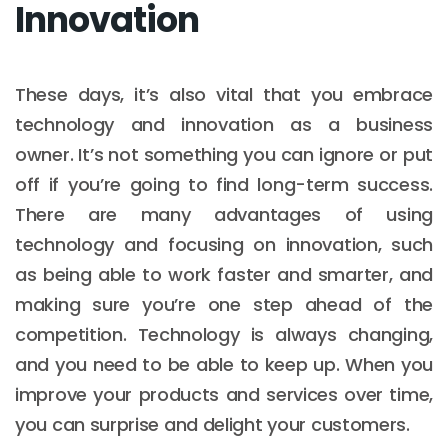
Innovation
These days, it’s also vital that you embrace
technology and innovation as a business
owner. It’s not something you can ignore or put
off if you’re going to find long-term success.
There are many advantages of using
technology and focusing on innovation, such
as being able to work faster and smarter, and
making sure you’re one step ahead of the
competition. Technology is always changing,
and you need to be able to keep up. When you
improve your products and services over time,
you can surprise and delight your customers.