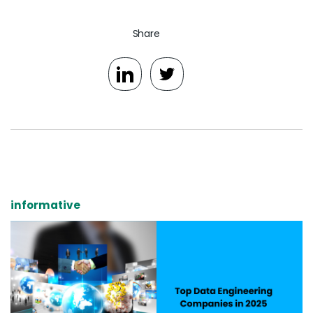
Share
informative