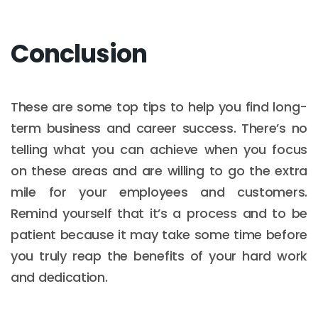
Conclusion
These are some top tips to help you find long-
term business and career success. There’s no
telling what you can achieve when you focus
on these areas and are willing to go the extra
mile for your employees and customers.
Remind yourself that it’s a process and to be
patient because it may take some time before
you truly reap the benefits of your hard work
and dedication.