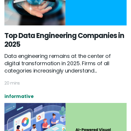
Top Data Engineering Companies in
2025
Data engineering remains at the center of
digital transformation in 2025. Firms of all
categories increasingly understand...
20 mins
informative