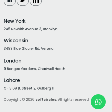
New York
245 Newkirk Avenue 3, Brooklyn
Wisconsin
3483 Blue Glacier Rd, Verona
London
9 Bengeo Gardens, Chadwell Heath
Lahore
G-13 69 B, Street 2, Gulberg III
Copyright © 2026
softcircles
. All rights reserved.