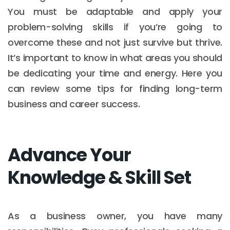
You must be adaptable and apply your
problem-solving skills if you’re going to
overcome these and not just survive but thrive.
It’s important to know in what areas you should
be dedicating your time and energy. Here you
can review some tips for finding long-term
business and career success.
Advance Your
Knowledge & Skill Set
As a business owner, you have many