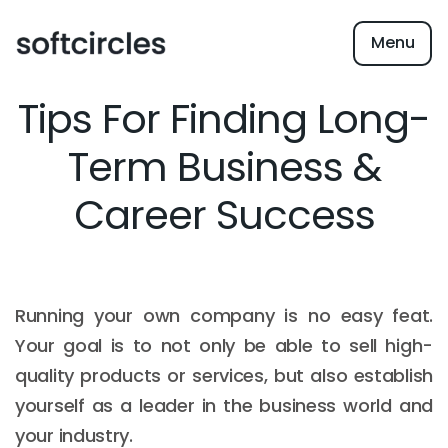
Menu
Tips For Finding Long-
Term Business &
Career Success
Running your own company is no easy feat.
Your goal is to not only be able to sell high-
quality products or services, but also establish
yourself as a leader in the business world and
your industry.