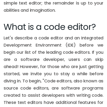
simple text editor; the remainder is up to your
abilities and imagination.
What is a code editor?
Let's describe a code editor and an Integrated
Development Environment (IDE) before we
begin our list of the leading code editors. If you
are a software developer, users can skip
ahead! However, for those who are just getting
started, we invite you to stay a while before
diving in. To begin, "Code editors, also known as
source code editors, are software programs
created to assist developers with writing code.
These text editors have additional features for