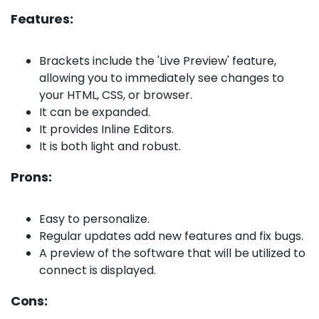
Features:
Brackets include the 'Live Preview' feature,
allowing you to immediately see changes to
your HTML, CSS, or browser.
It can be expanded.
It provides Inline Editors.
It is both light and robust.
Prons:
Easy to personalize.
Regular updates add new features and fix bugs.
A preview of the software that will be utilized to
connect is displayed.
Cons: