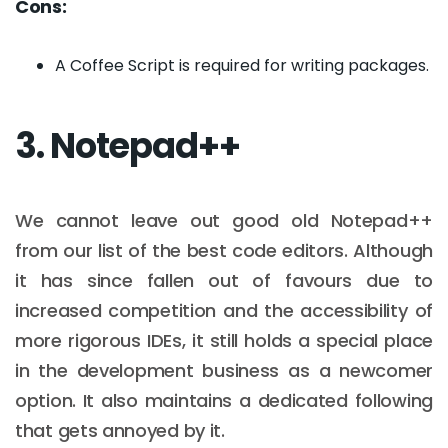
Cons:
A Coffee Script is required for writing packages.
3. Notepad++
We cannot leave out good old Notepad++
from our list of the best code editors. Although
it has since fallen out of favours due to
increased competition and the accessibility of
more rigorous IDEs, it still holds a special place
in the development business as a newcomer
option. It also maintains a dedicated following
that gets annoyed by it.