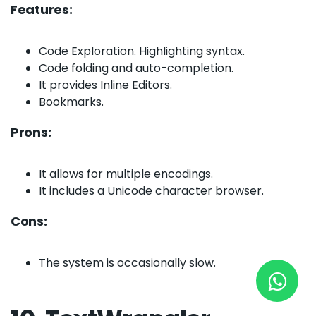
Features:
Code Exploration. Highlighting syntax.
New York
Code folding and auto-completion.
245 Newkirk Avenue 3, Brooklyn
It provides Inline Editors.
Bookmarks.
Wisconsin
Prons:
3483 Blue Glacier Rd, Verona
London
It allows for multiple encodings.
9 Bengeo Gardens, Chadwell Heath
It includes a Unicode character browser.
Lahore
Cons:
G-13 69 B, Street 2, Gulberg III
The system is occasionally slow.
Copyright © 2026
softcircles
. All rights reserved.