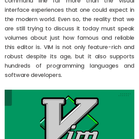
command line far more than the Visual
interface experiences that one could expect in
the modern world. Even so, the reality that we
are still trying to discuss it today must speak
volumes about just how famous and reliable
this editor is. VIM is not only feature-rich and
robust despite its age, but it also supports
hundreds of programming languages and
software developers.