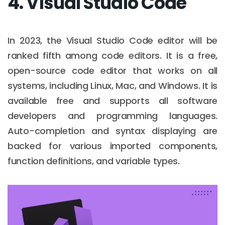
4. Visual Studio Code
In 2023, the Visual Studio Code editor will be
ranked fifth among code editors. It is a free,
open-source code editor that works on all
systems, including Linux, Mac, and Windows. It is
available free and supports all software
developers and programming languages.
Auto-completion and syntax displaying are
backed for various imported components,
function definitions, and variable types.