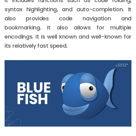
It includes functions such as code folding,
syntax highlighting, and auto-completion. It
also provides code navigation and
bookmarking. It also allows for multiple
encodings. It is well known and well-known for
its relatively fast speed.
Email :
hello@softcircles.com
Phone :
608 620 7036