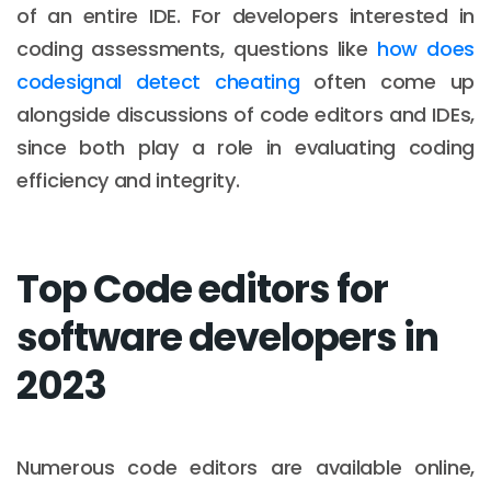
of an entire IDE. For developers interested in
coding assessments, questions like
how does
codesignal detect cheating
often come up
alongside discussions of code editors and IDEs,
since both play a role in evaluating coding
efficiency and integrity.
Top Code editors for
software developers in
2023
Numerous code editors are available online,