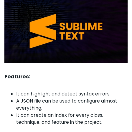
Features:
It can highlight and detect syntax errors.
A JSON file can be used to configure almost
everything.
It can create an index for every class,
technique, and feature in the project.