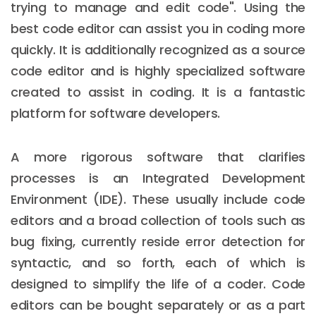
trying to manage and edit code". Using the
best code editor can assist you in coding more
quickly. It is additionally recognized as a source
code editor and is highly specialized software
created to assist in coding. It is a fantastic
platform for software developers.
A more rigorous software that clarifies
processes is an Integrated Development
Environment (IDE). These usually include code
editors and a broad collection of tools such as
bug fixing, currently reside error detection for
syntactic, and so forth, each of which is
designed to simplify the life of a coder. Code
editors can be bought separately or as a part