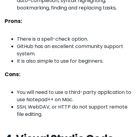
auto-completion, syntax highlighting,
bookmarking, finding and replacing tasks,
Prons:
There is a spell-check option.
GitHub has an excellent community support
system.
It is also simple to use for beginners.
Cons:
You will need to use a third-party application to
use Notepad++ on Mac.
SSH, WebDAV, or HTTP do not support remote
file editing.