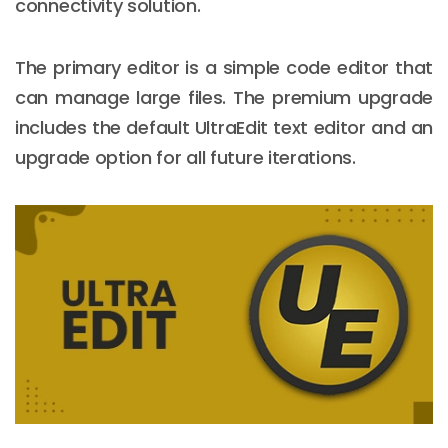
connectivity solution.
The primary editor is a simple code editor that
can manage large files. The premium upgrade
includes the default UltraEdit text editor and an
upgrade option for all future iterations.