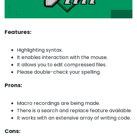
Features:
Highlighting syntax.
It enables interaction with the mouse.
It allows you to edit compressed files.
Please double-check your spelling.
Prons:
Macro recordings are being made.
There is a search and replace feature available.
It works with an extensive array of writing code.
Cons: