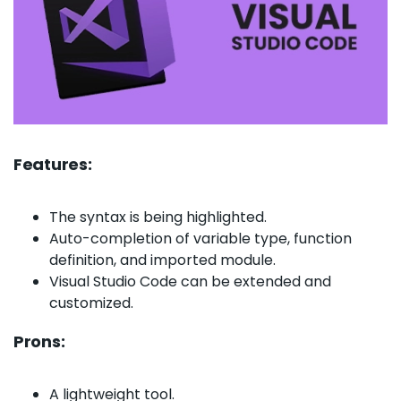
Features:
The syntax is being highlighted.
Auto-completion of variable type, function
definition, and imported module.
Visual Studio Code can be extended and
customized.
Prons:
A lightweight tool.