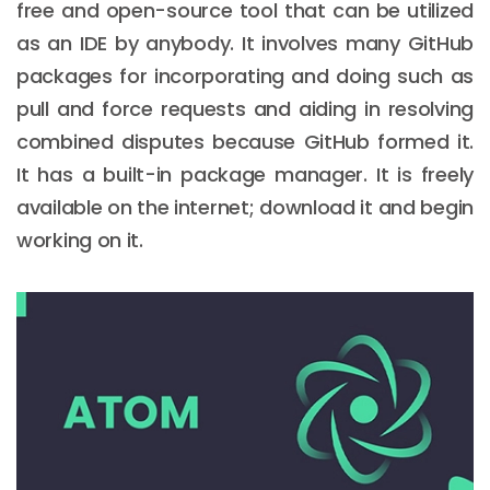
free and open-source tool that can be utilized
as an IDE by anybody. It involves many GitHub
packages for incorporating and doing such as
pull and force requests and aiding in resolving
combined disputes because GitHub formed it.
It has a built-in package manager. It is freely
available on the internet; download it and begin
working on it.