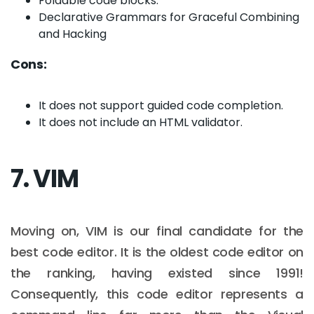
Foldable code blocks.
Declarative Grammars for Graceful Combining
and Hacking
Cons:
It does not support guided code completion.
It does not include an HTML validator.
7. VIM
Moving on, VIM is our final candidate for the
best code editor. It is the oldest code editor on
the ranking, having existed since 1991!
Consequently, this code editor represents a