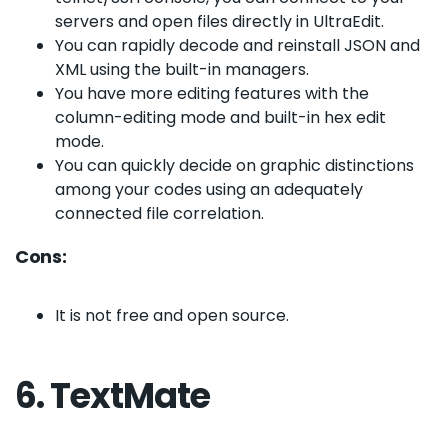
servers and open files directly in UltraEdit.
You can rapidly decode and reinstall JSON and
XML using the built-in managers.
You have more editing features with the
column-editing mode and built-in hex edit
mode.
You can quickly decide on graphic distinctions
among your codes using an adequately
connected file correlation.
Cons:
It is not free and open source.
6. TextMate