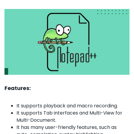
Features:
It supports playback and macro recording.
It supports Tab interfaces and Multi-View for
Multi-Document.
It has many user-friendly features, such as