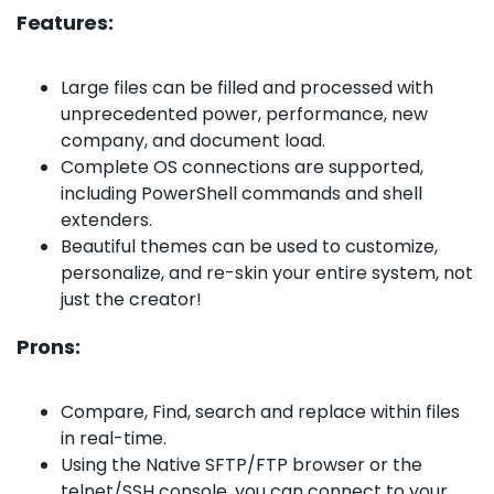
Features:
Large files can be filled and processed with
unprecedented power, performance, new
company, and document load.
Complete OS connections are supported,
including PowerShell commands and shell
extenders.
Beautiful themes can be used to customize,
personalize, and re-skin your entire system, not
just the creator!
Prons:
Compare, Find, search and replace within files
in real-time.
Using the Native SFTP/FTP browser or the
telnet/SSH console, you can connect to your