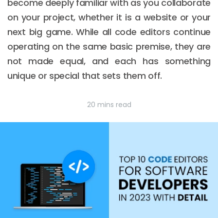
become deeply familiar with as you collaborate
on your project, whether it is a website or your
next big game. While all code editors continue
operating on the same basic premise, they are
not made equal, and each has something
unique or special that sets them off.
20 mins read