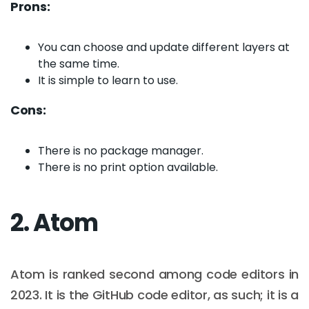
Prons:
You can choose and update different layers at
the same time.
It is simple to learn to use.
Cons:
There is no package manager.
There is no print option available.
2. Atom
Atom is ranked second among code editors in
2023. It is the GitHub code editor, as such; it is a