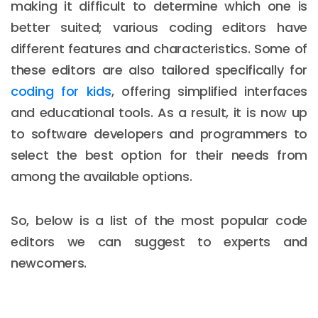
making it difficult to determine which one is
better suited; various coding editors have
different features and characteristics. Some of
these editors are also tailored specifically for
coding for kids
, offering simplified interfaces
and educational tools. As a result, it is now up
to software developers and programmers to
select the best option for their needs from
among the available options.
So, below is a list of the most popular code
editors we can suggest to experts and
newcomers.