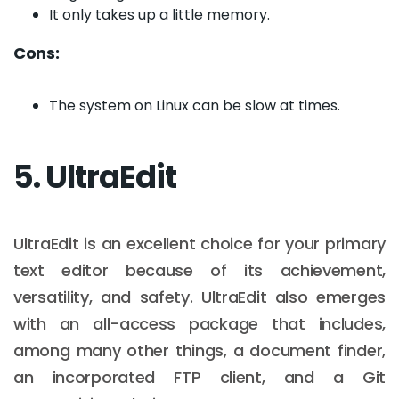
It only takes up a little memory.
Cons:
The system on Linux can be slow at times.
5. UltraEdit
UltraEdit is an excellent choice for your primary
text editor because of its achievement,
versatility, and safety. UltraEdit also emerges
with an all-access package that includes,
among many other things, a document finder,
an incorporated FTP client, and a Git