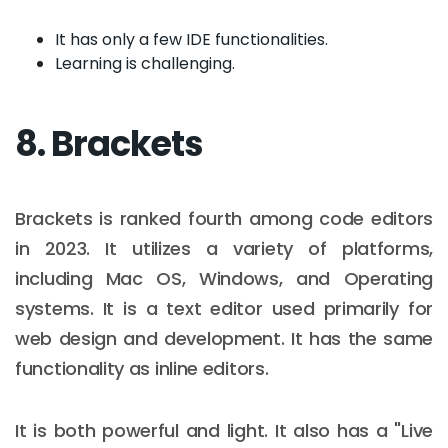
It has only a few IDE functionalities.
Learning is challenging.
8. Brackets
Brackets is ranked fourth among code editors
in 2023. It utilizes a variety of platforms,
including Mac OS, Windows, and Operating
systems. It is a text editor used primarily for
web design and development. It has the same
functionality as inline editors.
It is both powerful and light. It also has a "Live