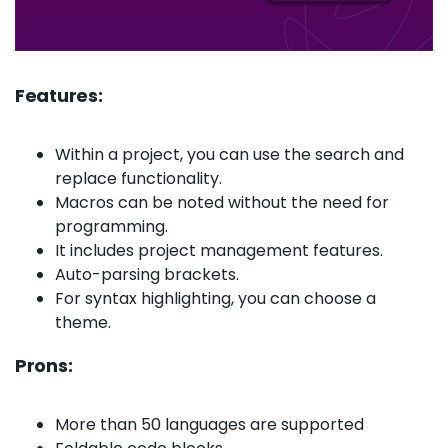
Features:
Within a project, you can use the search and
replace functionality.
Macros can be noted without the need for
programming.
It includes project management features.
Auto-parsing brackets.
For syntax highlighting, you can choose a
theme.
Prons:
More than 50 languages are supported