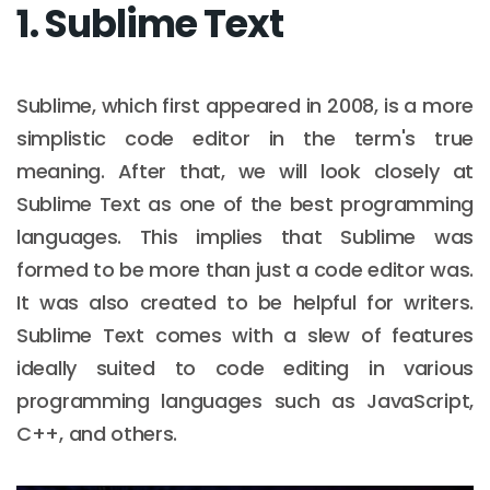
1. Sublime Text
Sublime, which first appeared in 2008, is a more
simplistic code editor in the term's true
meaning. After that, we will look closely at
Sublime Text as one of the best programming
languages. This implies that Sublime was
formed to be more than just a code editor was.
It was also created to be helpful for writers.
Sublime Text comes with a slew of features
ideally suited to code editing in various
programming languages such as JavaScript,
C++, and others.