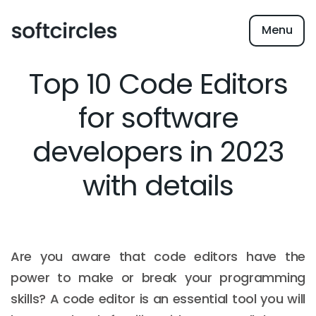
Menu
Top 10 Code Editors
for software
developers in 2023
with details
Are you aware that code editors have the
power to make or break your programming
skills? A code editor is an essential tool you will