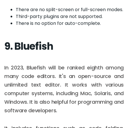
There are no split-screen or full-screen modes.
Third-party plugins are not supported.
There is no option for auto-complete.
9. Bluefish
In 2023, Bluefish will be ranked eighth among
many code editors. It's an open-source and
unlimited text editor. It works with various
computer systems, including Mac, Solaris, and
Windows. It is also helpful for programming and
software developers.