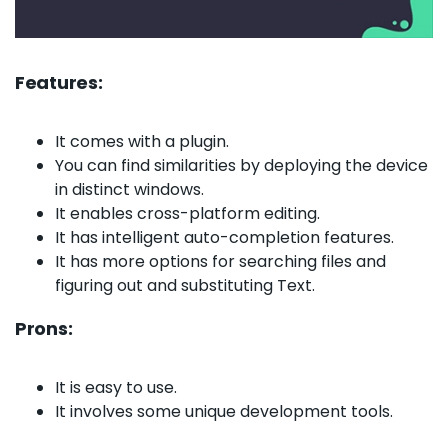
Features:
It comes with a plugin.
You can find similarities by deploying the device
in distinct windows.
It enables cross-platform editing.
It has intelligent auto-completion features.
It has more options for searching files and
figuring out and substituting Text.
Prons:
It is easy to use.
It involves some unique development tools.