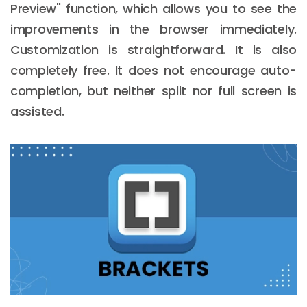
Preview" function, which allows you to see the
improvements in the browser immediately.
Customization is straightforward. It is also
completely free. It does not encourage auto-
completion, but neither split nor full screen is
assisted.