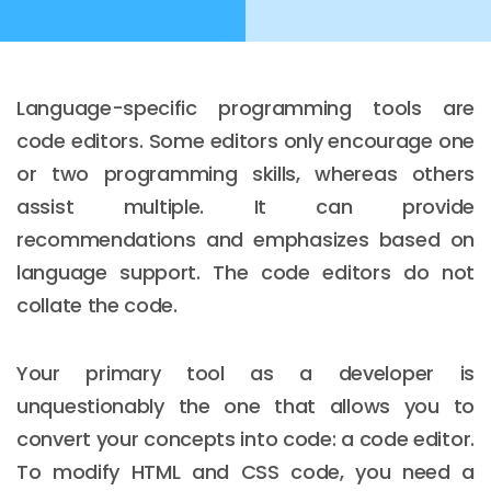
Language-specific programming tools are
code editors. Some editors only encourage one
or two programming skills, whereas others
assist multiple. It can provide
recommendations and emphasizes based on
language support. The code editors do not
collate the code.
Your primary tool as a developer is
unquestionably the one that allows you to
convert your concepts into code: a code editor.
To modify HTML and CSS code, you need a