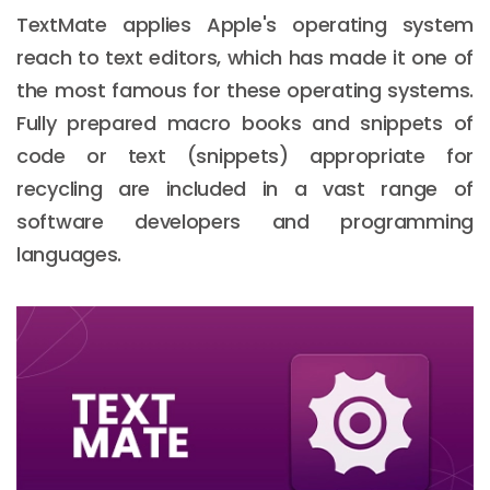
TextMate applies Apple's operating system
reach to text editors, which has made it one of
the most famous for these operating systems.
Fully prepared macro books and snippets of
code or text (snippets) appropriate for
recycling are included in a vast range of
software developers and programming
languages.