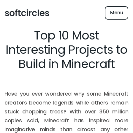
Menu
Top 10 Most
Interesting Projects to
Build in Minecraft
Have you ever wondered why some Minecraft
creators become legends while others remain
stuck chopping trees? With over 350 million
copies sold, Minecraft has inspired more
imaginative minds than almost any other