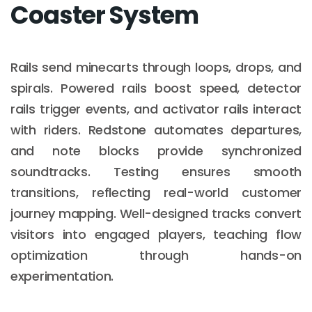
Coaster System
Rails send minecarts through loops, drops, and
spirals. Powered rails boost speed, detector
rails trigger events, and activator rails interact
with riders. Redstone automates departures,
and note blocks provide synchronized
soundtracks. Testing ensures smooth
transitions, reflecting real-world customer
journey mapping. Well-designed tracks convert
visitors into engaged players, teaching flow
optimization through hands-on
experimentation.