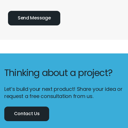
Thinking about a project?
Let’s build your next product! Share your idea or
request a free consultation from us.
Contact Us