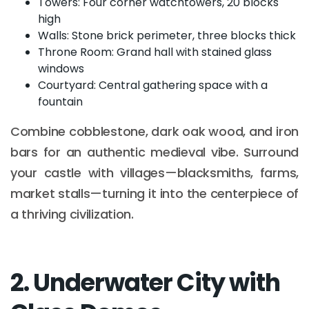
Towers: Four corner watchtowers, 20 blocks
high
Walls: Stone brick perimeter, three blocks thick
Throne Room: Grand hall with stained glass
windows
Courtyard: Central gathering space with a
fountain
Combine cobblestone, dark oak wood, and iron
bars for an authentic medieval vibe. Surround
your castle with villages—blacksmiths, farms,
market stalls—turning it into the centerpiece of
a thriving civilization.
2. Underwater City with