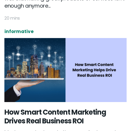
enough anymore...
20 mins
informative
How Smart Content Marketing
Drives Real Business ROI