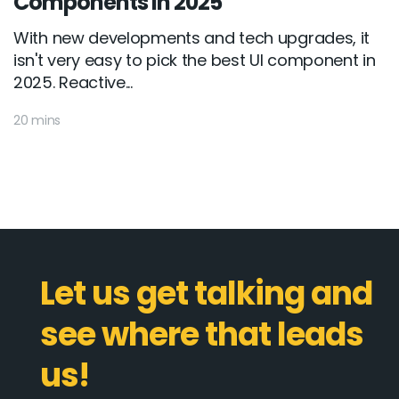
Components in 2025
With new developments and tech upgrades, it
isn't very easy to pick the best UI component in
2025. Reactive...
20 mins
Let us get talking and
see where that leads
us!