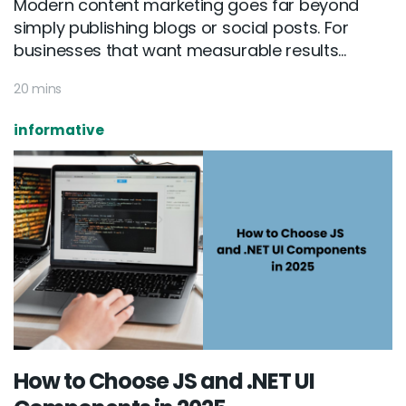
Modern content marketing goes far beyond
simply publishing blogs or social posts. For
businesses that want measurable results...
20 mins
informative
How to Choose JS and .NET UI