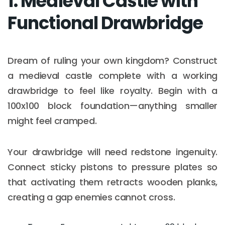
1. Medieval Castle with
Functional Drawbridge
Dream of ruling your own kingdom? Construct
a medieval castle complete with a working
drawbridge to feel like royalty. Begin with a
100x100 block foundation—anything smaller
might feel cramped.
Your drawbridge will need redstone ingenuity.
Connect sticky pistons to pressure plates so
that activating them retracts wooden planks,
creating a gap enemies cannot cross.