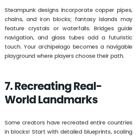
Steampunk designs incorporate copper pipes,
chains, and iron blocks; fantasy islands may
feature crystals or waterfalls. Bridges guide
navigation, and glass tubes add a futuristic
touch. Your archipelago becomes a navigable
playground where players choose their path.
7. Recreating Real-
World Landmarks
Some creators have recreated entire countries
in blocks! Start with detailed blueprints, scaling