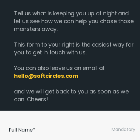
Tell us what is keeping you up at night and
let us see how we can help you chase those
monsters away.
This form to your right is the easiest way for
you to get in touch with us.
You can also leave us an email at
hello@softcircles.com
and we will get back to you as soon as we
can. Cheers!
Full Name*
Mandatory