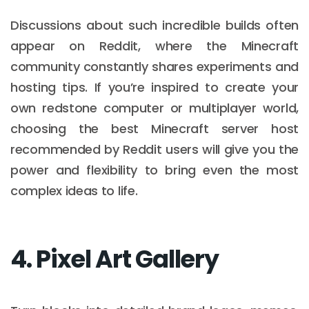
Discussions about such incredible builds often
appear on Reddit, where the Minecraft
community constantly shares experiments and
hosting tips. If you’re inspired to create your
own redstone computer or multiplayer world,
choosing the best Minecraft server host
recommended by Reddit users will give you the
power and flexibility to bring even the most
complex ideas to life.
4. Pixel Art Gallery