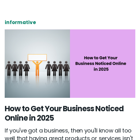
informative
How to Get Your Business Noticed
Online in 2025
If you've got a business, then you'll know all too
well that having great products or services isn't