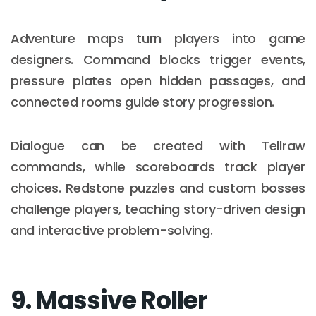
Adventure maps turn players into game
designers. Command blocks trigger events,
pressure plates open hidden passages, and
connected rooms guide story progression.
Dialogue can be created with Tellraw
commands, while scoreboards track player
choices. Redstone puzzles and custom bosses
challenge players, teaching story-driven design
and interactive problem-solving.
9. Massive Roller