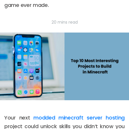
game ever made.
20 mins read
Your next
modded minecraft server hosting
project could unlock skills you didn’t know you