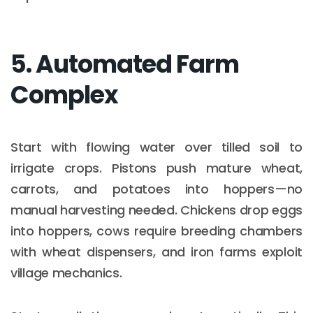
5. Automated Farm
Complex
Start with flowing water over tilled soil to
irrigate crops. Pistons push mature wheat,
carrots, and potatoes into hoppers—no
manual harvesting needed. Chickens drop eggs
into hoppers, cows require breeding chambers
with wheat dispensers, and iron farms exploit
village mechanics.