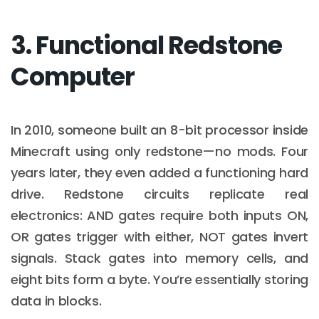
3. Functional Redstone
Computer
In 2010, someone built an 8-bit processor inside
Minecraft using only redstone—no mods. Four
years later, they even added a functioning hard
drive. Redstone circuits replicate real
electronics: AND gates require both inputs ON,
OR gates trigger with either, NOT gates invert
signals. Stack gates into memory cells, and
eight bits form a byte. You’re essentially storing
data in blocks.