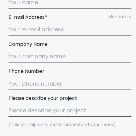
E-mail Address*
Mandatory
Company Name
Phone Number
Please describe your project
(This will help us to better understand your needs)