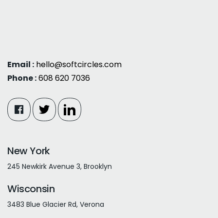
Email :
hello@softcircles.com
Phone :
608 620 7036
New York
245 Newkirk Avenue 3, Brooklyn
Wisconsin
3483 Blue Glacier Rd, Verona