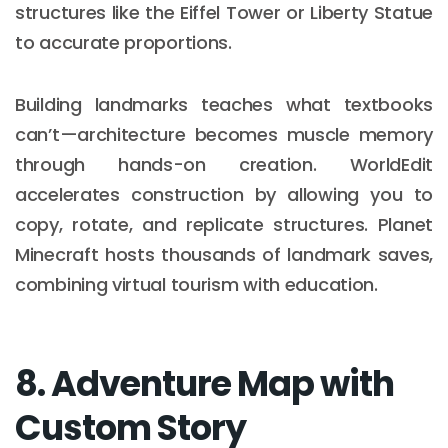
structures like the Eiffel Tower or Liberty Statue
to accurate proportions.
Building landmarks teaches what textbooks
can’t—architecture becomes muscle memory
through hands-on creation. WorldEdit
accelerates construction by allowing you to
copy, rotate, and replicate structures. Planet
Minecraft hosts thousands of landmark saves,
combining virtual tourism with education.
8. Adventure Map with
Custom Story