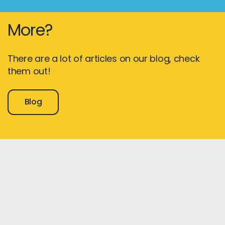
More?
There are a lot of articles on our blog, check
them out!
Blog