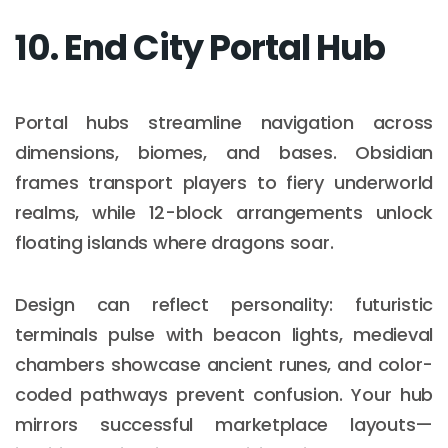
10. End City Portal Hub
Portal hubs streamline navigation across
dimensions, biomes, and bases. Obsidian
frames transport players to fiery underworld
realms, while 12-block arrangements unlock
floating islands where dragons soar.
Design can reflect personality: futuristic
terminals pulse with beacon lights, medieval
chambers showcase ancient runes, and color-
coded pathways prevent confusion. Your hub
mirrors successful marketplace layouts—