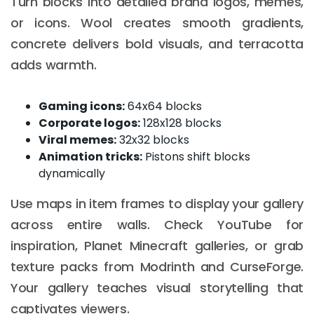
Turn blocks into detailed brand logos, memes,
or icons. Wool creates smooth gradients,
concrete delivers bold visuals, and terracotta
adds warmth.
Gaming icons:
64x64 blocks
Corporate logos:
128x128 blocks
Viral memes:
32x32 blocks
Animation tricks:
Pistons shift blocks
dynamically
Use maps in item frames to display your gallery
across entire walls. Check YouTube for
inspiration, Planet Minecraft galleries, or grab
texture packs from Modrinth and CurseForge.
Your gallery teaches visual storytelling that
captivates viewers.