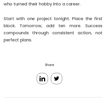
who turned their hobby into a career.
Start with one project tonight. Place the first
block. Tomorrow, add ten more. Success
compounds through consistent action, not
perfect plans.
Share