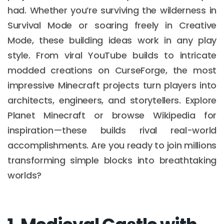
had. Whether you’re surviving the wilderness in
Survival Mode or soaring freely in Creative
Mode, these building ideas work in any play
style. From viral YouTube builds to intricate
modded creations on CurseForge, the most
impressive Minecraft projects turn players into
architects, engineers, and storytellers. Explore
Planet Minecraft or browse Wikipedia for
inspiration—these builds rival real-world
accomplishments. Are you ready to join millions
transforming simple blocks into breathtaking
worlds?