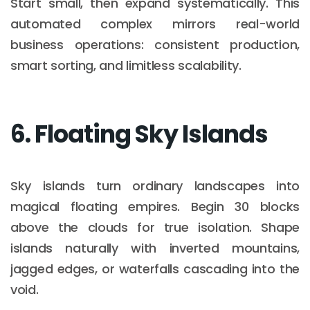
Start small, then expand systematically. This
automated complex mirrors real-world
business operations: consistent production,
smart sorting, and limitless scalability.
6. Floating Sky Islands
Sky islands turn ordinary landscapes into
magical floating empires. Begin 30 blocks
above the clouds for true isolation. Shape
islands naturally with inverted mountains,
jagged edges, or waterfalls cascading into the
void.