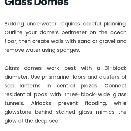
Glass Domes
Building underwater requires careful planning.
Outline your dome’s perimeter on the ocean
floor, then create walls with sand or gravel and
remove water using sponges.
Glass domes work best with a 31-block
diameter. Use prismarine floors and clusters of
sea lanterns in central plazas. Connect
residential pods with three-block-wide glass
tunnels. Airlocks prevent flooding, while
glowstone behind stained glass mimics the
glow of the deep sea.