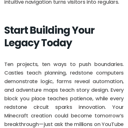
intuitive navigation turns visitors into regulars.
Start Building Your
Legacy Today
Ten projects, ten ways to push boundaries.
Castles teach planning, redstone computers
demonstrate logic, farms reveal automation,
and adventure maps teach story design. Every
block you place teaches patience, while every
redstone circuit sparks innovation. Your
Minecraft creation could become tomorrow’s
breakthrough—just ask the millions on YouTube