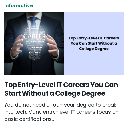
informative
Top Entry-Level IT Careers You Can
Start Without a College Degree
You do not need a four-year degree to break
into tech. Many entry-level IT careers focus on
basic certifications...