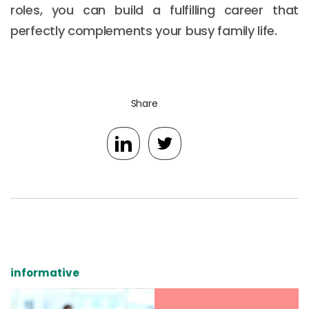
roles, you can build a fulfilling career that
perfectly complements your busy family life.
Share
informative