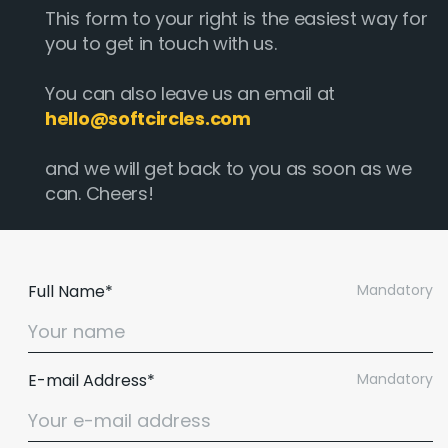
This form to your right is the easiest way for
you to get in touch with us.
You can also leave us an email at
hello@softcircles.com
and we will get back to you as soon as we
can. Cheers!
Full Name*
Mandatory
E-mail Address*
Mandatory