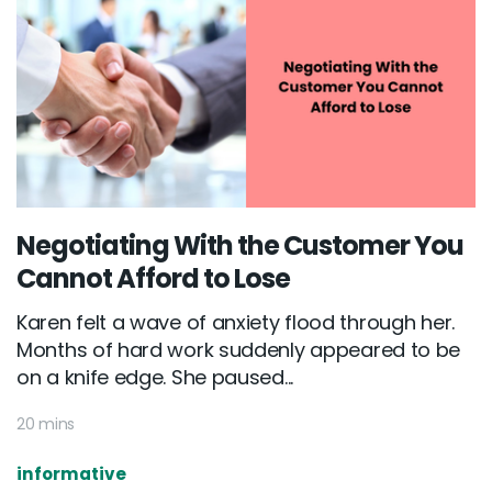
Negotiating With the Customer You
Cannot Afford to Lose
Karen felt a wave of anxiety flood through her.
Months of hard work suddenly appeared to be
on a knife edge. She paused...
20 mins
informative