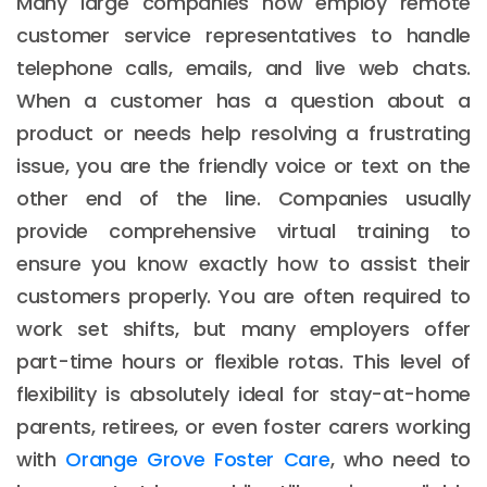
Many large companies now employ remote
customer service representatives to handle
telephone calls, emails, and live web chats.
When a customer has a question about a
product or needs help resolving a frustrating
issue, you are the friendly voice or text on the
other end of the line. Companies usually
provide comprehensive virtual training to
ensure you know exactly how to assist their
customers properly. You are often required to
work set shifts, but many employers offer
part-time hours or flexible rotas. This level of
flexibility is absolutely ideal for stay-at-home
parents, retirees, or even foster carers working
with
Orange Grove Foster Care
, who need to