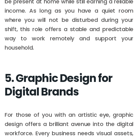
be present at home while still earning a reliable
income. As long as you have a quiet room
where you will not be disturbed during your
shift, this role offers a stable and predictable
way to work remotely and support your
household.
5. Graphic Design for
Digital Brands
For those of you with an artistic eye, graphic
design offers a brilliant avenue into the digital
workforce. Every business needs visual assets,