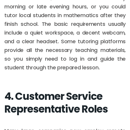
morning or late evening hours, or you could
tutor local students in mathematics after they
finish school. The basic requirements usually
include a quiet workspace, a decent webcam,
and a clear headset. Some tutoring platforms
provide all the necessary teaching materials,
so you simply need to log in and guide the
student through the prepared lesson.
4. Customer Service
Representative Roles