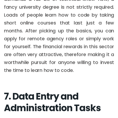
fancy university degree is not strictly required.
Loads of people learn how to code by taking
short online courses that last just a few
months. After picking up the basics, you can
apply for remote agency roles or simply work
for yourself. The financial rewards in this sector
are often very attractive, therefore making it a
worthwhile pursuit for anyone willing to invest
the time to learn how to code.
7. Data Entry and
Administration Tasks