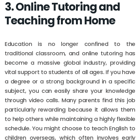
3. Online Tutoring and
Teaching from Home
Education is no longer confined to the
traditional classroom, and online tutoring has
become a massive global industry, providing
vital support to students of all ages. If you have
a degree or a strong background in a specific
subject, you can easily share your knowledge
through video calls. Many parents find this job
particularly rewarding because it allows them
to help others while maintaining a highly flexible
schedule. You might choose to teach English to
children overseas, which often involves early