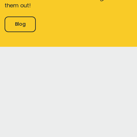
them out!
Blog