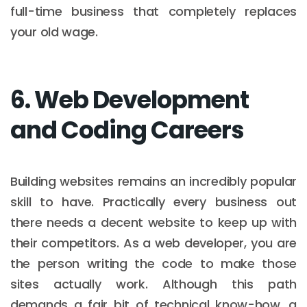
full-time business that completely replaces
your old wage.
6. Web Development
and Coding Careers
Building websites remains an incredibly popular
skill to have. Practically every business out
there needs a decent website to keep up with
their competitors. As a web developer, you are
the person writing the code to make those
sites actually work. Although this path
demands a fair bit of technical know-how, a