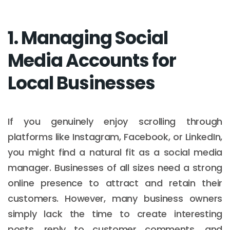
1. Managing Social
Media Accounts for
Local Businesses
If you genuinely enjoy scrolling through
platforms like Instagram, Facebook, or LinkedIn,
you might find a natural fit as a social media
manager. Businesses of all sizes need a strong
online presence to attract and retain their
customers. However, many business owners
simply lack the time to create interesting
posts, reply to customer comments, and