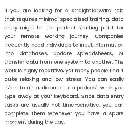
If you are looking for a straightforward role
that requires minimal specialised training, data
entry might be the perfect starting point for
your remote working journey. Companies
frequently need individuals to input information
into databases, update spreadsheets, or
transfer data from one system to another. The
work is highly repetitive, yet many people find it
quite relaxing and low-stress. You can easily
listen to an audiobook or a podcast while you
type away at your keyboard. Since data entry
tasks are usually not time-sensitive, you can
complete them whenever you have a spare
moment during the day.