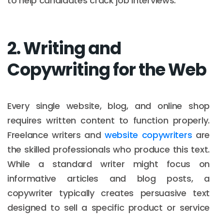
to help candidates crack job interviews.
2. Writing and
Copywriting for the Web
Every single website, blog, and online shop
requires written content to function properly.
Freelance writers and
website copywriters
are
the skilled professionals who produce this text.
While a standard writer might focus on
informative articles and blog posts, a
copywriter typically creates persuasive text
designed to sell a specific product or service