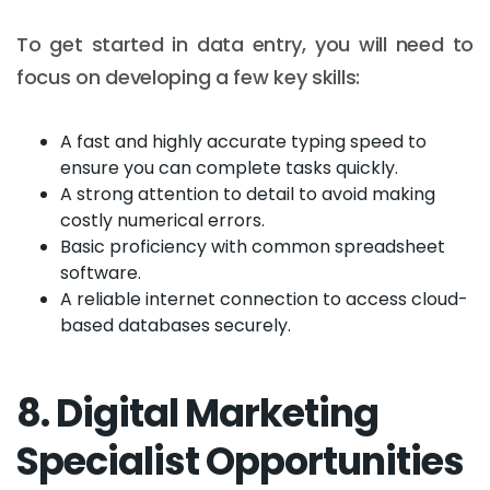
To get started in data entry, you will need to
focus on developing a few key skills:
A fast and highly accurate typing speed to
ensure you can complete tasks quickly.
A strong attention to detail to avoid making
costly numerical errors.
Basic proficiency with common spreadsheet
software.
A reliable internet connection to access cloud-
based databases securely.
8. Digital Marketing
Specialist Opportunities