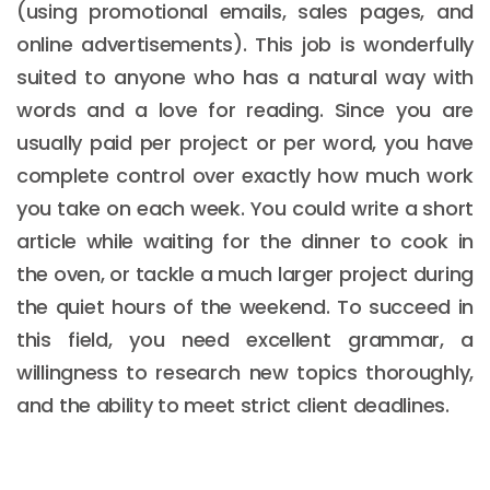
(using promotional emails, sales pages, and
online advertisements). This job is wonderfully
suited to anyone who has a natural way with
words and a love for reading. Since you are
usually paid per project or per word, you have
complete control over exactly how much work
you take on each week. You could write a short
article while waiting for the dinner to cook in
the oven, or tackle a much larger project during
the quiet hours of the weekend. To succeed in
this field, you need excellent grammar, a
willingness to research new topics thoroughly,
and the ability to meet strict client deadlines.