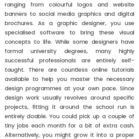
ranging from colourful logos and website
banners to social media graphics and digital
brochures. As a graphic designer, you use
specialised software to bring these visual
concepts to life. While some designers have
formal university degrees, many highly
successful professionals are entirely self-
taught. There are countless online tutorials
available to help you master the necessary
design programmes at your own pace. Since
design work usually revolves around specific
projects, fitting it around the school run is
entirely doable. You could pick up a couple of
tiny jobs each month for a bit of extra cash.
Alternatively, you might grow it into a proper