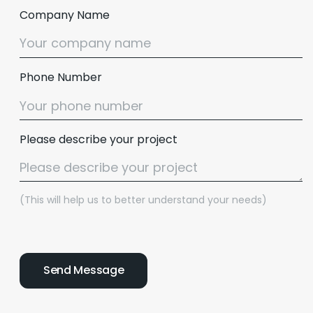
Company Name
Phone Number
Please describe your project
(This will help us to better understand your needs)