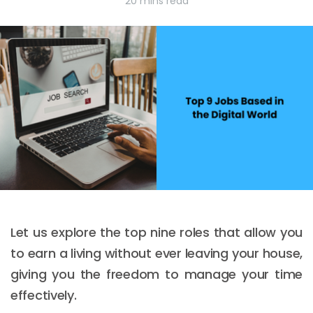
20 mins read
Let us explore the top nine roles that allow you
to earn a living without ever leaving your house,
giving you the freedom to manage your time
effectively.