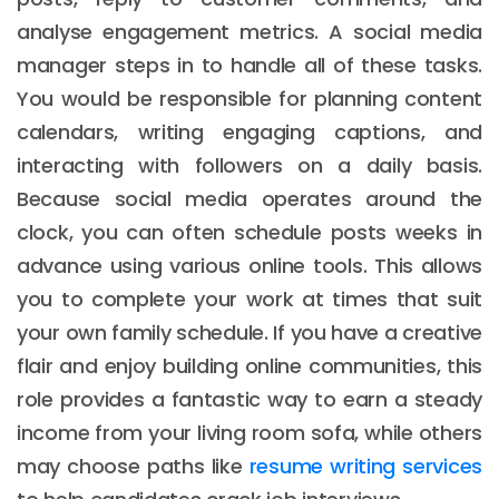
analyse engagement metrics. A social media
manager steps in to handle all of these tasks.
You would be responsible for planning content
calendars, writing engaging captions, and
interacting with followers on a daily basis.
Because social media operates around the
clock, you can often schedule posts weeks in
advance using various online tools. This allows
you to complete your work at times that suit
your own family schedule. If you have a creative
flair and enjoy building online communities, this
role provides a fantastic way to earn a steady
income from your living room sofa, while others
may choose paths like
resume writing services