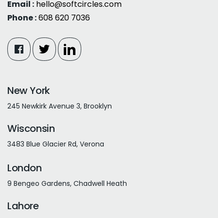
Email :
hello@softcircles.com
Phone :
608 620 7036
New York
245 Newkirk Avenue 3, Brooklyn
Wisconsin
3483 Blue Glacier Rd, Verona
London
9 Bengeo Gardens, Chadwell Heath
Lahore