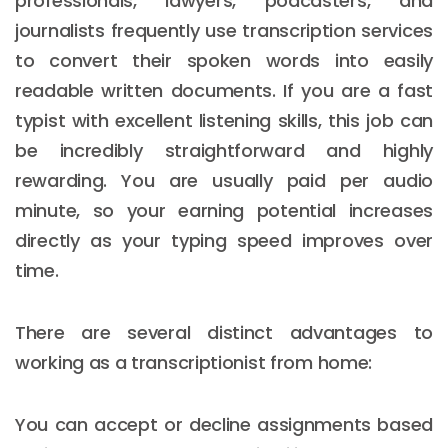
professionals, lawyers, podcasters, and
journalists frequently use transcription services
to convert their spoken words into easily
readable written documents. If you are a fast
typist with excellent listening skills, this job can
be incredibly straightforward and highly
rewarding. You are usually paid per audio
minute, so your earning potential increases
directly as your typing speed improves over
time.
There are several distinct advantages to
working as a transcriptionist from home:
You can accept or decline assignments based