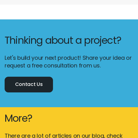
Thinking about a project?
Let's build your next product! Share your idea or
request a free consultation from us.
Contact Us
More?
There are a lot of articles on our blog, check