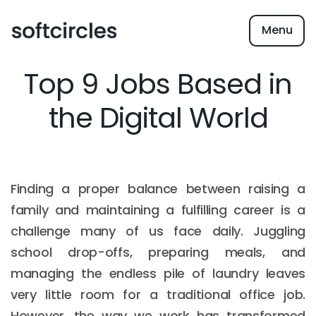
Menu
Top 9 Jobs Based in
the Digital World
Finding a proper balance between raising a
family and maintaining a fulfilling career is a
challenge many of us face daily. Juggling
school drop-offs, preparing meals, and
managing the endless pile of laundry leaves
very little room for a traditional office job.
However, the way we work has transformed