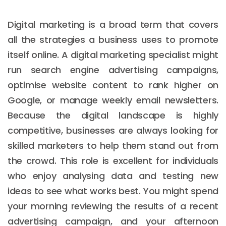
Digital marketing is a broad term that covers
all the strategies a business uses to promote
itself online. A digital marketing specialist might
run search engine advertising campaigns,
optimise website content to rank higher on
Google, or manage weekly email newsletters.
Because the digital landscape is highly
competitive, businesses are always looking for
skilled marketers to help them stand out from
the crowd. This role is excellent for individuals
who enjoy analysing data and testing new
ideas to see what works best. You might spend
your morning reviewing the results of a recent
advertising campaign, and your afternoon