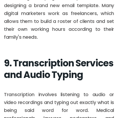
designing a brand new email template. Many
digital marketers work as freelancers, which
allows them to build a roster of clients and set
their own working hours according to their
family's needs.
9. Transcription Services
and Audio Typing
Transcription involves listening to audio or
video recordings and typing out exactly what is
being said word for word. Medical