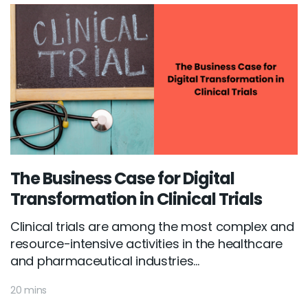
The Business Case for Digital
Transformation in Clinical Trials
Clinical trials are among the most complex and
resource-intensive activities in the healthcare
and pharmaceutical industries...
20 mins