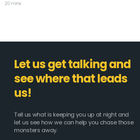
20 mins
Let us get talking and
see where that leads
us!
Tell us what is keeping you up at night and
let us see how we can help you chase those
monsters away.