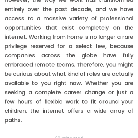
entirely over the past decade, and we have
access to a massive variety of professional
opportunities that exist completely on the
internet. Working from home is no longer a rare
privilege reserved for a select few, because
companies across the globe have fully
embraced remote teams. Therefore, you might
be curious about what kind of roles are actually
available to you right now. Whether you are
seeking a complete career change or just a
few hours of flexible work to fit around your
children, the internet offers a wide array of
paths.