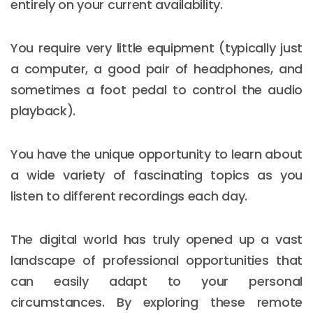
entirely on your current availability.
You require very little equipment (typically just
a computer, a good pair of headphones, and
sometimes a foot pedal to control the audio
playback).
You have the unique opportunity to learn about
a wide variety of fascinating topics as you
listen to different recordings each day.
The digital world has truly opened up a vast
landscape of professional opportunities that
can easily adapt to your personal
circumstances. By exploring these remote