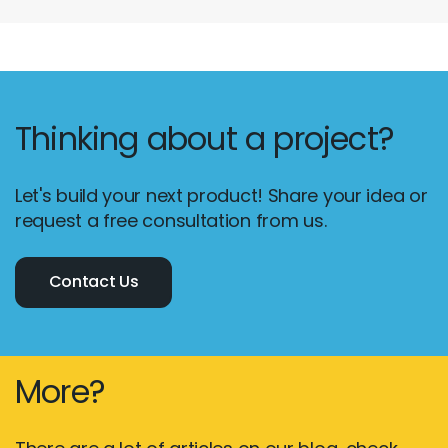
Thinking about a project?
Let's build your next product! Share your idea or
request a free consultation from us.
Contact Us
More?