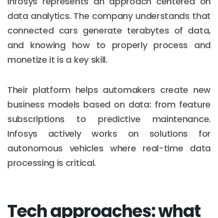
Infosys represents an approach centered on
data analytics. The company understands that
connected cars generate terabytes of data,
and knowing how to properly process and
monetize it is a key skill.
Their platform helps automakers create new
business models based on data: from feature
subscriptions to predictive maintenance.
Infosys actively works on solutions for
autonomous vehicles where real-time data
processing is critical.
Tech approaches: what