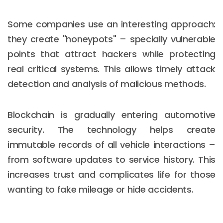
Some companies use an interesting approach:
they create "honeypots" – specially vulnerable
points that attract hackers while protecting
real critical systems. This allows timely attack
detection and analysis of malicious methods.
Blockchain is gradually entering automotive
security. The technology helps create
immutable records of all vehicle interactions –
from software updates to service history. This
increases trust and complicates life for those
wanting to fake mileage or hide accidents.