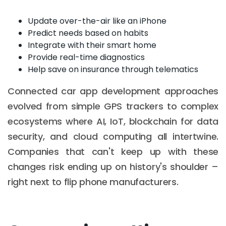
Update over-the-air like an iPhone
Predict needs based on habits
Integrate with their smart home
Provide real-time diagnostics
Help save on insurance through telematics
Connected car app development approaches
evolved from simple GPS trackers to complex
ecosystems where AI, IoT, blockchain for data
security, and cloud computing all intertwine.
Companies that can't keep up with these
changes risk ending up on history's shoulder –
right next to flip phone manufacturers.