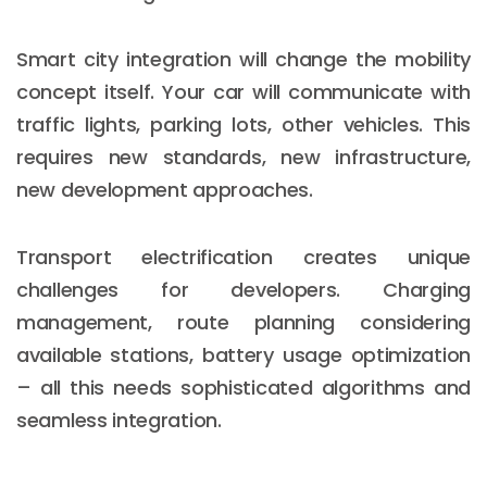
Smart city integration will change the mobility
concept itself. Your car will communicate with
traffic lights, parking lots, other vehicles. This
requires new standards, new infrastructure,
new development approaches.
Transport electrification creates unique
challenges for developers. Charging
management, route planning considering
available stations, battery usage optimization
– all this needs sophisticated algorithms and
seamless integration.