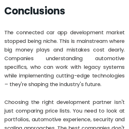
Conclusions
The connected car app development market
stopped being niche. This is mainstream where
big money plays and mistakes cost dearly.
Companies understanding automotive
specifics, who can work with legacy systems
while implementing cutting-edge technologies
– they're shaping the industry's future.
Choosing the right development partner isn't
just comparing price lists. You need to look at
portfolios, automotive experience, security and
scaling approaches. The best companies don't