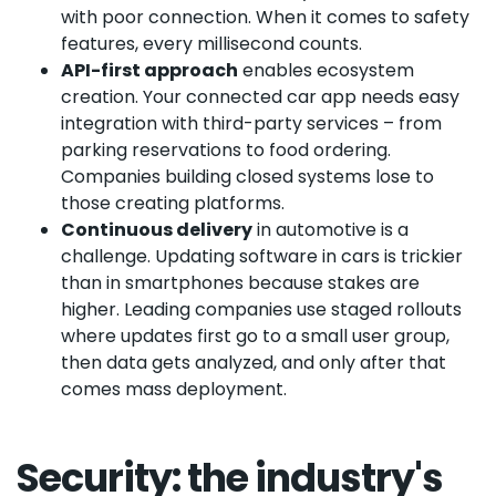
with poor connection. When it comes to safety
features, every millisecond counts.
API-first approach
enables ecosystem
creation. Your connected car app needs easy
integration with third-party services – from
parking reservations to food ordering.
Companies building closed systems lose to
those creating platforms.
Continuous delivery
in automotive is a
challenge. Updating software in cars is trickier
than in smartphones because stakes are
higher. Leading companies use staged rollouts
where updates first go to a small user group,
then data gets analyzed, and only after that
comes mass deployment.
Security: the industry's