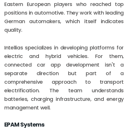
Eastern European players who reached top
positions in automotive. They work with leading
German automakers, which itself indicates
quality.
Intellias specializes in developing platforms for
electric and hybrid vehicles. For them,
connected car app development isn't a
separate direction but part of a
comprehensive approach to transport
electrification. The team understands
batteries, charging infrastructure, and energy
management well.
EPAM Systems