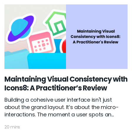
Maintaining Visual Consistency with
Icons8: A Practitioner’s Review
Building a cohesive user interface isn't just
about the grand layout. It’s about the micro-
interactions. The moment a user spots an...
20 mins