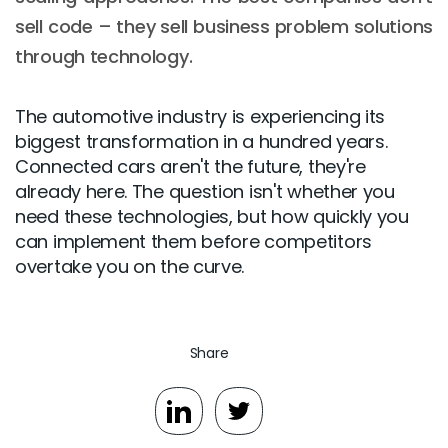
sell code – they sell business problem solutions
through technology.
The automotive industry is experiencing its
biggest transformation in a hundred years.
Connected cars aren't the future, they're
already here. The question isn't whether you
need these technologies, but how quickly you
can implement them before competitors
overtake you on the curve.
Share