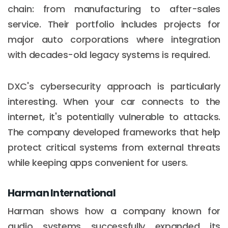
chain: from manufacturing to after-sales
service. Their portfolio includes projects for
major auto corporations where integration
with decades-old legacy systems is required.
DXC's cybersecurity approach is particularly
interesting. When your car connects to the
internet, it's potentially vulnerable to attacks.
The company developed frameworks that help
protect critical systems from external threats
while keeping apps convenient for users.
Harman International
Harman shows how a company known for
audio systems successfully expanded its