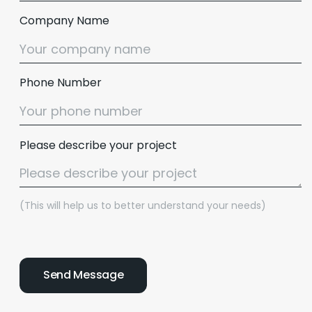
Company Name
Phone Number
Please describe your project
(This will help us to better understand your needs)