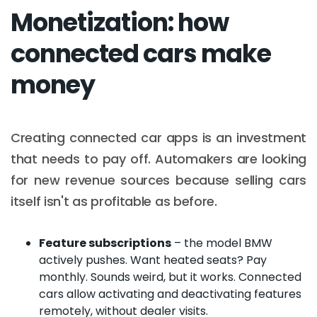
Monetization: how
connected cars make
money
Creating connected car apps is an investment
that needs to pay off. Automakers are looking
for new revenue sources because selling cars
itself isn't as profitable as before.
Feature subscriptions
– the model BMW
actively pushes. Want heated seats? Pay
monthly. Sounds weird, but it works. Connected
cars allow activating and deactivating features
remotely, without dealer visits.