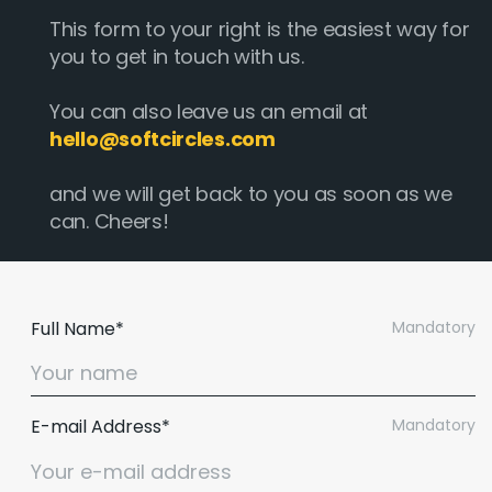
This form to your right is the easiest way for
you to get in touch with us.
You can also leave us an email at
hello@softcircles.com
and we will get back to you as soon as we
can. Cheers!
Full Name*
Mandatory
E-mail Address*
Mandatory