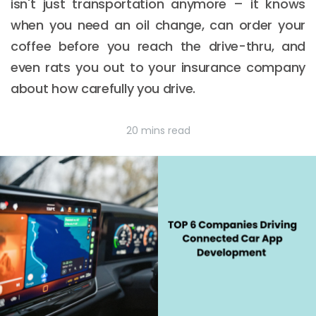
isn't just transportation anymore – it knows
when you need an oil change, can order your
coffee before you reach the drive-thru, and
even rats you out to your insurance company
about how carefully you drive.
20 mins read