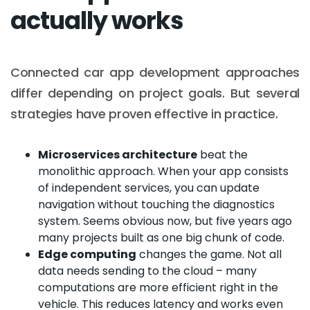
actually works
Connected car app development approaches
differ depending on project goals. But several
strategies have proven effective in practice.
Microservices architecture
beat the
monolithic approach. When your app consists
of independent services, you can update
navigation without touching the diagnostics
system. Seems obvious now, but five years ago
many projects built as one big chunk of code.
Edge computing
changes the game. Not all
data needs sending to the cloud – many
computations are more efficient right in the
vehicle. This reduces latency and works even