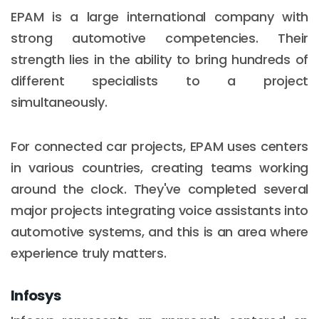
EPAM is a large international company with
strong automotive competencies. Their
strength lies in the ability to bring hundreds of
different specialists to a project
simultaneously.
For connected car projects, EPAM uses centers
in various countries, creating teams working
around the clock. They've completed several
major projects integrating voice assistants into
automotive systems, and this is an area where
experience truly matters.
Infosys