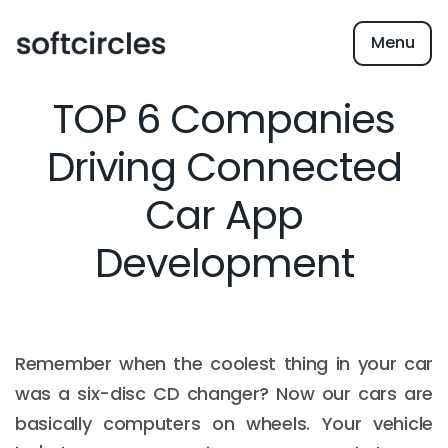
Menu
TOP 6 Companies
Driving Connected
Car App
Development
Remember when the coolest thing in your car
was a six-disc CD changer? Now our cars are
basically computers on wheels. Your vehicle