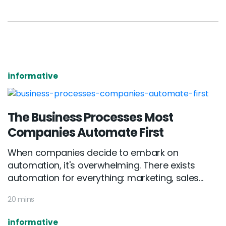
informative
The Business Processes Most
Companies Automate First
When companies decide to embark on
automation, it's overwhelming. There exists
automation for everything: marketing, sales...
20 mins
informative