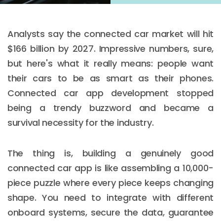
Analysts say the connected car market will hit
$166 billion by 2027. Impressive numbers, sure,
but here's what it really means: people want
their cars to be as smart as their phones.
Connected car app development stopped
being a trendy buzzword and became a
survival necessity for the industry.
The thing is, building a genuinely good
connected car app is like assembling a 10,000-
piece puzzle where every piece keeps changing
shape. You need to integrate with different
onboard systems, secure the data, guarantee