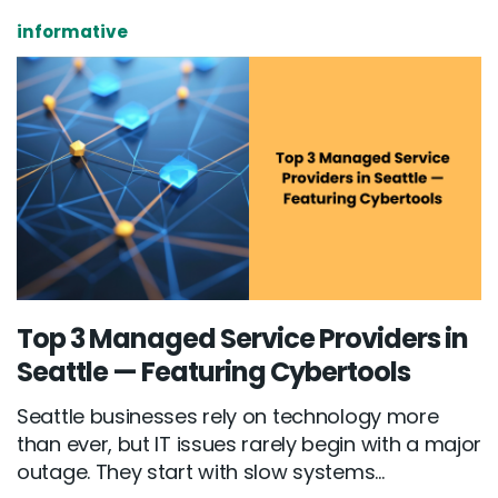
informative
Top 3 Managed Service Providers in
Seattle — Featuring Cybertools
Seattle businesses rely on technology more
than ever, but IT issues rarely begin with a major
outage. They start with slow systems...