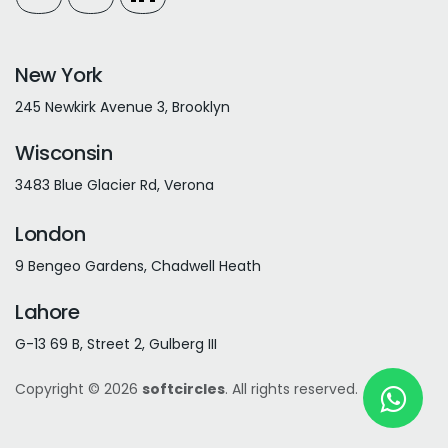
New York
245 Newkirk Avenue 3, Brooklyn
Wisconsin
3483 Blue Glacier Rd, Verona
London
9 Bengeo Gardens, Chadwell Heath
Lahore
G-13 69 B, Street 2, Gulberg III
Copyright © 2026
softcircles
. All rights reserved.