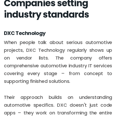
Companies setting
industry standards
DXC Technology
When people talk about serious automotive
projects, DXC Technology regularly shows up
on vendor lists. The company offers
comprehensive automotive industry IT services
covering every stage – from concept to
supporting finished solutions.
Their approach builds on understanding
automotive specifics. DXC doesn't just code
apps – they work on transforming the entire