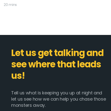
20 mins
Let us get talking and
see where that leads
us!
Tell us what is keeping you up at night and
let us see how we can help you chase those
monsters away.