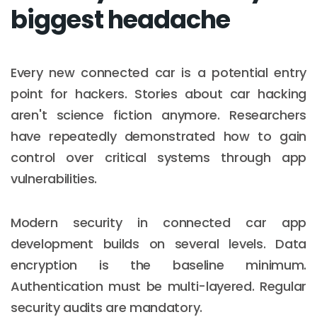
biggest headache
Every new connected car is a potential entry
point for hackers. Stories about car hacking
aren't science fiction anymore. Researchers
have repeatedly demonstrated how to gain
control over critical systems through app
vulnerabilities.
Modern security in connected car app
development builds on several levels. Data
encryption is the baseline minimum.
Authentication must be multi-layered. Regular
security audits are mandatory.