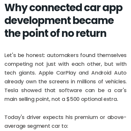
Why connected car app
development became
the point of no return
Let's be honest: automakers found themselves
competing not just with each other, but with
tech giants. Apple CarPlay and Android Auto
already own the screens in millions of vehicles.
Tesla showed that software can be a car's
main selling point, not a $500 optional extra.
Today's driver expects his premium or above-
average segment car to: