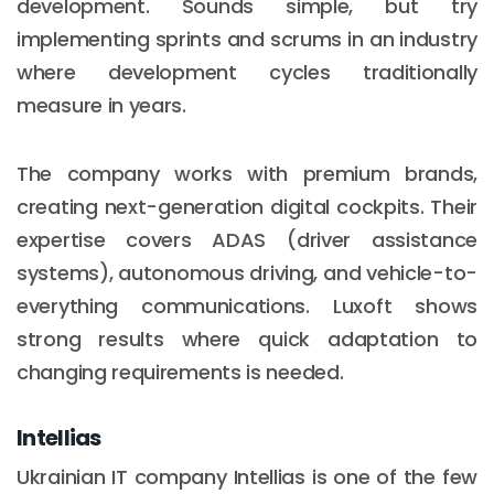
development. Sounds simple, but try
implementing sprints and scrums in an industry
where development cycles traditionally
measure in years.
The company works with premium brands,
creating next-generation digital cockpits. Their
expertise covers ADAS (driver assistance
systems), autonomous driving, and vehicle-to-
everything communications. Luxoft shows
strong results where quick adaptation to
changing requirements is needed.
Intellias
Ukrainian IT company Intellias is one of the few