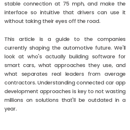
stable connection at 75 mph, and make the
interface so intuitive that drivers can use it
without taking their eyes off the road.
This article is a guide to the companies
currently shaping the automotive future. We'll
look at who's actually building software for
smart cars, what approaches they use, and
what separates real leaders from average
contractors. Understanding connected car app
development approaches is key to not wasting
millions on solutions that'll be outdated in a
year.