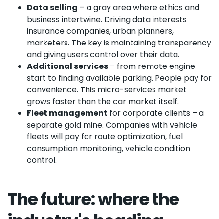
Data selling
– a gray area where ethics and
business intertwine. Driving data interests
insurance companies, urban planners,
marketers. The key is maintaining transparency
and giving users control over their data.
Additional services
– from remote engine
start to finding available parking. People pay for
convenience. This micro-services market
grows faster than the car market itself.
Fleet management
for corporate clients – a
separate gold mine. Companies with vehicle
fleets will pay for route optimization, fuel
consumption monitoring, vehicle condition
control.
The future: where the