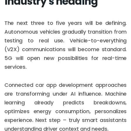
industry's heading
The next three to five years will be defining.
Autonomous vehicles gradually transition from
testing to real use. Vehicle-to-everything
(V2X) communications will become standard.
5G will open new possibilities for real-time
services.
Connected car app development approaches
are transforming under AI influence. Machine
learning already predicts breakdowns,
optimizes energy consumption, personalizes
experience. Next step – truly smart assistants
understanding driver context and needs.