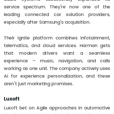
service spectrum. They're now one of the
leading connected car solution providers,
especially after Samsung's acquisition.
Their Ignite platform combines infotainment,
telematics, and cloud services. Harman gets
that modern drivers want a seamless
experience – music, navigation, and calls
working as one unit. The company actively uses
AI for experience personalization, and these
aren't just marketing promises.
Luxoft
Luxoft bet on Agile approaches in automotive