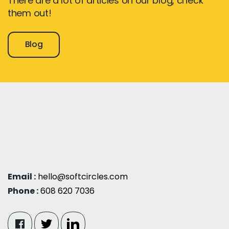
There are a lot of articles on our blog, check
them out!
Blog
Email :
hello@softcircles.com
Phone :
608 620 7036