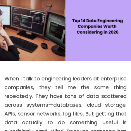
When I talk to engineering leaders at enterprise
companies, they tell me the same thing
repeatedly. They have tons of data scattered
across systems—databases, cloud storage,
APIs, sensor networks, log files. But getting that
data actually to do something useful is