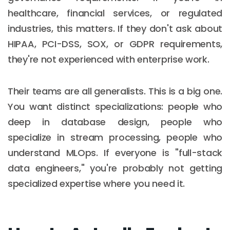
healthcare, financial services, or regulated
industries, this matters. If they don't ask about
HIPAA, PCI-DSS, SOX, or GDPR requirements,
they're not experienced with enterprise work.
Their teams are all generalists. This is a big one.
You want distinct specializations: people who
deep in database design, people who
specialize in stream processing, people who
understand MLOps. If everyone is "full-stack
data engineers," you're probably not getting
specialized expertise where you need it.