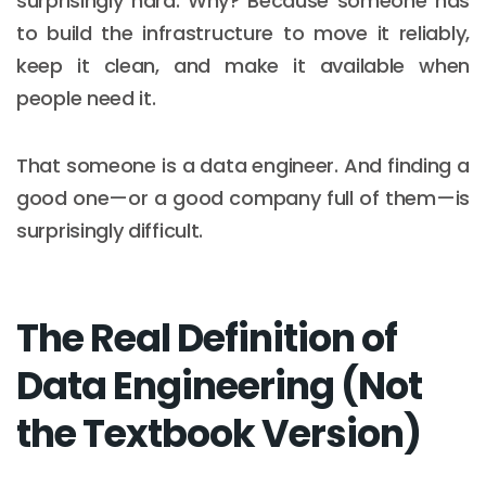
surprisingly hard. Why? Because someone has
to build the infrastructure to move it reliably,
keep it clean, and make it available when
people need it.
That someone is a data engineer. And finding a
good one—or a good company full of them—is
surprisingly difficult.
The Real Definition of
Data Engineering (Not
the Textbook Version)