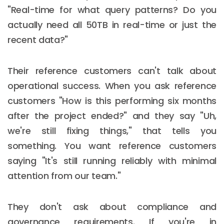
"Real-time for what query patterns? Do you
actually need all 50TB in real-time or just the
recent data?"
Their reference customers can't talk about
operational success. When you ask reference
customers "How is this performing six months
after the project ended?" and they say "Uh,
we're still fixing things," that tells you
something. You want reference customers
saying "It's still running reliably with minimal
attention from our team."
They don't ask about compliance and
governance requirements. If you're in