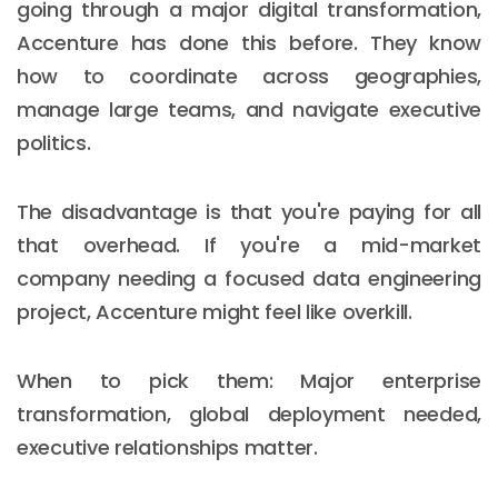
going through a major digital transformation,
Accenture has done this before. They know
how to coordinate across geographies,
manage large teams, and navigate executive
politics.
The disadvantage is that you're paying for all
that overhead. If you're a mid-market
company needing a focused data engineering
project, Accenture might feel like overkill.
When to pick them: Major enterprise
Email :
hello@softcircles.com
transformation, global deployment needed,
Phone :
608 620 7036
executive relationships matter.