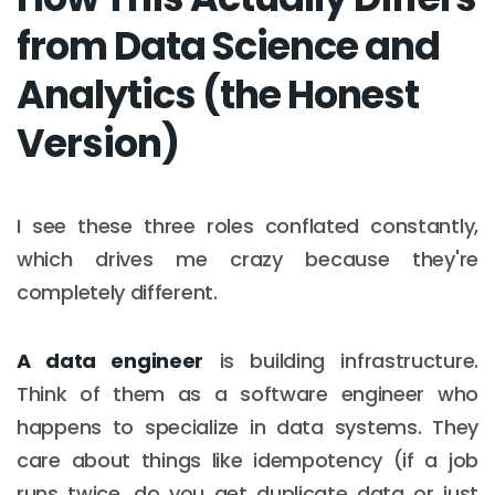
from Data Science and
Analytics (the Honest
Version)
I see these three roles conflated constantly,
which drives me crazy because they're
completely different.
A data engineer
is building infrastructure.
Think of them as a software engineer who
happens to specialize in data systems. They
care about things like idempotency (if a job
runs twice, do you get duplicate data or just