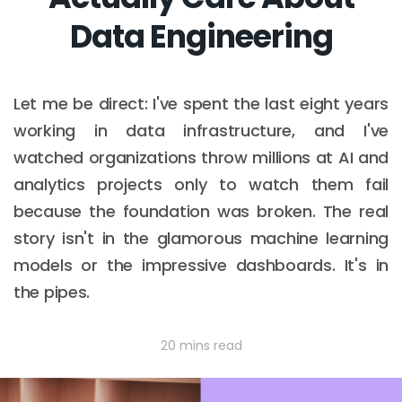
Data Engineering
Let me be direct: I've spent the last eight years
working in data infrastructure, and I've
watched organizations throw millions at AI and
analytics projects only to watch them fail
because the foundation was broken. The real
story isn't in the glamorous machine learning
models or the impressive dashboards. It's in
the pipes.
20 mins read