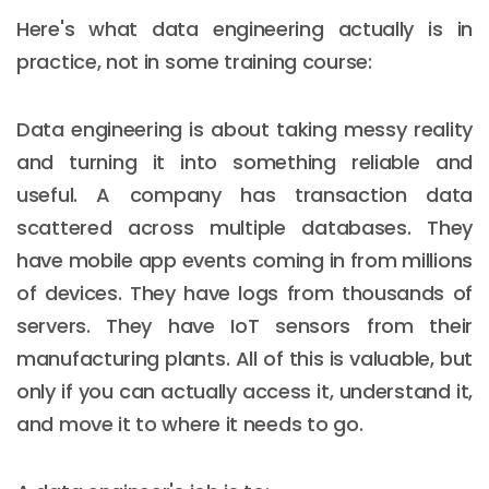
Here's what data engineering actually is in
practice, not in some training course:
Data engineering is about taking messy reality
and turning it into something reliable and
useful. A company has transaction data
scattered across multiple databases. They
have mobile app events coming in from millions
of devices. They have logs from thousands of
servers. They have IoT sensors from their
manufacturing plants. All of this is valuable, but
only if you can actually access it, understand it,
and move it to where it needs to go.