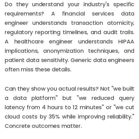
Do they understand your industry's specific
requirements? A financial services data
engineer understands transaction atomicity,
regulatory reporting timelines, and audit trails.
A healthcare engineer understands HIPAA
implications, anonymization techniques, and
patient data sensitivity. Generic data engineers
often miss these details.
Can they show you actual results? Not "we built
a data platform" but "we reduced query
latency from 4 hours to 12 minutes" or "we cut
cloud costs by 35% while improving reliability."
Concrete outcomes matter.