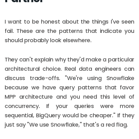
I want to be honest about the things I've seen
fail. These are the patterns that indicate you
should probably look elsewhere.
They can't explain why they'd make a particular
architectural choice. Real data engineers can
discuss trade-offs. "We're using Snowflake
because we have query patterns that favor
MPP architecture and you need this level of
concurrency. If your queries were more
sequential, BigQuery would be cheaper." If they
just say "We use Snowflake," that's a red flag.