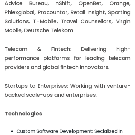
Advice Bureau, nShift, OpenBet, Orange,
Phlexglobal, Procountor, Retail Insight, Sporting
Solutions, T-Mobile, Travel Counsellors, Virgin
Mobile, Deutsche Telekom
Telecom & Fintech: Delivering high-
performance platforms for leading telecom
providers and global fintech innovators.
Startups to Enterprises: Working with venture-
backed scale-ups and enterprises.
Technologies
Custom Software Development: Secialized in