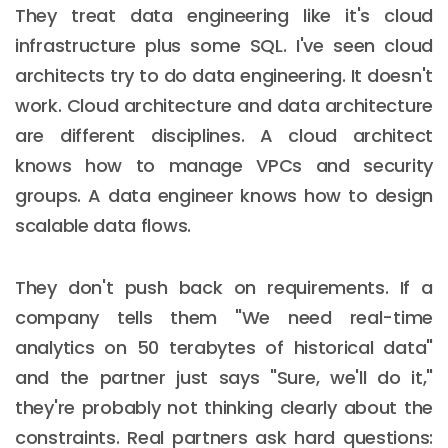
They treat data engineering like it's cloud
infrastructure plus some SQL. I've seen cloud
architects try to do data engineering. It doesn't
work. Cloud architecture and data architecture
are different disciplines. A cloud architect
knows how to manage VPCs and security
groups. A data engineer knows how to design
scalable data flows.
They don't push back on requirements. If a
company tells them "We need real-time
analytics on 50 terabytes of historical data"
and the partner just says "Sure, we'll do it,"
they're probably not thinking clearly about the
constraints. Real partners ask hard questions: