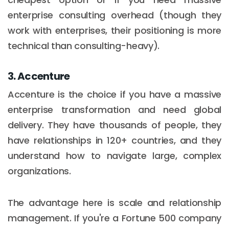
enterprise consulting overhead (though they
work with enterprises, their positioning is more
technical than consulting-heavy).
3. Accenture
Accenture is the choice if you have a massive
enterprise transformation and need global
delivery. They have thousands of people, they
have relationships in 120+ countries, and they
understand how to navigate large, complex
organizations.
The advantage here is scale and relationship
management. If you're a Fortune 500 company