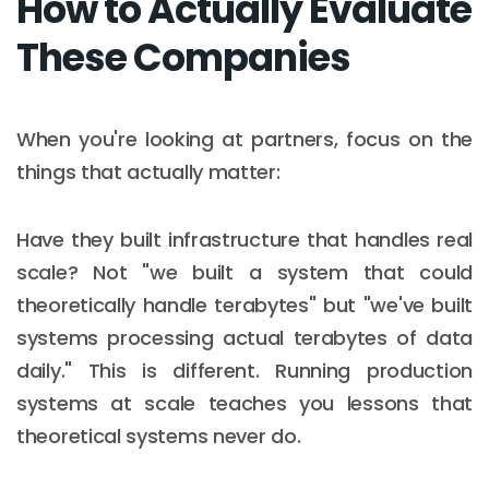
How to Actually Evaluate
These Companies
When you're looking at partners, focus on the
things that actually matter:
Have they built infrastructure that handles real
scale? Not "we built a system that could
theoretically handle terabytes" but "we've built
systems processing actual terabytes of data
daily." This is different. Running production
systems at scale teaches you lessons that
theoretical systems never do.