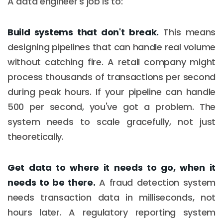
A data engineer's job is to:
Build systems that don't break.
This means
designing pipelines that can handle real volume
without catching fire. A retail company might
process thousands of transactions per second
during peak hours. If your pipeline can handle
500 per second, you've got a problem. The
system needs to scale gracefully, not just
theoretically.
Get data to where it needs to go, when it
needs to be there.
A fraud detection system
needs transaction data in milliseconds, not
hours later. A regulatory reporting system