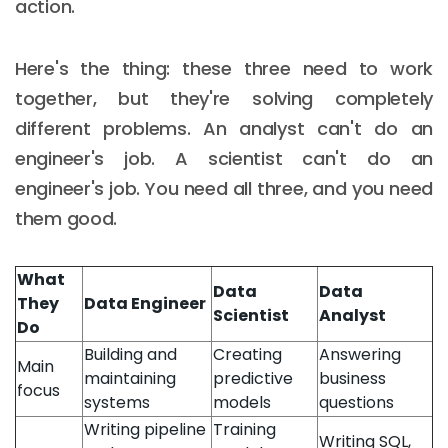
action.
Here's the thing: these three need to work
together, but they're solving completely
different problems. An analyst can't do an
engineer's job. A scientist can't do an
engineer's job. You need all three, and you need
them good.
What
Data
Data
They
Data Engineer
Scientist
Analyst
Do
Building and
Creating
Answering
Main
maintaining
predictive
business
focus
systems
models
questions
Writing pipeline
Training
Writing SQL,