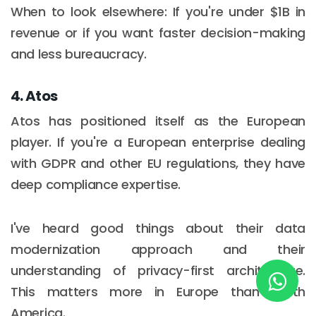
When to look elsewhere: If you're under $1B in
revenue or if you want faster decision-making
New York
and less bureaucracy.
245 Newkirk Avenue 3, Brooklyn
4. Atos
Wisconsin
Atos has positioned itself as the European
3483 Blue Glacier Rd, Verona
player. If you're a European enterprise dealing
with GDPR and other EU regulations, they have
London
deep compliance expertise.
9 Bengeo Gardens, Chadwell Heath
Lahore
I've heard good things about their data
G-13 69 B, Street 2, Gulberg III
modernization approach and their
understanding of privacy-first architecture.
Copyright © 2026
softcircles
. All rights reserved.
This matters more in Europe than North
America.