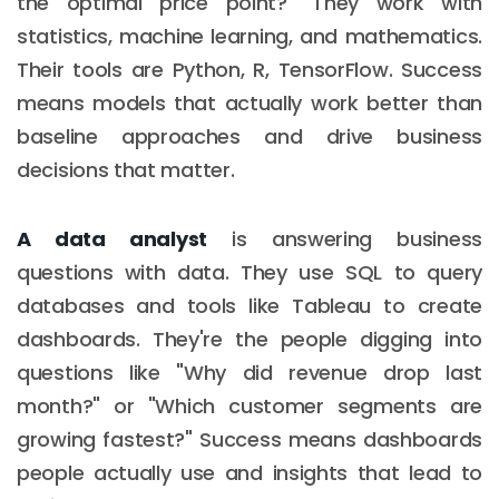
the optimal price point?" They work with
statistics, machine learning, and mathematics.
Their tools are Python, R, TensorFlow. Success
means models that actually work better than
baseline approaches and drive business
decisions that matter.
A data analyst
is answering business
questions with data. They use SQL to query
databases and tools like Tableau to create
dashboards. They're the people digging into
questions like "Why did revenue drop last
month?" or "Which customer segments are
growing fastest?" Success means dashboards
people actually use and insights that lead to