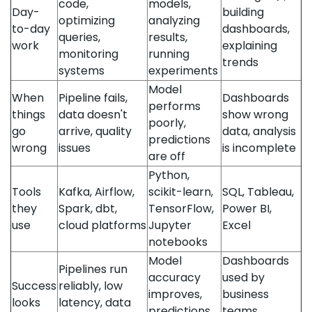
code,
models,
Day-
building
optimizing
analyzing
to-day
dashboards,
queries,
results,
work
explaining
monitoring
running
trends
systems
experiments
Model
When
Pipeline fails,
Dashboards
performs
things
data doesn't
show wrong
poorly,
go
arrive, quality
data, analysis
predictions
wrong
issues
is incomplete
are off
Python,
Tools
Kafka, Airflow,
scikit-learn,
SQL, Tableau,
they
Spark, dbt,
TensorFlow,
Power BI,
use
cloud platforms
Jupyter
Excel
notebooks
Model
Dashboards
Pipelines run
accuracy
used by
Success
reliably, low
improves,
business
looks
latency, data
predictions
teams,