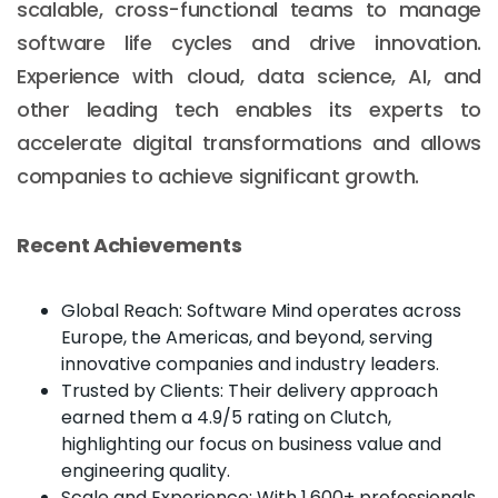
scalable, cross-functional teams to manage
software life cycles and drive innovation.
Experience with cloud, data science, AI, and
other leading tech enables its experts to
accelerate digital transformations and allows
companies to achieve significant growth.
Recent Achievements
Global Reach: Software Mind operates across
Europe, the Americas, and beyond, serving
innovative companies and industry leaders.
Trusted by Clients: Their delivery approach
earned them a 4.9/5 rating on Clutch,
highlighting our focus on business value and
engineering quality.
Scale and Experience: With 1,600+ professionals