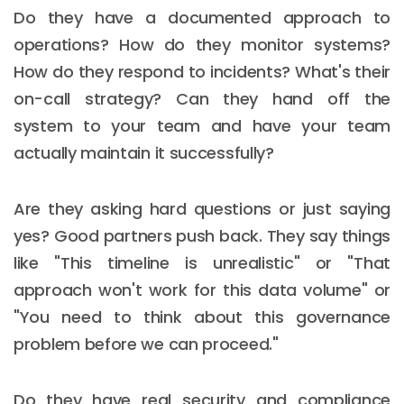
Do they have a documented approach to
operations? How do they monitor systems?
How do they respond to incidents? What's their
on-call strategy? Can they hand off the
system to your team and have your team
actually maintain it successfully?
Are they asking hard questions or just saying
yes? Good partners push back. They say things
like "This timeline is unrealistic" or "That
approach won't work for this data volume" or
"You need to think about this governance
problem before we can proceed."
Do they have real security and compliance