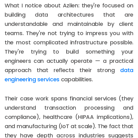
What I notice about Azilen: they're focused on
building data architectures that are
understandable and maintainable by client
teams. They're not trying to impress you with
the most complicated infrastructure possible.
They're trying to build something your
engineers can actually operate — a practical
approach that reflects their strong
data
engineering services
capabilities.
Their case work spans financial services (they
understand transaction processing and
compliance), healthcare (HIPAA implications),
and manufacturing (IoT at scale). The fact that
they have depth across industries suggests