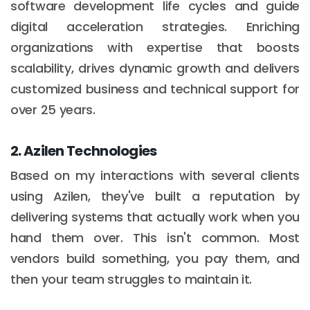
software development life cycles and guide
digital acceleration strategies. Enriching
organizations with expertise that boosts
scalability, drives dynamic growth and delivers
customized business and technical support for
over 25 years.
2. Azilen Technologies
Based on my interactions with several clients
using Azilen, they've built a reputation by
delivering systems that actually work when you
hand them over. This isn't common. Most
vendors build something, you pay them, and
then your team struggles to maintain it.