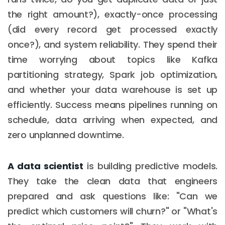
the right amount?), exactly-once processing
(did every record get processed exactly
once?), and system reliability. They spend their
time worrying about topics like Kafka
partitioning strategy, Spark job optimization,
and whether your data warehouse is set up
efficiently. Success means pipelines running on
schedule, data arriving when expected, and
zero unplanned downtime.
A data scientist
is building predictive models.
They take the clean data that engineers
prepared and ask questions like: "Can we
predict which customers will churn?" or "What's