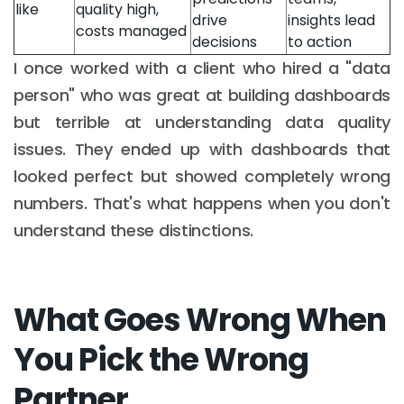
like
quality high,
drive
insights lead
costs managed
decisions
to action
I once worked with a client who hired a "data
person" who was great at building dashboards
but terrible at understanding data quality
issues. They ended up with dashboards that
looked perfect but showed completely wrong
numbers. That's what happens when you don't
understand these distinctions.
What Goes Wrong When
You Pick the Wrong
Partner