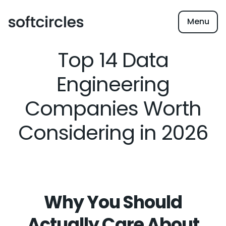
Menu
Top 14 Data
Engineering
Companies Worth
Considering in 2026
Why You Should
Actually Care About