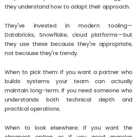
they understand how to adapt their approach.
They've invested in modern tooling—
Databricks, Snowflake, cloud platforms—but
they use these because they're appropriate,
not because they're trendy.
When to pick them: If you want a partner who
builds systems your team can actually
maintain long-term. If you need someone who
understands both technical depth and
practical operations.
When to look elsewhere: If you want the
cheapest option or if you need massive