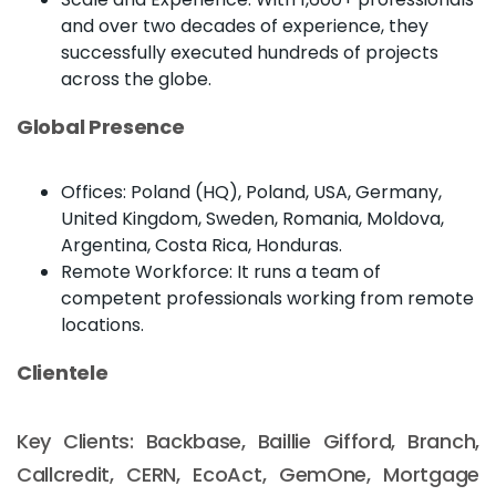
and over two decades of experience, they
successfully executed hundreds of projects
across the globe.
Global Presence
Offices: Poland (HQ), Poland, USA, Germany,
United Kingdom, Sweden, Romania, Moldova,
Argentina, Costa Rica, Honduras.
Remote Workforce: It runs a team of
competent professionals working from remote
locations.
Clientele
Key Clients: Backbase, Baillie Gifford, Branch,
Callcredit, CERN, EcoAct, GemOne, Mortgage