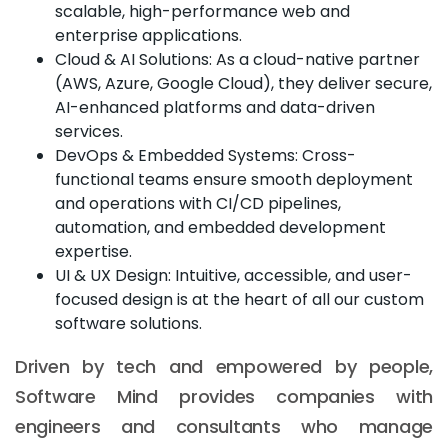
scalable, high-performance web and
enterprise applications.
Cloud & AI Solutions: As a cloud-native partner
(AWS, Azure, Google Cloud), they deliver secure,
AI-enhanced platforms and data-driven
services.
DevOps & Embedded Systems: Cross-
functional teams ensure smooth deployment
and operations with CI/CD pipelines,
automation, and embedded development
expertise.
UI & UX Design: Intuitive, accessible, and user-
focused design is at the heart of all our custom
software solutions.
Driven by tech and empowered by people,
Software Mind provides companies with
engineers and consultants who manage