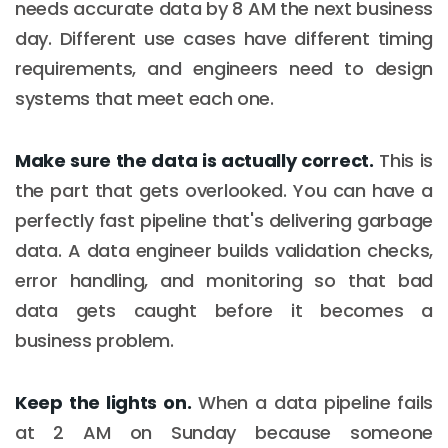
needs accurate data by 8 AM the next business
day. Different use cases have different timing
requirements, and engineers need to design
systems that meet each one.
Make sure the data is actually correct.
This is
the part that gets overlooked. You can have a
perfectly fast pipeline that's delivering garbage
data. A data engineer builds validation checks,
error handling, and monitoring so that bad
data gets caught before it becomes a
business problem.
Keep the lights on.
When a data pipeline fails
at 2 AM on Sunday because someone