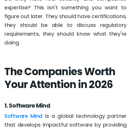
expertise? This isn't something you want to
figure out later. They should have certifications,
they should be able to discuss regulatory
requirements, they should know what they're
doing.
The Companies Worth
Your Attention in 2026
1. Software Mind
Software Mind
is a global technology partner
that develops impactful software by providing