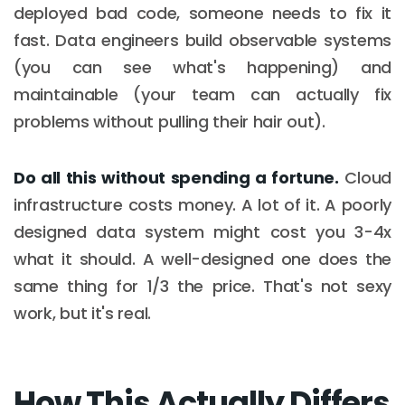
deployed bad code, someone needs to fix it
fast. Data engineers build observable systems
(you can see what's happening) and
maintainable (your team can actually fix
problems without pulling their hair out).
Do all this without spending a fortune.
Cloud
infrastructure costs money. A lot of it. A poorly
designed data system might cost you 3-4x
what it should. A well-designed one does the
same thing for 1/3 the price. That's not sexy
work, but it's real.
How This Actually Differs