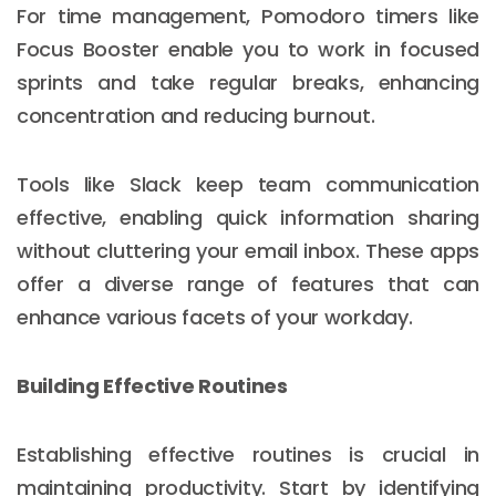
For time management, Pomodoro timers like
Focus Booster enable you to work in focused
sprints and take regular breaks, enhancing
concentration and reducing burnout.
Tools like Slack keep team communication
effective, enabling quick information sharing
without cluttering your email inbox. These apps
offer a diverse range of features that can
enhance various facets of your workday.
Building Effective Routines
Establishing effective routines is crucial in
maintaining productivity. Start by identifying