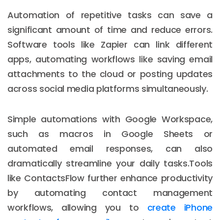
Automation of repetitive tasks can save a
significant amount of time and reduce errors.
Software tools like Zapier can link different
apps, automating workflows like saving email
attachments to the cloud or posting updates
across social media platforms simultaneously.
Simple automations with Google Workspace,
such as macros in Google Sheets or
automated email responses, can also
dramatically streamline your daily tasks.Tools
like ContactsFlow further enhance productivity
by automating contact management
workflows, allowing you to
create iPhone