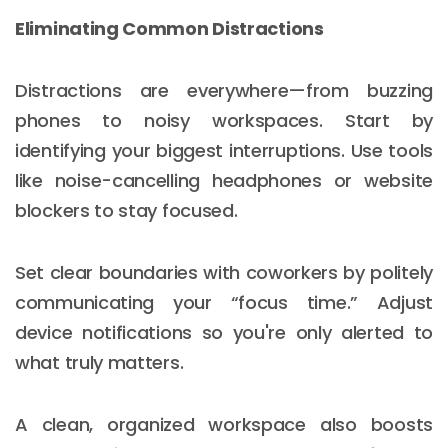
Eliminating Common Distractions
Distractions are everywhere—from buzzing
phones to noisy workspaces. Start by
identifying your biggest interruptions. Use tools
like noise-cancelling headphones or website
blockers to stay focused.
Set clear boundaries with coworkers by politely
communicating your “focus time.” Adjust
device notifications so you're only alerted to
what truly matters.
A clean, organized workspace also boosts