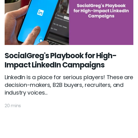
SocialGreg's Playbook for High-
Impact LinkedIn Campaigns
LinkedIn is a place for serious players! These are
decision-makers, B2B buyers, recruiters, and
industry voices...
20 mins