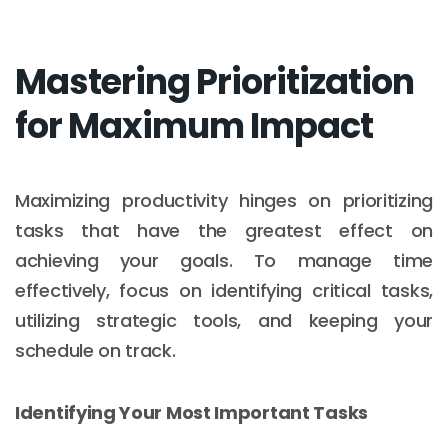
Mastering Prioritization
for Maximum Impact
Maximizing productivity hinges on prioritizing
tasks that have the greatest effect on
achieving your goals. To manage time
effectively, focus on identifying critical tasks,
utilizing strategic tools, and keeping your
schedule on track.
Identifying Your Most Important Tasks