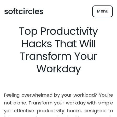
Menu
Top Productivity
Hacks That Will
Transform Your
Workday
Feeling overwhelmed by your workload? You're
not alone. Transform your workday with simple
yet effective productivity hacks, designed to