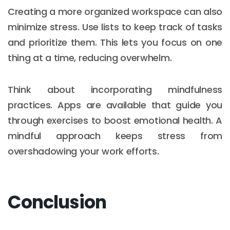
Creating a more organized workspace can also
minimize stress. Use lists to keep track of tasks
and prioritize them. This lets you focus on one
thing at a time, reducing overwhelm.
Think about incorporating mindfulness
practices. Apps are available that guide you
through exercises to boost emotional health. A
mindful approach keeps stress from
overshadowing your work efforts.
Conclusion