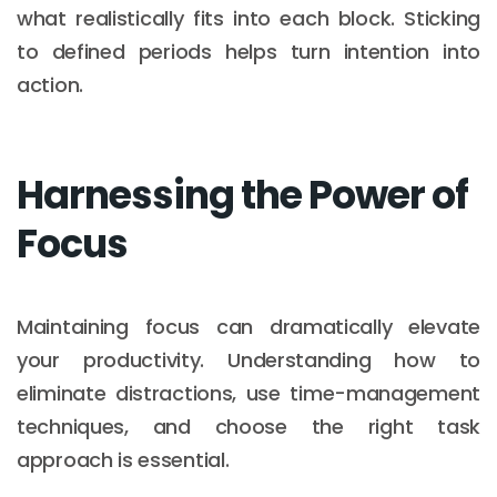
what realistically fits into each block. Sticking
to defined periods helps turn intention into
action.
Harnessing the Power of
Focus
Maintaining focus can dramatically elevate
your productivity. Understanding how to
eliminate distractions, use time-management
techniques, and choose the right task
approach is essential.