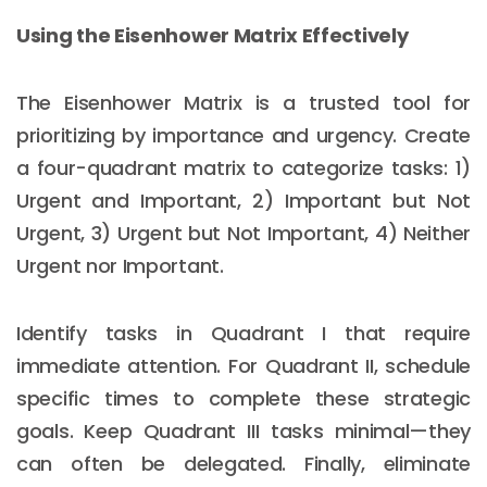
Using the Eisenhower Matrix Effectively
The Eisenhower Matrix is a trusted tool for
prioritizing by importance and urgency. Create
a four-quadrant matrix to categorize tasks: 1)
Urgent and Important, 2) Important but Not
Urgent, 3) Urgent but Not Important, 4) Neither
Urgent nor Important.
Identify tasks in Quadrant I that require
immediate attention. For Quadrant II, schedule
specific times to complete these strategic
goals. Keep Quadrant III tasks minimal—they
can often be delegated. Finally, eliminate