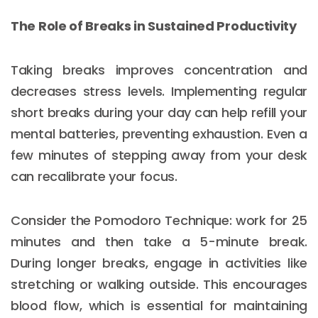
The Role of Breaks in Sustained Productivity
Taking breaks improves concentration and
decreases stress levels. Implementing regular
short breaks during your day can help refill your
mental batteries, preventing exhaustion. Even a
few minutes of stepping away from your desk
can recalibrate your focus.
Consider the Pomodoro Technique: work for 25
minutes and then take a 5-minute break.
During longer breaks, engage in activities like
stretching or walking outside. This encourages
blood flow, which is essential for maintaining