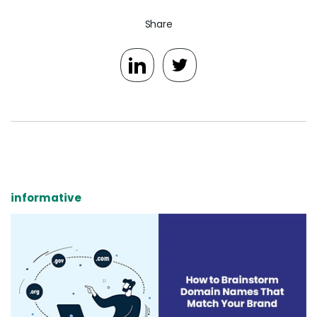
Share
informative