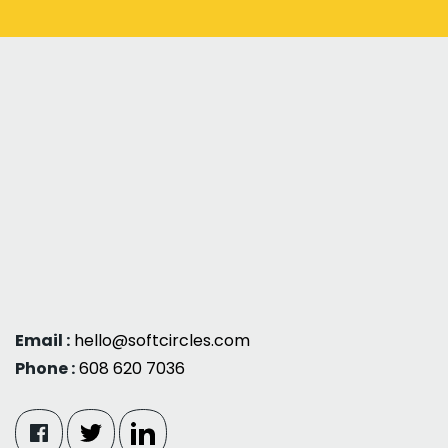
Email :
hello@softcircles.com
Phone :
608 620 7036