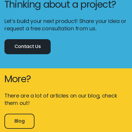
Thinking about a project?
Let’s build your next product! Share your idea or
request a free consultation from us.
Contact Us
More?
There are a lot of articles on our blog, check
them out!
Blog