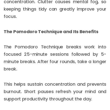
concentration. Clutter causes mental fog, so
keeping things tidy can greatly improve your
focus.
The Pomodoro Technique and Its Benefits
The Pomodoro Technique breaks work into
focused 25-minute sessions followed by 5-
minute breaks. After four rounds, take a longer
break.
This helps sustain concentration and prevents
burnout. Short pauses refresh your mind and
support productivity throughout the day.