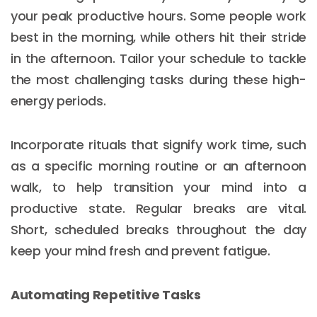
your peak productive hours. Some people work
best in the morning, while others hit their stride
in the afternoon. Tailor your schedule to tackle
the most challenging tasks during these high-
energy periods.
Incorporate rituals that signify work time, such
as a specific morning routine or an afternoon
walk, to help transition your mind into a
productive state. Regular breaks are vital.
Short, scheduled breaks throughout the day
keep your mind fresh and prevent fatigue.
Automating Repetitive Tasks