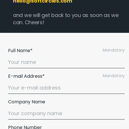
hello@softcircles.com
and we will get back to you as soon as we
can. Cheers!
Full Name*
Mandatory
E-mail Address*
Mandatory
Company Name
Phone Number