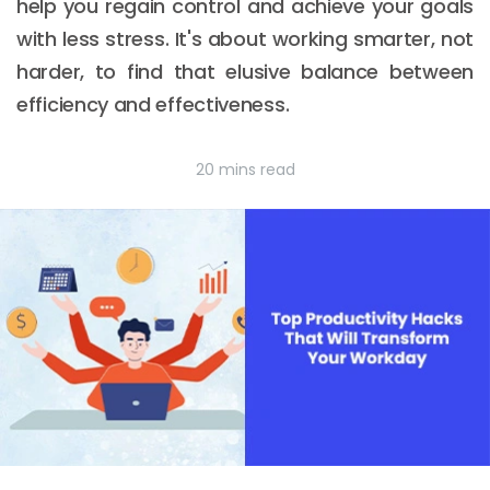
help you regain control and achieve your goals
with less stress. It's about working smarter, not
harder, to find that elusive balance between
efficiency and effectiveness.
20 mins read