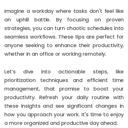
Imagine a workday where tasks don't feel like
an uphill battle. By focusing on proven
strategies, you can turn chaotic schedules into
seamless workflows. These tips are perfect for
anyone seeking to enhance their productivity,
whether in an office or working remotely.
Let’s dive into actionable steps, like
prioritization techniques and efficient time
management, that promise to boost your
productivity. Refresh your daily routine with
these insights and see significant changes in
how you approach your work. It's time to enjoy
a more organized and productive day ahead.