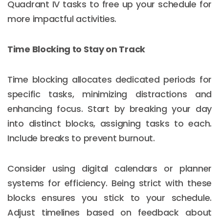
Quadrant IV tasks to free up your schedule for
more impactful activities.
Time Blocking to Stay on Track
Time blocking allocates dedicated periods for
specific tasks, minimizing distractions and
enhancing focus. Start by breaking your day
into distinct blocks, assigning tasks to each.
Include breaks to prevent burnout.
Consider using digital calendars or planner
systems for efficiency. Being strict with these
blocks ensures you stick to your schedule.
Adjust timelines based on feedback about