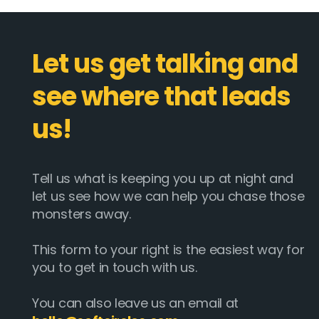
Let us get talking and
see where that leads
us!
Tell us what is keeping you up at night and
let us see how we can help you chase those
monsters away.
This form to your right is the easiest way for
you to get in touch with us.
You can also leave us an email at