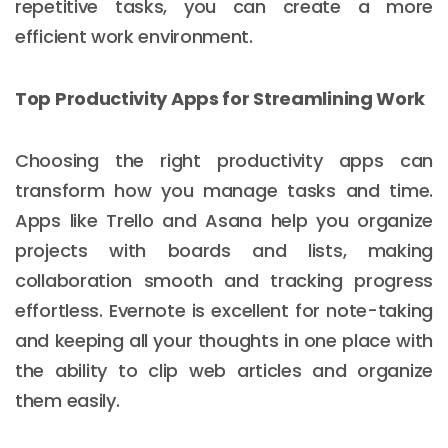
repetitive tasks, you can create a more
efficient work environment.
Top Productivity Apps for Streamlining Work
Choosing the right productivity apps can
transform how you manage tasks and time.
Apps like Trello and Asana help you organize
projects with boards and lists, making
collaboration smooth and tracking progress
effortless. Evernote is excellent for note-taking
and keeping all your thoughts in one place with
the ability to clip web articles and organize
them easily.