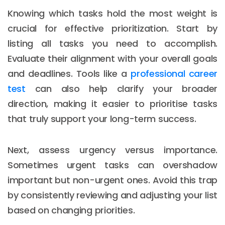
Knowing which tasks hold the most weight is
crucial for effective prioritization. Start by
listing all tasks you need to accomplish.
Evaluate their alignment with your overall goals
and deadlines. Tools like a
professional career
test
can also help clarify your broader
direction, making it easier to prioritise tasks
that truly support your long-term success.
Next, assess urgency versus importance.
Sometimes urgent tasks can overshadow
important but non-urgent ones. Avoid this trap
by consistently reviewing and adjusting your list
based on changing priorities.