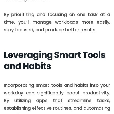
By prioritizing and focusing on one task at a
time, you’ll manage workloads more easily,
stay focused, and produce better results.
Leveraging Smart Tools
and Habits
Incorporating smart tools and habits into your
workday can significantly boost productivity.
By utilizing apps that streamline tasks,
establishing effective routines, and automating