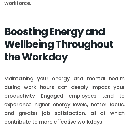
workforce.
Boosting Energy and
Wellbeing Throughout
the Workday
Maintaining your energy and mental health
during work hours can deeply impact your
productivity. Engaged employees tend to
experience higher energy levels, better focus,
and greater job satisfaction, all of which
contribute to more effective workdays.