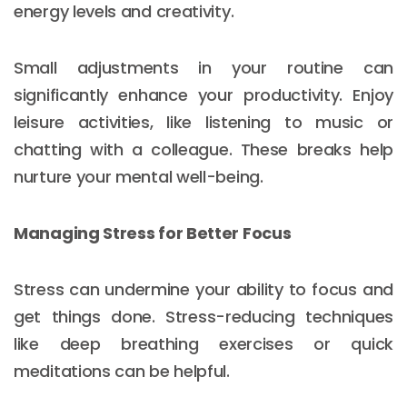
energy levels and creativity.
Small adjustments in your routine can
significantly enhance your productivity. Enjoy
leisure activities, like listening to music or
chatting with a colleague. These breaks help
nurture your mental well-being.
Managing Stress for Better Focus
Stress can undermine your ability to focus and
get things done. Stress-reducing techniques
like deep breathing exercises or quick
meditations can be helpful.