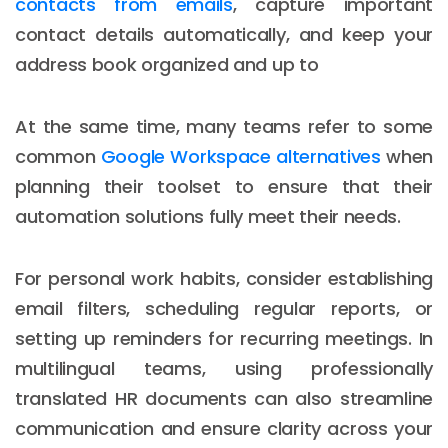
contacts from emails
, capture important
contact details automatically, and keep your
address book organized and up to
At the same time, many teams refer to some
common
Google Workspace alternatives
when
planning their toolset to ensure that their
automation solutions fully meet their needs.
For personal work habits, consider establishing
email filters, scheduling regular reports, or
setting up reminders for recurring meetings. In
multilingual teams, using professionally
translated HR documents can also streamline
communication and ensure clarity across your