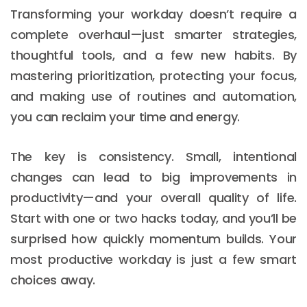
Transforming your workday doesn’t require a
complete overhaul—just smarter strategies,
thoughtful tools, and a few new habits. By
mastering prioritization, protecting your focus,
and making use of routines and automation,
you can reclaim your time and energy.
The key is consistency. Small, intentional
changes can lead to big improvements in
productivity—and your overall quality of life.
Start with one or two hacks today, and you’ll be
surprised how quickly momentum builds. Your
most productive workday is just a few smart
choices away.