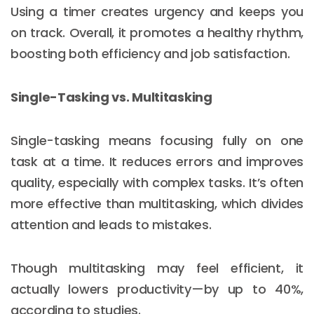
Using a timer creates urgency and keeps you
on track. Overall, it promotes a healthy rhythm,
boosting both efficiency and job satisfaction.
Single-Tasking vs. Multitasking
Single-tasking means focusing fully on one
task at a time. It reduces errors and improves
quality, especially with complex tasks. It’s often
more effective than multitasking, which divides
attention and leads to mistakes.
Though multitasking may feel efficient, it
actually lowers productivity—by up to 40%,
according to studies.