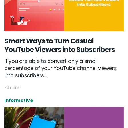
Smart Ways to Turn Casual
YouTube Viewers into Subscribers
If you are able to convert only a small
percentage of your YouTube channel viewers
into subscribers...
20 mins
informative