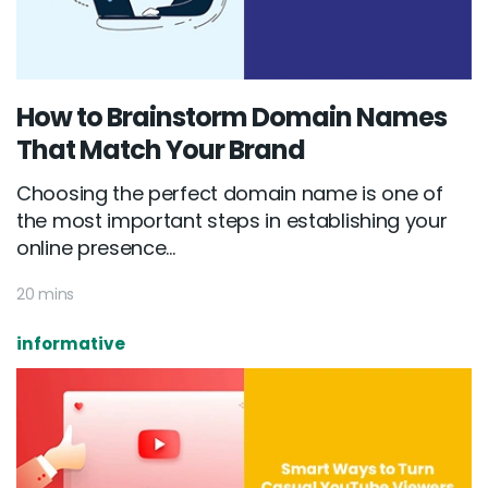
How to Brainstorm Domain Names
That Match Your Brand
Choosing the perfect domain name is one of
the most important steps in establishing your
online presence...
20 mins
informative