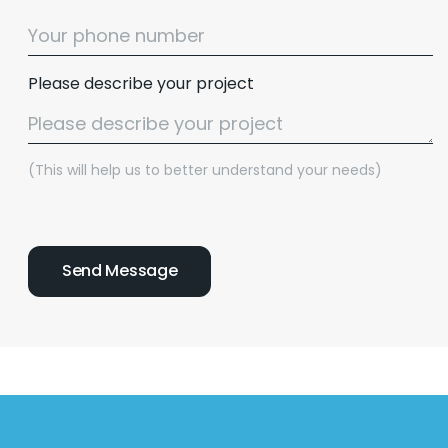
Please describe your project
(This will help us to better understand your needs)