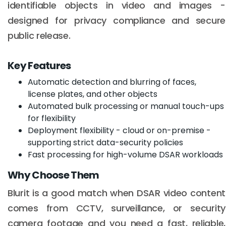
identifiable objects in video and images -
designed for privacy compliance and secure
public release.
Key Features
Automatic detection and blurring of faces,
license plates, and other objects
Automated bulk processing or manual touch-ups
for flexibility
Deployment flexibility - cloud or on-premise -
supporting strict data-security policies
Fast processing for high-volume DSAR workloads
Why Choose Them
Blurit is a good match when DSAR video content
comes from CCTV, surveillance, or security
camera footage and you need a fast, reliable,