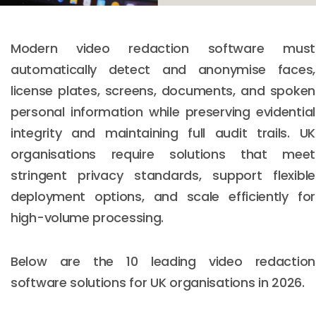
Modern video redaction software must
automatically detect and anonymise faces,
license plates, screens, documents, and spoken
personal information while preserving evidential
integrity and maintaining full audit trails. UK
organisations require solutions that meet
stringent privacy standards, support flexible
deployment options, and scale efficiently for
high-volume processing.
Below are the 10 leading video redaction
software solutions for UK organisations in 2026.