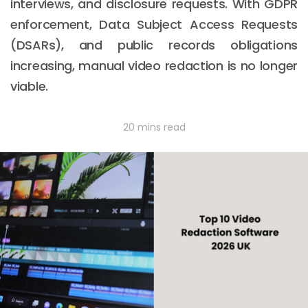
interviews, and disclosure requests. With GDPR
enforcement, Data Subject Access Requests
(DSARs), and public records obligations
increasing, manual video redaction is no longer
viable.
20 mins read