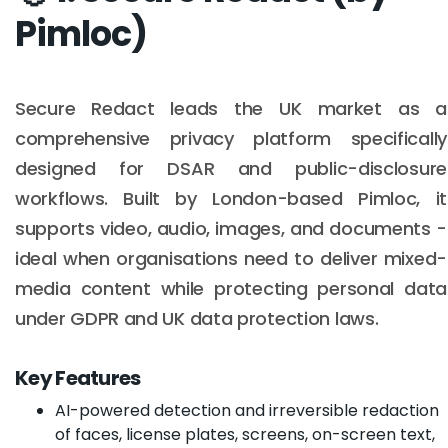
Pimloc)
Secure Redact leads the UK market as a
comprehensive privacy platform specifically
designed for DSAR and public-disclosure
workflows. Built by London-based Pimloc, it
supports video, audio, images, and documents -
ideal when organisations need to deliver mixed-
media content while protecting personal data
under GDPR and UK data protection laws.
Key Features
AI-powered detection and irreversible redaction
of faces, license plates, screens, on-screen text,