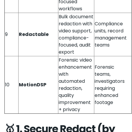
focused
workflows
Bulk document
redaction with
Compliance
video support,
units, record
9
Redactable
compliance-
management
focused, audit
teams
export
Forensic video
enhancement
Forensic
with
teams,
automated
investigators
10
MotionDSP
redaction,
requiring
quality
enhanced
improvement
footage
+ privacy
🥇 1. Secure Redact (by