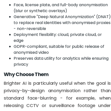
Face, license plate, and full-body anonymisation
(blur or synthetic overlays)
Generative "Deep Natural Anonymization" (DNAT)
to replace real identities with anonymised proxies
- non-reversible
Deployment flexibility: cloud, private cloud, or
edge
GDPR-compliant, suitable for public release of
anonymised video
Preserves data utility for analytics while ensuring
privacy
Why Choose Them
Brighter AI is particularly useful when the goal is
privacy-by-design anonymisation rather than
standard face-blurring - for example, when
releasing CCTV or surveillance footage under