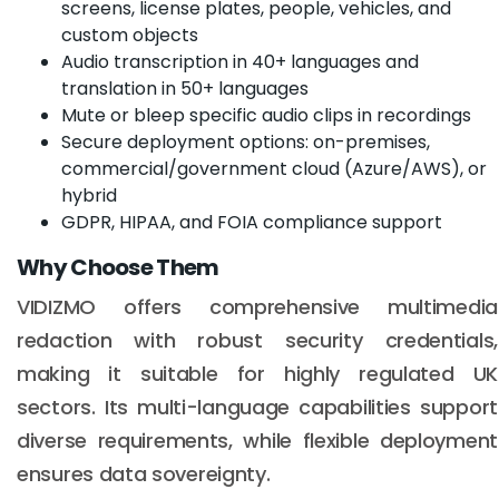
screens, license plates, people, vehicles, and
custom objects
Audio transcription in 40+ languages and
translation in 50+ languages
Mute or bleep specific audio clips in recordings
Secure deployment options: on-premises,
commercial/government cloud (Azure/AWS), or
hybrid
GDPR, HIPAA, and FOIA compliance support
Why Choose Them
VIDIZMO offers comprehensive multimedia
redaction with robust security credentials,
making it suitable for highly regulated UK
sectors. Its multi-language capabilities support
diverse requirements, while flexible deployment
ensures data sovereignty.