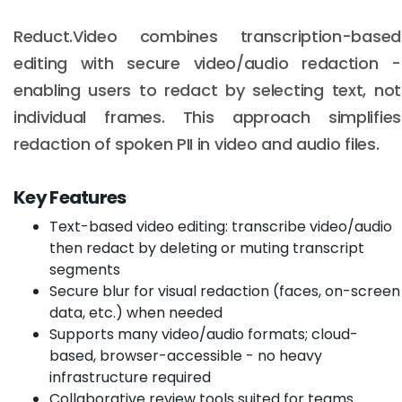
Reduct.Video combines transcription-based
editing with secure video/audio redaction -
enabling users to redact by selecting text, not
individual frames. This approach simplifies
redaction of spoken PII in video and audio files.
Key Features
Text-based video editing: transcribe video/audio
then redact by deleting or muting transcript
segments
Secure blur for visual redaction (faces, on-screen
data, etc.) when needed
Supports many video/audio formats; cloud-
based, browser-accessible - no heavy
infrastructure required
Collaborative review tools suited for teams