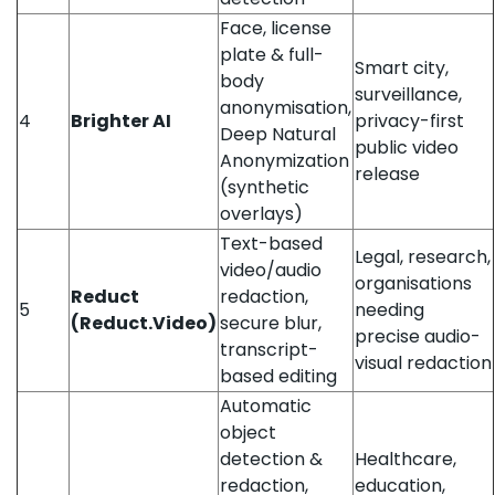
Face, license
plate & full-
Smart city,
body
surveillance,
anonymisation,
4
Brighter AI
privacy-first
Deep Natural
public video
Anonymization
release
(synthetic
overlays)
Text-based
Legal, research,
video/audio
organisations
Reduct
redaction,
5
needing
(Reduct.Video)
secure blur,
precise audio-
transcript-
visual redaction
based editing
Automatic
object
detection &
Healthcare,
redaction,
education,