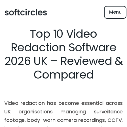
Menu
Top 10 Video
Redaction Software
2026 UK – Reviewed &
Compared
Video redaction has become essential across
UK organisations managing surveillance
footage, body-worn camera recordings, CCTV,