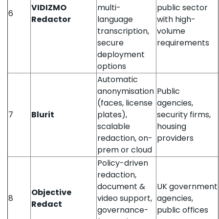
VIDIZMO
multi-
public sector
6
Redactor
language
with high-
transcription,
volume
secure
requirements
deployment
options
Automatic
anonymisation
Public
(faces, license
agencies,
7
Blurit
plates),
security firms,
scalable
housing
redaction, on-
providers
prem or cloud
Policy-driven
redaction,
document &
UK government
Objective
8
video support,
agencies,
Redact
governance-
public offices