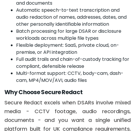
and documents
Automatic speech-to-text transcription and
audio redaction of names, addresses, dates, and
other personally identifiable information
Batch processing for large DSAR or disclosure
workloads across multiple file types
Flexible deployment: SaaS, private cloud, on-
premise, or API integration
Full audit trails and chain-of-custody tracking for
compliant, defensible release
Multi-format support: CCTV, body-cam, dash-
cam, MP4/MOV/AVI, audio files
Why Choose Secure Redact
Secure Redact excels when DSARs involve mixed
media - CCTV footage, audio recordings,
documents - and you want a single unified
platform built for UK compliance requirements.