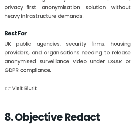
privacy-first anonymisation solution without
heavy infrastructure demands.
Best For
UK public agencies, security firms, housing
providers, and organisations needing to release
anonymised surveillance video under DSAR or
GDPR compliance.
👉 Visit Blurit
8. Objective Redact