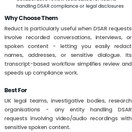
handling DSAR compliance or legal disclosures
Why Choose Them
Reduct is particularly useful when DSAR requests
involve recorded conversations, interviews, or
spoken content - letting you easily redact
names, addresses, or sensitive dialogue. Its
transcript-based workflow simplifies review and
speeds up compliance work.
Best For
UK legal teams, investigative bodies, research
organisations - any entity handling DSAR
requests involving video/audio recordings with
sensitive spoken content.