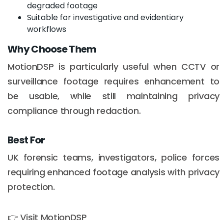
degraded footage
Suitable for investigative and evidentiary
workflows
Why Choose Them
MotionDSP is particularly useful when CCTV or
surveillance footage requires enhancement to
be usable, while still maintaining privacy
compliance through redaction.
Best For
UK forensic teams, investigators, police forces
Email :
hello@softcircles.com
requiring enhanced footage analysis with privacy
Phone :
608 620 7036
protection.
👉 Visit MotionDSP