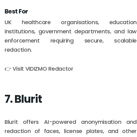
Best For
UK healthcare organisations, education
institutions, government departments, and law
enforcement requiring secure, scalable
redaction.
👉 Visit VIDIZMO Redactor
7. Blurit
Blurit offers AI-powered anonymisation and
redaction of faces, license plates, and other