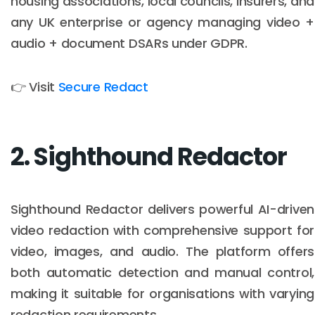
housing associations, local councils, insurers, and
any UK enterprise or agency managing video +
audio + document DSARs under GDPR.
👉 Visit
Secure Redact
2. Sighthound Redactor
Sighthound Redactor delivers powerful AI-driven
video redaction with comprehensive support for
video, images, and audio. The platform offers
both automatic detection and manual control,
making it suitable for organisations with varying
redaction requirements.