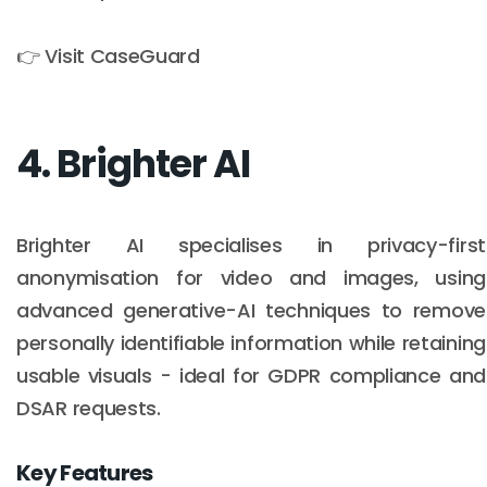
👉 Visit CaseGuard
4. Brighter AI
Brighter AI specialises in privacy-first
anonymisation for video and images, using
advanced generative-AI techniques to remove
personally identifiable information while retaining
usable visuals - ideal for GDPR compliance and
DSAR requests.
Key Features