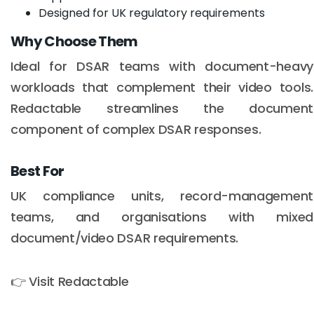
Designed for UK regulatory requirements
Why Choose Them
Ideal for DSAR teams with document-heavy
workloads that complement their video tools.
Redactable streamlines the document
component of complex DSAR responses.
Best For
UK compliance units, record-management
teams, and organisations with mixed
document/video DSAR requirements.
👉 Visit Redactable