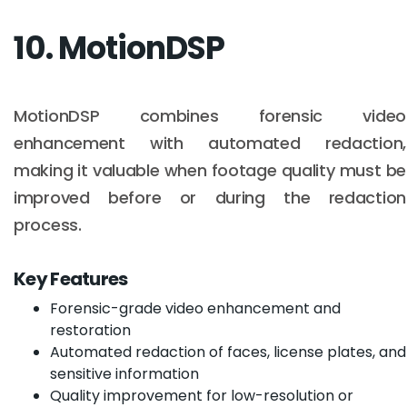
10. MotionDSP
MotionDSP combines forensic video
enhancement with automated redaction,
making it valuable when footage quality must be
improved before or during the redaction
process.
Key Features
Forensic-grade video enhancement and
restoration
Automated redaction of faces, license plates, and
sensitive information
Quality improvement for low-resolution or