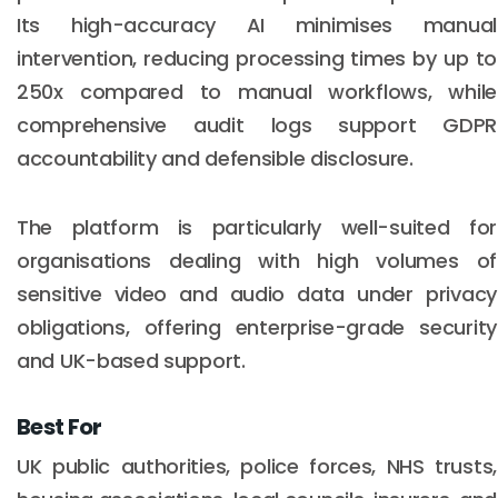
Its high-accuracy AI minimises manual
intervention, reducing processing times by up to
250x compared to manual workflows, while
comprehensive audit logs support GDPR
accountability and defensible disclosure.
The platform is particularly well-suited for
organisations dealing with high volumes of
sensitive video and audio data under privacy
obligations, offering enterprise-grade security
and UK-based support.
Best For
UK public authorities, police forces, NHS trusts,