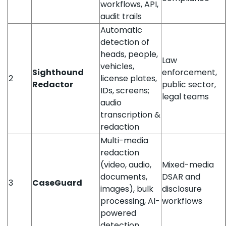
workflows, API,
audit trails
Automatic
detection of
heads, people,
Law
vehicles,
Sighthound
enforcement,
2
license plates,
Redactor
public sector,
IDs, screens;
legal teams
audio
transcription &
redaction
Multi-media
redaction
(video, audio,
Mixed-media
documents,
DSAR and
3
CaseGuard
images), bulk
disclosure
processing, AI-
workflows
powered
detection