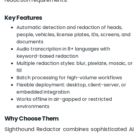
Key Features
Automatic detection and redaction of heads,
people, vehicles, license plates, IDs, screens, and
documents
Audio transcription in 8+ languages with
keyword-based redaction
Multiple redaction styles: blur, pixelate, mosaic, or
fill
Batch processing for high-volume workflows
Flexible deployment: desktop, client-server, or
embedded integration
Works offline in air-gapped or restricted
environments
Why Choose Them
Sighthound Redactor combines sophisticated AI