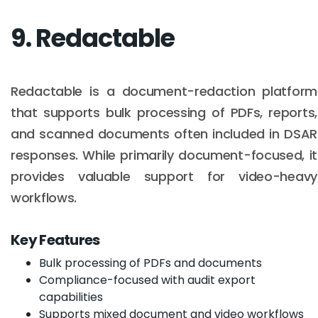
9. Redactable
Redactable is a document-redaction platform
that supports bulk processing of PDFs, reports,
and scanned documents often included in DSAR
responses. While primarily document-focused, it
provides valuable support for video-heavy
workflows.
Key Features
Bulk processing of PDFs and documents
Compliance-focused with audit export
capabilities
Supports mixed document and video workflows