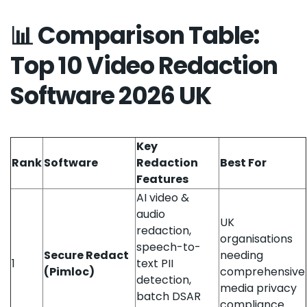
📊 Comparison Table:
Top 10 Video Redaction
Software 2026 UK
Key
Rank
Software
Redaction
Best For
Features
AI video &
audio
UK
redaction,
organisations
speech-to-
Secure Redact
needing
1
text PII
(Pimloc)
comprehensive
detection,
media privacy
batch DSAR
compliance