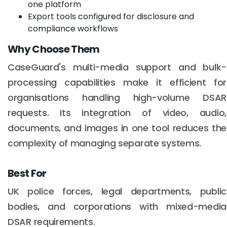
one platform
Export tools configured for disclosure and
compliance workflows
Why Choose Them
CaseGuard's multi-media support and bulk-
processing capabilities make it efficient for
organisations handling high-volume DSAR
requests. Its integration of video, audio,
documents, and images in one tool reduces the
complexity of managing separate systems.
Best For
UK police forces, legal departments, public
bodies, and corporations with mixed-media
DSAR requirements.