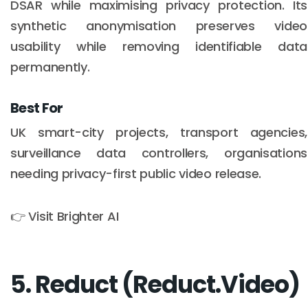
DSAR while maximising privacy protection. Its
synthetic anonymisation preserves video
usability while removing identifiable data
permanently.
Best For
UK smart-city projects, transport agencies,
surveillance data controllers, organisations
needing privacy-first public video release.
👉 Visit Brighter AI
5. Reduct (Reduct.Video)