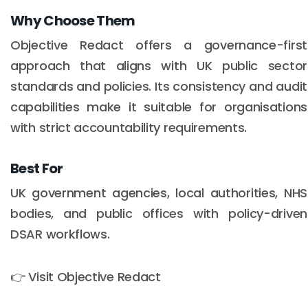
Why Choose Them
Objective Redact offers a governance-first
approach that aligns with UK public sector
standards and policies. Its consistency and audit
capabilities make it suitable for organisations
with strict accountability requirements.
Best For
UK government agencies, local authorities, NHS
bodies, and public offices with policy-driven
DSAR workflows.
👉 Visit Objective Redact