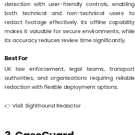
detection with user-friendly controls, enabling
both technical and non-technical users to
redact footage effectively. Its offline capability
makes it valuable for secure environments, while
its accuracy reduces review time significantly.
Best For
UK law enforcement, legal teams, transport
authorities, and organisations requiring reliable
redaction with flexible deployment options.
👉 Visit Sighthound Redactor