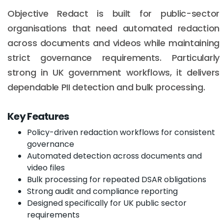
Objective Redact is built for public-sector
organisations that need automated redaction
across documents and videos while maintaining
strict governance requirements. Particularly
strong in UK government workflows, it delivers
dependable PII detection and bulk processing.
Key Features
Policy-driven redaction workflows for consistent
governance
Automated detection across documents and
video files
Bulk processing for repeated DSAR obligations
Strong audit and compliance reporting
Designed specifically for UK public sector
requirements