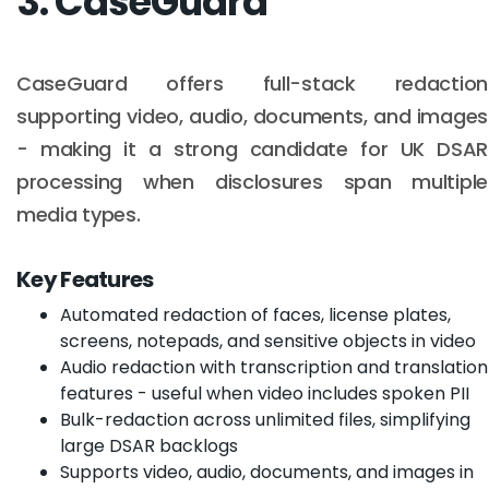
3. CaseGuard
CaseGuard offers full-stack redaction
supporting video, audio, documents, and images
- making it a strong candidate for UK DSAR
processing when disclosures span multiple
media types.
Key Features
Automated redaction of faces, license plates,
screens, notepads, and sensitive objects in video
Audio redaction with transcription and translation
features - useful when video includes spoken PII
Bulk-redaction across unlimited files, simplifying
large DSAR backlogs
Supports video, audio, documents, and images in