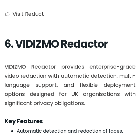
👉 Visit Reduct
6. VIDIZMO Redactor
VIDIZMO Redactor provides enterprise-grade
video redaction with automatic detection, multi-
language support, and flexible deployment
options designed for UK organisations with
significant privacy obligations.
Key Features
Automatic detection and redaction of faces,