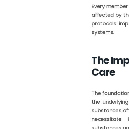
Every member o
affected by th
protocols imp
systems.
The Imp
Care
The foundation 
the underlyin
substances af
necessitate 
substances are