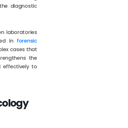
the diagnostic
n laboratories
ized in
forensic
plex cases that
trengthens the
effectively to
cology