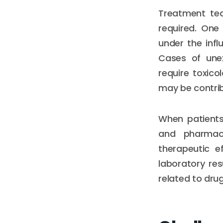
Treatment tea
required. One
under the inf
Cases of unex
require toxico
may be contrib
When patients
and pharmac
therapeutic e
laboratory res
related to dru