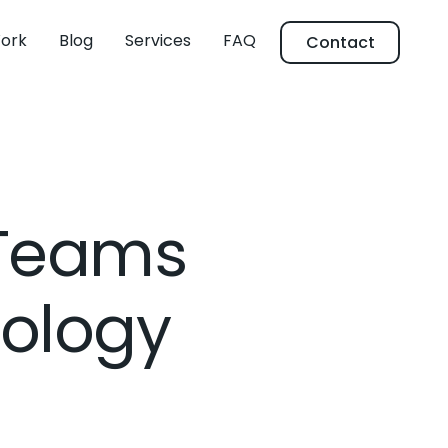
ork
Blog
Services
FAQ
Contact
 Teams
cology