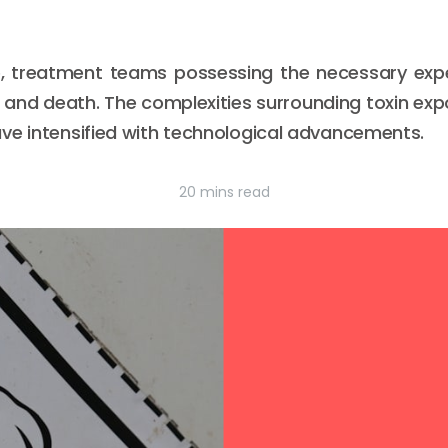
e, treatment teams possessing the necessary expe
e and death. The complexities surrounding toxin ex
ve intensified with technological advancements.
20 mins read