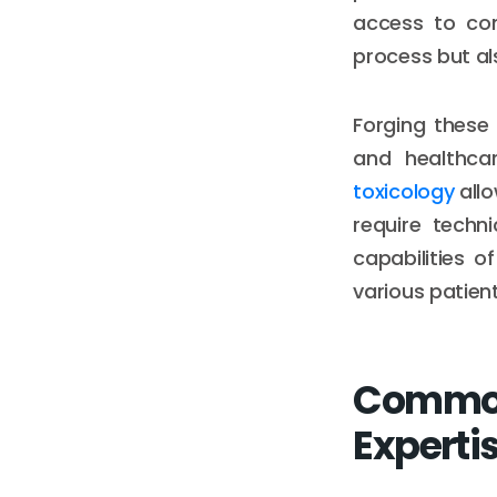
access to com
process but al
Forging these
and healthcar
toxicology
allo
require techn
capabilities 
various patien
Common 
Experti