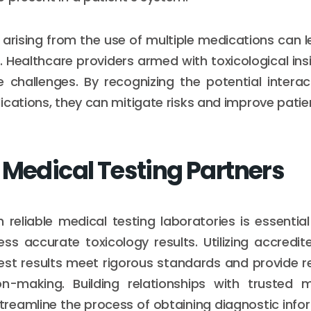
arising from the use of multiple medications can 
. Healthcare providers armed with toxicological ins
 challenges. By recognizing the potential intera
ications, they can mitigate risks and improve patie
 Medical Testing Partners
h reliable medical testing laboratories is essentia
s accurate toxicology results. Utilizing accredit
est results meet rigorous standards and provide re
ion-making. Building relationships with trusted 
treamline the process of obtaining diagnostic info