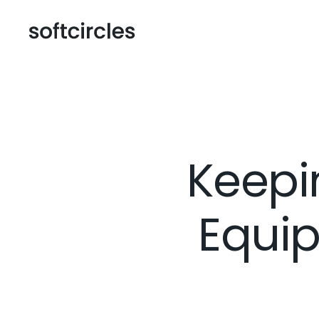
Keepi
Equip