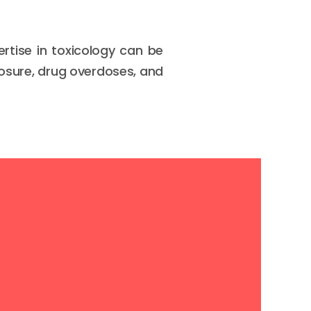
rtise in toxicology can be
posure, drug overdoses, and