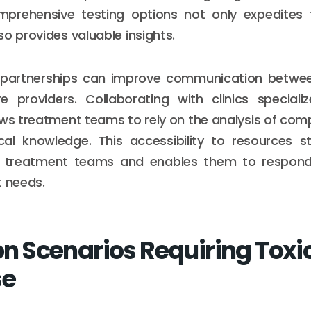
prehensive testing options not only expedites 
so provides valuable insights.
 partnerships can improve communication betwee
e providers. Collaborating with clinics special
ws treatment teams to rely on the analysis of com
ical knowledge. This accessibility to resources s
of treatment teams and enables them to respond 
t needs.
Scenarios Requiring Toxi
se