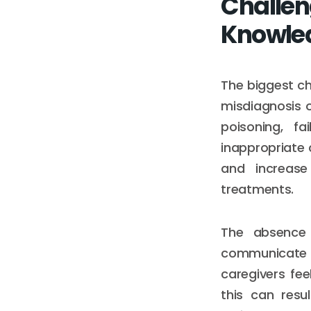
Challen
Knowle
The biggest ch
misdiagnosis o
poisoning, f
inappropriate 
and increase
treatments.
The absence o
communicate e
caregivers fe
this can resu