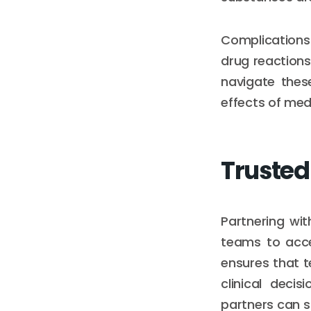
Complications 
drug reactions
navigate these
effects of med
Trusted
Partnering wit
teams to acces
ensures that t
clinical decis
partners can s