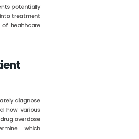
nts potentially
 into treatment
 of healthcare
ient
urately diagnose
nd how various
 drug overdose
termine which