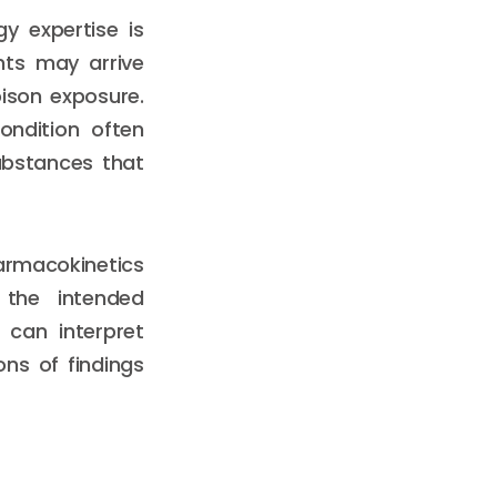
y expertise is
nts may arrive
ison exposure.
ondition often
substances that
armacokinetics
the intended
 can interpret
ons of findings