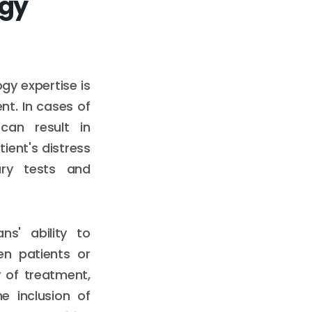
ogy
gy expertise is
nt. In cases of
can result in
ient's distress
ary tests and
ns' ability to
en patients or
 of treatment,
e inclusion of