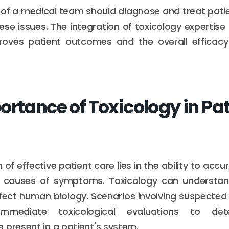
f a medical team should diagnose and treat patie
ese issues. The integration of toxicology expertise
roves patient outcomes and the overall efficacy
ortance of Toxicology in Pat
of effective patient care lies in the ability to acc
g causes of symptoms. Toxicology can understa
fect human biology. Scenarios involving suspected
immediate toxicological evaluations to de
 present in a patient's system.