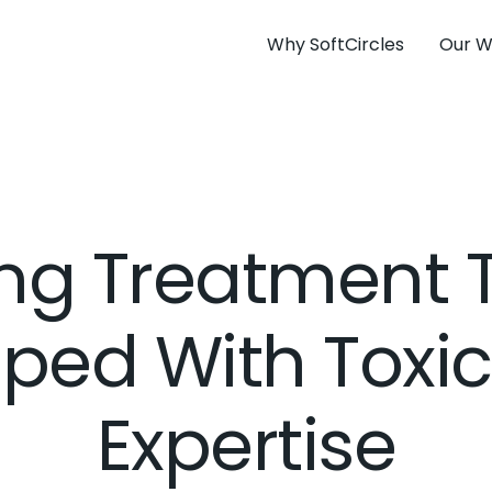
Why SoftCircles
Our W
ng Treatment
ped With Toxi
Expertise