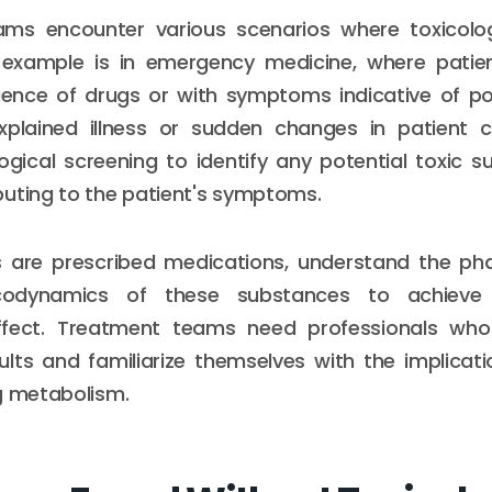
ms encounter various scenarios where toxicolog
 example is in emergency medicine, where patie
luence of drugs or with symptoms indicative of po
plained illness or sudden changes in patient c
logical screening to identify any potential toxic 
uting to the patient's symptoms.
 are prescribed medications, understand the ph
odynamics of these substances to achieve 
ffect. Treatment teams need professionals who
ults and familiarize themselves with the implicati
g metabolism.