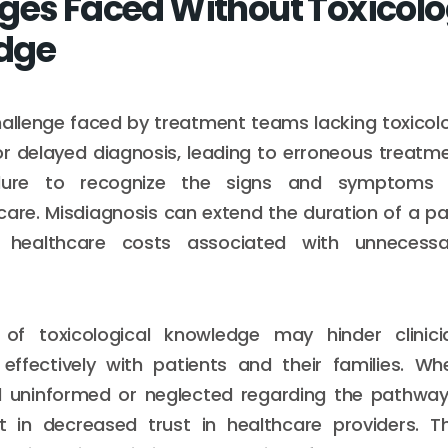
ges Faced Without Toxicol
dge
allenge faced by treatment teams lacking toxicolo
r delayed diagnosis, leading to erroneous treatme
ailure to recognize the signs and symptoms 
care. Misdiagnosis can extend the duration of a pat
 healthcare costs associated with unnecess
f toxicological knowledge may hinder clinicia
ffectively with patients and their families. Wh
el uninformed or neglected regarding the pathway
lt in decreased trust in healthcare providers. Th