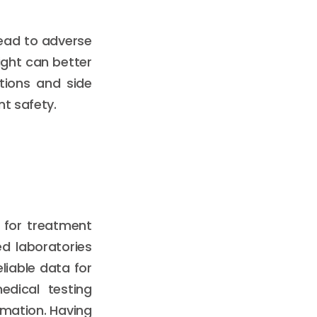
lead to adverse
ight can better
ctions and side
nt safety.
l for treatment
ed laboratories
liable data for
medical testing
rmation. Having