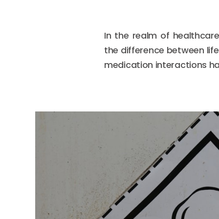
In the realm of healthcar
the difference between lif
medication interactions ha