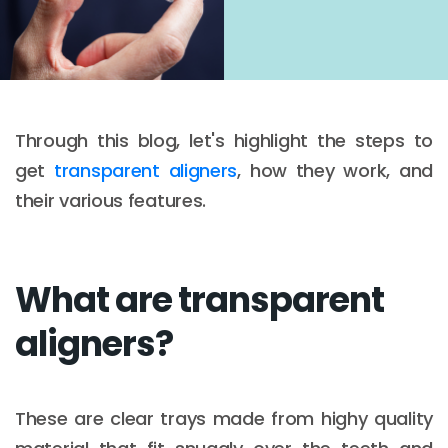
Through this blog, let's highlight the steps to
get
transparent aligners
, how they work, and
their various features.
What are transparent
aligners?
These are clear trays made from highy quality