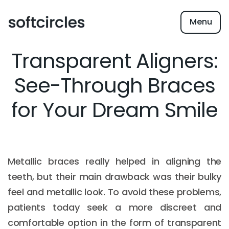
Menu
Transparent Aligners:
See-Through Braces
for Your Dream Smile
Metallic braces really helped in aligning the
teeth, but their main drawback was their bulky
feel and metallic look. To avoid these problems,
patients today seek a more discreet and
comfortable option in the form of transparent