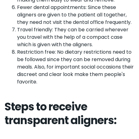
Fewer dental appointments: Since these
aligners are given to the patient all together,
they need not visit the dental office frequently.
Travel friendly: They can be carried wherever
you travel with the help of a compact case
which is given with the aligners.
Restriction free: No dietary restrictions need to
be followed since they can be removed during
meals. Also, for important social occasions their
discreet and clear look make them people's
favorite.
Steps to receive
transparent aligners: