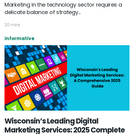
Marketing in the technology sector requires a
delicate balance of strategy...
20 mins
informative
Wisconsin’s Leading Digital
Marketing Services: 2025 Complete