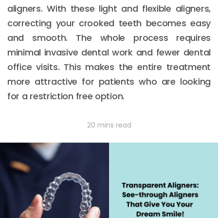
aligners. With these light and flexible aligners,
correcting your crooked teeth becomes easy
and smooth. The whole process requires
minimal invasive dental work and fewer dental
office visits. This makes the entire treatment
more attractive for patients who are looking
for a restriction free option.
20 mins read