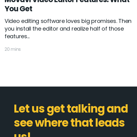
You Get
Video editing software loves big promises. Then
you install the editor and realize half of those
features...
20 mins
Let us get talking and
see where that leads
us!