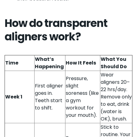
How do transparent
aligners work?
What’s
What You
Time
How It Feels
Happening
Should Do
Wear
Pressure,
aligners 20–
First aligner
slight
22 hrs/day.
goes in.
soreness (like
Week 1
Remove only
Teeth start
a gym
to eat, drink
to shift.
workout for
(water is
your mouth).
OK), brush.
Stick to
routine. Your