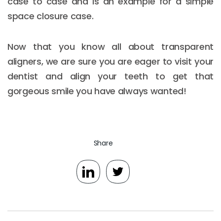
case to case and is an example for a simple
space closure case.
Now that you know all about transparent
aligners, we are sure you are eager to visit your
dentist and align your teeth to get that
gorgeous smile you have always wanted!
Share