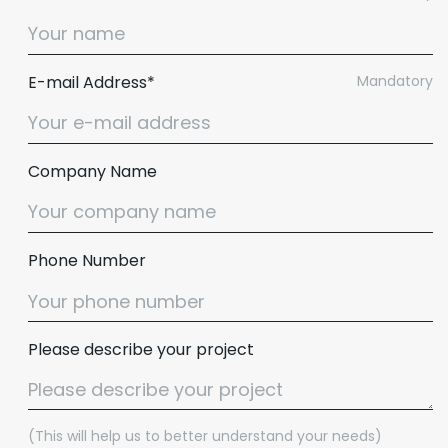
E-mail Address*
Mandatory
Company Name
Phone Number
Please describe your project
(This will help us to better understand your needs)