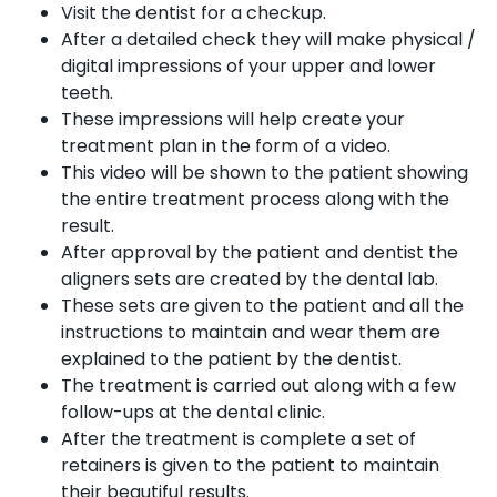
Visit the dentist for a checkup.
After a detailed check they will make physical /
digital impressions of your upper and lower
teeth.
These impressions will help create your
treatment plan in the form of a video.
This video will be shown to the patient showing
the entire treatment process along with the
result.
After approval by the patient and dentist the
aligners sets are created by the dental lab.
These sets are given to the patient and all the
instructions to maintain and wear them are
explained to the patient by the dentist.
The treatment is carried out along with a few
follow-ups at the dental clinic.
After the treatment is complete a set of
retainers is given to the patient to maintain
their beautiful results.