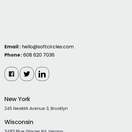
Email :
hello@softcircles.com
Phone :
608 620 7036
New York
245 Newkirk Avenue 3, Brooklyn
Wisconsin
3483 Blue Glacier Rd, Verona