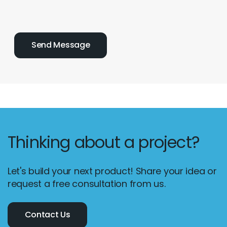
Thinking about a project?
Let's build your next product! Share your idea or
request a free consultation from us.
Contact Us