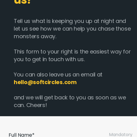
Tell us what is keeping you up at night and
let us see how we can help you chase those
monsters away.
This form to your right is the easiest way for
you to get in touch with us.
You can also leave us an email at
hello@softcircles.com
and we will get back to you as soon as we
can. Cheers!
Full Name*
Mandatory