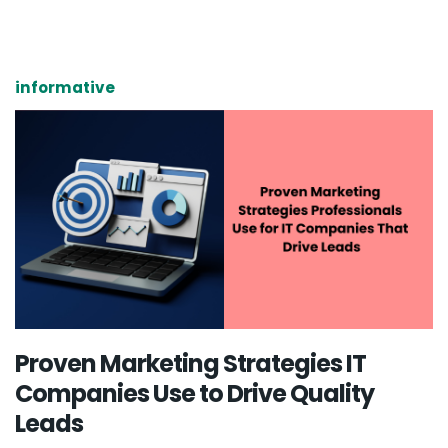
informative
Proven Marketing Strategies IT
Companies Use to Drive Quality
Leads