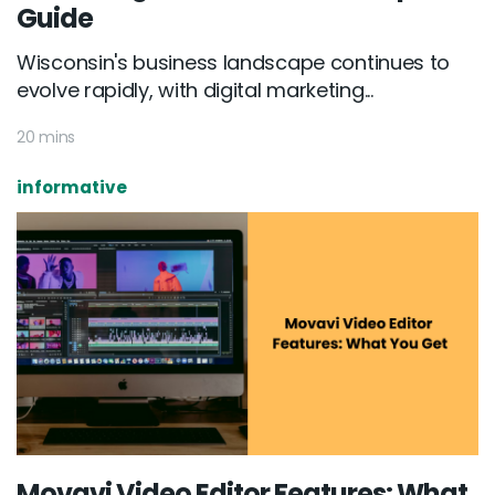
Guide
Wisconsin's business landscape continues to
evolve rapidly, with digital marketing...
20 mins
informative
Movavi Video Editor Features: What