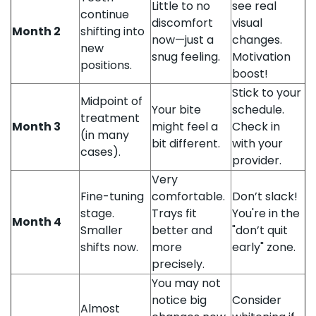
Little to no
see real
continue
discomfort
visual
Month 2
shifting into
now—just a
changes.
new
snug feeling.
Motivation
positions.
boost!
Stick to your
Midpoint of
Your bite
schedule.
treatment
Month 3
might feel a
Check in
(in many
bit different.
with your
cases).
provider.
Very
Fine-tuning
comfortable.
Don’t slack!
stage.
Trays fit
You're in the
Month 4
Smaller
better and
"don’t quit
shifts now.
more
early" zone.
precisely.
You may not
notice big
Consider
Almost