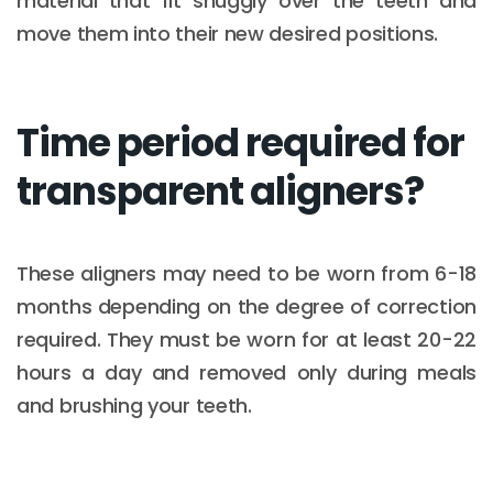
material that fit snuggly over the teeth and
move them into their new desired positions.
Time period required for
transparent aligners?
These aligners may need to be worn from 6-18
months depending on the degree of correction
required. They must be worn for at least 20-22
hours a day and removed only during meals
and brushing your teeth.