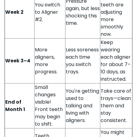
Pressure
You switch
teeth are
again, but less
Week 2
to Aligner
adjusting
shocking this
#2.
more
time.
smoothly
now.
Keep
More
Less soreness
wearing
aligners,
each time
each aligner
Week 3–4
more
you switch
for about 7–
progress.
trays.
10 days, as
instructed.
Small
You're getting
Take care of
changes
used to
trays—clean
End of
visible!
talking and
them and
Month 1
Front teeth
living with
stay
may begin
aligners.
consistent.
to shift.
You might
Teeth