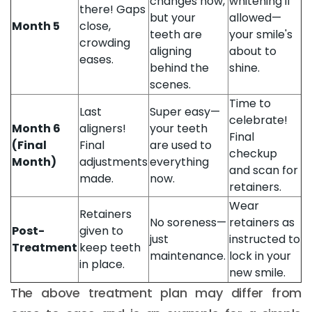
changes now,
whitening if
there! Gaps
but your
allowed—
Month 5
close,
teeth are
your smile's
crowding
aligning
about to
eases.
behind the
shine.
scenes.
Time to
Last
Super easy—
celebrate!
Month 6
aligners!
your teeth
Final
(Final
Final
are used to
checkup
Month)
adjustments
everything
and scan for
made.
now.
retainers.
Wear
Retainers
No soreness—
retainers as
Post-
given to
just
instructed to
Treatment
keep teeth
maintenance.
lock in your
in place.
new smile.
The above treatment plan may differ from