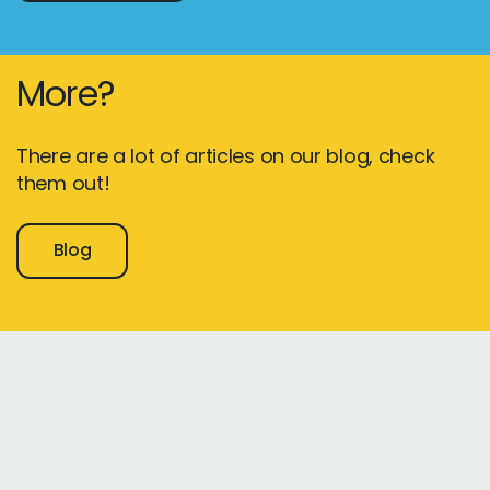
More?
There are a lot of articles on our blog, check
them out!
Blog