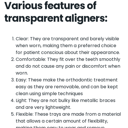
Various features of
transparent aligners:
Clear: They are transparent and barely visible
when worn, making them a preferred choice
for patient conscious about their appearance.
Comfortable: They fit over the teeth smoothly
and do not cause any pain or discomfort when
worn.
Easy: These make the orthodontic treatment
easy as they are removable, and can be kept
clean using simple techniques
Light: They are not bulky like metallic braces
and are very lightweight.
Flexible: These trays are made from a material
that allows a certain amount of flexibility,
making them easy to wear and remove.