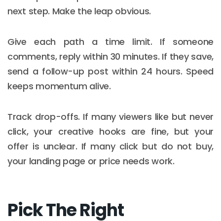
next step. Make the leap obvious.
Give each path a time limit. If someone
comments, reply within 30 minutes. If they save,
send a follow-up post within 24 hours. Speed
keeps momentum alive.
Track drop-offs. If many viewers like but never
click, your creative hooks are fine, but your
offer is unclear. If many click but do not buy,
your landing page or price needs work.
Pick The Right