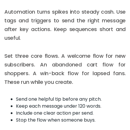
Automation turns spikes into steady cash. Use
tags and triggers to send the right message
after key actions. Keep sequences short and
useful.
Set three core flows. A welcome flow for new
subscribers. An abandoned cart flow for
shoppers. A win-back flow for lapsed fans.
These run while you create.
Send one helpful tip before any pitch.
Keep each message under 120 words.
Include one clear action per send.
Stop the flow when someone buys.