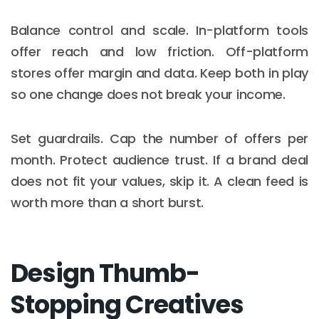
Balance control and scale. In-platform tools
offer reach and low friction. Off-platform
stores offer margin and data. Keep both in play
so one change does not break your income.
Set guardrails. Cap the number of offers per
month. Protect audience trust. If a brand deal
does not fit your values, skip it. A clean feed is
worth more than a short burst.
Design Thumb-
Stopping Creatives