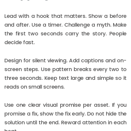
Lead with a hook that matters. Show a before
and after. Use a timer. Challenge a myth. Make
the first two seconds carry the story. People
decide fast.
Design for silent viewing. Add captions and on-
screen steps. Use pattern breaks every two to
three seconds. Keep text large and simple so it
reads on small screens.
Use one clear visual promise per asset. If you
promise a fix, show the fix early. Do not hide the
solution until the end. Reward attention in each