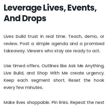
Leverage Lives, Events,
And Drops
Lives build trust in real time. Teach, demo, or
review. Post a simple agenda and a promised
takeaway. Viewers who stay are ready to act.
Use timed offers. Outlines like Ask Me Anything,
Live Build, and Shop With Me create urgency.
Keep each segment short. Reset the hook
every few minutes.
Make lives shoppable. Pin links. Repeat the next