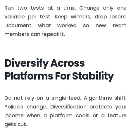
Run two tests at a time. Change only one
variable per test. Keep winners, drop losers.
Document what worked so new team
members can repeat it.
Diversify Across
Platforms For Stability
Do not rely on a single feed. Algorithms shift.
Policies change. Diversification protects your
income when a platform cools or a feature
gets cut.