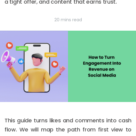
a tight offer, and content that earns trust.
20 mins read
This guide turns likes and comments into cash
flow. We will map the path from first view to