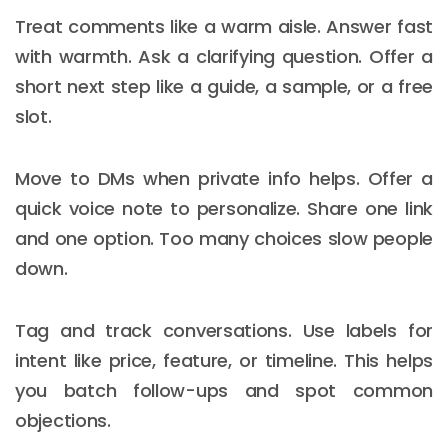
Treat comments like a warm aisle. Answer fast
with warmth. Ask a clarifying question. Offer a
short next step like a guide, a sample, or a free
slot.
Move to DMs when private info helps. Offer a
quick voice note to personalize. Share one link
and one option. Too many choices slow people
down.
Tag and track conversations. Use labels for
intent like price, feature, or timeline. This helps
you batch follow-ups and spot common
objections.