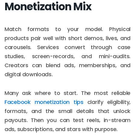
Monetization Mix
Match formats to your model. Physical
products pair well with short demos, lives, and
carousels. Services convert through case
studies, screen-records, and mini-audits.
Creators can blend ads, memberships, and
digital downloads.
Many ask where to start. The most reliable
Facebook monetization tips
clarify eligibility,
formats, and the small details that unlock
payouts. Then you can test reels, in-stream
ads, subscriptions, and stars with purpose.