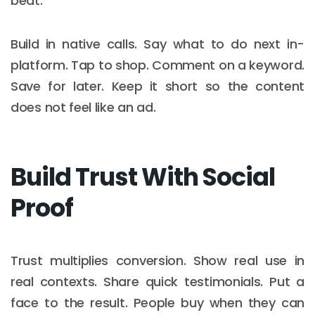
beat.
Build in native calls. Say what to do next in-
platform. Tap to shop. Comment on a keyword.
Save for later. Keep it short so the content
does not feel like an ad.
Build Trust With Social
Proof
Trust multiplies conversion. Show real use in
real contexts. Share quick testimonials. Put a
face to the result. People buy when they can