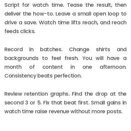
Script for watch time. Tease the result, then
deliver the how-to. Leave a small open loop to
drive a save. Watch time lifts reach, and reach
feeds clicks.
Record in batches. Change shirts and
backgrounds to feel fresh. You will have a
month of content in one afternoon.
Consistency beats perfection.
Review retention graphs. Find the drop at the
second 3 or 5. Fix that beat first. Small gains in
watch time raise revenue without more posts.