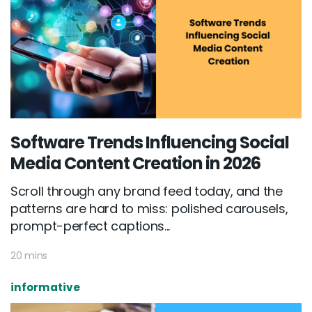
Software Trends Influencing Social
Media Content Creation in 2026
Scroll through any brand feed today, and the
patterns are hard to miss: polished carousels,
prompt-perfect captions...
20 mins
informative