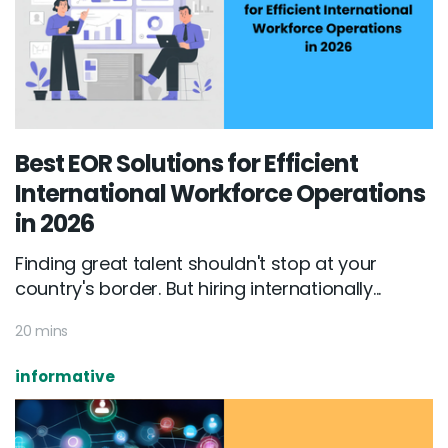
Best EOR Solutions for Efficient
International Workforce Operations
in 2026
Finding great talent shouldn't stop at your
country's border. But hiring internationally...
20 mins
informative