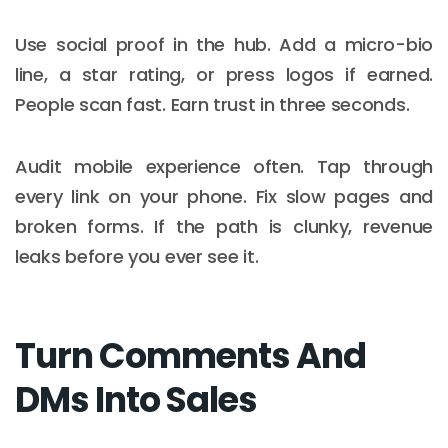
Use social proof in the hub. Add a micro-bio
line, a star rating, or press logos if earned.
People scan fast. Earn trust in three seconds.
Audit mobile experience often. Tap through
every link on your phone. Fix slow pages and
broken forms. If the path is clunky, revenue
leaks before you ever see it.
Turn Comments And
DMs Into Sales