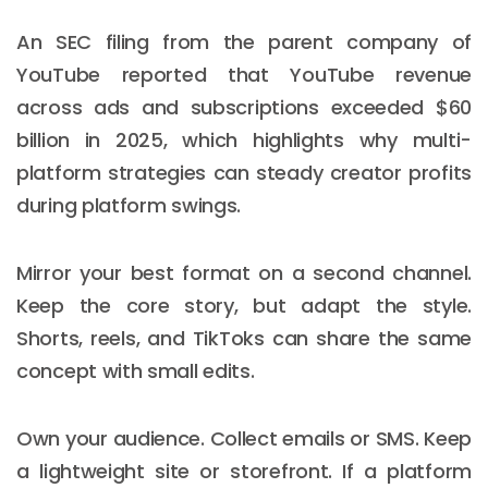
An SEC filing from the parent company of
YouTube reported that YouTube revenue
across ads and subscriptions exceeded $60
billion in 2025, which highlights why multi-
platform strategies can steady creator profits
during platform swings.
Mirror your best format on a second channel.
Keep the core story, but adapt the style.
Shorts, reels, and TikToks can share the same
concept with small edits.
Own your audience. Collect emails or SMS. Keep
a lightweight site or storefront. If a platform