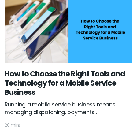
How to Choose the Right Tools and
Technology for a Mobile Service
Business
Running a mobile service business means
managing dispatching, payments...
20 mins