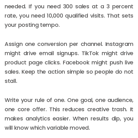
needed. If you need 300 sales at a 3 percent
rate, you need 10,000 qualified visits. That sets
your posting tempo.
Assign one conversion per channel. Instagram
might drive email signups. TikTok might drive
product page clicks. Facebook might push live
sales. Keep the action simple so people do not
stall.
Write your rule of one. One goal, one audience,
one core offer. This reduces creative trash. It
makes analytics easier. When results dip, you
will know which variable moved.