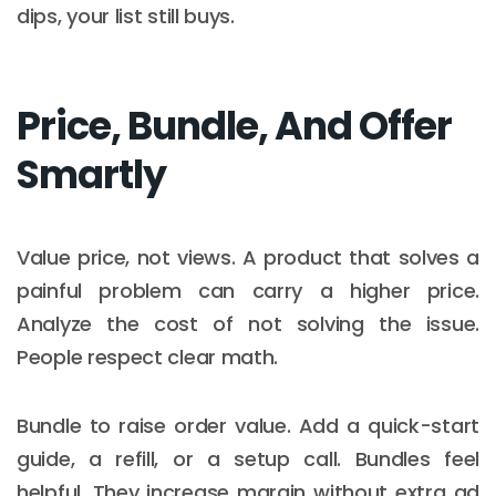
dips, your list still buys.
Price, Bundle, And Offer
Smartly
Value price, not views. A product that solves a
painful problem can carry a higher price.
Analyze the cost of not solving the issue.
People respect clear math.
Bundle to raise order value. Add a quick-start
guide, a refill, or a setup call. Bundles feel
helpful. They increase margin without extra ad