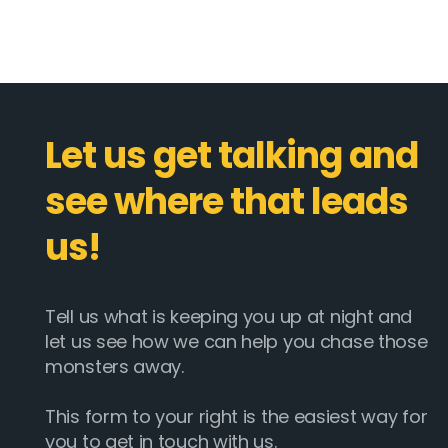
Let us get talking and
see where that leads
us!
Tell us what is keeping you up at night and
let us see how we can help you chase those
monsters away.
This form to your right is the easiest way for
you to get in touch with us.