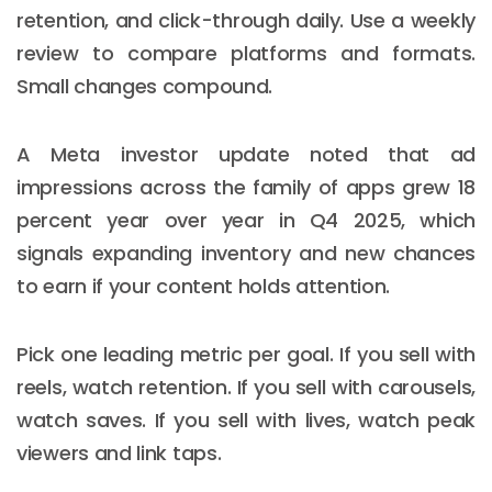
retention, and click-through daily. Use a weekly
review to compare platforms and formats.
Small changes compound.
A Meta investor update noted that ad
impressions across the family of apps grew 18
percent year over year in Q4 2025, which
signals expanding inventory and new chances
to earn if your content holds attention.
Pick one leading metric per goal. If you sell with
reels, watch retention. If you sell with carousels,
watch saves. If you sell with lives, watch peak
viewers and link taps.