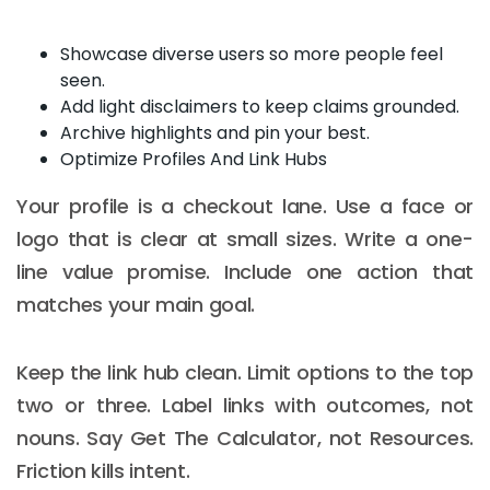
Showcase diverse users so more people feel
seen.
Add light disclaimers to keep claims grounded.
Archive highlights and pin your best.
Optimize Profiles And Link Hubs
Your profile is a checkout lane. Use a face or
logo that is clear at small sizes. Write a one-
line value promise. Include one action that
matches your main goal.
Keep the link hub clean. Limit options to the top
two or three. Label links with outcomes, not
nouns. Say Get The Calculator, not Resources.
Friction kills intent.