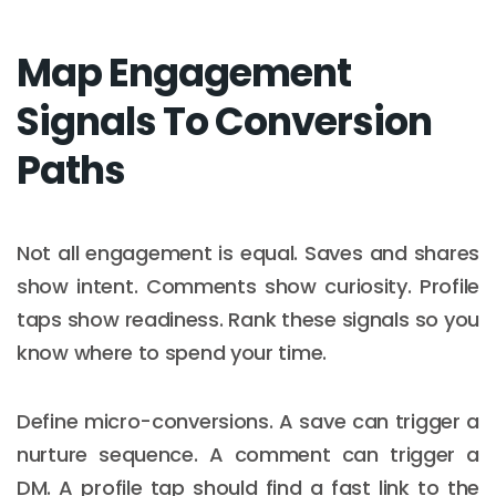
Map Engagement
Signals To Conversion
Paths
Not all engagement is equal. Saves and shares
show intent. Comments show curiosity. Profile
taps show readiness. Rank these signals so you
know where to spend your time.
Define micro-conversions. A save can trigger a
nurture sequence. A comment can trigger a
DM. A profile tap should find a fast link to the