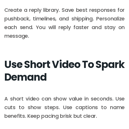
Create a reply library. Save best responses for
pushback, timelines, and shipping. Personalize
each send. You will reply faster and stay on
message.
Use Short Video To Spark
Demand
A short video can show value in seconds. Use
cuts to show steps. Use captions to name
benefits. Keep pacing brisk but clear.