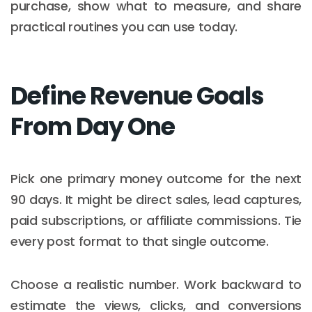
purchase, show what to measure, and share
practical routines you can use today.
Define Revenue Goals
From Day One
Pick one primary money outcome for the next
90 days. It might be direct sales, lead captures,
paid subscriptions, or affiliate commissions. Tie
every post format to that single outcome.
Choose a realistic number. Work backward to
estimate the views, clicks, and conversions