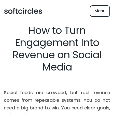
Menu
How to Turn
Engagement Into
Revenue on Social
Media
Social feeds are crowded, but real revenue
comes from repeatable systems. You do not
need a big brand to win. You need clear goals,