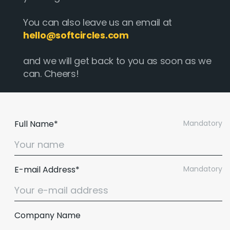
You can also leave us an email at
hello@softcircles.com
and we will get back to you as soon as we
can. Cheers!
Full Name*
Mandatory
E-mail Address*
Mandatory
Email :
hello@softcircles.com
Phone :
608 620 7036
Company Name