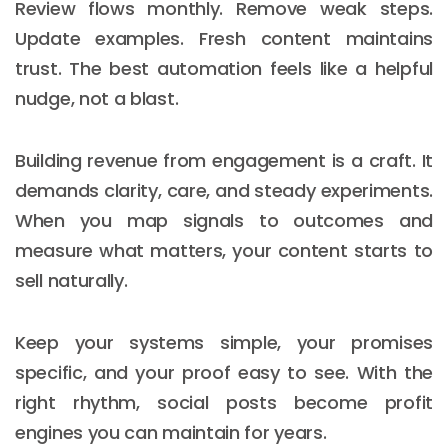
Review flows monthly. Remove weak steps.
Update examples. Fresh content maintains
trust. The best automation feels like a helpful
nudge, not a blast.
Building revenue from engagement is a craft. It
demands clarity, care, and steady experiments.
When you map signals to outcomes and
measure what matters, your content starts to
sell naturally.
Keep your systems simple, your promises
specific, and your proof easy to see. With the
right rhythm, social posts become profit
engines you can maintain for years.