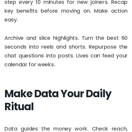
step every 10 minutes for new joiners. Recap
key benefits before moving on. Make action
easy.
Archive and slice highlights. Turn the best 60
seconds into reels and shorts. Repurpose the
chat questions into posts. Lives can feed your
calendar for weeks.
Make Data Your Daily
Ritual
Data guides the money work. Check reach,