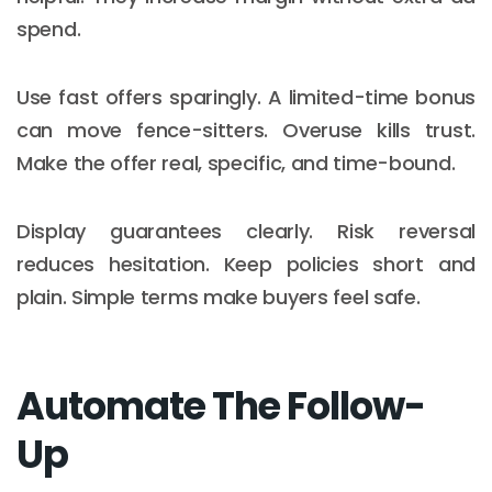
spend.
Use fast offers sparingly. A limited-time bonus
can move fence-sitters. Overuse kills trust.
Make the offer real, specific, and time-bound.
Display guarantees clearly. Risk reversal
reduces hesitation. Keep policies short and
plain. Simple terms make buyers feel safe.
Automate The Follow-
Up