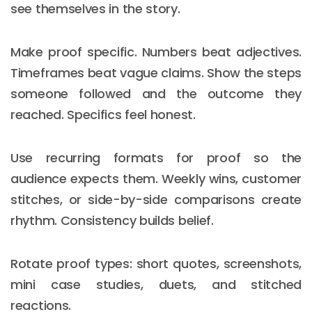
see themselves in the story.
Make proof specific. Numbers beat adjectives.
Timeframes beat vague claims. Show the steps
someone followed and the outcome they
reached. Specifics feel honest.
Use recurring formats for proof so the
audience expects them. Weekly wins, customer
stitches, or side-by-side comparisons create
rhythm. Consistency builds belief.
Rotate proof types: short quotes, screenshots,
mini case studies, duets, and stitched
reactions.