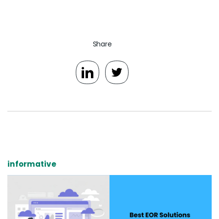
Share
informative