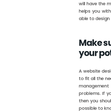
will have the m
helps you wit
able to design
Make su
your po
A website desi
to fit all the 
management i
problems. If 
then you shou
possible to kn