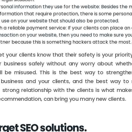
sonal information they use for the website: Besides the 
nformation that require protection, there is some persona
s use on your website that should also be protected.
h a reliable payment service: If your clients can place an
nsaction on your website, then you need to make sure yo
rtner because this is something hackers attack the most.
et your clients know that their safety is your priori
r business safely without any worry about whethe
ll be misused. This is the best way to strengthe
business and your clients, and the best way to 
 strong relationship with the clients is what make
recommendation, can bring you many new clients.
rget SEO solutions.