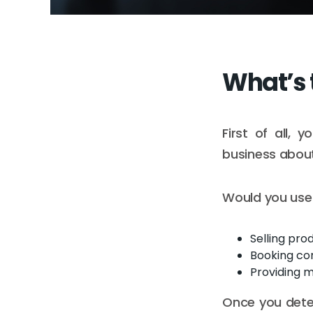
What’s 
First of all,
business about
Would you use 
Selling prod
Booking con
Providing m
Once you deter