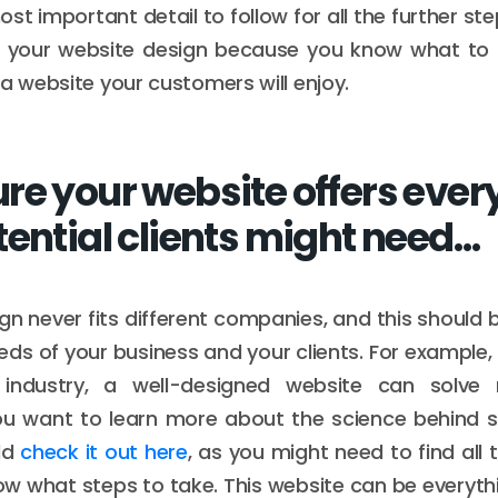
ost important detail to follow for all the further ste
h your website design because you know what to pr
 a website your customers will enjoy.
re your website offers ever
tential clients might need…
gn never fits different companies, and this should 
needs of your business and your clients. For example,
ndustry, a well-designed website can solve
you want to learn more about the science behind s
ld
check it out here
, as you might need to find all 
ow what steps to take. This website can be everythi