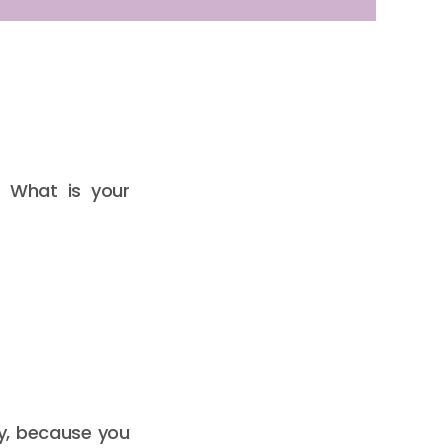
. What is your
ly, because you