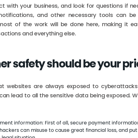
ct with your business, and look for questions if nec
 notifications, and other necessary tools can be
most of the work will be done here, making it eas
sactions and everything else.
r safety should be your pri
t websites are always exposed to cyberattacks
can lead to all the sensitive data being exposed. 
ent information: First of all, secure payment information
ackers can misuse to cause great financial loss, and put 
legal situation.