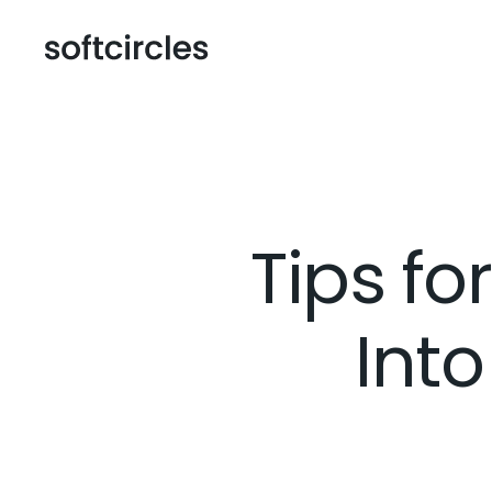
Tips fo
Into