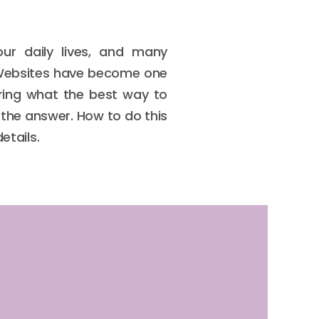
ur daily lives, and many
. Websites have become one
ering what the best way to
s the answer. How to do this
etails.