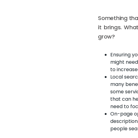
Something that
it brings. Wha
grow?
Ensuring yo
might need y
to increase
Local searc
many benefi
some servic
that can he
need to foc
On-page opt
description
people sea