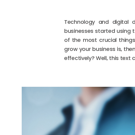
Technology and digital 
businesses started using 
of the most crucial thing
grow your business is, then
effectively? Well, this tex