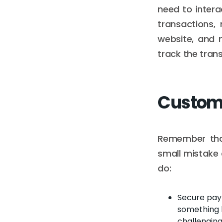
need to intera
transactions,
website, and 
track the tran
Custome
Remember tha
small mistake 
do:
Secure paym
something h
challenging 