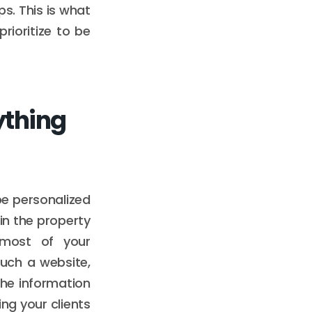
ps. This is what
ioritize to be
ything
be personalized
 in the property
 most of your
uch a website,
the information
ng your clients