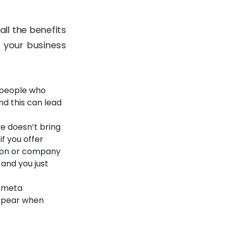
ll the benefits
p your business
, people who
and this can lead
ve doesn’t bring
if you offer
erson or company
 and you just
e meta
appear when