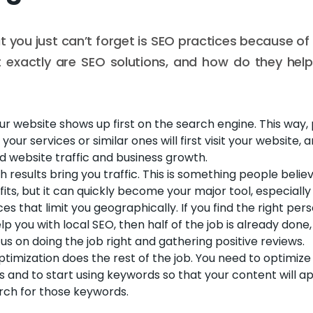
 you just can’t forget is SEO practices because of a
t exactly are SEO solutions, and how do they hel
ur website shows up first on the search engine. This way
our services or similar ones will first visit your website, 
d website traffic and business growth.
h results bring you traffic. This is something people belie
ts, but it can quickly become your major tool, especially 
es that limit you geographically. If you find the right p
lp you with local SEO, then half of the job is already done,
us on doing the job right and gathering positive reviews.
imization does the rest of the job. You need to optimiz
s and to start using keywords so that your content will 
rch for those keywords.