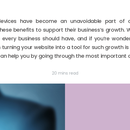
devices have become an unavoidable part of o
these benefits to support their business’s growth
s every business should have, and if you’re wond
 turning your website into a tool for such growth i
t can help you by going through the most important d
20 mins read