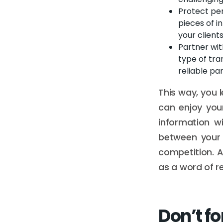
Protect per
pieces of i
your client
Partner wit
type of tra
reliable pa
This way, you l
can enjoy you
information wi
between your 
competition. A
as a word of 
Don’t fo