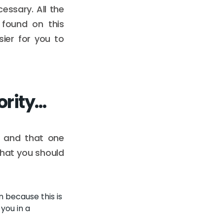
essary. All the
 found on this
ier for you to
ority…
 and that one
What you should
 because this is
you in a