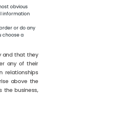
most obvious
l information
 order or do any
u choose a
ty and that they
r any of their
n relationships
rise above the
s the business,