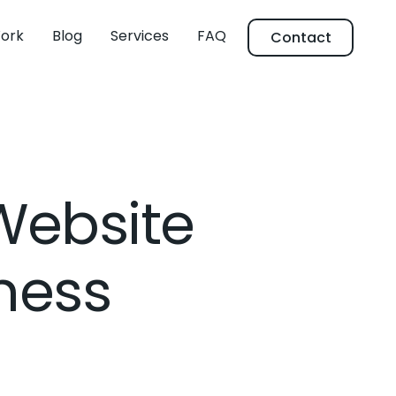
ork
Blog
Services
FAQ
Contact
 Website
iness