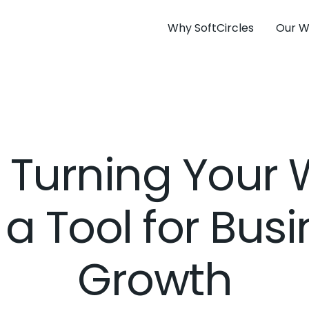
Why SoftCircles
Our W
r Turning Your
 a Tool for Bus
Growth