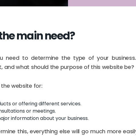
the main need?
 you need to determine the type of your business
, and what should the purpose of this website be?
the website for:
ucts or offering different services.
sultations or meetings.
ajor information about your business.
mine this, everything else will go much more easi