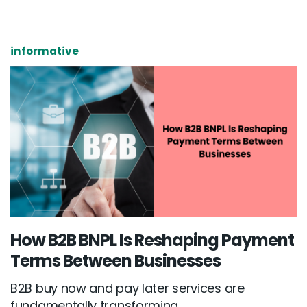
informative
How B2B BNPL Is Reshaping Payment
Terms Between Businesses
B2B buy now and pay later services are
fundamentally transforming...