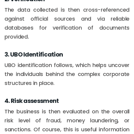
The data collected is then cross-referenced
against official sources and via reliable
databases for verification of documents
provided.
3. UBO Identification
UBO identification follows, which helps uncover
the individuals behind the complex corporate
structures in place.
4. Risk assessment
The business is then evaluated on the overall
risk level of fraud, money laundering, or
sanctions. Of course, this is useful information