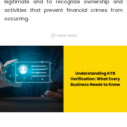
legitimate and to recognize ownership and
activities that prevent financial crimes from
occurring.
20 mins read