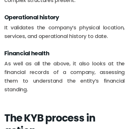
complex structures present.
Operational history
It validates the company’s physical location,
services, and operational history to date.
Financial health
As well as all the above, it also looks at the
financial records of a company, assessing
them to understand the entity’s financial
standing.
The KYB process in