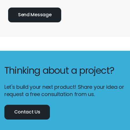
Thinking about a project?
Let's build your next product! Share your idea or
request a free consultation from us.
Contact Us