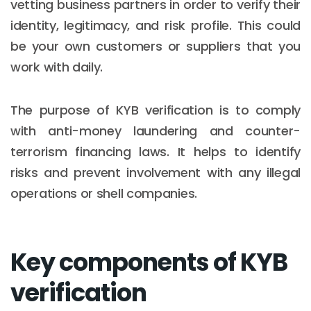
vetting business partners in order to verify their
identity, legitimacy, and risk profile. This could
be your own customers or suppliers that you
work with daily.
The purpose of KYB verification is to comply
with anti-money laundering and counter-
terrorism financing laws. It helps to identify
risks and prevent involvement with any illegal
operations or shell companies.
Key components of KYB
verification