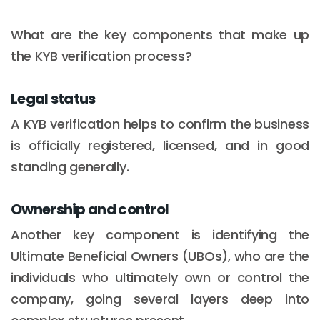
What are the key components that make up
the KYB verification process?
Legal status
A KYB verification helps to confirm the business
is officially registered, licensed, and in good
standing generally.
Ownership and control
Another key component is identifying the
Ultimate Beneficial Owners (UBOs), who are the
individuals who ultimately own or control the
company, going several layers deep into