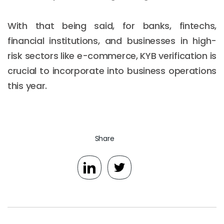
With that being said, for banks, fintechs,
financial institutions, and businesses in high-
risk sectors like e-commerce, KYB verification is
crucial to incorporate into business operations
this year.
Share