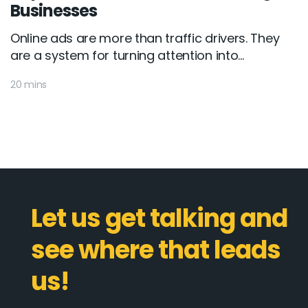
Businesses
Online ads are more than traffic drivers. They
are a system for turning attention into...
20 mins
Let us get talking and
see where that leads
us!