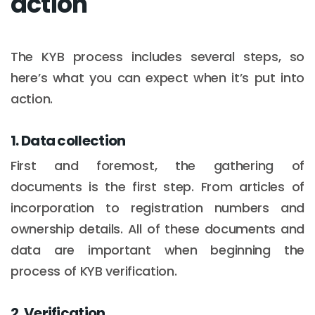
action
The KYB process includes several steps, so
here’s what you can expect when it’s put into
action.
1. Data collection
First and foremost, the gathering of
documents is the first step. From articles of
incorporation to registration numbers and
ownership details. All of these documents and
data are important when beginning the
process of KYB verification.
2. Verification