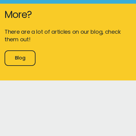
More?
There are a lot of articles on our blog, check
them out!
Blog