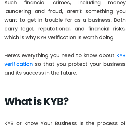
Such financial crimes, including money
laundering and fraud, aren’t something you
want to get in trouble for as a business. Both
carry legal, reputational, and financial risks,
which is why KYB verification is worth doing.
Here’s everything you need to know about
KYB
verification
so that you protect your business
and its success in the future.
What is KYB?
KYB or Know Your Business is the process of