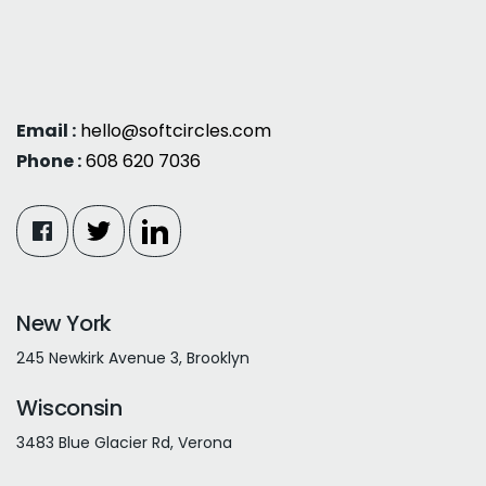
Email :
hello@softcircles.com
Phone :
608 620 7036
New York
245 Newkirk Avenue 3, Brooklyn
Wisconsin
3483 Blue Glacier Rd, Verona