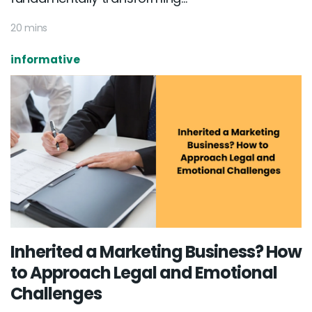
20 mins
informative
Inherited a Marketing Business? How
to Approach Legal and Emotional
Challenges