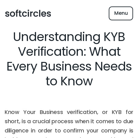
Menu
Understanding KYB
Verification: What
Every Business Needs
to Know
Know Your Business verification, or KYB for
short, is a crucial process when it comes to due
diligence in order to confirm your company is