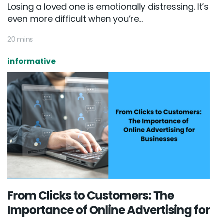
Losing a loved one is emotionally distressing. It’s
even more difficult when you’re...
20 mins
informative
From Clicks to Customers: The
Importance of Online Advertising for