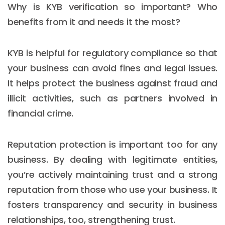
Why is KYB verification so important? Who
benefits from it and needs it the most?
KYB is helpful for regulatory compliance so that
your business can avoid fines and legal issues.
It helps protect the business against fraud and
illicit activities, such as partners involved in
financial crime.
Reputation protection is important too for any
business. By dealing with legitimate entities,
you’re actively maintaining trust and a strong
reputation from those who use your business. It
fosters transparency and security in business
relationships, too, strengthening trust.