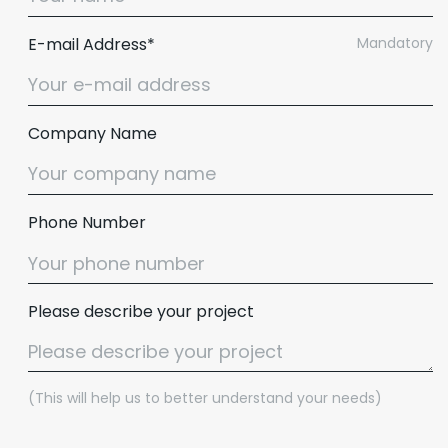
E-mail Address*
Mandatory
Company Name
Phone Number
Please describe your project
(This will help us to better understand your needs)