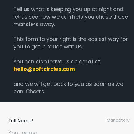
Tell us what is keeping you up at night and
let us see how we can help you chase those
monsters away.
This form to your right is the easiest way for
you to get in touch with us.
You can also leave us an email at
hello@softcircles.com
and we will get back to you as soon as we
can. Cheers!
Full Name*
Mandatory