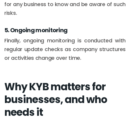
for any business to know and be aware of such
risks.
5. Ongoing monitoring
Finally, ongoing monitoring is conducted with
regular update checks as company structures
or activities change over time.
Why KYB matters for
businesses, and who
needs it