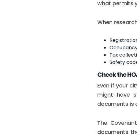
what permits 
When researchi
Registrati
Occupancy l
Tax collecti
Safety cod
Check the HOA
Even if your c
might have st
documents is c
The Covenants
documents tha