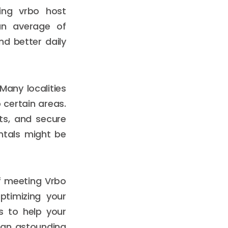
ding vrbo host
an average of
nd better daily
Many localities
 certain areas.
its, and secure
entals might be
of meeting Vrbo
ptimizing your
es to help your
e an astounding