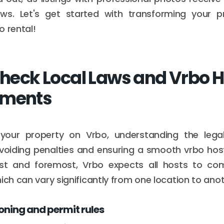
ws. Let's get started with transforming your p
o rental!
 Check Local Laws and Vrbo 
ements
g your property on Vrbo, understanding the lega
avoiding penalties and ensuring a smooth vrbo ho
irst and foremost, Vrbo expects all hosts to com
ich can vary significantly from one location to anot
ning and permit rules