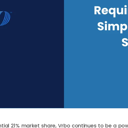
tial 21% market share, Vrbo continues to be a po