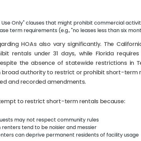
l Use Only" clauses that might prohibit commercial activit
se term requirements (e.g., "no leases less than six mon
arding HOAs also vary significantly. The Califor
hibit rentals under 31 days, while Florida requires
 Despite the absence of statewide restrictions in Te
broad authority to restrict or prohibit short-term 
ted and recorded amendments.
mpt to restrict short-term rentals because:
guests may not respect community rules
renters tend to be noisier and messier
nters can deprive permanent residents of facility usage