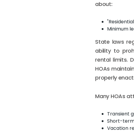
about:
"Residentia
Minimum lea
State laws reg
ability to pro
rental limits.
HOAs maintain 
properly enac
Many HOAs atte
Transient 
Short-term 
Vacation re