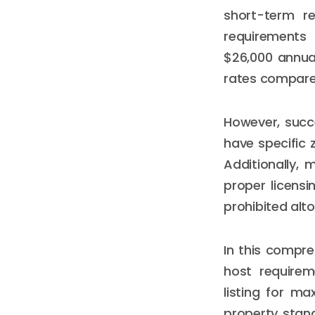
short-term re
requirements
$26,000 annual
rates compared
However, succe
have specific 
Additionally, 
proper licensi
prohibited alt
In this compre
host requirem
listing for ma
property stand