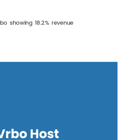
Vrbo showing 18.2% revenue