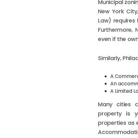
Municipal zoni
New York City,
Law) requires 
Furthermore, 
even if the owne
Similarly, Phil
A Commerci
An accommod
A Limited L
Many cities c
property is y
properties as e
Accommodation"