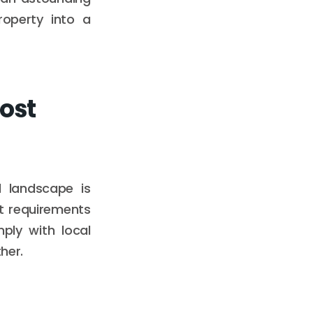
roperty into a
Host
l landscape is
st requirements
ply with local
her.