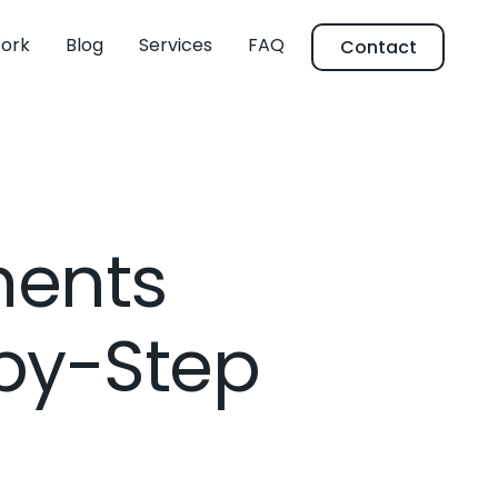
ork
Blog
Services
FAQ
Contact
ments
by-Step