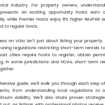
ntal industry. For property owners, understan
 presents an exciting opportunity hosts earn 
ly, while Premier Hosts enjoy 8% higher RevPAR a
 to regular hosts.
ss on Vrbo isn't just about listing your property. 
zoning regulations restricting short-term rentals to
most cities require hosts to register, obtain perm
ng. In some jurisdictions and HOAs, short-term r
ogether.
hensive guide, we'll walk you through each step 
ents, from understanding local regulations to o
ximum visibility. We'll also share proven strategi
 out, as listings with professional photos receiv