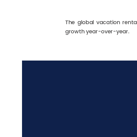
The global vacation renta
growth year-over-year.