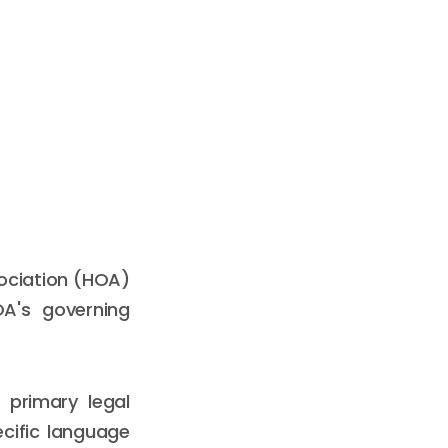
sociation (HOA)
OA's governing
 primary legal
cific language