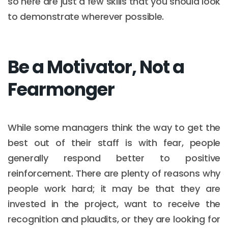
so here are just a few skills that you should look
to demonstrate wherever possible.
Be a Motivator, Not a
Fearmonger
While some managers think the way to get the
best out of their staff is with fear, people
generally respond better to positive
reinforcement. There are plenty of reasons why
people work hard; it may be that they are
invested in the project, want to receive the
recognition and plaudits, or they are looking for