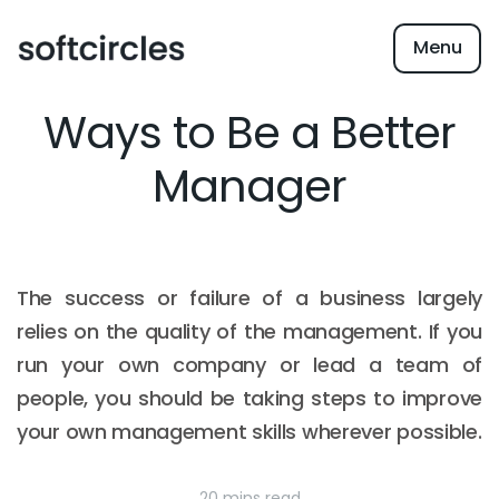
Menu
Ways to Be a Better
Manager
The success or failure of a business largely
relies on the quality of the management. If you
run your own company or lead a team of
people, you should be taking steps to improve
your own management skills wherever possible.
20 mins read