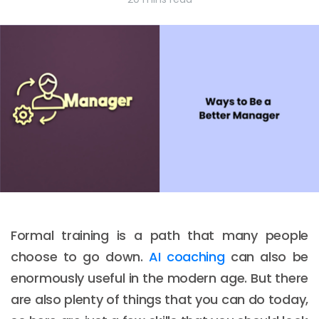
Formal training is a path that many people
choose to go down.
AI coaching
can also be
enormously useful in the modern age. But there
are also plenty of things that you can do today,