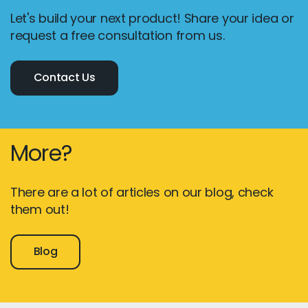
Let's build your next product! Share your idea or
request a free consultation from us.
Contact Us
More?
There are a lot of articles on our blog, check
them out!
Blog