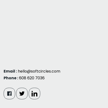
Email :
hello@softcircles.com
Phone :
608 620 7036