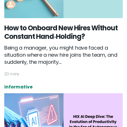
How to Onboard New Hires Without
Constant Hand‑Holding?
Being a manager, you might have faced a
situation where a new hire joins the team, and
suddenly, the majority....
20 mins
informative