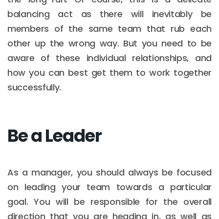
balancing act as there will inevitably be
members of the same team that rub each
other up the wrong way. But you need to be
aware of these individual relationships, and
how you can best get them to work together
successfully.
Be a Leader
As a manager, you should always be focused
on leading your team towards a particular
goal. You will be responsible for the overall
direction that you are heading in, as well as