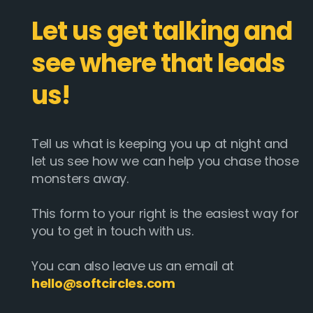
Let us get talking and
see where that leads
us!
Tell us what is keeping you up at night and
let us see how we can help you chase those
monsters away.
This form to your right is the easiest way for
you to get in touch with us.
You can also leave us an email at
hello@softcircles.com