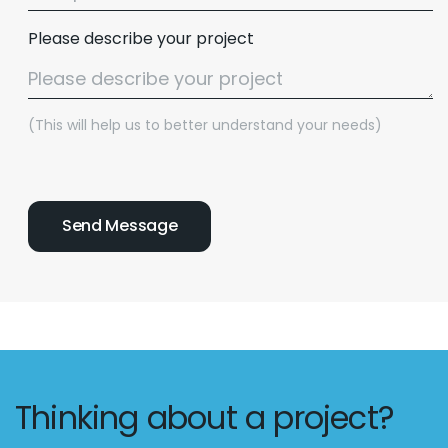
Please describe your project
(This will help us to better understand your needs)
Thinking about a project?