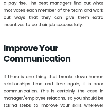
a pay rise. The best managers find out what
motivates each member of the team and work
out ways that they can give them extra
incentives to do their job successfully.
Improve Your
Communication
If there is one thing that breaks down human
relationships time and time again, it is poor
communication. This is certainly the case in
manager/employee relations, so you should be
taking steps to improve your skills wherever