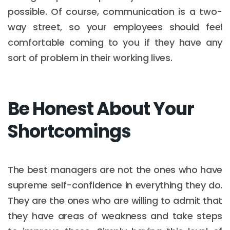
possible. Of course, communication is a two-
way street, so your employees should feel
comfortable coming to you if they have any
sort of problem in their working lives.
Be Honest About Your
Shortcomings
The best managers are not the ones who have
supreme self-confidence in everything they do.
They are the ones who are willing to admit that
they have areas of weakness and take steps