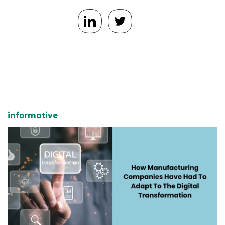
informative