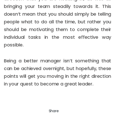
bringing your team steadily towards it. This
doesn’t mean that you should simply be telling
people what to do all the time, but rather you
should be motivating them to complete their
individual tasks in the most effective way
possible.
Being a better manager isn’t something that
can be achieved overnight, but hopefully, these
points will get you moving in the right direction
in your quest to become a great leader.
Share