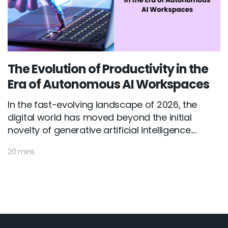
The Evolution of Productivity in the
Era of Autonomous AI Workspaces
In the fast-evolving landscape of 2026, the
digital world has moved beyond the initial
novelty of generative artificial intelligence....
20 mins