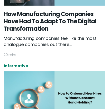
How Manufacturing Companies
Have Had To Adapt To The Digital
Transformation
Manufacturing companies feel like the most
analogue companies out there....
20 mins
informative