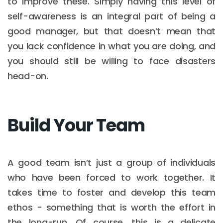
to improve these. Simply having this level of
self-awareness is an integral part of being a
good manager, but that doesn’t mean that
you lack confidence in what you are doing, and
you should still be willing to face disasters
head-on.
Build Your Team
A good team isn’t just a group of individuals
who have been forced to work together. It
takes time to foster and develop this team
ethos - something that is worth the effort in
the long-run. Of course, this is a delicate