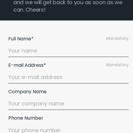
and we will get back to you as soon as we
can. Cheers!
Full Name*
Mandatory
E-mail Address*
Mandatory
Company Name
Phone Number