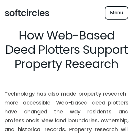
Menu
How Web-Based
Deed Plotters Support
Property Research
Technology has also made property research
more accessible. Web-based deed plotters
have changed the way residents and
professionals view land boundaries, ownership,
and historical records. Property research will