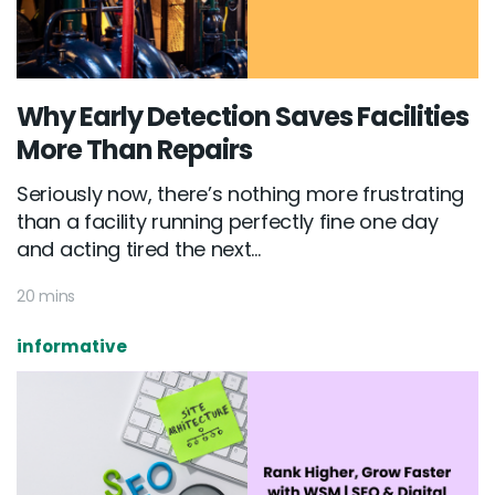
Why Early Detection Saves Facilities
More Than Repairs
Seriously now, there’s nothing more frustrating
than a facility running perfectly fine one day
and acting tired the next...
20 mins
informative