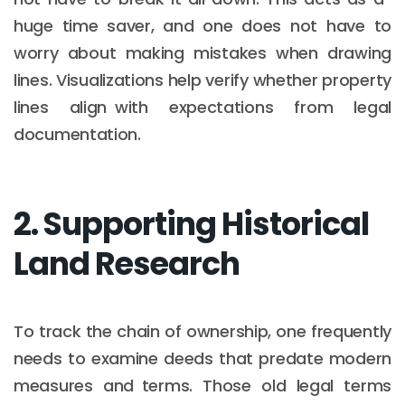
huge time saver, and one does not have to
worry about making mistakes when drawing
lines. Visualizations help verify whether property
lines align with expectations from legal
documentation.
2. Supporting Historical
Land Research
To track the chain of ownership, one frequently
needs to examine deeds that predate modern
measures and terms. Those old legal terms