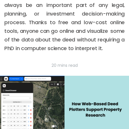
always be an important part of any legal,
planning, or investment decision-making
process. Thanks to free and low-cost online
tools, anyone can go online and visualize some
of the data about the deed without requiring a
PhD in computer science to interpret it.
20 mins read