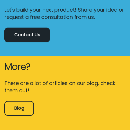
Let's build your next product! Share your idea or
request a free consultation from us.
Contact Us
More?
There are a lot of articles on our blog, check
them out!
Blog