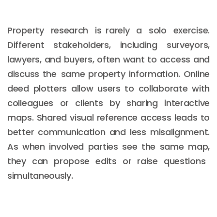
Property research is rarely a solo exercise.
Different stakeholders, including surveyors,
lawyers, and buyers, often want to access and
discuss the same property information. Online
deed plotters allow users to collaborate with
colleagues or clients by sharing interactive
maps. Shared visual reference access leads to
better communication and less misalignment.
As when involved parties see the same map,
they can propose edits or raise questions
simultaneously.