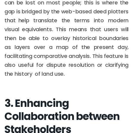
can be lost on most people; this is where the
gap is bridged by the web-based deed plotters
that help translate the terms into modern
visual equivalents. This means that users will
then be able to overlay historical boundaries
as layers over a map of the present day,
facilitating comparative analysis. This feature is
also useful for dispute resolution or clarifying
the history of land use.
3. Enhancing
Collaboration between
Stakeholders