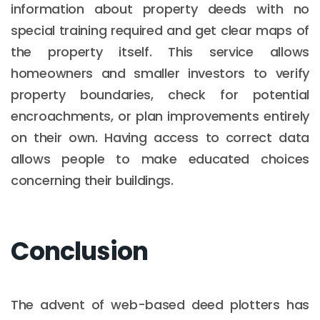
information about property deeds with no
special training required and get clear maps of
the property itself. This service allows
homeowners and smaller investors to verify
property boundaries, check for potential
encroachments, or plan improvements entirely
on their own. Having access to correct data
allows people to make educated choices
concerning their buildings.
Conclusion
The advent of web-based deed plotters has