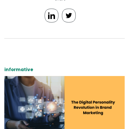
informative