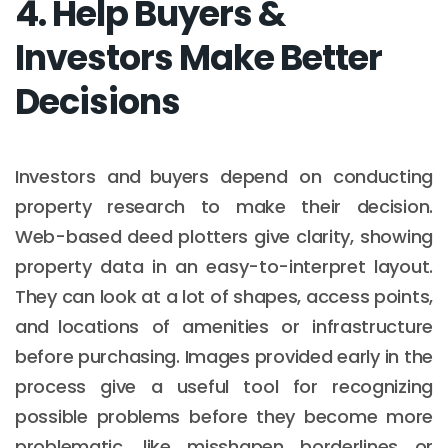
4. Help Buyers &
Investors Make Better
Decisions
Investors and buyers depend on conducting
property research to make their decision.
Web-based deed plotters give clarity, showing
property data in an easy-to-interpret layout.
They can look at a lot of shapes, access points,
and locations of amenities or infrastructure
before purchasing. Images provided early in the
process give a useful tool for recognizing
possible problems before they become more
problematic, like misshapen borderlines or