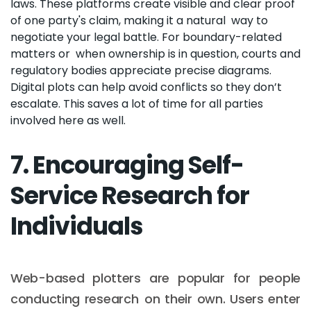
laws. These platforms create visible and clear proof
of one party's claim, making it a natural way to
negotiate your legal battle. For boundary-related
matters or when ownership is in question, courts and
regulatory bodies appreciate precise diagrams.
Digital plots can help avoid conflicts so they don’t
escalate. This saves a lot of time for all parties
involved here as well.
7. Encouraging Self-
Service Research for
Individuals
Web-based plotters are popular for people
conducting research on their own. Users enter