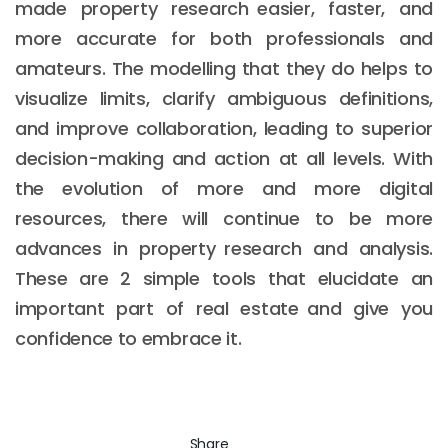
made property research easier, faster, and
more accurate for both professionals and
amateurs. The modelling that they do helps to
visualize limits, clarify ambiguous definitions,
and improve collaboration, leading to superior
decision-making and action at all levels. With
the evolution of more and more digital
resources, there will continue to be more
advances in property research and analysis.
These are 2 simple tools that elucidate an
important part of real estate and give you
confidence to embrace it.
Share