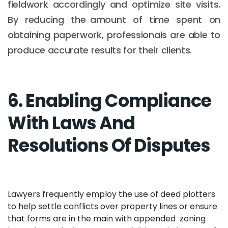
fieldwork accordingly and optimize site visits.
By reducing the amount of time spent on
obtaining paperwork, professionals are able to
produce accurate results for their clients.
6. Enabling Compliance
With Laws And
Resolutions Of Disputes
Lawyers frequently employ the use of deed plotters
to help settle conflicts over property lines or ensure
that forms are in the main with appended zoning