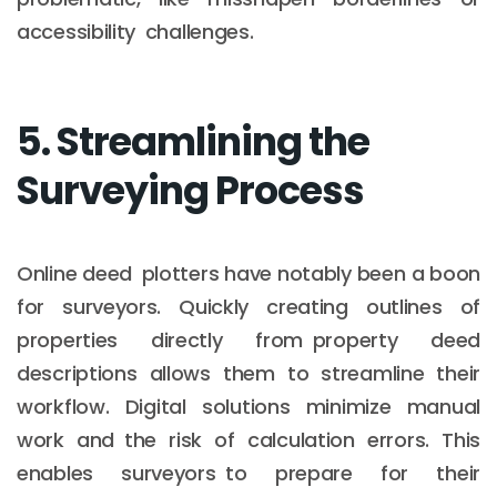
accessibility challenges.
5. Streamlining the
Surveying Process
Online deed plotters have notably been a boon
for surveyors. Quickly creating outlines of
properties directly from property deed
descriptions allows them to streamline their
workflow. Digital solutions minimize manual
work and the risk of calculation errors. This
enables surveyors to prepare for their