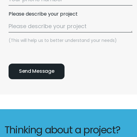
Please describe your project
(This will help us to better understand your needs)
Thinking about a project?