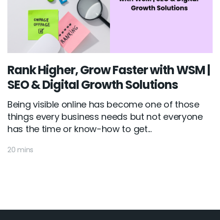
Rank Higher, Grow Faster with WSM |
SEO & Digital Growth Solutions
Being visible online has become one of those
things every business needs but not everyone
has the time or know-how to get...
20 mins