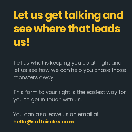
Let us get talking and
see where that leads
us!
Tell us what is keeping you up at night and
let us see how we can help you chase those
monsters away.
This form to your right is the easiest way for
you to get in touch with us.
You can also leave us an email at
hello@softcircles.com