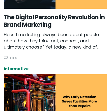
The Digital Personality Revolution in
Brand Marketing
Hasn’t marketing always been about people,
about how they think, act, connect, and
ultimately choose? Yet today, a new kind of...
20 mins
informative