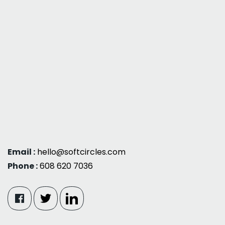
Email :
hello@softcircles.com
Phone :
608 620 7036