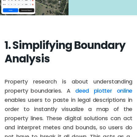
1. Simplifying Boundary
Analysis
Property research is about understanding
property boundaries. A
deed plotter online
enables users to paste in legal descriptions in
order to instantly visualize a map of the
property lines. These digital solutions can act
and interpret metes and bounds, so users do
not have to break it all down. This acts as a