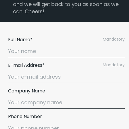
and we will get back to you as soon as we
can. Cheers!
Full Name*
Mandatory
E-mail Address*
Mandatory
Company Name
Phone Number