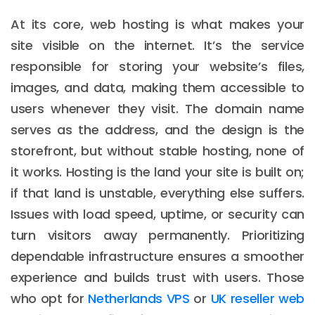
At its core, web hosting is what makes your
site visible on the internet. It’s the service
responsible for storing your website’s files,
images, and data, making them accessible to
users whenever they visit. The domain name
serves as the address, and the design is the
storefront, but without stable hosting, none of
it works. Hosting is the land your site is built on;
if that land is unstable, everything else suffers.
Issues with load speed, uptime, or security can
turn visitors away permanently. Prioritizing
dependable infrastructure ensures a smoother
experience and builds trust with users. Those
who opt for
Netherlands VPS
or
UK reseller web