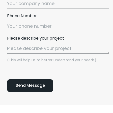
Phone Number
Please describe your project
(This will help us to better understand your needs)