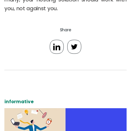
you, not against you.
Share
informative