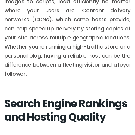
images to scripts, load efficiently no matter
where your users are. Content delivery
networks (CDNs), which some hosts provide,
can help speed up delivery by storing copies of
your site across multiple geographic locations.
Whether you're running a high-traffic store or a
personal blog, having a reliable host can be the
difference between a fleeting visitor and a loyal
follower.
Search Engine Rankings
and Hosting Quality