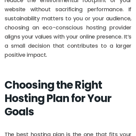
reduce the environmental footprint of your
website without sacrificing performance. If
sustainability matters to you or your audience,
choosing an eco-conscious hosting provider
aligns your values with your online presence. It’s
a small decision that contributes to a larger
positive impact.
Choosing the Right
Hosting Plan for Your
Goals
The best hosting plan is the one that fits your