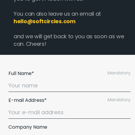
You can also leave us an email at
hello@softcircles.com
and we will get back to you as soon as we
can. Cheers!
Full Name*
Mandatory
E-mail Address*
Mandatory
Company Name