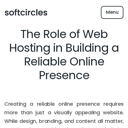
Menu
The Role of Web
Hosting in Building a
Reliable Online
Presence
Creating a reliable online presence requires
more than just a visually appealing website.
While design, branding, and content all matter,