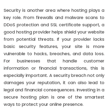
Security is another area where hosting plays a
key role. From firewalls and malware scans to
DDoS protection and SSL certificate support, a
good hosting provider helps shield your website
from potential threats. If your provider lacks
basic security features, your site is more
vulnerable to hacks, breaches, and data loss.
For businesses that handle customer
information or financial transactions, this is
especially important. A security breach not only
damages your reputation, it can also lead to
legal and financial consequences. Investing in a
secure hosting plan is one of the smartest
ways to protect your online presence.