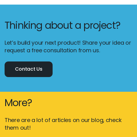
Thinking about a project?
Let’s build your next product! Share your idea or
request a free consultation from us.
Contact Us
More?
There are a lot of articles on our blog, check
them out!