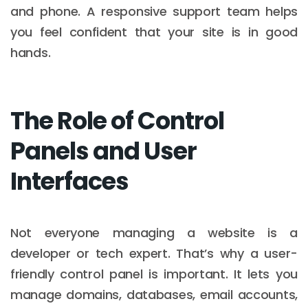
and phone. A responsive support team helps
you feel confident that your site is in good
hands.
The Role of Control
Panels and User
Interfaces
Not everyone managing a website is a
developer or tech expert. That’s why a user-
friendly control panel is important. It lets you
manage domains, databases, email accounts,