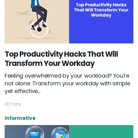
Top Productivity Hacks That Will
Transform Your Workday
Feeling overwhelmed by your workload? You're
not alone. Transform your workday with simple
yet effective...
20 mins
informative