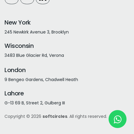
New York
245 Newkirk Avenue 3, Brooklyn
Wisconsin
3483 Blue Glacier Rd, Verona
London
9 Bengeo Gardens, Chadwell Heath
Lahore
G-13 69 B, Street 2, Gulberg III
Copyright © 2026
softcircles
. All rights reserved.