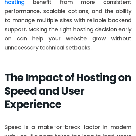
hosting
benefit from more consistent
performance, scalable options, and the ability
to manage multiple sites with reliable backend
support. Making the right hosting decision early
on can help your website grow without
unnecessary technical setbacks.
The Impact of Hosting on
Speed and User
Experience
Speed is a make-or-break factor in modern