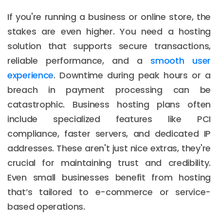
If you're running a business or online store, the
stakes are even higher. You need a hosting
solution that supports secure transactions,
reliable performance, and a
smooth user
experience
. Downtime during peak hours or a
breach in payment processing can be
catastrophic. Business hosting plans often
include specialized features like PCI
compliance, faster servers, and dedicated IP
addresses. These aren't just nice extras, they're
crucial for maintaining trust and credibility.
Even small businesses benefit from hosting
that’s tailored to e-commerce or service-
based operations.