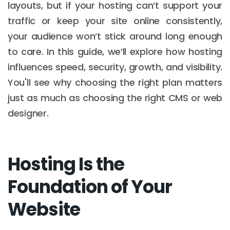
layouts, but if your hosting can’t support your
traffic or keep your site online consistently,
your audience won’t stick around long enough
to care. In this guide, we’ll explore how hosting
influences speed, security, growth, and visibility.
You'll see why choosing the right plan matters
just as much as choosing the right CMS or web
designer.
Hosting Is the
Foundation of Your
Website