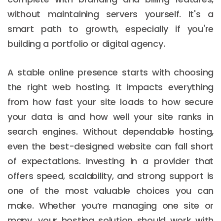
without maintaining servers yourself. It's a
smart path to growth, especially if you're
building a portfolio or digital agency.
A stable online presence starts with choosing
the right web hosting. It impacts everything
from how fast your site loads to how secure
your data is and how well your site ranks in
search engines. Without dependable hosting,
even the best-designed website can fall short
of expectations. Investing in a provider that
offers speed, scalability, and strong support is
one of the most valuable choices you can
make. Whether you’re managing one site or
many, your hosting solution should work with