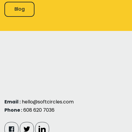
Blog
Email :
hello@softcircles.com
Phone :
608 620 7036