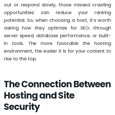
out or respond slowly, those missed crawling
opportunities can reduce your ranking
potential. So, when choosing a host, it’s worth
asking how they optimize for SEO, through
server speed, database performance, or built-
in tools. The more favorable the hosting
environment, the easier it is for your content to
rise to the top.
The Connection Between
Hosting and Site
Security