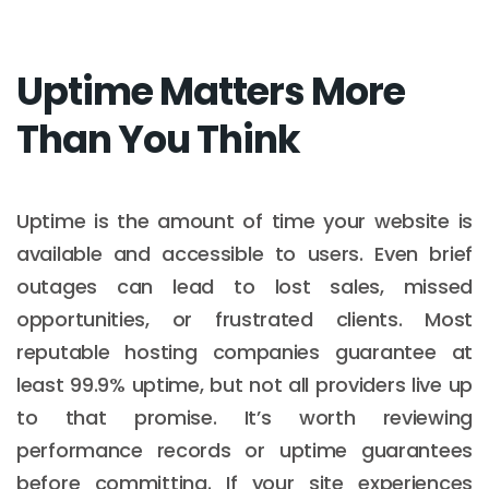
Uptime Matters More
Than You Think
Uptime is the amount of time your website is
available and accessible to users. Even brief
outages can lead to lost sales, missed
opportunities, or frustrated clients. Most
reputable hosting companies guarantee at
least 99.9% uptime, but not all providers live up
to that promise. It’s worth reviewing
performance records or uptime guarantees
before committing. If your site experiences