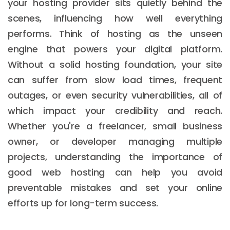
your hosting provider sits quietly behind the
scenes, influencing how well everything
performs. Think of hosting as the unseen
engine that powers your digital platform.
Without a solid hosting foundation, your site
can suffer from slow load times, frequent
outages, or even security vulnerabilities, all of
which impact your credibility and reach.
Whether you're a freelancer, small business
owner, or developer managing multiple
projects, understanding the importance of
good web hosting can help you avoid
preventable mistakes and set your online
efforts up for long-term success.