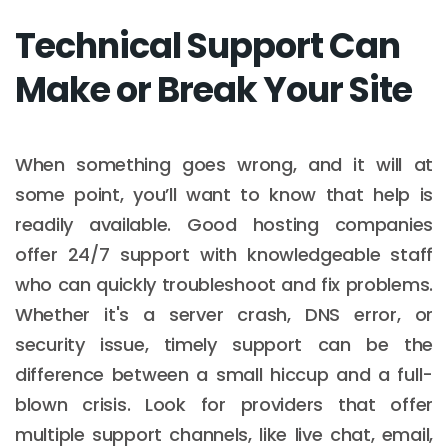
Technical Support Can
Make or Break Your Site
When something goes wrong, and it will at
some point, you’ll want to know that help is
readily available. Good hosting companies
offer 24/7 support with knowledgeable staff
who can quickly troubleshoot and fix problems.
Whether it's a server crash, DNS error, or
security issue, timely support can be the
difference between a small hiccup and a full-
blown crisis. Look for providers that offer
multiple support channels, like live chat, email,