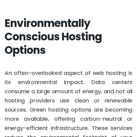
Environmentally
Conscious Hosting
Options
An often-overlooked aspect of web hosting is
its environmental impact. Data centers
consume a large amount of energy, and not all
hosting providers use clean or renewable
sources. Green hosting options are becoming
more available, offering carbon-neutral or
energy-efficient infrastructure. These services