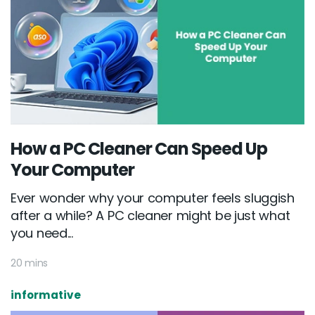
How a PC Cleaner Can Speed Up
Your Computer
Ever wonder why your computer feels sluggish
after a while? A PC cleaner might be just what
you need...
20 mins
informative