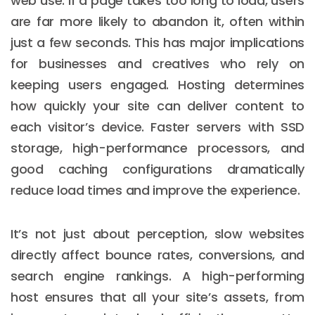
web use. If a page takes too long to load, users
are far more likely to abandon it, often within
just a few seconds. This has major implications
for businesses and creatives who rely on
keeping users engaged. Hosting determines
how quickly your site can deliver content to
each visitor’s device. Faster servers with SSD
storage, high-performance processors, and
good caching configurations dramatically
reduce load times and improve the experience.
It’s not just about perception, slow websites
directly affect bounce rates, conversions, and
search engine rankings. A high-performing
host ensures that all your site’s assets, from