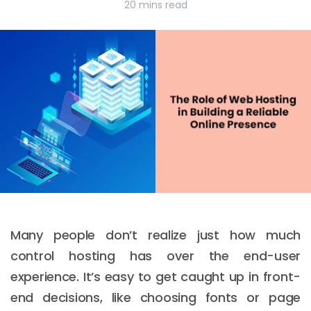
20 mins read
Many people don’t realize just how much
control hosting has over the end-user
experience. It’s easy to get caught up in front-
end decisions, like choosing fonts or page