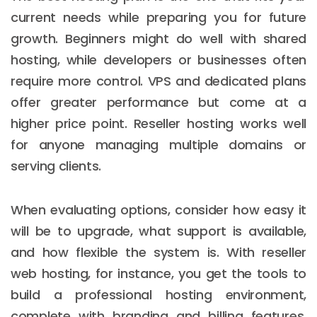
current needs while preparing you for future
growth. Beginners might do well with shared
hosting, while developers or businesses often
require more control. VPS and dedicated plans
offer greater performance but come at a
higher price point. Reseller hosting works well
for anyone managing multiple domains or
serving clients.
When evaluating options, consider how easy it
will be to upgrade, what support is available,
and how flexible the system is. With reseller
web hosting, for instance, you get the tools to
build a professional hosting environment,
complete with branding and billing features,