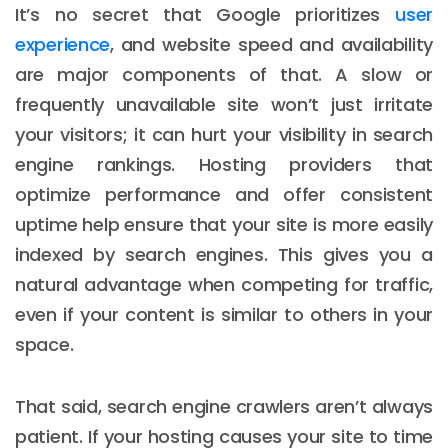
It’s no secret that Google prioritizes
user
experience
, and website speed and availability
are major components of that. A slow or
frequently unavailable site won’t just irritate
your visitors; it can hurt your visibility in search
engine rankings. Hosting providers that
optimize performance and offer consistent
uptime help ensure that your site is more easily
indexed by search engines. This gives you a
natural advantage when competing for traffic,
even if your content is similar to others in your
space.
That said, search engine crawlers aren’t always
patient. If your hosting causes your site to time