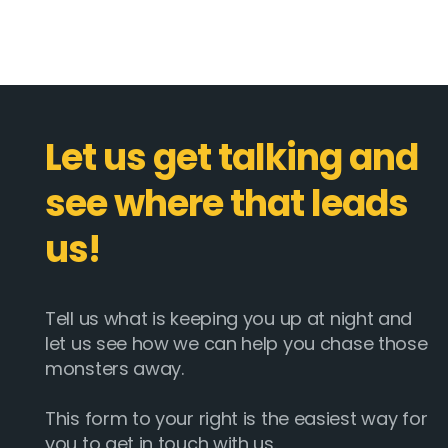
Let us get talking and
see where that leads
us!
Tell us what is keeping you up at night and
let us see how we can help you chase those
monsters away.
This form to your right is the easiest way for
you to get in touch with us.