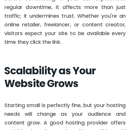
regular downtime, it affects more than just
traffic; it undermines trust. Whether you're an
online retailer, freelancer, or content creator,
visitors expect your site to be available every
time they click the link.
Scalability as Your
Website Grows
Starting small is perfectly fine, but your hosting
needs will change as your audience and
content grow. A good hosting provider offers