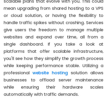
scalable plans that evolve with you. This could
mean upgrading from shared hosting to a VPS
or cloud solution, or having the flexibility to
handle traffic spikes without crashing. Services
give users the freedom to manage multiple
websites and expand over time, all from a
single dashboard. If you take a look at
platforms that offer scalable infrastructure,
you'll see how they simplify the growth process
while keeping performance stable. Utilizing a
professional
website hosting
solution allows
businesses to offload server maintenance
while ensuring their hardware scales
automatically with traffic demands.