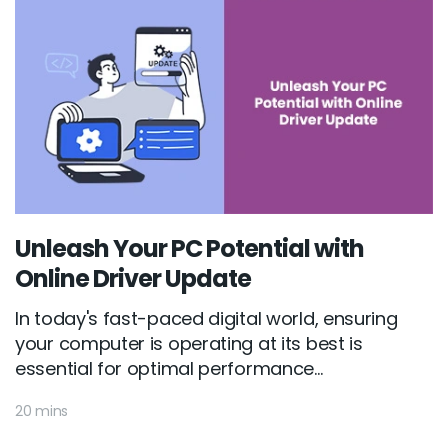
Unleash Your PC Potential with
Online Driver Update
In today's fast-paced digital world, ensuring
your computer is operating at its best is
essential for optimal performance...
20 mins