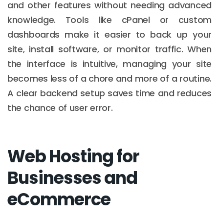
and other features without needing advanced
knowledge. Tools like cPanel or custom
dashboards make it easier to back up your
site, install software, or monitor traffic. When
the interface is intuitive, managing your site
becomes less of a chore and more of a routine.
A clear backend setup saves time and reduces
the chance of user error.
Web Hosting for
Businesses and
eCommerce