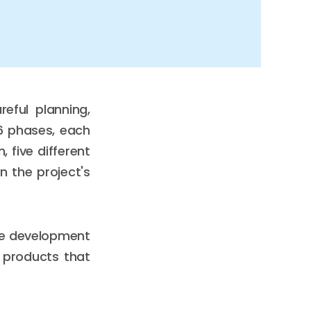
eful planning,
 6 phases, each
 five different
 the project's
re development
e products that