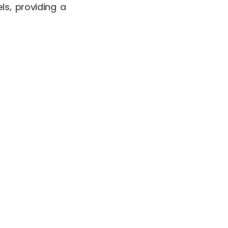
ls, providing a