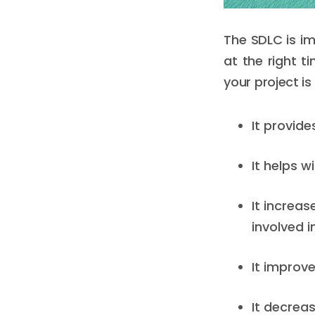
The SDLC is im
at the right t
your project is
It provid
It helps w
It increas
involved 
It improve
It decreas