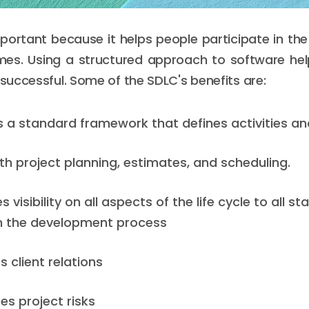
portant because it helps people participate in the r
imes. Using a structured approach to software he
 successful. Some of the SDLC's benefits are:
es a standard framework that defines activities an
ith project planning, estimates, and scheduling.
es visibility on all aspects of the life cycle to all s
in the development process
s client relations
es project risks