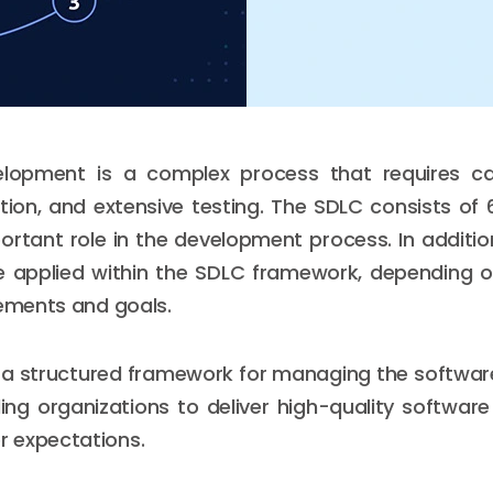
lopment is a complex process that requires car
ution, and extensive testing. The SDLC consists of
ortant role in the development process. In addition,
 applied within the SDLC framework, depending on
rements and goals.
 a structured framework for managing the softwa
ing organizations to deliver high-quality softwar
 expectations.