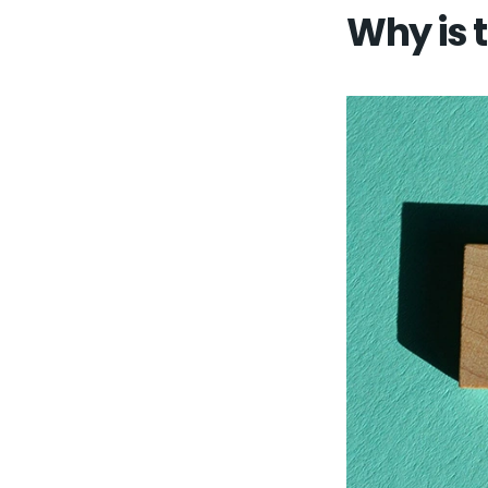
Why is 