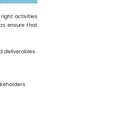
ight activities
lps ensure that
d deliverables.
takeholders