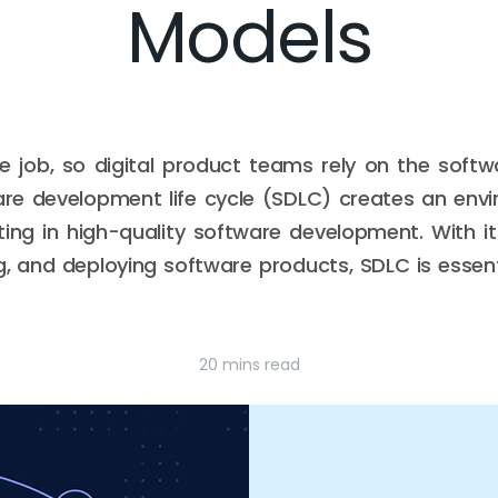
Models
ge job, so digital product teams rely on the softw
are development life cycle (SDLC) creates an env
ting in high-quality software development. With 
ng, and deploying software products, SDLC is essen
20 mins read