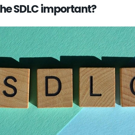
the SDLC important?