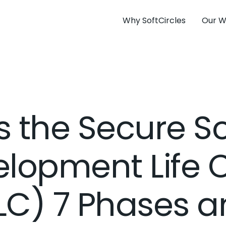
Why SoftCircles
Our W
s the Secure S
lopment Life 
LC) 7 Phases a