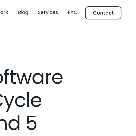
ork
Blog
Services
FAQ
Contact
oftware
Cycle
nd 5