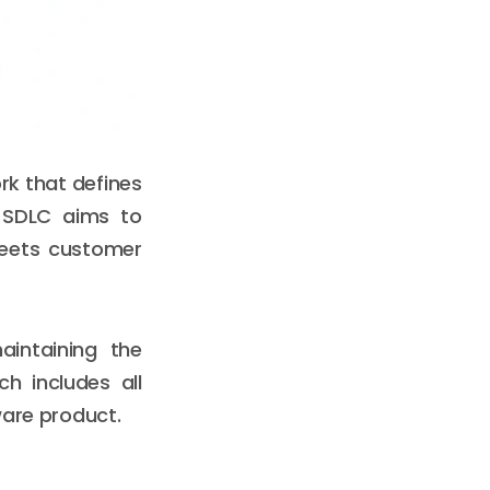
rk that defines
. SDLC aims to
meets customer
aintaining the
h includes all
ware product.