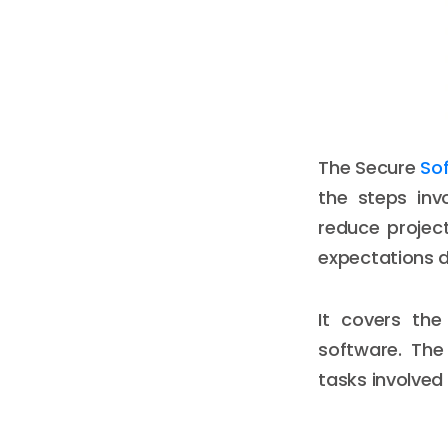
The Secure
So
the steps inv
reduce projec
expectations 
It covers the
software. The
tasks involved 