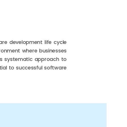
are development life cycle
ironment where businesses
its systematic approach to
tial to successful software