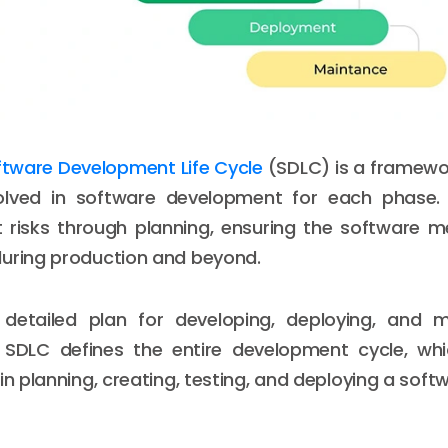
ftware Development Life Cycle
(SDLC) is a framewo
olved in software development for each phase
t risks through planning, ensuring the software 
during production and beyond.
 detailed plan for developing, deploying, and m
 SDLC defines the entire development cycle, whic
in planning, creating, testing, and deploying a soft