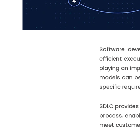
Software deve
efficient exec
playing an imp
models can be
specific requi
SDLC provides
process, enabl
meet customer