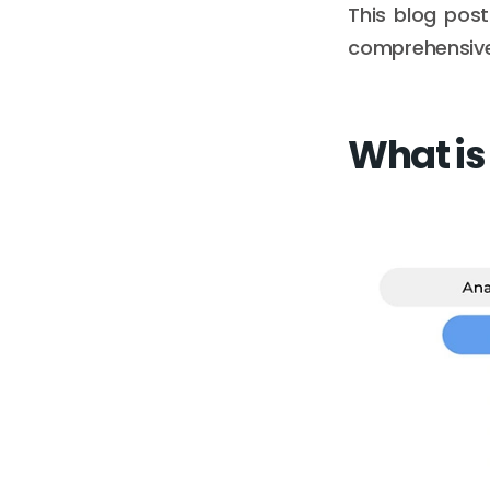
This blog post
comprehensive
What is