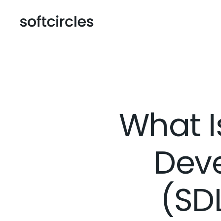
What I
Deve
(SD