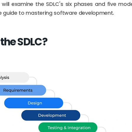
 will examine the SDLC's six phases and five mode
 guide to mastering software development.
 the SDLC?