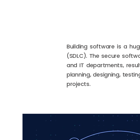
Building software is a hu
(SDLC). The secure softw
and IT departments, resul
planning, designing, testi
projects.