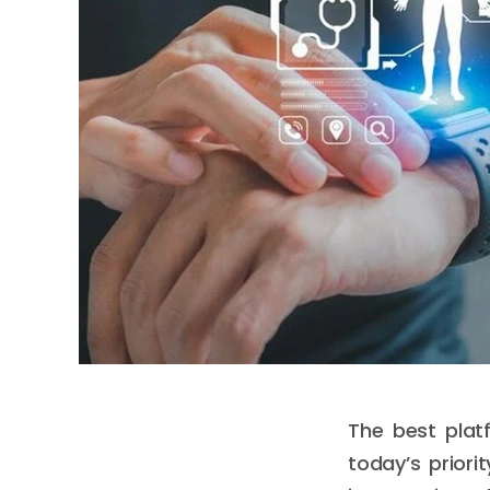
The best plat
today’s priori