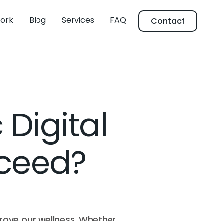
ork
Blog
Services
FAQ
Contact
 Digital
cceed?
prove our wellness. Whether