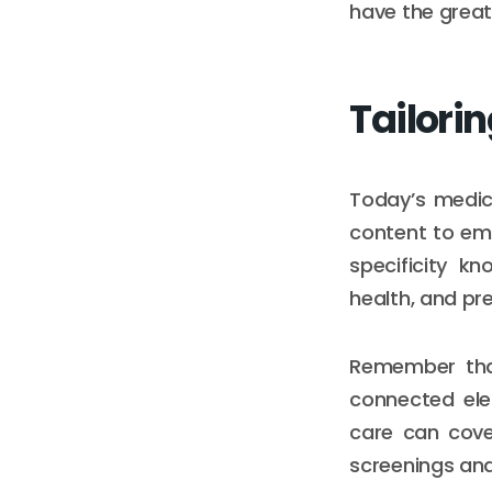
have the great
Tailorin
Today’s medic
content to eme
specificity kn
health, and p
Remember that
connected elem
care can cove
screenings an