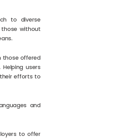
ach to diverse
 those without
eans.
h those offered
. Helping users
heir efforts to
 languages and
loyers to offer