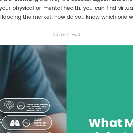
your physical or mental health, you can find virtual
looding the market, how do you know which one wil
20 mins read