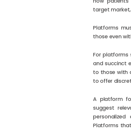
how patients 
target market,
Platforms mus
those even with
For platforms 
and succinct e
to those with 
to offer discre
A platform 
suggest relev
personalized 
Platforms that