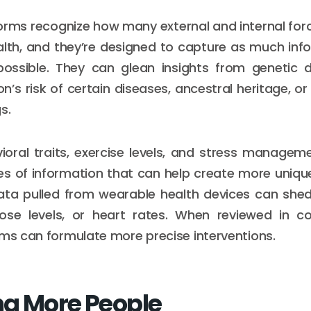
orms recognize how many external and internal fo
lth, and they’re designed to capture as much inf
ossible. They can glean insights from genetic
n’s risk of certain diseases, ancestral heritage, or
s.
vioral traits, exercise levels, and stress manage
es of information that can help create more unique
data pulled from wearable health devices can shed
cose levels, or heart rates. When reviewed in co
rms can formulate more precise interventions.
g More People