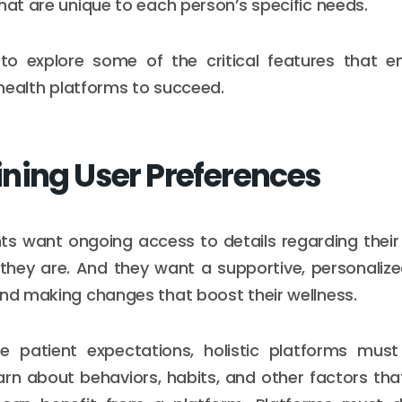
that are unique to each person’s specific needs.
to explore some of the critical features that e
l health platforms to succeed.
ning User Preferences
ts want ongoing access to details regarding their
they are. And they want a supportive, personaliz
and making changes that boost their wellness.
 patient expectations, holistic platforms mus
arn about behaviors, habits, and other factors tha