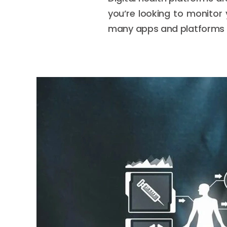
you’re looking to monitor 
many apps and platforms f