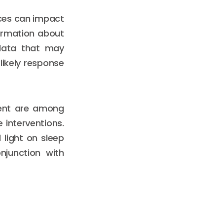
rces can impact
ormation about
 data that may
 likely response
ment are among
 interventions.
 light on sleep
njunction with