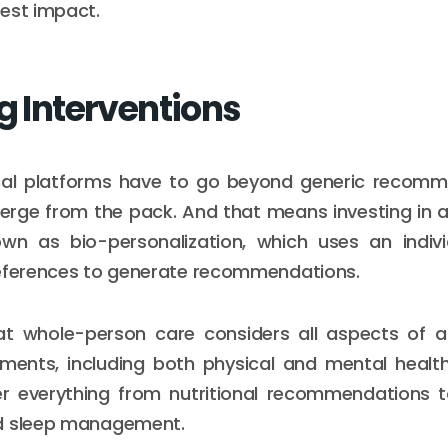
est impact.
g Interventions
al platforms have to go beyond generic recom
rge from the pack. And that means investing in a 
own as bio-personalization, which uses an individu
references to generate recommendations.
 whole-person care considers all aspects of an
ents, including both physical and mental health.
r everything from nutritional recommendations t
d sleep management.