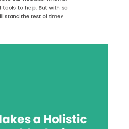
 tools to help. But with so
l stand the test of time?