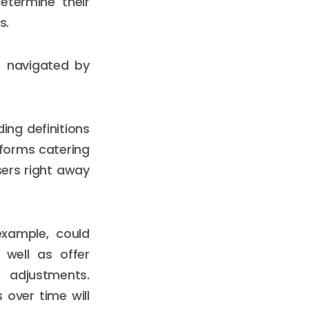
etermine their
s.
e navigated by
ing definitions
tforms catering
sers right away
example, could
 well as offer
l adjustments.
 over time will