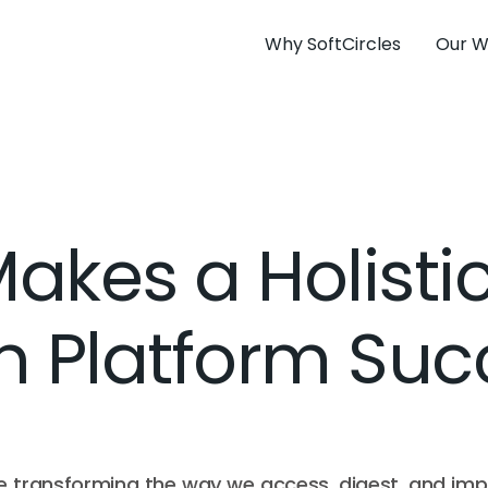
Why SoftCircles
Our W
kes a Holistic
h Platform Su
re transforming the way we access, digest, and im