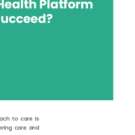
ach to care is
fering care and