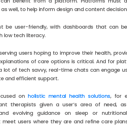
can benefit from a platform. Platforms must d
 as well, to help inform design and content decision
t be user-friendly, with dashboards that can b
 low tech literacy.
serving users hoping to improve their health, provid
xplanations of care options is critical. And for pla
a lot of tech savvy, real-time chats can engage u
te and efficient support.
focused on
holistic mental health solutions
, for 
ant therapists given a user’s area of need, as
and evolving guidance on sleep or nutritiona
 meet users where they are and refine care plans