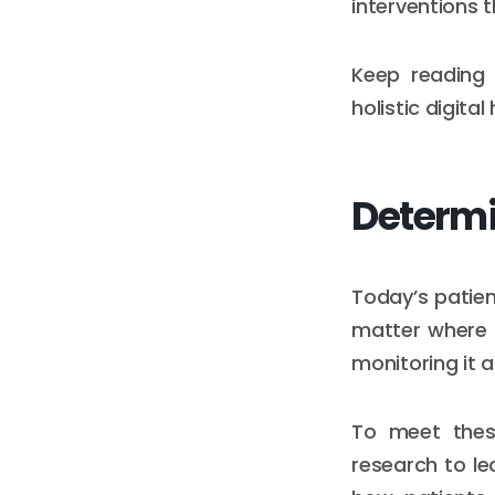
interventions 
Keep reading 
holistic digita
Determi
Today’s patien
matter where 
monitoring it 
To meet these
research to le