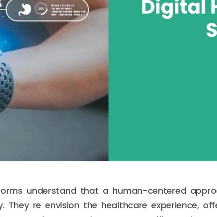
forms understand that a human-centered appro
ty. They re envision the healthcare experience, of