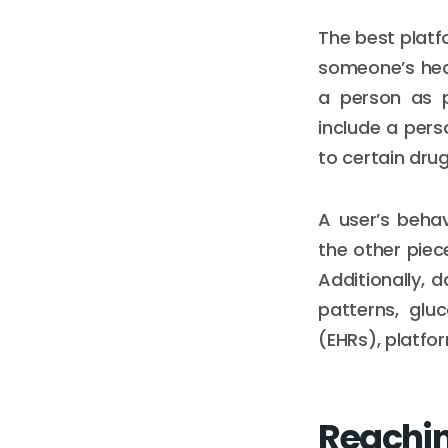
The best platf
someone’s hea
a person as p
include a perso
to certain drug
A user’s beha
the other piec
Additionally, 
patterns, glu
(EHRs), platfo
Reachin