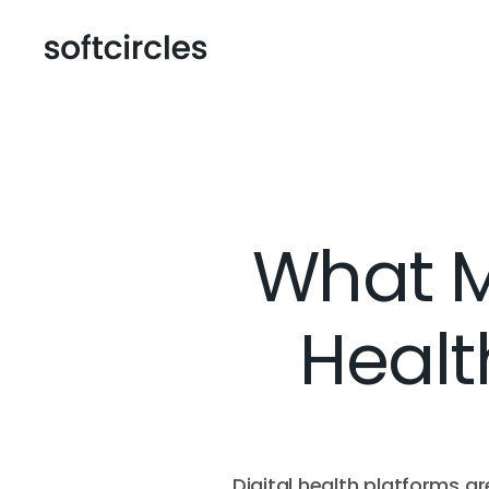
What Ma
Healt
Digital health platforms a