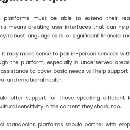
th platforms must be able to extend their re
This means creating user interfaces that can help
acy, robust language skills, or significant financial m
 it may make sense to pair in-person services wit
gh the platform, especially in underserved areas
 assistance to cover basic needs will help support t
al and emotional health.
uld offer support for those speaking different
tural sensitivity in the content they share, too.
al standpoint, platforms should partner with emp