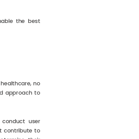
nable the best
 healthcare, no
ed approach to
t conduct user
t contribute to