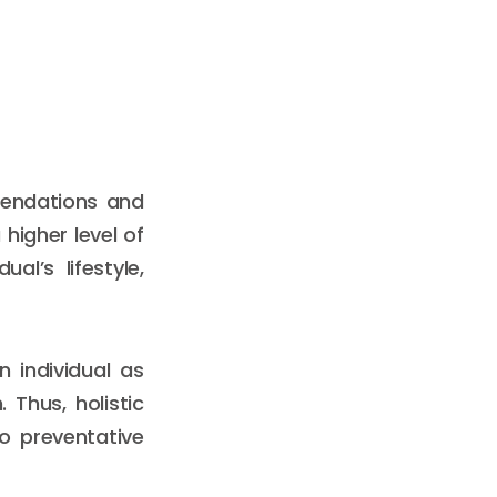
mendations and
higher level of
al’s lifestyle,
 individual as
 Thus, holistic
o preventative