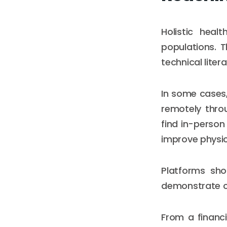
Holistic heal
populations. 
technical liter
In some cases,
remotely throu
find in-person
improve physic
Platforms sho
demonstrate cul
From a financi