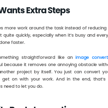
Wants Extra Steps
tes more work around the task instead of reducing i
t quite quickly, especially when it’s busy and ever
done faster.
omething straightforward like an
image convert
ul because it removes one annoying obstacle with
nother project by itself. You just can convert your
get on with your work. And in the end, that’s
s need to let you do.