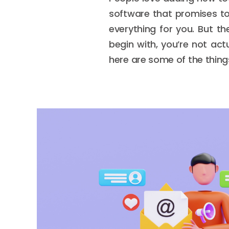
software that promises to
everything for you. But th
begin with, you’re not actu
here are some of the things