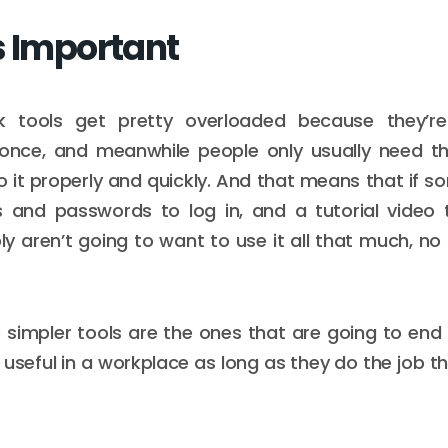
s Important
k tools get pretty overloaded because they’re
 once, and meanwhile people only usually need 
do it properly and quickly. And that means that if 
ks and passwords to log in, and a tutorial video 
y aren’t going to want to use it all that much, no
 simpler tools are the ones that are going to en
useful in a workplace as long as they do the job t