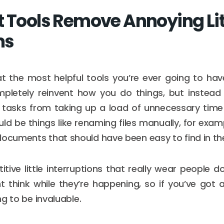
t Tools Remove Annoying Lit
ms
at the most helpful tools you’re ever going to ha
mpletely reinvent how you do things, but instead 
ng tasks from taking up a load of unnecessary tim
uld be things like renaming files manually, for exam
documents that should have been easy to find in the 
titive little interruptions that really wear people
 think while they’re happening, so if you’ve got 
ing to be invaluable.