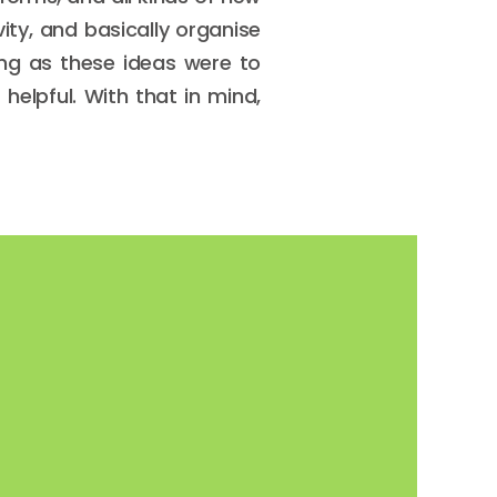
ty, and basically organise
ting as these ideas were to
 helpful. With that in mind,