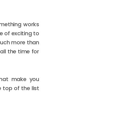
omething works
e of exciting to
 much more than
ll the time for
 what make you
 top of the list