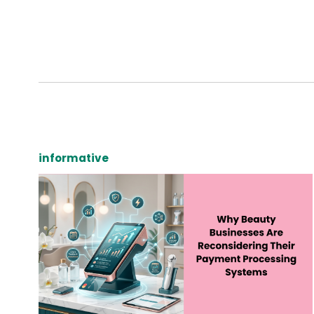
informative