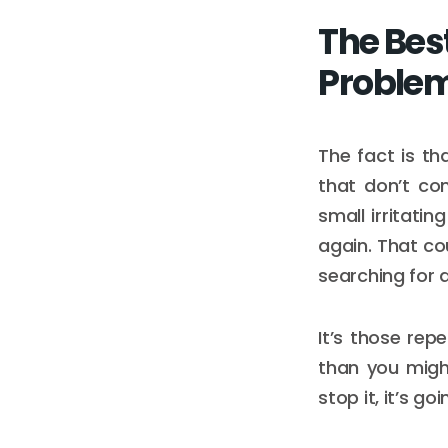
The Bes
Proble
The fact is th
that don’t co
small irritati
again. That co
searching for 
It’s those repe
than you might
stop it, it’s go