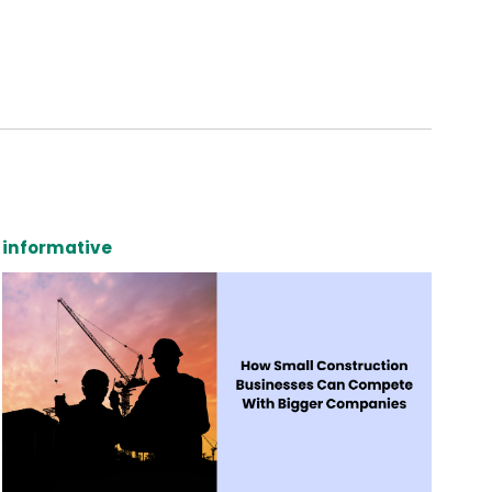
informative