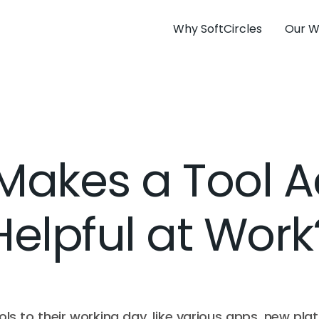
Why SoftCircles
Our W
akes a Tool A
Helpful at Work
ls to their working day, like various apps, new plat