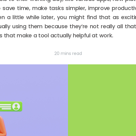
 save time, make tasks simpler, improve productivi
en a little while later, you might find that as exci
ally using them because they’re not really all that
 that make a tool actually helpful at work.
20 mins read