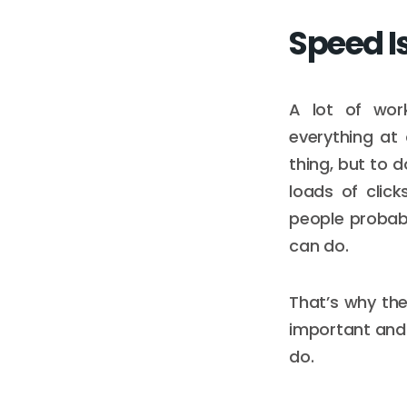
Speed I
A lot of wor
everything at
thing, but to 
loads of clic
people probabl
can do.
That’s why the
important and 
do.