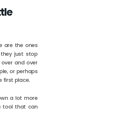
tle
ve are the ones
they just stop
e over and over
ple, or perhaps
first place.
 down a lot more
a tool that can