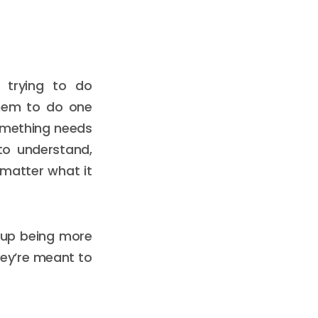
 trying to do
them to do one
something needs
to understand,
 matter what it
d up being more
hey’re meant to