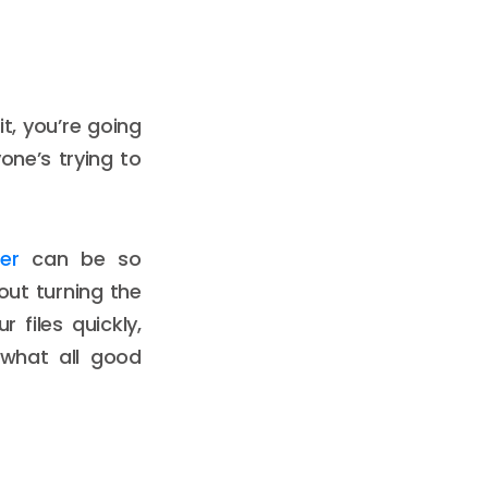
t, you’re going
yone’s trying to
er
can be so
out turning the
 files quickly,
 what all good