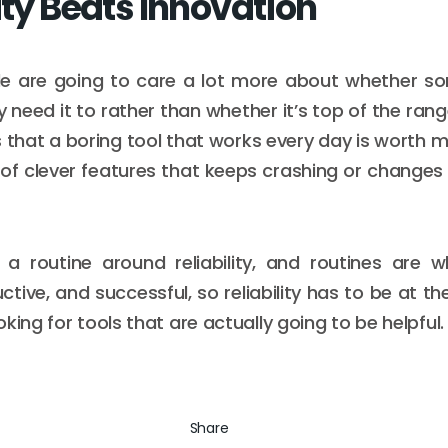
ity Beats Innovation
le are going to care a lot more about whether s
 need it to rather than whether it’s top of the rang
is that a boring tool that works every day is worth
 of clever features that keeps crashing or changes a
 a routine around reliability, and routines are
uctive, and successful, so reliability has to be at the
king for tools that are actually going to be helpful.
Share