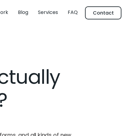
ork
Blog
Services
FAQ
Contact
ctually
?
forms, and all kinds of new