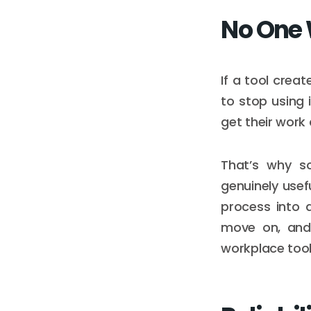
No One 
If a tool crea
to stop using i
get their work 
That’s why s
genuinely usef
process into a
move on, and 
workplace tool