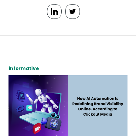
informative