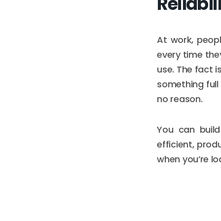
Reliabil
At work, peop
every time they
use. The fact 
something full
no reason.
You can build
efficient, prod
when you’re loo