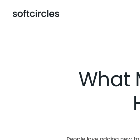
What M
People love adding new too