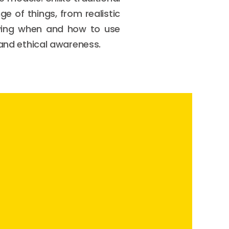
e of things, from realistic
wing when and how to use
 and ethical awareness.