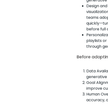
generative 
Design and 
visualizati
teams ado
quickly—tur
before full
Personaliza
playlists 
through ge
Before adoptin
Data Availa
generative
Goal Alignm
improve cu
Human Over
accuracy, 