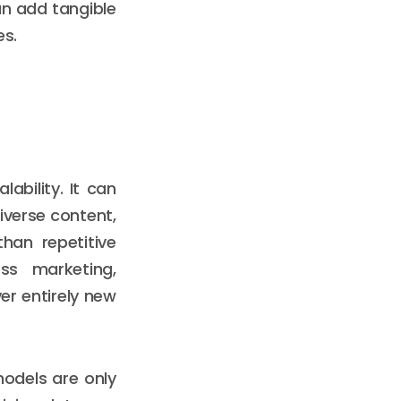
can add tangible
es.
lability. It can
iverse content,
han repetitive
ss marketing,
er entirely new
models are only