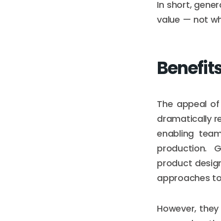
In short, gener
value — not whe
Benefit
The appeal of g
dramatically r
enabling team
production. 
product design
approaches to
However, they 