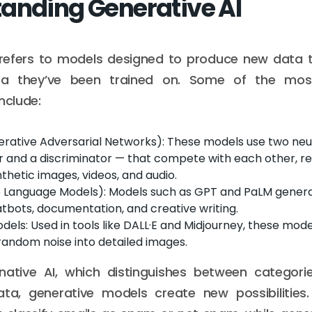
anding Generative AI
 refers to models designed to produce new data 
ta they’ve been trained on. Some of the mos
nclude:
rative Adversarial Networks): These models use two neu
 and a discriminator — that compete with each other, resu
ynthetic images, videos, and audio.
e Language Models): Models such as GPT and PaLM gener
atbots, documentation, and creative writing.
odels: Used in tools like DALL·E and Midjourney, these model
random noise into detailed images.
inative AI, which distinguishes between categorie
ata, generative models create new possibilities. 