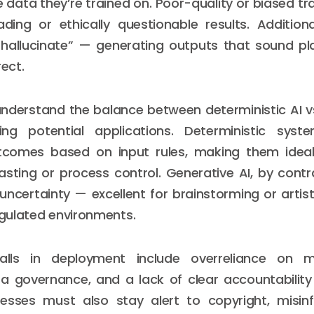
 data they’re trained on. Poor-quality or biased tr
ding or ethically questionable results. Additiona
hallucinate” — generating outputs that sound pla
rect.
to understand the balance between deterministic AI v
ng potential applications. Deterministic sys
tcomes based on input rules, making them ideal 
casting or process control. Generative AI, by contr
 uncertainty — excellent for brainstorming or artist
regulated environments.
lls in deployment include overreliance on m
ta governance, and a lack of clear accountability
nesses must also stay alert to copyright, misin