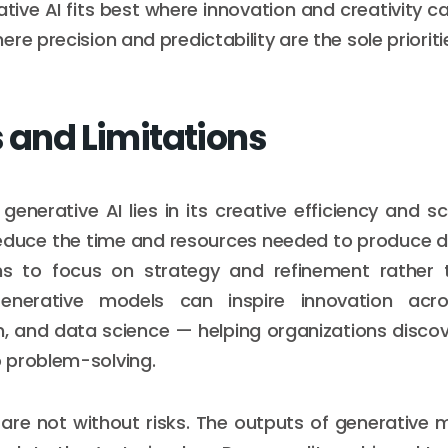
ative AI fits best where innovation and creativity 
re precision and predictability are the sole prioriti
s and Limitations
enerative AI lies in its creative efficiency and sca
educe the time and resources needed to produce d
s to focus on strategy and refinement rather t
Generative models can inspire innovation acro
, and data science — helping organizations discov
 problem-solving.
are not without risks. The outputs of generative 