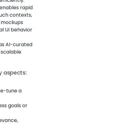
fficiently.
 enables rapid
such contexts,
t mockups
al UI behavior
as AI-curated
 scalable
y aspects:
ine-tune a
ess goals or
evance,