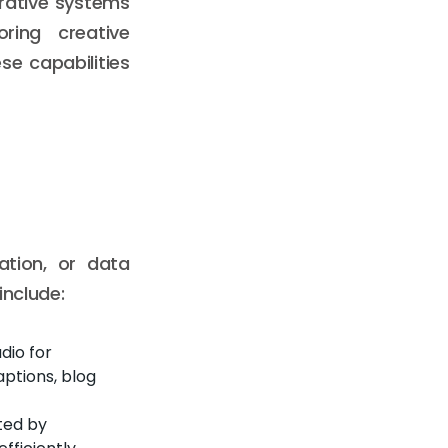
rative systems
ring creative
se capabilities
ation, or data
include:
dio for
aptions, blog
ted by