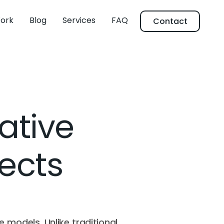
ork
Blog
Services
FAQ
Contact
ative
jects
e models. Unlike traditional