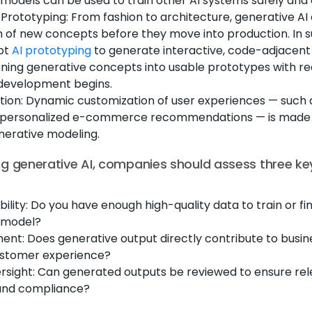
models can be used to train other AI systems safely and e
Prototyping: From fashion to architecture, generative AI
on of new concepts before they move into production. In 
pt
AI prototyping
to generate interactive, code-adjacen
ning generative concepts into usable prototypes with re
 development begins.
tion: Dynamic customization of user experiences — such 
or personalized e-commerce recommendations — is made
nerative modeling.
g generative AI, companies should assess three ke
bility: Do you have enough high-quality data to train or f
 model?
ent: Does generative output directly contribute to busin
stomer experience?
sight: Can generated outputs be reviewed to ensure rel
and compliance?