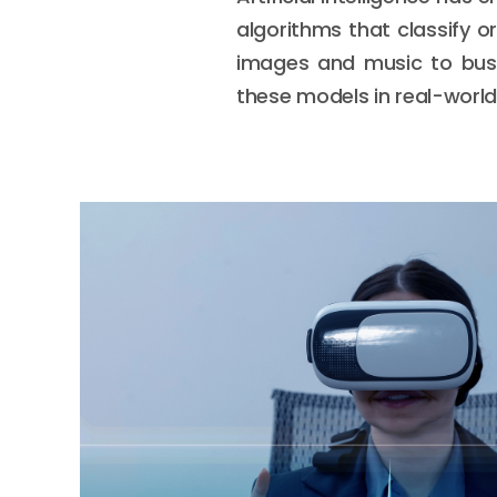
algorithms that classify o
images and music to bus
these models in real-world