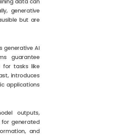
aining data can
lly, generative
usible but are
s generative AI
tems guarantee
for tasks like
ast, introduces
ic applications
odel outputs,
 for generated
formation, and