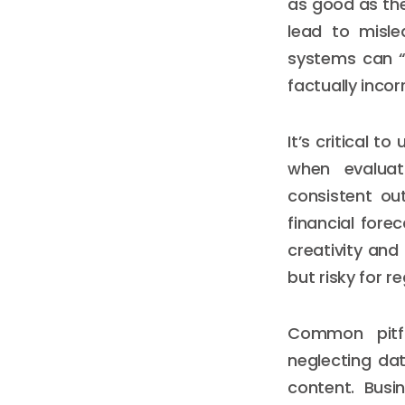
as good as the
lead to mislea
systems can “
factually incor
It’s critical 
when evaluati
consistent ou
financial fore
creativity and
but risky for 
Common pitfa
neglecting da
content. Busi