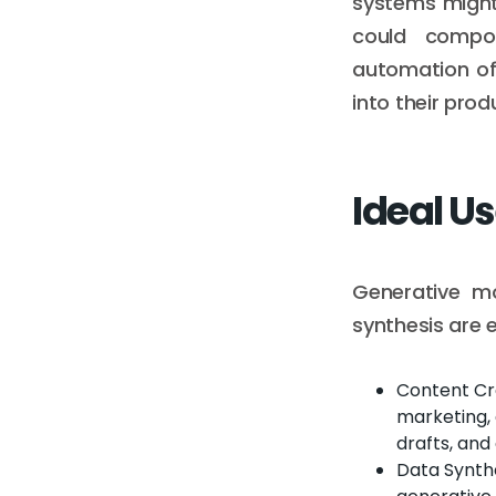
systems might
could compos
automation oft
into their prod
Ideal U
Generative mo
synthesis are 
Content Cre
marketing, 
drafts, and 
Data Synthe