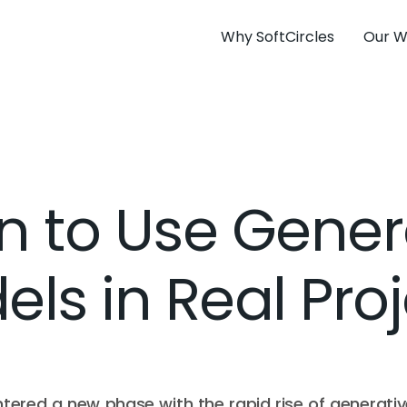
Why SoftCircles
Our W
 to Use Gener
ls in Real Pro
 entered a new phase with the rapid rise of generativ