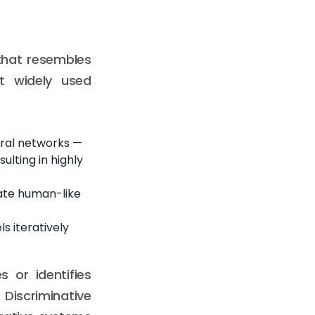
that resembles
t widely used
ral networks —
lting in highly
ate human-like
s iteratively
s or identifies
Discriminative