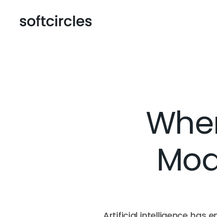
When
Mode
Artificial intelligence has