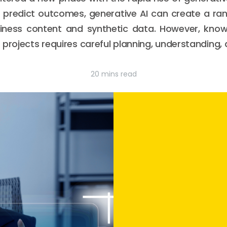
r predict outcomes, generative AI can create a rang
iness content and synthetic data. However, kno
 projects requires careful planning, understanding,
20 mins read