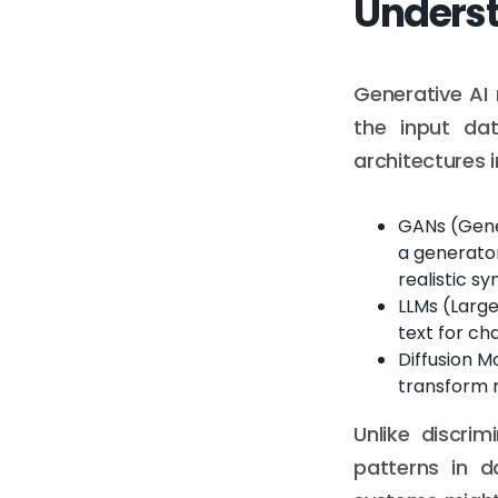
Underst
Generative AI
the input da
architectures i
GANs (Gene
a generator
realistic s
LLMs (Larg
text for ch
Diffusion M
transform 
Unlike discrim
patterns in d