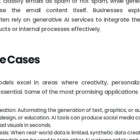
 classify emails as spam or not spam, while gene
e the email content itself. Businesses explo
en rely on generative AI services to integrate the
ucts or internal processes effectively.
se Cases
dels excel in areas where creativity, personaliz
essential. Some of the most promising applications 
ation: Automating the generation of text, graphics, or au
design, or education. AI tools can produce social media c
ad visuals in seconds.
sis: When real-world data is limited, synthetic data crea