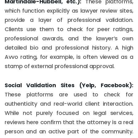
Martindale-Hubbell, etc.):
These platforms,
which function explicitly as lawyer review sites,
provide a layer of professional validation.
Clients use them to check for peer ratings,
professional awards, and the lawyer’s own
detailed bio and professional history. A high
Avvo rating, for example, is often viewed as a
stamp of external professional approval.
Social Validation Sites (Yelp, Facebook):
These platforms are used to check for
authenticity and real-world client interaction.
While not purely focused on legal services,
reviews here confirm that the attorney is a real
person and an active part of the community.