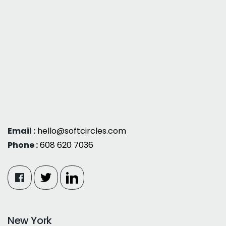
Email :
hello@softcircles.com
Phone :
608 620 7036
New York