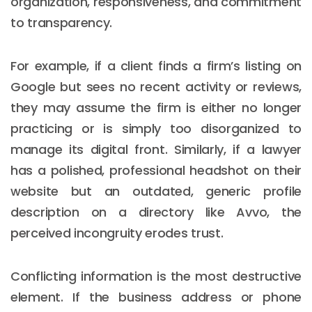
organization, responsiveness, and commitment
to transparency.
For example, if a client finds a firm’s listing on
Google but sees no recent activity or reviews,
they may assume the firm is either no longer
practicing or is simply too disorganized to
manage its digital front. Similarly, if a lawyer
has a polished, professional headshot on their
website but an outdated, generic profile
description on a directory like Avvo, the
perceived incongruity erodes trust.
Conflicting information is the most destructive
element. If the business address or phone