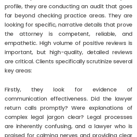
profile, they are conducting an audit that goes
far beyond checking practice areas. They are
looking for specific, narrative details that prove
the attorney is competent, reliable, and
empathetic. High volume of positive reviews is
important, but high-quality, detailed reviews
are critical. Clients specifically scrutinize several
key areas:
Firstly, they look for evidence of
communication effectiveness. Did the lawyer
return calls promptly? Were explanations of
complex legal jargon clear? Legal processes
are inherently confusing, and a lawyer who is
praised for calming nerves and providing clear