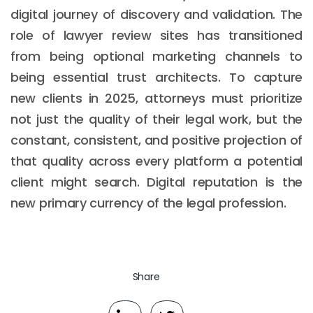
digital journey of discovery and validation. The
role of lawyer review sites has transitioned
from being optional marketing channels to
being essential trust architects. To capture
new clients in 2025, attorneys must prioritize
not just the quality of their legal work, but the
constant, consistent, and positive projection of
that quality across every platform a potential
client might search. Digital reputation is the
new primary currency of the legal profession.
Share