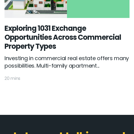
Exploring 1031 Exchange
Opportunities Across Commercial
Property Types
Investing in commercial real estate offers many
possibilities. Multi-family apartment...
20 mins