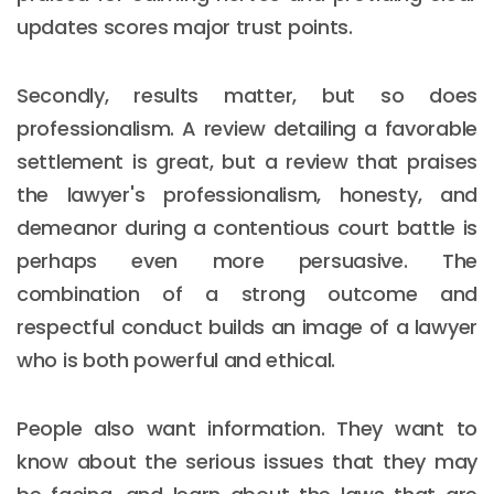
updates scores major trust points.
Secondly, results matter, but so does
professionalism. A review detailing a favorable
settlement is great, but a review that praises
the lawyer's professionalism, honesty, and
demeanor during a contentious court battle is
perhaps even more persuasive. The
combination of a strong outcome and
respectful conduct builds an image of a lawyer
who is both powerful and ethical.
People also want information. They want to
know about the serious issues that they may