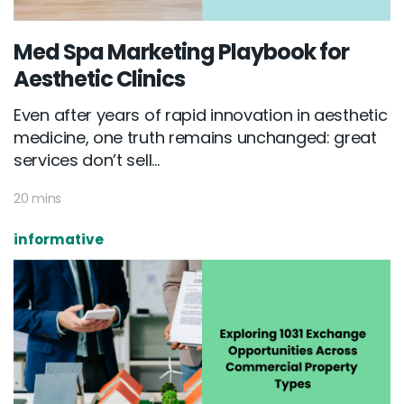
Med Spa Marketing Playbook for
Aesthetic Clinics
Even after years of rapid innovation in aesthetic
medicine, one truth remains unchanged: great
services don’t sell...
20 mins
informative