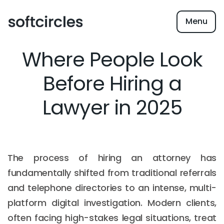
Menu
Where People Look
Before Hiring a
Lawyer in 2025
The process of hiring an attorney has
fundamentally shifted from traditional referrals
and telephone directories to an intense, multi-
platform digital investigation. Modern clients,
often facing high-stakes legal situations, treat