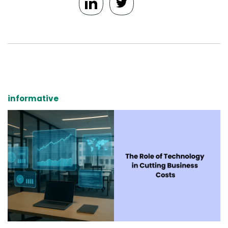
informative