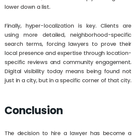
lower down a list.
Finally, hyper-localization is key. Clients are
using more detailed, neighborhood-specific
search terms, forcing lawyers to prove their
local presence and expertise through location-
specific reviews and community engagement.
Digital visibility today means being found not
just in a city, but in a specific corner of that city.
Conclusion
The decision to hire a lawyer has become a