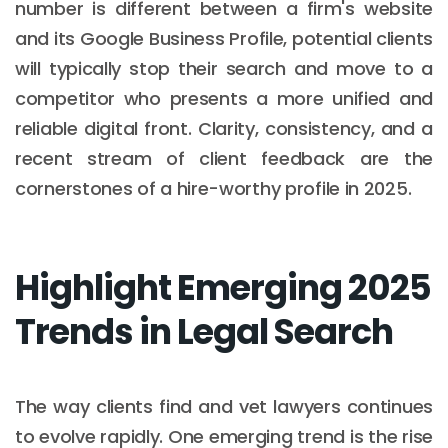
number is different between a firm's website
and its Google Business Profile, potential clients
will typically stop their search and move to a
competitor who presents a more unified and
reliable digital front. Clarity, consistency, and a
recent stream of client feedback are the
cornerstones of a hire-worthy profile in 2025.
Highlight Emerging 2025
Trends in Legal Search
The way clients find and vet lawyers continues
to evolve rapidly. One emerging trend is the rise