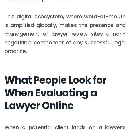
This digital ecosystem, where word-of-mouth
is amplified globally, makes the presence and
management of lawyer review sites a non-
negotiable component of any successful legal
practice.
What People Look for
When Evaluating a
Lawyer Online
When a potential client lands on a lawyer’s