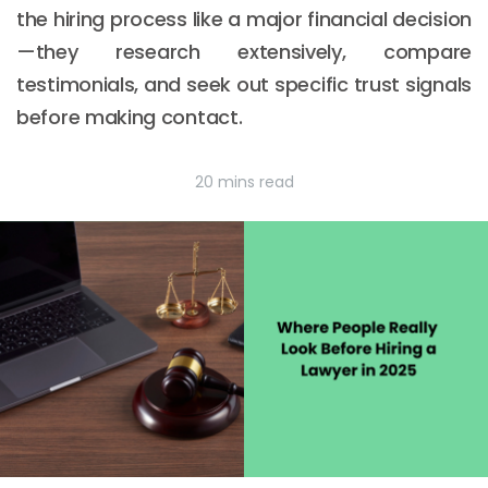
the hiring process like a major financial decision
—they research extensively, compare
testimonials, and seek out specific trust signals
before making contact.
20 mins read