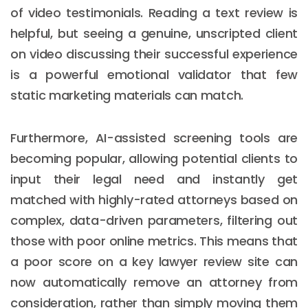
of video testimonials. Reading a text review is
helpful, but seeing a genuine, unscripted client
on video discussing their successful experience
is a powerful emotional validator that few
static marketing materials can match.
Furthermore, AI-assisted screening tools are
becoming popular, allowing potential clients to
input their legal need and instantly get
matched with highly-rated attorneys based on
complex, data-driven parameters, filtering out
those with poor online metrics. This means that
a poor score on a key lawyer review site can
now automatically remove an attorney from
consideration, rather than simply moving them