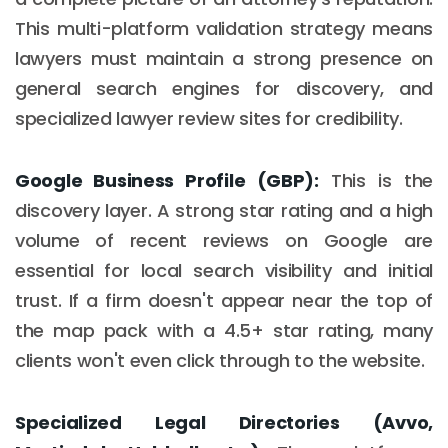
This multi-platform validation strategy means
lawyers must maintain a strong presence on
general search engines for discovery, and
specialized lawyer review sites for credibility.
Google Business Profile (GBP):
This is the
discovery layer. A strong star rating and a high
volume of recent reviews on Google are
essential for local search visibility and initial
trust. If a firm doesn't appear near the top of
the map pack with a 4.5+ star rating, many
clients won't even click through to the website.
Specialized Legal Directories (Avvo,