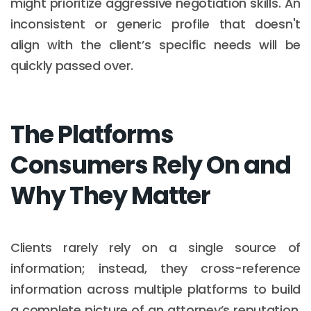
might prioritize aggressive negotiation skills. An
inconsistent or generic profile that doesn't
align with the client’s specific needs will be
quickly passed over.
The Platforms
Consumers Rely On and
Why They Matter
Clients rarely rely on a single source of
information; instead, they cross-reference
information across multiple platforms to build
a complete picture of an attorney’s reputation.