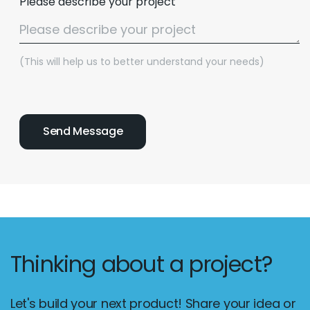
Please describe your project
(This will help us to better understand your needs)
Thinking about a project?
Let's build your next product! Share your idea or