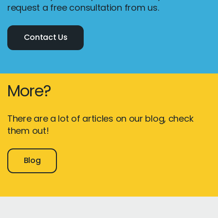
request a free consultation from us.
Contact Us
More?
There are a lot of articles on our blog, check
them out!
Blog