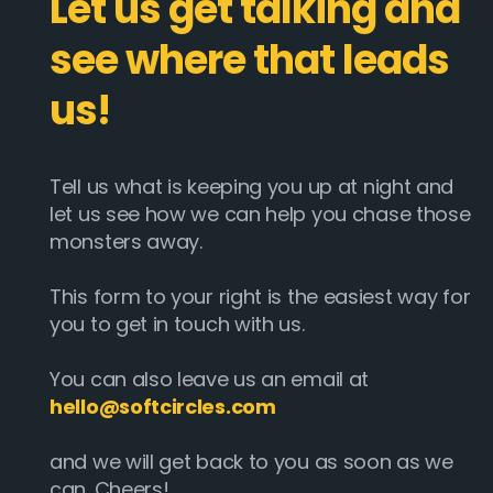
Let us get talking and
see where that leads
us!
Tell us what is keeping you up at night and
let us see how we can help you chase those
monsters away.
This form to your right is the easiest way for
you to get in touch with us.
You can also leave us an email at
hello@softcircles.com
and we will get back to you as soon as we
can. Cheers!