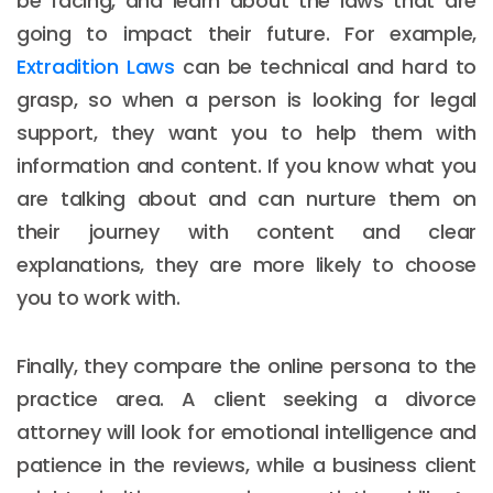
be facing, and learn about the laws that are
going to impact their future. For example,
Extradition Laws
can be technical and hard to
grasp, so when a person is looking for legal
support, they want you to help them with
information and content. If you know what you
are talking about and can nurture them on
their journey with content and clear
explanations, they are more likely to choose
you to work with.
Finally, they compare the online persona to the
practice area. A client seeking a divorce
attorney will look for emotional intelligence and
patience in the reviews, while a business client