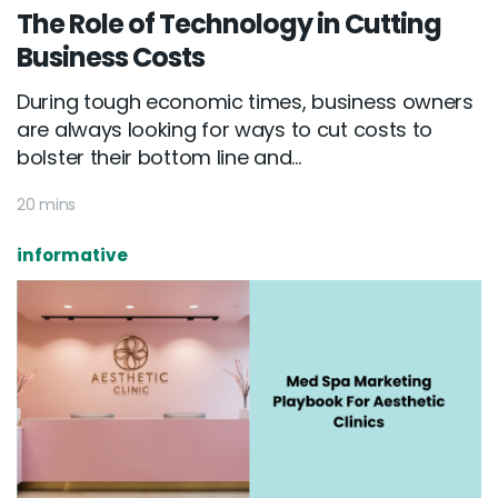
The Role of Technology in Cutting
Business Costs
During tough economic times, business owners
are always looking for ways to cut costs to
bolster their bottom line and...
20 mins
informative