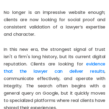
No longer is an impressive website enough;
clients are now looking for social proof and
consistent validation of a lawyer’s expertise
and character.
In this new era, the strongest signal of trust
isn't a firm's long history, but its current digital
reputation. Clients are looking for
evidence
that the lawyer can deliver results
,
communicate effectively, and operate with
integrity. The search often begins with a
general query on Google, but it quickly moves
to specialized platforms where real clients have
shared their experiences.