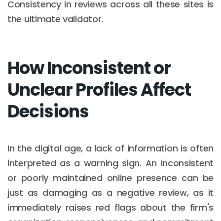
Consistency in reviews across all these sites is
the ultimate validator.
How Inconsistent or
Unclear Profiles Affect
Decisions
In the digital age, a lack of information is often
interpreted as a warning sign. An inconsistent
or poorly maintained online presence can be
just as damaging as a negative review, as it
immediately raises red flags about the firm's