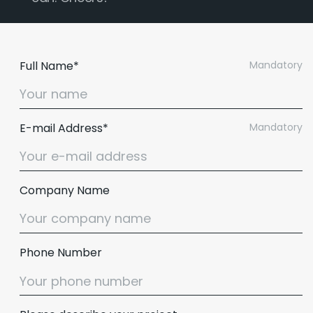
Full Name*
Mandatory
E-mail Address*
Mandatory
Company Name
Phone Number