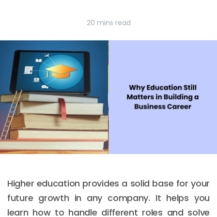
20 mins read
Higher education provides a solid base for your
future growth in any company. It helps you
learn how to handle different roles and solve