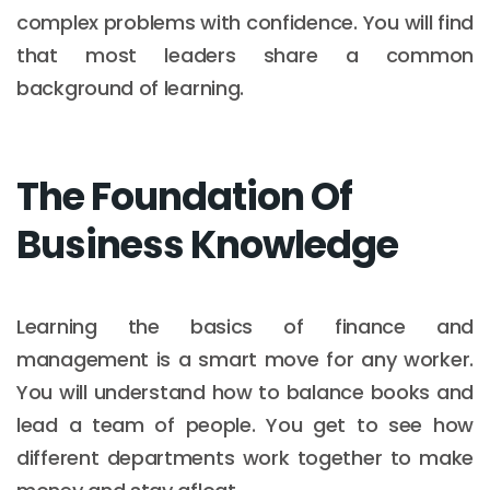
complex problems with confidence. You will find
that most leaders share a common
background of learning.
The Foundation Of
Business Knowledge
Learning the basics of finance and
management is a smart move for any worker.
You will understand how to balance books and
lead a team of people. You get to see how
different departments work together to make