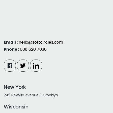
Email :
hello@softcircles.com
Phone :
608 620 7036
New York
245 Newkirk Avenue 3, Brooklyn
Wisconsin