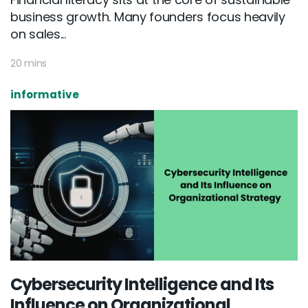
business growth. Many founders focus heavily
on sales...
20 mins
informative
Cybersecurity Intelligence and Its
Influence on Organizational