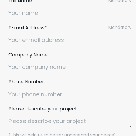
Full Name*
Mandatory
E-mail Address*
Mandatory
Company Name
Phone Number
Please describe your project
(This will help us to better understand your needs)