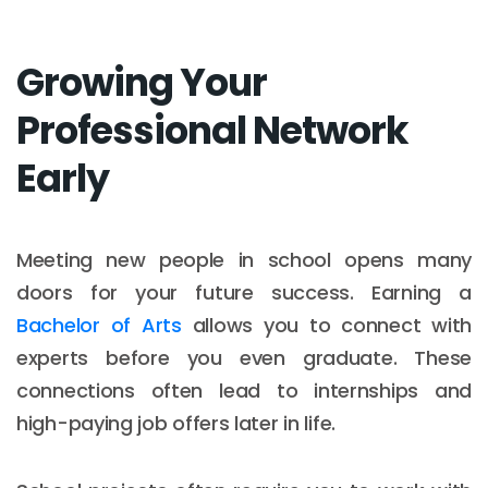
Growing Your
Professional Network
Early
Meeting new people in school opens many
doors for your future success. Earning a
Bachelor of Arts
allows you to connect with
experts before you even graduate. These
connections often lead to internships and
high-paying job offers later in life.