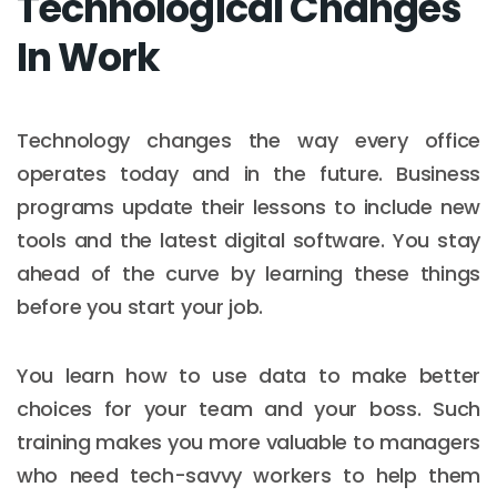
Technological Changes
In Work
Technology changes the way every office
operates today and in the future. Business
programs update their lessons to include new
tools and the latest digital software. You stay
ahead of the curve by learning these things
before you start your job.
You learn how to use data to make better
choices for your team and your boss. Such
training makes you more valuable to managers
who need tech-savvy workers to help them