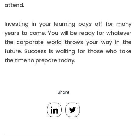
attend.
Investing in your learning pays off for many
years to come. You will be ready for whatever
the corporate world throws your way in the
future. Success is waiting for those who take
the time to prepare today.
Share