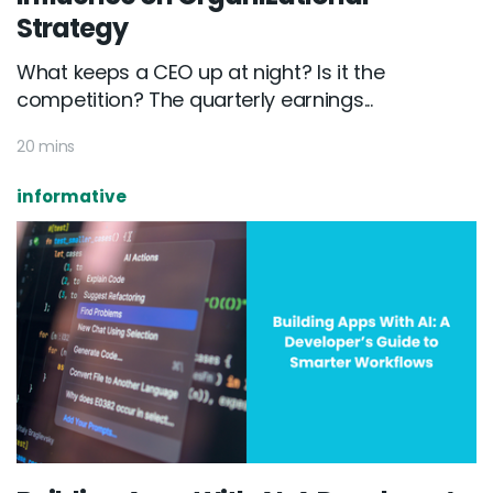
Strategy
What keeps a CEO up at night? Is it the
competition? The quarterly earnings...
20 mins
informative