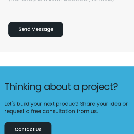
Thinking about a project?
Let's build your next product! Share your idea or
request a free consultation from us.
Contact Us