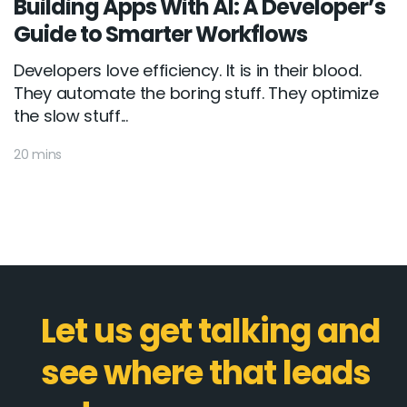
Building Apps With AI: A Developer’s
Guide to Smarter Workflows
Developers love efficiency. It is in their blood.
They automate the boring stuff. They optimize
the slow stuff...
20 mins
Let us get talking and
see where that leads