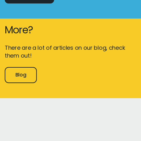
More?
There are a lot of articles on our blog, check
them out!
Blog