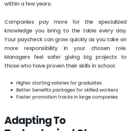
within a few years.
Companies pay more for the specialized
knowledge you bring to the table every day.
Your paycheck can grow quickly as you take on
more responsibility in your chosen role.
Managers feel safer giving big projects to
those who have proven their skills in school.
Higher starting salaries for graduates
Better benefits packages for skilled workers
Faster promotion tracks in large companies
Adapting To