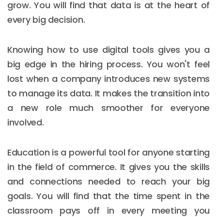
grow. You will find that data is at the heart of
every big decision.
Knowing how to use digital tools gives you a
big edge in the hiring process. You won't feel
lost when a company introduces new systems
to manage its data. It makes the transition into
a new role much smoother for everyone
involved.
Education is a powerful tool for anyone starting
in the field of commerce. It gives you the skills
and connections needed to reach your big
goals. You will find that the time spent in the
classroom pays off in every meeting you