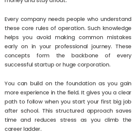
money and stay afloat.
Every company needs people who understand
these core rules of operation. Such knowledge
helps you avoid making common mistakes
early on in your professional journey. These
concepts form the backbone of every
successful startup or huge corporation.
You can build on the foundation as you gain
more experience in the field. It gives you a clear
path to follow when you start your first big job
after school. This structured approach saves
time and reduces stress as you climb the
career ladder.