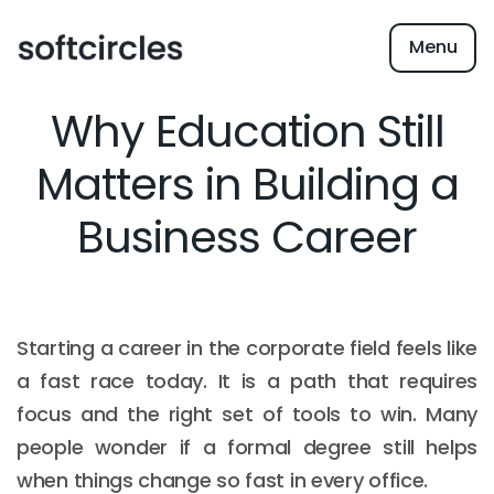
Menu
Why Education Still
Matters in Building a
Business Career
Starting a career in the corporate field feels like
a fast race today. It is a path that requires
focus and the right set of tools to win. Many
people wonder if a formal degree still helps
when things change so fast in every office.