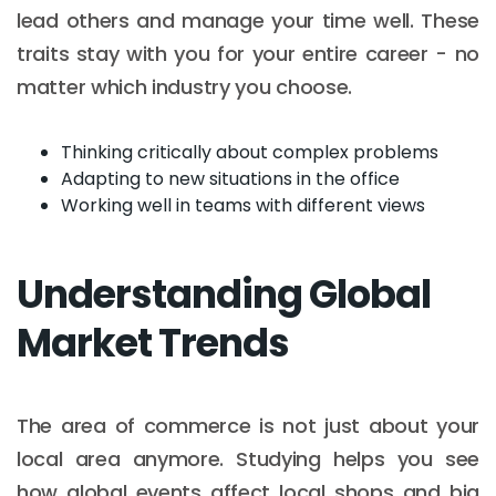
lead others and manage your time well. These
traits stay with you for your entire career - no
matter which industry you choose.
Thinking critically about complex problems
Adapting to new situations in the office
Working well in teams with different views
Understanding Global
Market Trends
The area of commerce is not just about your
local area anymore. Studying helps you see
how global events affect local shops and big