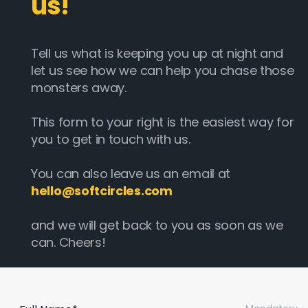
us!
Tell us what is keeping you up at night and
let us see how we can help you chase those
monsters away.
This form to your right is the easiest way for
you to get in touch with us.
You can also leave us an email at
hello@softcircles.com
and we will get back to you as soon as we
can. Cheers!