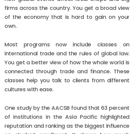
firms across the country. You get a broad view
of the economy that is hard to gain on your
own.
Most programs now include classes on
international trade and the rules of global law.
You get a better view of how the whole world is
connected through trade and finance. These
classes help you talk to clients from different
cultures with ease.
One study by the AACSB found that 63 percent
of institutions in the Asia Pacific highlighted
reputation and ranking as the biggest influence