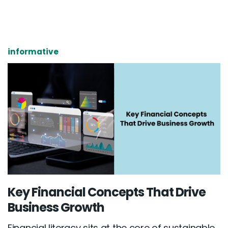
informative
Key Financial Concepts That Drive
Business Growth
Financial literacy sits at the core of sustainable