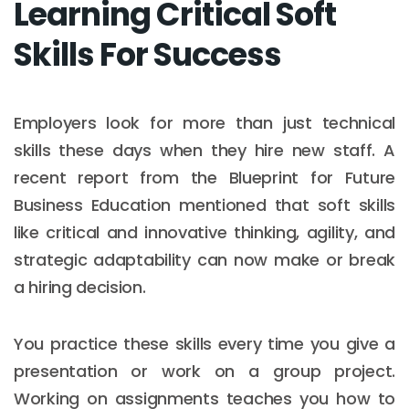
Learning Critical Soft
Skills For Success
Employers look for more than just technical
skills these days when they hire new staff. A
recent report from the Blueprint for Future
Business Education mentioned that soft skills
like critical and innovative thinking, agility, and
strategic adaptability can now make or break
a hiring decision.
You practice these skills every time you give a
presentation or work on a group project.
Working on assignments teaches you how to