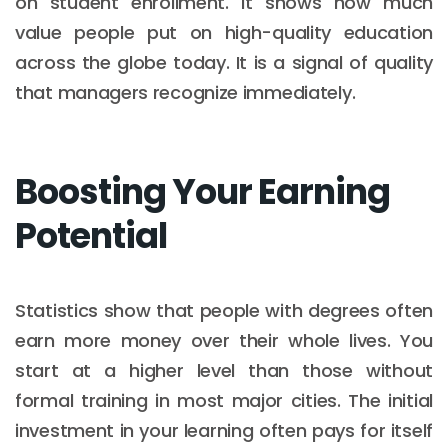
on student enrollment. It shows how much
value people put on high-quality education
across the globe today. It is a signal of quality
that managers recognize immediately.
Boosting Your Earning
Potential
Statistics show that people with degrees often
earn more money over their whole lives. You
start at a higher level than those without
formal training in most major cities. The initial
investment in your learning often pays for itself