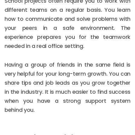
School projects often require you to work with
different teams on a regular basis. You learn
how to communicate and solve problems with
your peers in a safe environment. The
experience prepares you for the teamwork
needed in a real office setting.
Having a group of friends in the same field is
very helpful for your long-term growth. You can
share tips and job leads as you grow together
in the industry. It is much easier to find success
when you have a strong support system
behind you.