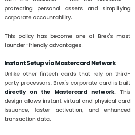
protecting personal assets and simplifying
corporate accountability.
This policy has become one of Brex's most
founder-friendly advantages.
Instant Setup via Mastercard Network
Unlike other fintech cards that rely on third-
party processors, Brex's corporate card is built
directly on the Mastercard network
. This
design allows instant virtual and physical card
issuance, faster activation, and enhanced
transaction data.