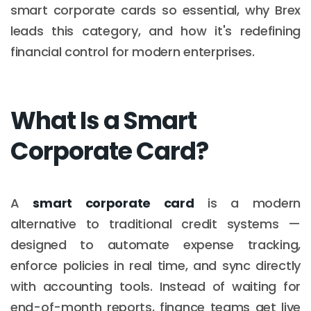
smart corporate cards so essential, why Brex
leads this category, and how it's redefining
financial control for modern enterprises.
What Is a Smart
Corporate Card?
A
smart corporate card
is a modern
alternative to traditional credit systems —
designed to automate expense tracking,
enforce policies in real time, and sync directly
with accounting tools. Instead of waiting for
end-of-month reports, finance teams get live