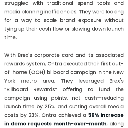
struggled with traditional spend tools and
media planning inefficiencies. They were looking
for a way to scale brand exposure without
tying up their cash flow or slowing down launch
time.
With Brex's corporate card and its associated
rewards system, Ontra executed their first out-
of-home (OOH) billboard campaign in the New
York metro area. They leveraged Brex's
“Billboard Rewards” offering to fund the
campaign using points, not cash—reducing
launch time by 25% and cutting overall media
costs by 23%. Ontra achieved a
56% increase
in demo requests month-over-month
, along