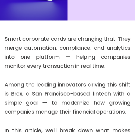
Smart corporate cards are changing that. They
merge automation, compliance, and analytics
into one platform — helping companies
monitor every transaction in real time.
Among the leading innovators driving this shift
is Brex, a San Francisco-based fintech with a
simple goal — to modernize how growing
companies manage their financial operations.
In this article, we'll break down what makes