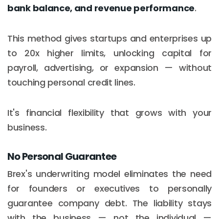
bank balance, and revenue performance
.
This method gives startups and enterprises up
to 20x higher limits, unlocking capital for
payroll, advertising, or expansion — without
touching personal credit lines.
It's financial flexibility that grows with your
business.
No Personal Guarantee
Brex's underwriting model eliminates the need
for founders or executives to personally
guarantee company debt. The liability stays
with the business — not the individual —