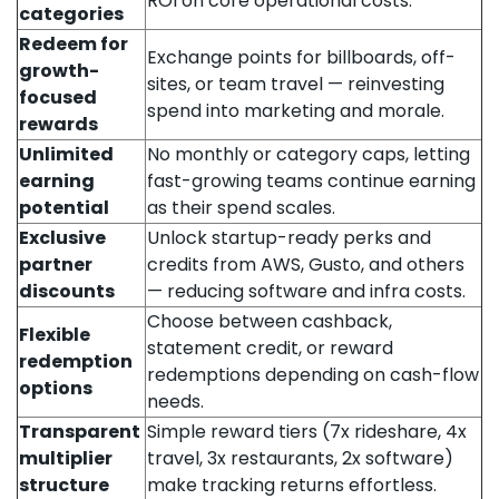
ROI on core operational costs.
categories
Redeem for
Exchange points for billboards, off-
growth-
sites, or team travel — reinvesting
focused
spend into marketing and morale.
rewards
Unlimited
No monthly or category caps, letting
earning
fast-growing teams continue earning
potential
as their spend scales.
Exclusive
Unlock startup-ready perks and
partner
credits from AWS, Gusto, and others
discounts
— reducing software and infra costs.
Choose between cashback,
Flexible
statement credit, or reward
redemption
redemptions depending on cash-flow
options
needs.
Transparent
Simple reward tiers (7x rideshare, 4x
multiplier
travel, 3x restaurants, 2x software)
structure
make tracking returns effortless.