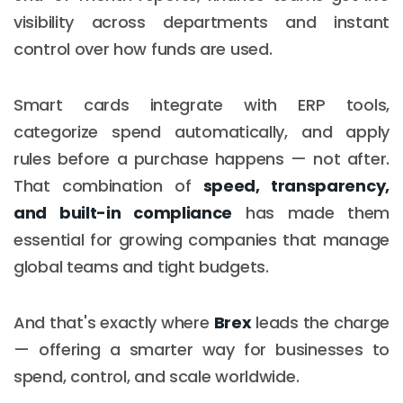
visibility across departments and instant
control over how funds are used.
Smart cards integrate with ERP tools,
categorize spend automatically, and apply
rules before a purchase happens — not after.
That combination of
speed, transparency,
and built-in compliance
has made them
essential for growing companies that manage
global teams and tight budgets.
And that's exactly where
Brex
leads the charge
— offering a smarter way for businesses to
spend, control, and scale worldwide.