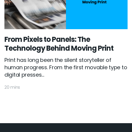
From Pixels to Panels: The
Technology Behind Moving Print
Print has long been the silent storyteller of
human progress. From the first movable type to
digital presses...
20 mins