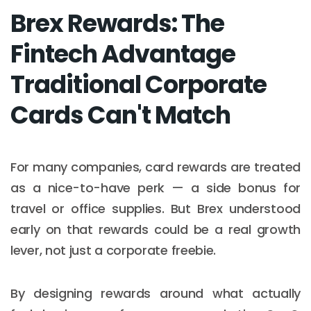
Brex Rewards: The
Fintech Advantage
Traditional Corporate
Cards Can't Match
For many companies, card rewards are treated
as a nice-to-have perk — a side bonus for
travel or office supplies. But Brex understood
early on that rewards could be a real growth
lever, not just a corporate freebie.
By designing rewards around what actually