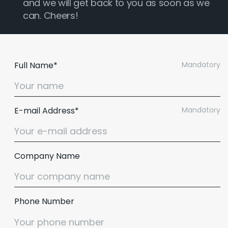
and we will get back to you as soon as we
can. Cheers!
Full Name*
Mandatory
E-mail Address*
Mandatory
Company Name
Phone Number