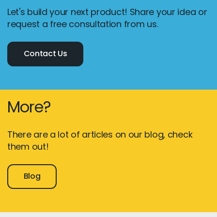
Let's build your next product! Share your idea or
request a free consultation from us.
Contact Us
More?
There are a lot of articles on our blog, check
them out!
Blog