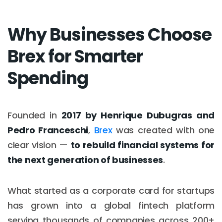
Why Businesses Choose
Brex for Smarter
Spending
Founded in
2017 by Henrique Dubugras and
Pedro Franceschi
,
Brex
was created with one
clear vision —
to rebuild financial systems for
the next generation of businesses
.
What started as a corporate card for startups
has grown into a global fintech platform
serving thousands of companies across 200+