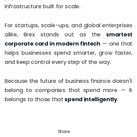
infrastructure built for scale.
For startups, scale-ups, and global enterprises
alike, Brex stands out as the
smartest
corporate card in modern fintech
— one that
helps businesses spend smarter, grow faster,
and keep control every step of the way.
Because the future of business finance doesn't
belong to companies that spend more — it
belongs to those that
spend intelligently
.
Share