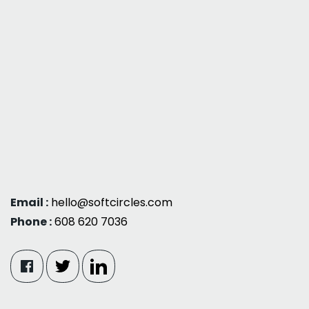
Email :
hello@softcircles.com
Phone :
608 620 7036