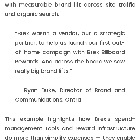
with measurable brand lift across site traffic
and organic search.
“Brex wasn't a vendor, but a strategic
partner, to help us launch our first out-
of-home campaign with Brex Billboard
Rewards. And across the board we saw
really big brand lifts.”
— Ryan Duke, Director of Brand and
Communications, Ontra
This example highlights how Brex's spend-
management tools and reward infrastructure
do more than simplify expenses — they enable