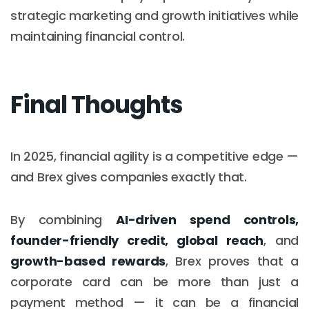
strategic marketing and growth initiatives while
maintaining financial control.
Final Thoughts
In 2025, financial agility is a competitive edge —
and Brex gives companies exactly that.
By combining
AI-driven spend controls,
founder-friendly credit, global reach
, and
growth-based rewards
, Brex proves that a
corporate card can be more than just a
payment method — it can be a financial