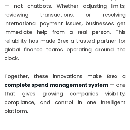
— not chatbots. Whether adjusting limits,
reviewing transactions, or resolving
international payment issues, businesses get
immediate help from a real person. This
reliability has made Brex a trusted partner for
global finance teams operating around the
clock.
Together, these innovations make Brex a
complete spend management system
— one
that gives growing companies visibility,
compliance, and control in one intelligent
platform.