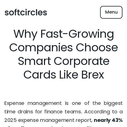
Menu
Why Fast-Growing
Companies Choose
Smart Corporate
Cards Like Brex
Expense management is one of the biggest
time drains for finance teams. According to a
2025 expense management report,
nearly 43%