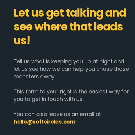
Let us get talking and
see where that leads
us!
Tell us what is keeping you up at night and
let us see how we can help you chase those
monsters away.
This form to your right is the easiest way for
you to get in touch with us.
You can also leave us an email at
hello@softcircles.com