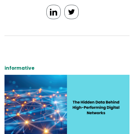
informative