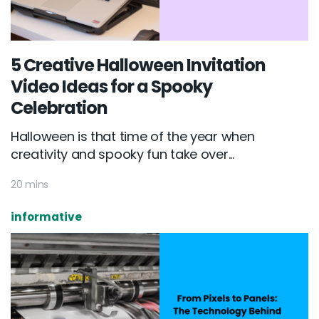
5 Creative Halloween Invitation
Video Ideas for a Spooky
Celebration
Halloween is that time of the year when
creativity and spooky fun take over...
20 mins
informative