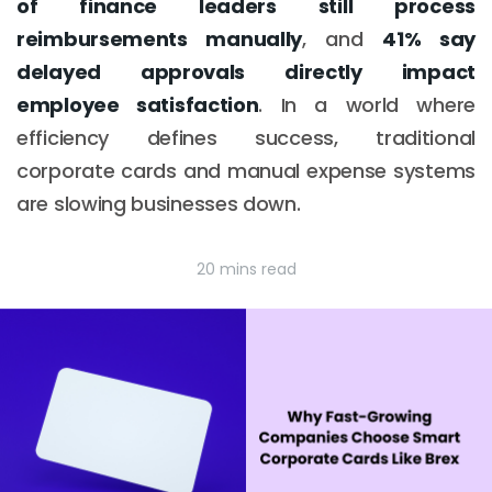
of finance leaders still process
reimbursements manually
, and
41% say
delayed approvals directly impact
employee satisfaction
. In a world where
efficiency defines success, traditional
corporate cards and manual expense systems
are slowing businesses down.
20 mins read