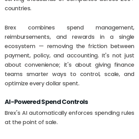
countries.
Brex combines spend management,
reimbursements, and rewards in a single
ecosystem — removing the friction between
payment, policy, and accounting. It's not just
about convenience; it's about giving finance
teams smarter ways to control, scale, and
optimize every dollar spent.
AI-Powered Spend Controls
Brex's AI automatically enforces spending rules
at the point of sale.