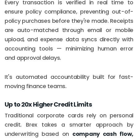
Every transaction is verified in real time to
ensure policy compliance, preventing out-of-
policy purchases before they're made. Receipts
are auto-matched through email or mobile
upload, and expense data syncs directly with
accounting tools — minimizing human error
and approval delays.
It's automated accountability built for fast-
moving finance teams.
Up to 20x Higher Credit Limits
Traditional corporate cards rely on personal
credit. Brex takes a smarter approach by
underwriting based on
company cash flow,