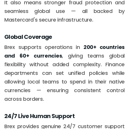
It also means stronger fraud protection and
seamless global use — all backed by
Mastercard's secure infrastructure.
Global Coverage
Brex supports operations in
200+ countries
and 60+ currencies
, giving teams global
flexibility without added complexity. Finance
departments can set unified policies while
allowing local teams to spend in their native
currencies — ensuring consistent control
across borders.
24/7 Live Human Support
Brex provides genuine 24/7 customer support