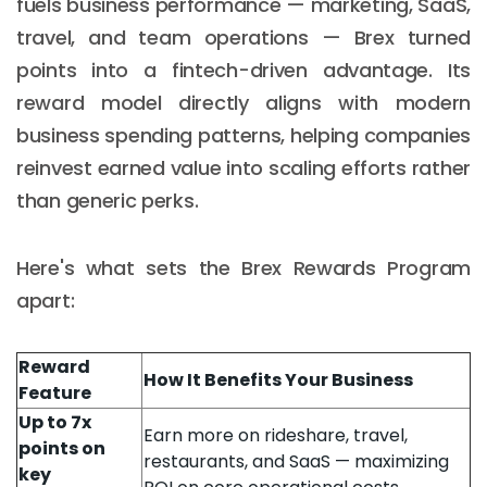
fuels business performance — marketing, SaaS,
travel, and team operations — Brex turned
points into a fintech-driven advantage. Its
reward model directly aligns with modern
business spending patterns, helping companies
reinvest earned value into scaling efforts rather
than generic perks.
Here's what sets the Brex Rewards Program
apart:
Reward
How It Benefits Your Business
Feature
Up to 7x
Earn more on rideshare, travel,
points on
restaurants, and SaaS — maximizing
key