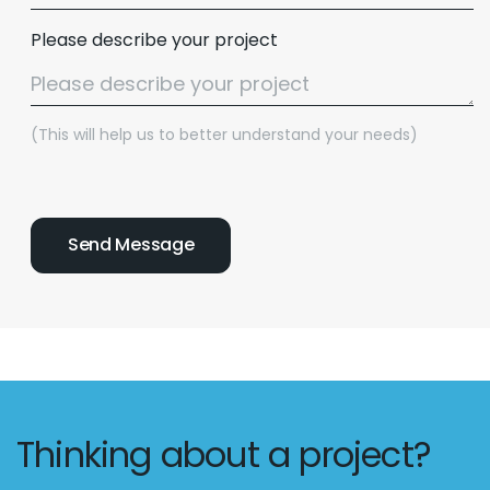
Please describe your project
(This will help us to better understand your needs)
Thinking about a project?