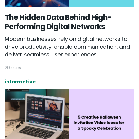
The Hidden Data Behind High-
Performing Digital Networks
Modern businesses rely on digital networks to
drive productivity, enable communication, and
deliver seamless user experiences...
20 mins
informative