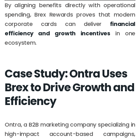
By aligning benefits directly with operational
spending, Brex Rewards proves that modern
corporate cards can deliver
financial
efficiency and growth incentives
in one
ecosystem.
Case Study: Ontra Uses
Brex to Drive Growth and
Efficiency
Ontra, a B2B marketing company specializing in
high-impact account-based campaigns,