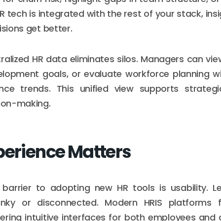
 tech is integrated with the rest of your stack, ins
isions get better.
ralized HR data eliminates silos. Managers can v
lopment goals, or evaluate workforce planning wi
ce trends. This unified view supports strategi
sion-making.
perience Matters
rrier to adopting new HR tools is usability. 
lunky or disconnected. Modern HRIS platforms 
fering intuitive interfaces for both employees and 