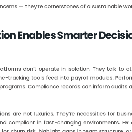
ncerns — they’re cornerstones of a sustainable wo
tion Enables Smarter Decisi
atforms don’t operate in isolation. They talk to o
me-tracking tools feed into payroll modules. Perf
ng programs. Compliance records can inform audits 
ions are not luxuries. They’re necessities for busin
and compliant in fast-changing environments. HR 
for churn risk, highlight gaps in team structure, or