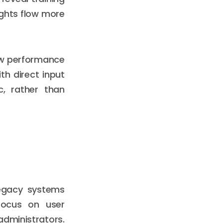
ights flow more
iew performance
th direct input
c, rather than
Legacy systems
focus on user
administrators.