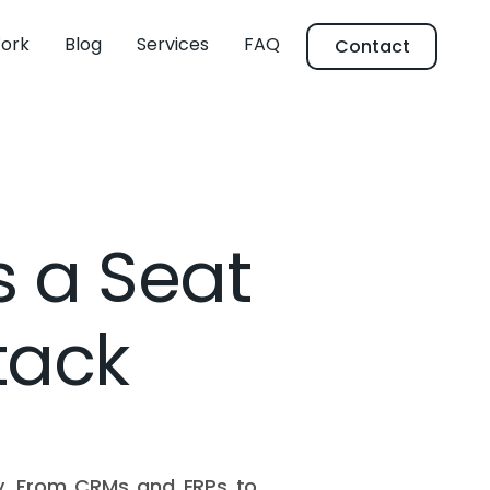
ork
Blog
Services
FAQ
Contact
 a Seat
tack
tly. From CRMs and ERPs to