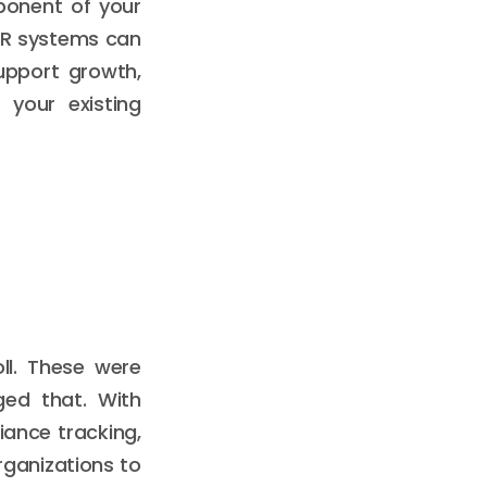
mponent of your
HR systems can
upport growth,
 your existing
ll. These were
ged that. With
iance tracking,
ganizations to