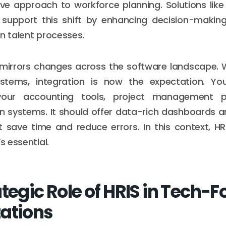
ve approach to workforce planning. Solutions lik
support this shift by enhancing decision-makin
in talent processes.
n mirrors changes across the software landscape.
stems, integration is now the expectation. Yo
our accounting tools, project management p
 systems. It should offer data-rich dashboards 
 save time and reduce errors. In this context, HR
s essential.
ategic Role of HRIS in Tech-
ations