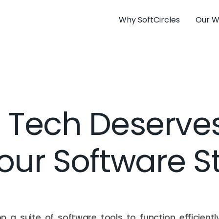
Why SoftCircles
Our W
 Tech Deserves
Your Software S
 on a suite of software tools to function efficien