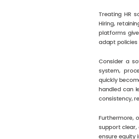
Treating HR so
Hiring, retain
platforms give
adapt policies 
Consider a so
system, proc
quickly become
handled can le
consistency, reli
Furthermore, o
support clear,
ensure equity i