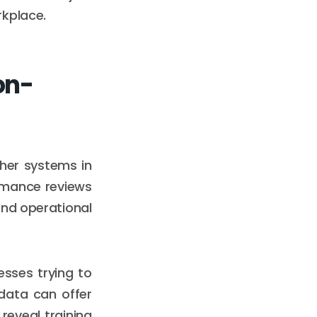
rkplace.
on-
ther systems in
ormance reviews
and operational
esses trying to
data can offer
 reveal training