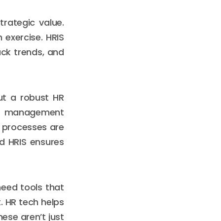
trategic value.
 exercise. HRIS
ack trends, and
ut a robust HR
ce management
e processes are
ed HRIS ensures
need tools that
. HR tech helps
hese aren’t just