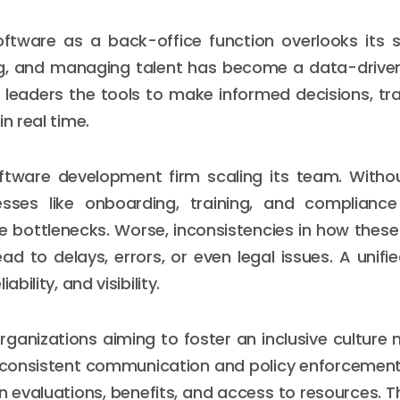
ftware as a back-office function overlooks its s
ing, and managing talent has become a data-driven
 leaders the tools to make informed decisions, tr
in real time.
ftware development firm scaling its team. Witho
esses like onboarding, training, and complian
 bottlenecks. Worse, inconsistencies in how thes
ad to delays, errors, or even legal issues. A unifi
ability, and visibility.
rganizations aiming to foster an inclusive culture 
 consistent communication and policy enforcement
n evaluations, benefits, and access to resources. T