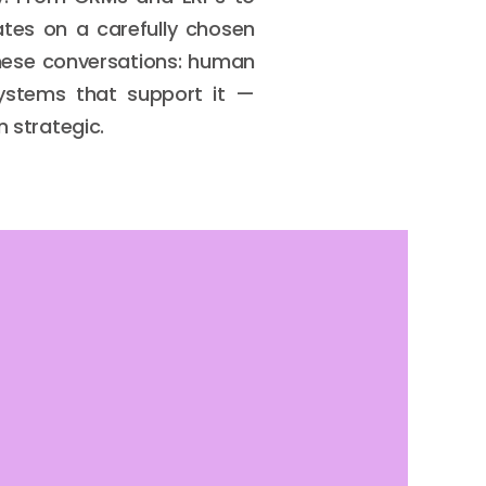
tes on a carefully chosen
these conversations: human
 systems that support it —
n strategic.