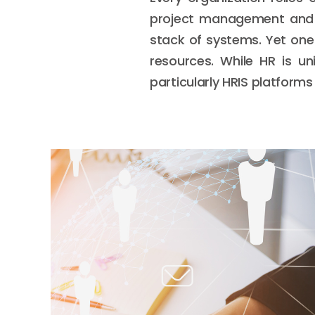
project management and a
stack of systems. Yet one
resources. While HR is un
particularly HRIS platforms