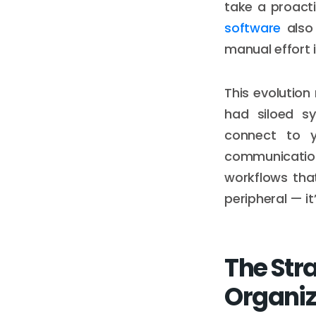
take a proacti
software
also 
manual effort 
This evolutio
had siloed sy
connect to y
communication
workflows that
peripheral — it’
The Str
Organiz