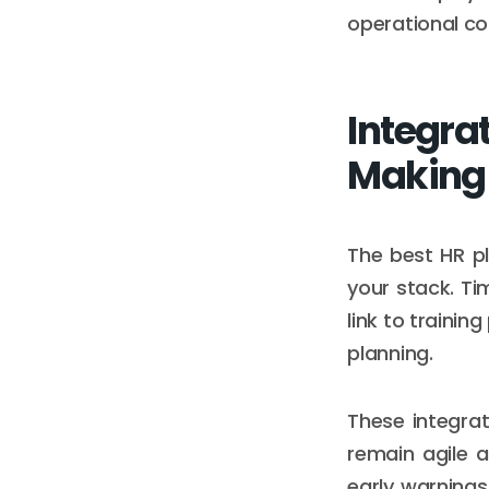
operational co
Integra
Making
The best HR pl
your stack. Ti
link to traini
planning.
These integrat
remain agile 
early warnings 