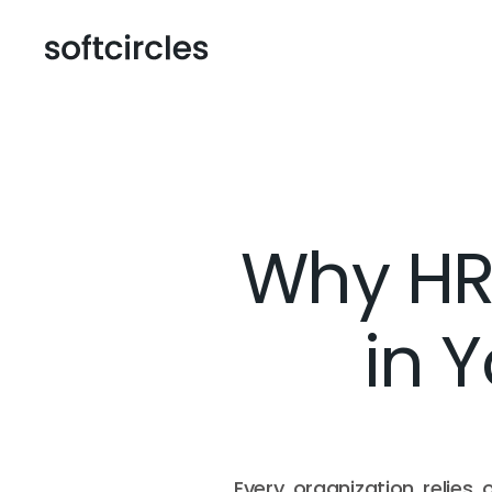
Why HR
in 
Every organization relies