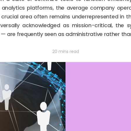
nalytics platforms, the average company opera
 crucial area often remains underrepresented in 
iversally acknowledged as mission-critical, the
 — are frequently seen as administrative rather tha
20 mins read