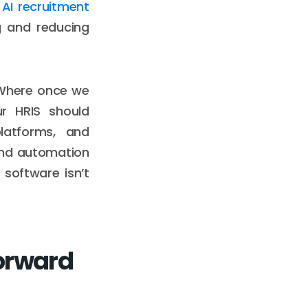
e
AI recruitment
g and reducing
 Where once we
ur HRIS should
latforms, and
and automation
 software isn’t
Forward