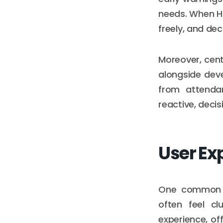
needs. When HR
freely, and dec
Moreover, cent
alongside deve
from attendan
reactive, deci
User Ex
One common ba
often feel c
experience, of