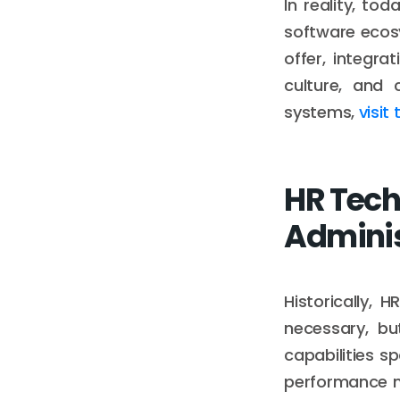
In reality, to
software ecos
offer, integr
culture, and 
systems,
visit
HR Tech
Adminis
Historically,
necessary, bu
capabilities s
performance m