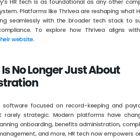
day’s HR tech is as foundational as any other co
ystem. Platforms like Thrivea are reshaping what 
ating seamlessly with the broader tech stack to s
compliance. To explore how Thrivea aligns with
 their website
.
 Is No Longer Just About
tration
 HR software focused on record-keeping and payro
t rarely strategic. Modern platforms have chan
panning onboarding, benefits administration, compl
anagement, and more, HR tech now empowers or