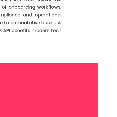
n of onboarding workflows,
ompliance and operational
ne to authoritative business
oS API benefits modern tech