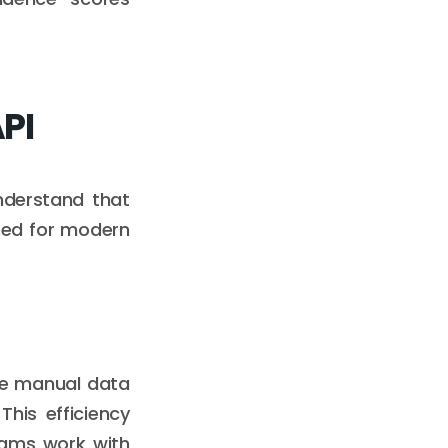
API
understand that
ured for modern
ate manual data
his efficiency
eams work with