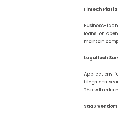
Fintech Platf
Business-facin
loans or open
maintain compl
Legaltech Ser
Applications f
filings can se
This will redu
SaaS Vendors