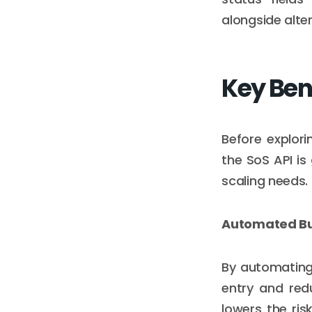
alongside alte
Key Bene
Before explori
the SoS API is
scaling needs.
Automated Bus
By automating 
entry and red
lowers the ri