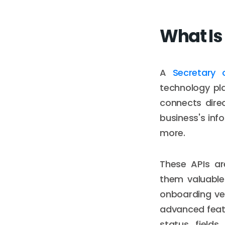
What Is 
A
Secretary 
technology pla
connects direc
business's inf
more.
These APIs ar
them valuable
onboarding ver
advanced featu
status fields