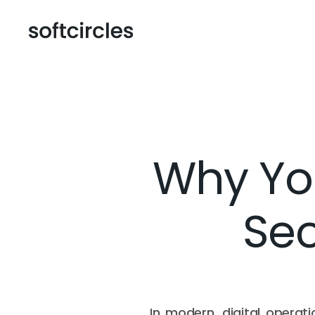
Why Yo
Sec
In modern, digital operati