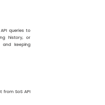
 API queries to
ng history, or
es and keeping
t from SoS API