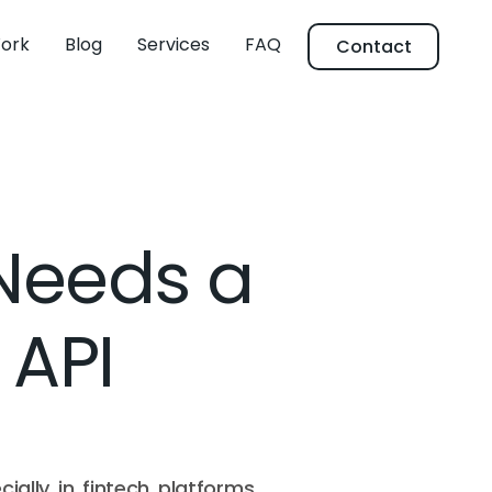
ork
Blog
Services
FAQ
Contact
Needs a
 API
ially in fintech platforms,