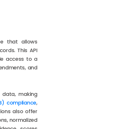
ce that allows
cords. This API
ble access to a
amendments, and
d data, making
B) compliance
,
ions also offer
ons, normalized
fidence scores