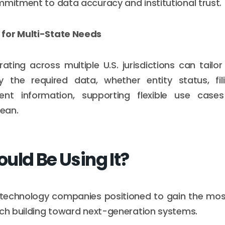
mmitment to data accuracy and institutional trust.
for Multi-State Needs
ating across multiple U.S. jurisdictions can tailor
ly the required data, whether entity status, fili
ent information, supporting flexible use cas
lean.
uld Be Using It?
 technology companies positioned to gain the mos
ach building toward next-generation systems.