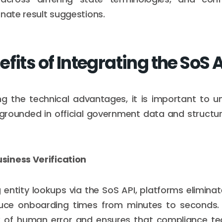
rnate result suggestions.
fits of Integrating the SoS 
ng the technical advantages, it is important to 
 grounded in official government data and struct
iness Verification
entity lookups via the SoS API, platforms elimin
uce onboarding times from minutes to seconds. T
sk of human error and ensures that compliance t