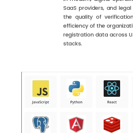
SaaS providers, and legal
the quality of verificat
efficiency of the organizat
registration data across U
stacks.