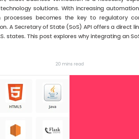
 technology solutions. With increasing automatio
ion processes becomes the key to regulatory c
ion. A Secretary of State (SoS) API offers a direct li
.S. states. This post explores why integrating an S
20 mins read