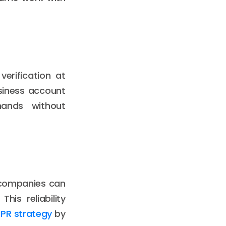
erification at
siness account
mands without
, companies can
is reliability
 PR strategy
by