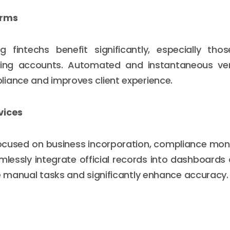
orms
g fintechs benefit significantly, especially tho
ing accounts. Automated and instantaneous veri
iance and improves client experience.
vices
ocused on business incorporation, compliance monit
amlessly integrate official records into dashboards
ce manual tasks and significantly enhance accuracy.