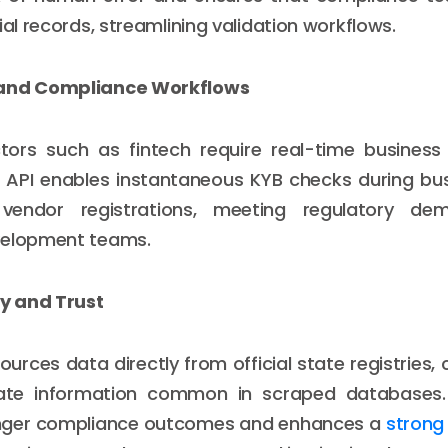
ial records, streamlining validation workflows.
 and Compliance Workflows
tors such as fintech require real-time business v
S API enables instantaneous KYB checks during bu
vendor registrations, meeting regulatory de
velopment teams.
ty and Trust
sources data directly from official state registries
ate information common in scraped databases. Th
nger compliance outcomes and enhances a
strong