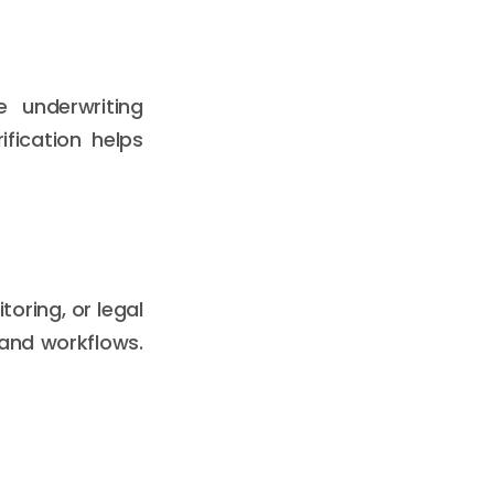
se underwriting
fication helps
oring, or legal
 and workflows.