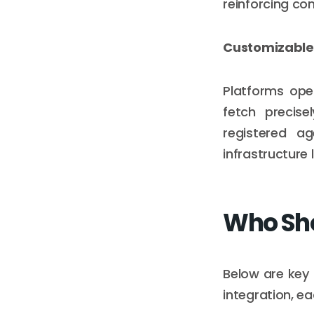
reinforcing co
Customizable 
Platforms oper
fetch precise
registered ag
infrastructure 
Who Sho
Below are key
integration, e