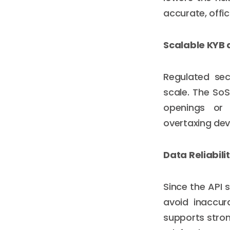
accurate, offic
Scalable KYB
Regulated sec
scale. The So
openings or 
overtaxing de
Data Reliabili
Since the API 
avoid inaccur
supports stro