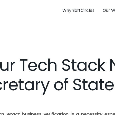
Why SoftCircles
Our W
ur Tech Stack 
retary of State
on, exact business verification is a necessity espec