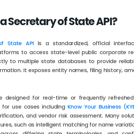
a Secretary of State API?
of State API
is a standardized, official interfa
tforms to access state-level public corporate re
tly to multiple state databases to provide relia
ormation. It exposes entity names, filing history, 
e designed for real-time or frequently refreshe
 for use cases including
Know Your Business (KY
ification, and vendor risk assessment. Many solut
res, such as intelligent matching for name variati
 across differing state terminologies, and con